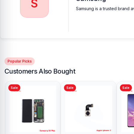
S
Samsung is a trusted brand av
Popular Picks
Customers Also Bought
Sale
Sale
Sale