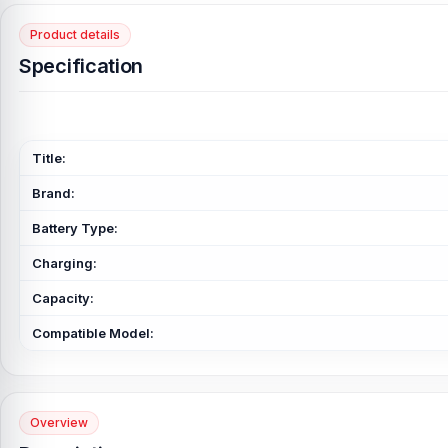
Product details
Specification
Title:
Brand:
Battery Type:
Charging:
Capacity:
Compatible Model:
Overview