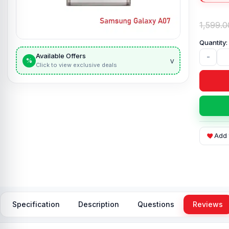
1,599.0
Available Offers
-
v
%
Click to view exclusive deals
Add 
Specification
Description
Questions
Reviews