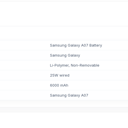
Samsung Galaxy A07 Battery
Samsung Galaxy
Li-Polymer, Non-Removable
25W wired
6000 mAh
Samsung Galaxy A07