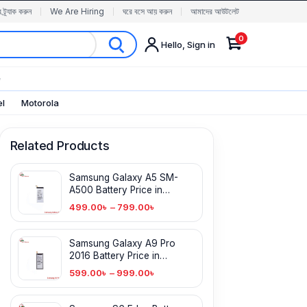
র ট্র্যাক করুন
We Are Hiring
ঘরে বসে আয় করুন
আমাদের আউটলেট
0
Hello, Sign in
✨
el
Motorola
Related Products
Samsung Galaxy A5 SM-
A500 Battery Price in
Bangladesh
499.00
৳
–
799.00
৳
Samsung Galaxy A9 Pro
2016 Battery Price in
Bangladesh
599.00
৳
–
999.00
৳