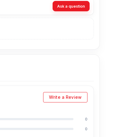
Ask a question
website,
Nur Telecom
, at the lowest price in
ely, you can visit our store to purchase this
address
is Shop No. 93, Basement-2,
Write a Review
0
cluding Md Juwel, Md Mahmud, Masud
0
s of experience in the field, respectively. They