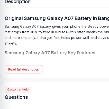
Description
Original Samsung Galaxy A07 Battery in Ba
Samsung Galaxy A07 Battery gives your phone the steady power it
that drops from 30% to zero in minutes—this often means the old 
and more smoothly. It charges fast, holds power well, and stays s
anxiety.
Samsung Galaxy A07 Battery Key Features:
Battery Type:
Lithium Polymer
Charging:
25W wired
Read full description
Capacity:
6000 mAh
Compatible Model:
Samsung Galaxy A07
Battery Model:
HQ-7160SA
Customer help
Condition:
New, A brand-new, unused
Questions
Originality:
100% Original Product