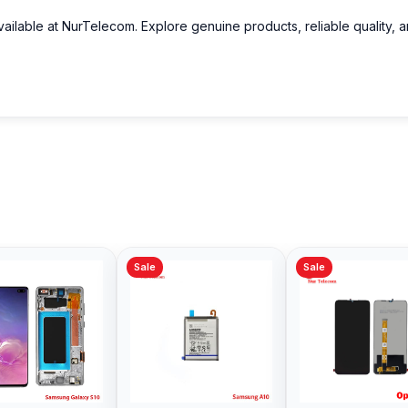
ailable at NurTelecom. Explore genuine products, reliable quality, 
Sale
Sale