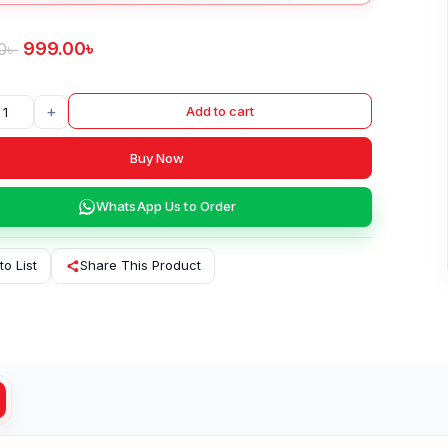
999.00
৳
0
৳
+
Add to cart
Buy Now
WhatsApp Us to Order
to List
Share This Product