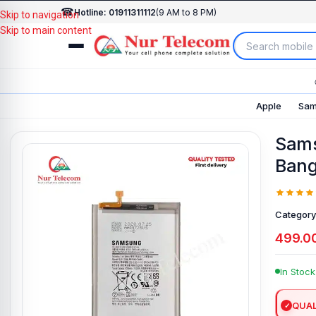
☎
Hotline: 01911311112
(9 AM to 8 PM)
Skip to navigation
Skip to main content
Apple
Sam
Sams
Bang
Category
499.0
In Stock
QUAL