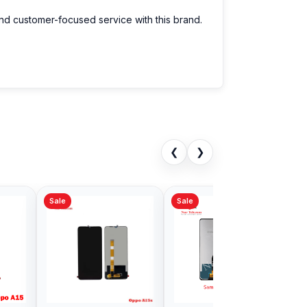
and customer-focused service with this brand.
❮
❯
Sale
Sale