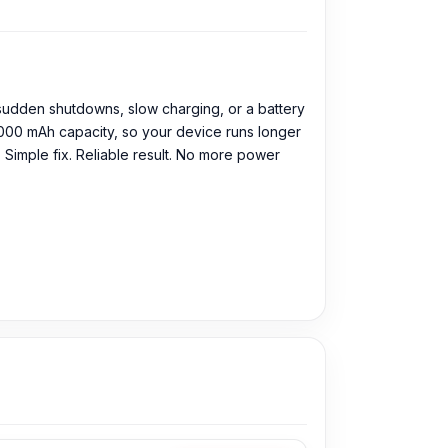
 sudden shutdowns, slow charging, or a battery
6000 mAh capacity, so your device runs longer
 Simple fix. Reliable result. No more power