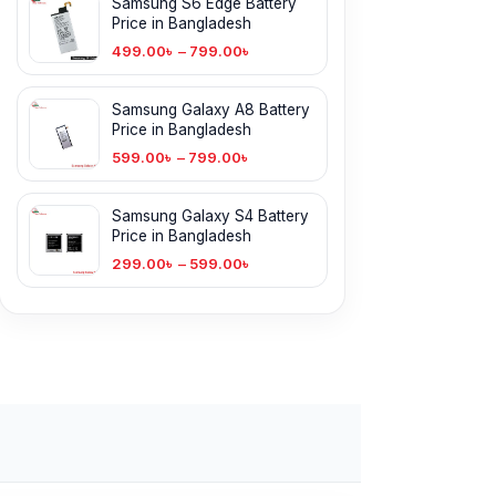
Samsung S6 Edge Battery
Price in Bangladesh
499.00
৳
–
799.00
৳
Samsung Galaxy A8 Battery
Price in Bangladesh
599.00
৳
–
799.00
৳
Samsung Galaxy S4 Battery
Price in Bangladesh
299.00
৳
–
599.00
৳