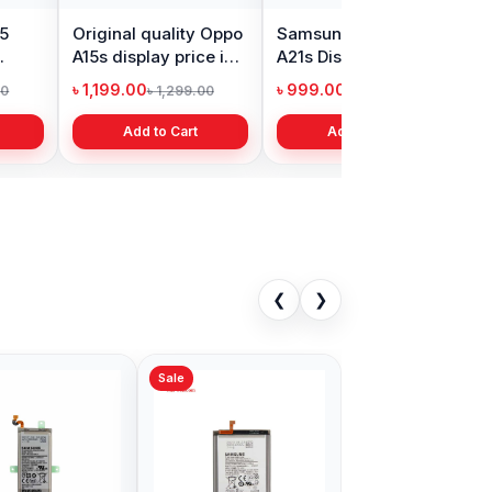
15
Original quality Oppo
Samsung Galaxy
X
A15s display price in
A21s Display Price in
P
Bangladesh
Bangladesh
i
৳ 1,199.00
৳ 999.00
৳
00
৳ 1,299.00
৳ 1,299.00
Add to Cart
Add to Cart
❮
❯
Sale