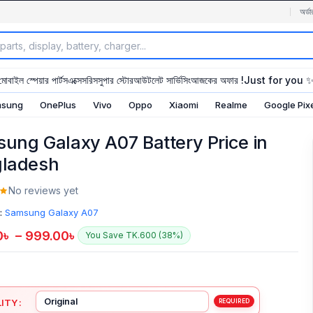
অর্ডা
মোবাইল স্পেয়ার পার্টস
এক্সেসরিস
সুপার স্টোর
আউটলেট সার্ভিসিং
আজকের অফার !
Just for you 
sung
OnePlus
Vivo
Oppo
Xiaomi
Realme
Google Pix
ung Galaxy A07 Battery Price in
ladesh
No reviews yet
:
Samsung Galaxy A07
0
৳
–
999.00
৳
You Save TK.600 (38%)
ITY