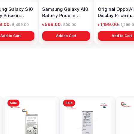
ng Galaxy S10
Samsung Galaxy A10
Original Oppo A
y Price in
Battery Price in
Display Price in
adesh
Bangladesh
Bangladesh
99.00
৳ 599.00
৳ 1,199.00
৳ 6,499.00
৳ 800.00
৳ 1,299.
Add to Cart
Add to Cart
Add to Cart
Sale
Sale