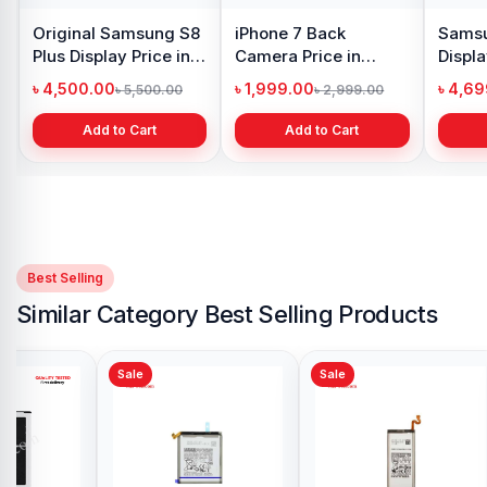
Original Samsung S8
iPhone 7 Back
Samsu
Plus Display Price in
Camera Price in
Displa
Bangladesh
Bangladesh
Bangl
৳ 4,500.00
৳ 1,999.00
৳ 4,6
৳ 5,500.00
৳ 2,999.00
Add to Cart
Add to Cart
Best Selling
Similar Category Best Selling Products
Sale
Sale