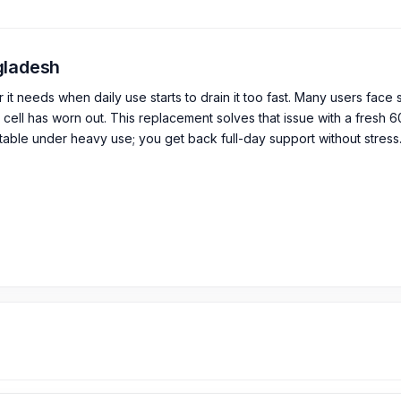
ngladesh
 needs when daily use starts to drain it too fast. Many users face
cell has worn out. This replacement solves that issue with a fresh 
table under heavy use; you get back full-day support without stress.