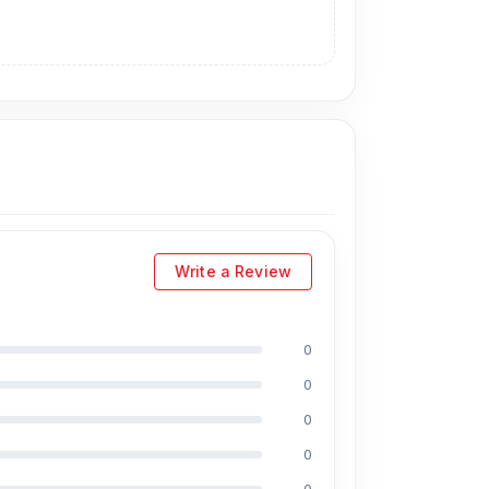
Write a Review
0
0
0
0