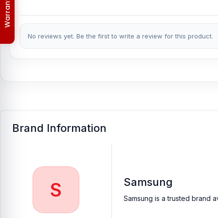
Order & Delivery Policy
No reviews yet. Be the first to write a review for this product.
Brand Information
Samsung
S
Samsung is a trusted brand av