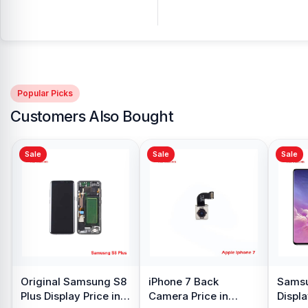
Popular Picks
Customers Also Bought
Sale
Sale
nal Samsung S8
iPhone 7 Back
Samsung Galax
isplay Price in
Camera Price in
Display Price in