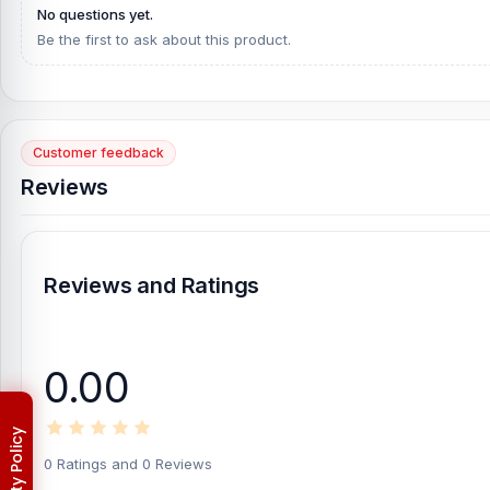
No questions yet.
Be the first to ask about this product.
Customer feedback
Reviews
Reviews and Ratings
0.00
0 Ratings and 0 Reviews