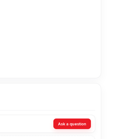
offers the cheapest price in Bangladesh for the
eive customer support from our expert
Dhaka – 1215.[/vc_column_text][/vc_column]
Ask a question