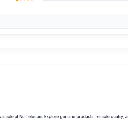
ailable at NurTelecom. Explore genuine products, reliable quality, 