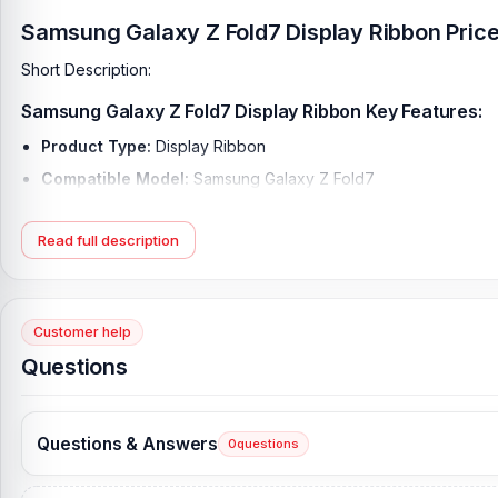
Samsung Galaxy Z Fold7 Display Ribbon Price
Short Description:
Samsung Galaxy Z Fold7 Display Ribbon Key Features:
Product Type:
Display Ribbon
Compatible Model:
Samsung Galaxy Z Fold7
Brand:
Samsung
Read full description
Originality:
100% Original Product
Condition:
New: A brand-new, unused, unopened, undamaged it
What is the Samsung Galaxy Z Fold7 Display Rib
Customer help
Original Samsung Galaxy Z Fold7 Display Ribbon Price in Bangla
Questions
Samsung Galaxy Display Ribbon. As an alternative, you can come t
technicians at Nur Telecom. Our shop address is
Shop No. 93, 
[/vc_row]
Questions & Answers
0
questions