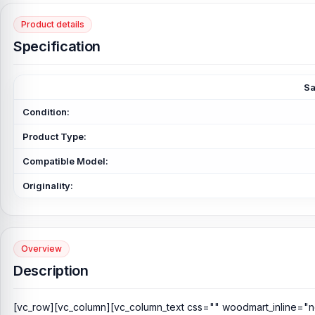
Product details
Specification
Sa
Condition:
Product Type:
Compatible Model:
Originality:
Overview
Description
[vc_row][vc_column][vc_column_text css="" woodmart_inline="n