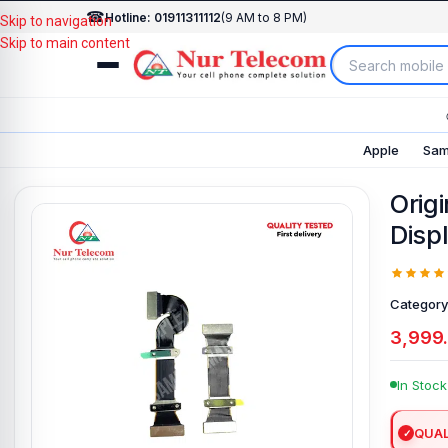
☎
Hotline: 01911311112
(9 AM to 8 PM)
Skip to navigation
Skip to main content
Apple
Sam
Orig
Disp
Category
3,999
In Stock
QUAL