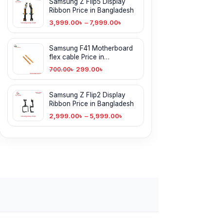
Samsung Z Flip5 Display
Ribbon Price in Bangladesh
3,999.00
৳
–
7,999.00
৳
Samsung F41 Motherboard
flex cable Price in
Bangladesh
299.00
৳
700.00
৳
Samsung Z Flip2 Display
Ribbon Price in Bangladesh
2,999.00
৳
–
5,999.00
৳