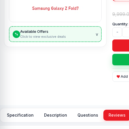
9,999.
Available Offers
-
v
%
Click to view exclusive deals
Add 
Specification
Description
Questions
Reviews