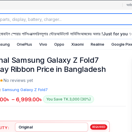
অর্ডা
মোবাইল স্পেয়ার পার্টস
এক্সেসরিস
সুপার স্টোর
আউটলেট সার্ভিসিং
আজকের অফার !
Just for you 
sung
OnePlus
Vivo
Oppo
Xiaomi
Realme
Google Pix
inal Samsung Galaxy Z Fold7
lay Ribbon Price in Bangladesh
No reviews yet
:
Samsung Galaxy Z Fold7
.00
৳
–
6,999.00
৳
You Save TK.3,000 (30%)
ITY