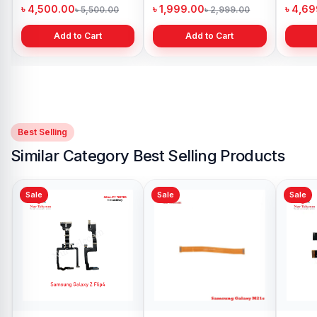
ladesh
Bangladesh
Bangladesh
00.00
৳ 1,999.00
৳ 4,699.00
৳ 5,500.00
৳ 2,999.00
৳ 6,49
Add to Cart
Add to Cart
Add to Cart
Best Selling
Similar Category Best Selling Products
Sale
Sale
Sale