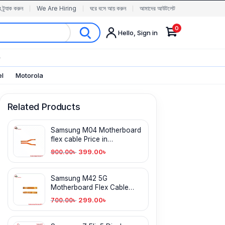
র ট্র্যাক করুন
We Are Hiring
ঘরে বসে আয় করুন
আমাদের আউটলেট
0
Hello, Sign in
✨
el
Motorola
Related Products
Samsung M04 Motherboard
flex cable Price in
Bangladesh
399.00
৳
900.00
৳
Samsung M42 5G
Motherboard Flex Cable
Price in Bangladesh
299.00
৳
700.00
৳