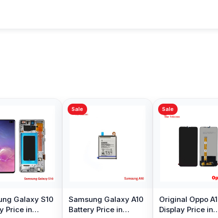
Sale
Sale
y S10
Samsung Galaxy A10
Original Oppo A15
O
Battery Price in
Display Price in
A