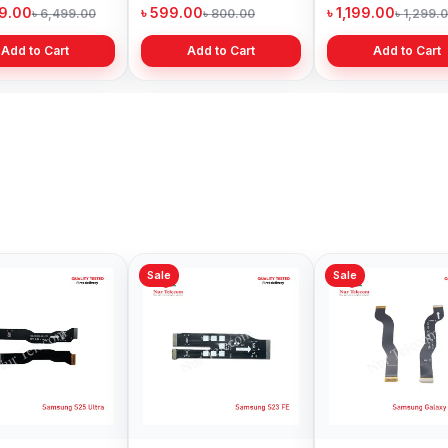
Bangladesh
Bangladesh
৳ 599.00
৳ 1,199.00
৳
9.00
৳ 800.00
৳ 1,299.00
Add to Cart
Add to Cart
Sale
Sale