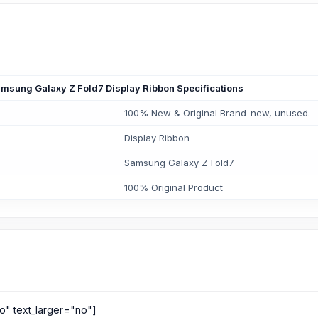
msung Galaxy Z Fold7 Display Ribbon Specifications
100% New & Original Brand-new, unused.
Display Ribbon
Samsung Galaxy Z Fold7
100% Original Product
o" text_larger="no"]