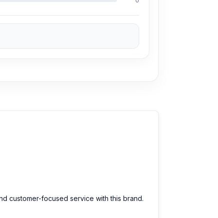
0
and customer-focused service with this brand.