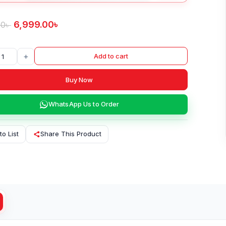
6,999.00
৳
00
৳
+
Add to cart
Buy Now
WhatsApp Us to Order
to List
Share This Product