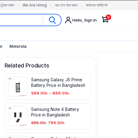
র ট্র্যাক করুন
We Are Hiring
ঘরে বসে আয় করুন
আমাদের আউটলেট
0
Hello, Sign in
✨
el
Motorola
Related Products
Samsung Galaxy J5 Prime
Battery Price in Bangladesh
599.00
৳
–
899.00
৳
Samsung Note 4 Battery
Price in Bangladesh
799.00
৳
899.00
৳