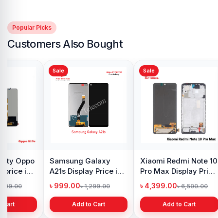
Popular Picks
Customers Also Bought
Sale
Sale
y Oppo
Samsung Galaxy
Xiaomi Redmi Note 10
 price in
A21s Display Price in
Pro Max Display Price
h
Bangladesh
in Bangladesh
৳ 999.00
৳ 4,399.00
1,299.00
৳ 1,299.00
৳ 6,500.00
 Cart
Add to Cart
Add to Cart