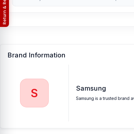
Return & Refund Policy
Brand Information
Samsung
S
Samsung is a trusted brand av