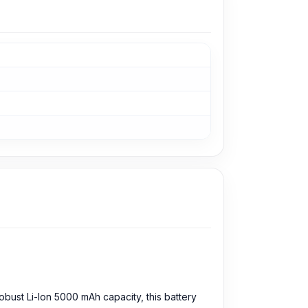
bust Li-Ion 5000 mAh capacity, this battery