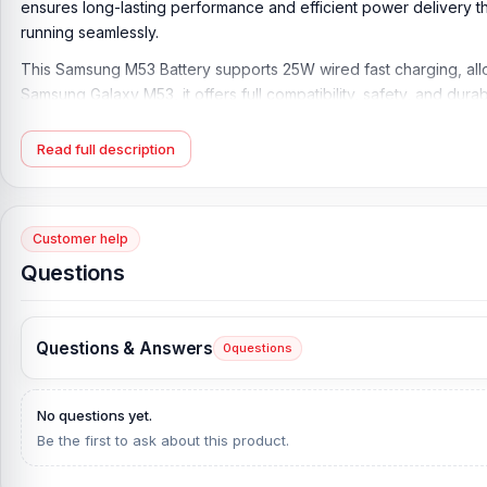
ensures long-lasting performance and efficient power delivery 
running seamlessly.
This Samsung M53 Battery supports 25W wired fast charging, allo
Samsung Galaxy M53, it offers full compatibility, safety, and durabi
Product Key Features:
Read full description
Battery Type:
Lithium Polymer
Charging:
25W wired
Capacity:
Li-Ion 5000 mAh
Customer help
Compatible Model:
M53
Questions
Condition:
New, A brand-new, unused
Originality:
100% Original Product
Questions & Answers
0
questions
What is the Samsung M53 Battery Price in Bang
Samsung M53 Battery Price in Bangladesh
2026
starts from
599
T
No questions yet.
Alternatively, you can come to our store to get this official an
Be the first to ask about this product.
is
Shop No. 93, Basement-2, Bashundhara City Shopping C