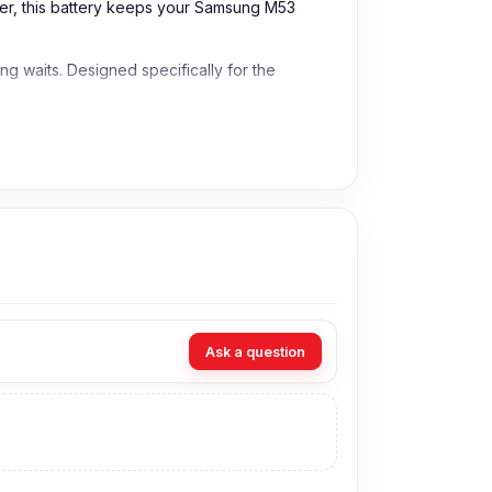
ser, this battery keeps your Samsung M53
g waits. Designed specifically for the
Ask a question
angladesh for the Samsung Battery.
t technicians at Nur Telecom. Our shop address