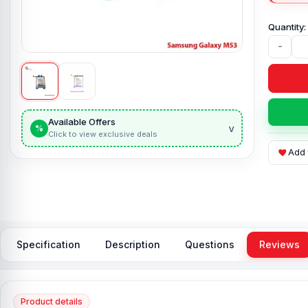
-
Available Offers
v
%
Click to view exclusive deals
Add 
Specification
Description
Questions
Reviews
Product details