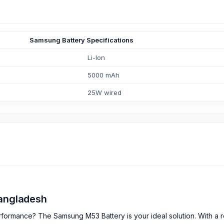
Samsung Battery Specifications
Li-Ion
5000 mAh
25W wired
Bangladesh
formance? The Samsung M53 Battery is your ideal solution. With a ro