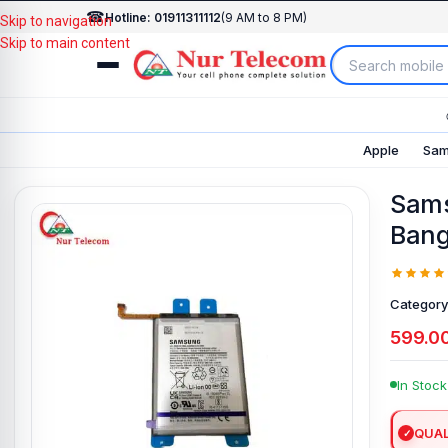
☎
Hotline: 01911311112
(9 AM to 8 PM)
Skip to navigation
Skip to main content
Apple
Sam
Sams
Bang
Category
599.0
In Stock
QUAL