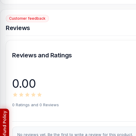
[/vc_column][/vc_row]
Customer feedback
Reviews
Reviews and Ratings
0.00
0 Ratings and 0 Reviews
No reviews yet. Be the first to write a review for this product.