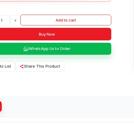
+
Add to cart
Buy Now
WhatsApp Us to Order
to List
Share This Product