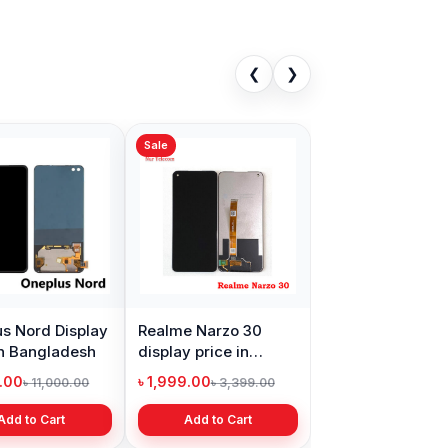
❮
❯
Sale
s Nord Display
Realme Narzo 30
in Bangladesh
display price in
Bangladesh
9.00
৳ 1,999.00
৳ 11,000.00
৳ 3,399.00
Add to Cart
Add to Cart