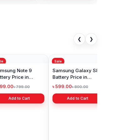
❮
❯
Sale
ng Note 8
Samsung Note 10
 Price in
Plus Battery Price in
adesh
Bangladesh
00
৳ 899.00
৳ 2,499.00
Add to Cart
Add to Cart