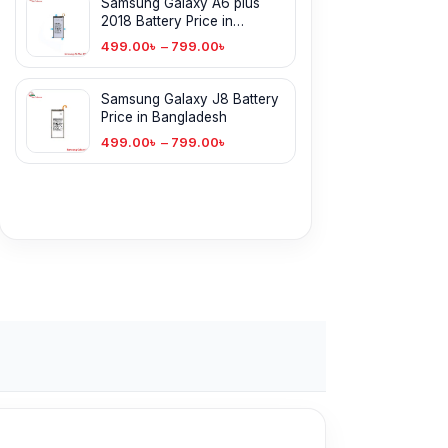
Samsung Galaxy A6 plus
2018 Battery Price in
Bangladesh
499.00
৳
–
799.00
৳
Samsung Galaxy J8 Battery
Price in Bangladesh
499.00
৳
–
799.00
৳