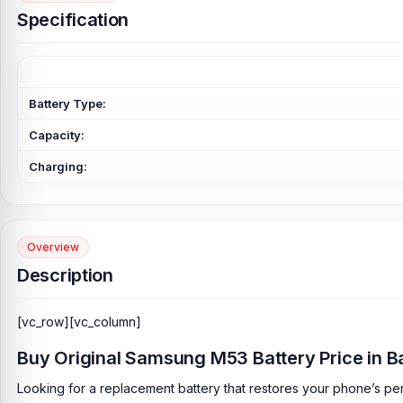
Specification
Battery Type:
Capacity:
Charging:
Overview
Description
[vc_row][vc_column]
Buy Original Samsung M53 Battery Price in 
Looking for a replacement battery that restores your phone’s per