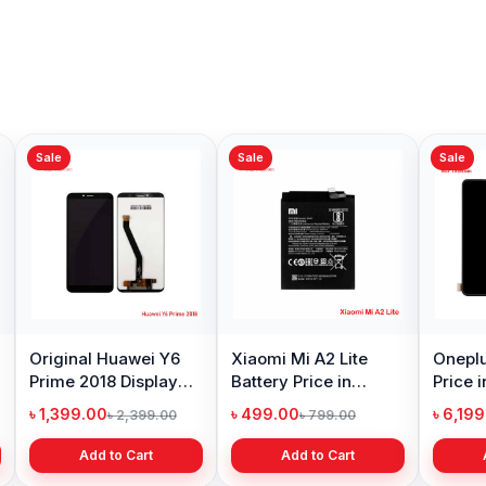
Sale
Sale
Sale
Original Huawei Y6
Xiaomi Mi A2 Lite
Oneplu
Prime 2018 Display
Battery Price in
Price 
Price in Bangladesh
Bangladesh
৳ 1,399.00
৳ 499.00
৳ 6,19
৳ 2,399.00
৳ 799.00
Add to Cart
Add to Cart