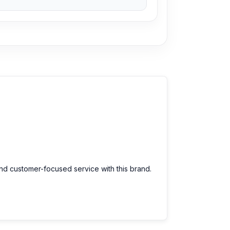
and customer-focused service with this brand.