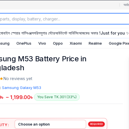
অর্ডা
মোবাইল স্পেয়ার পার্টস
এক্সেসরিস
সুপার স্টোর
আউটলেট সার্ভিসিং
আজকের অফার !
Just for you 
sung
OnePlus
Vivo
Oppo
Xiaomi
Realme
Google Pix
ung M53 Battery Price in
ladesh
No reviews yet
:
Samsung Galaxy M53
0
৳
–
1,199.00
৳
You Save TK.301 (33%)
ITY