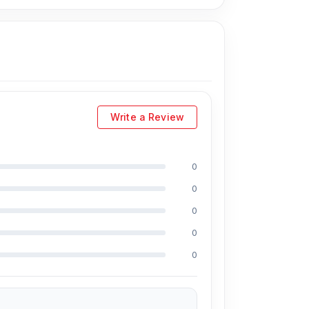
Write a Review
0
0
0
0
0