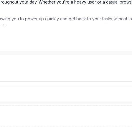
throughout your day. Whether you're a heavy user or a casual brow
wing you to power up quickly and get back to your tasks without lon
lity.
ladesh?
K.Our website,
nurtelecom.com.bd
,
offers the cheapest price in B
d original brand product and receive customer support from our exper
omplex
, Panthapath, Dhaka – 1215.