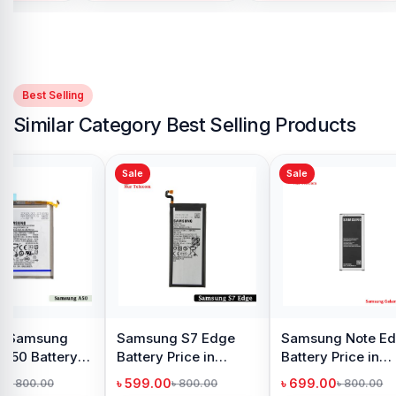
Best Selling
Similar Category Best Selling Products
Sale
Sale
alaxy J2
Samsung Galaxy
Samsung Note 9
e in
M40 Battery Price in
Battery Price in
h
Bangladesh
Bangladesh
৳ 599.00
৳ 599.00
49.00
৳ 800.00
৳ 799.00