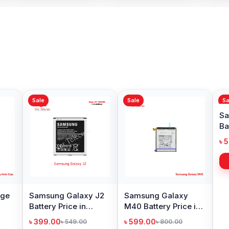
Sale
Sale
Samsu
Battery
Bangl
৳ 599.
Samsung Galaxy S8
Original Samsung
Battery Price in
Galaxy A3 2016
Bangladesh
Battery Price in
৳ 599.00
৳ 499.00
৳ 800.00
৳ 1,000.00
Bangladesh