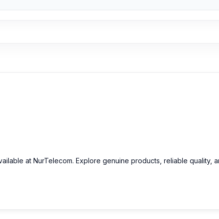
ailable at NurTelecom. Explore genuine products, reliable quality, 