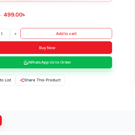
499.00
৳
৳
+
Add to cart
Buy Now
WhatsApp Us to Order
to List
Share This Product