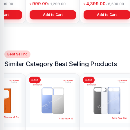
h
Bangladesh
in Bangladesh
৳ 999.00
৳ 4,399.00
1,299.00
৳ 1,299.00
৳ 6,500.00
 Cart
Add to Cart
Add to Cart
Best Selling
Similar Category Best Selling Products
Sale
Sale