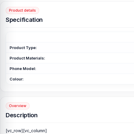
Product details
Specification
Product Type:
Product Materials:
Phone Model:
Colour:
Overview
Description
[vc_row][vc_column]