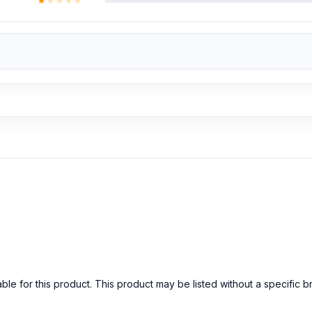
able for this product. This product may be listed without a specific 