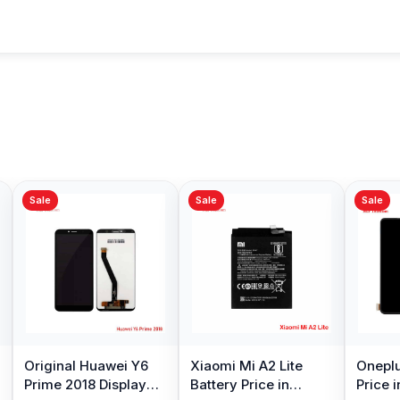
Sale
Sale
Sale
Original Huawei Y6
Xiaomi Mi A2 Lite
Oneplu
Prime 2018 Display
Battery Price in
Price 