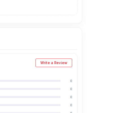
Write a Review
0
0
0
0