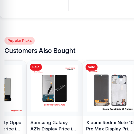
Popular Picks
Customers Also Bought
Sale
Sale
y Oppo
Samsung Galaxy
Xiaomi Redmi Note 10
 price in
A21s Display Price in
Pro Max Display Price