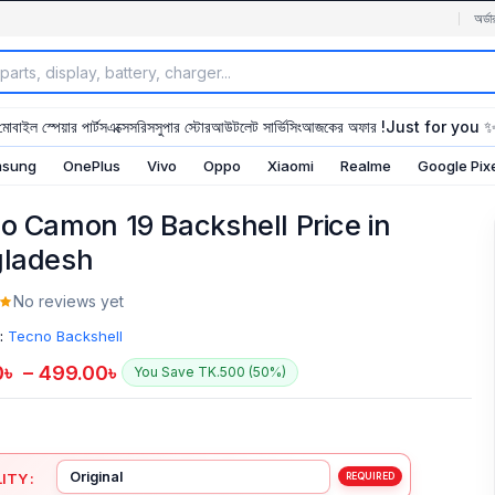
অর্ডা
মোবাইল স্পেয়ার পার্টস
এক্সেসরিস
সুপার স্টোর
আউটলেট সার্ভিসিং
আজকের অফার !
Just for you 
sung
OnePlus
Vivo
Oppo
Xiaomi
Realme
Google Pix
o Camon 19 Backshell Price in
ladesh
No reviews yet
:
Tecno Backshell
0
৳
–
499.00
৳
You Save TK.500 (50%)
ITY