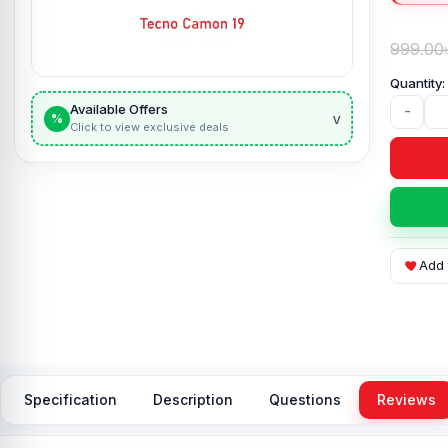
999.00
Available Offers
-
v
%
Click to view exclusive deals
Add 
Specification
Description
Questions
Reviews