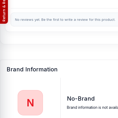
Nur Telecom (FAQs)
No reviews yet. Be the first to write a review for this product.
Brand Information
No-Brand
N
Brand information is not avail