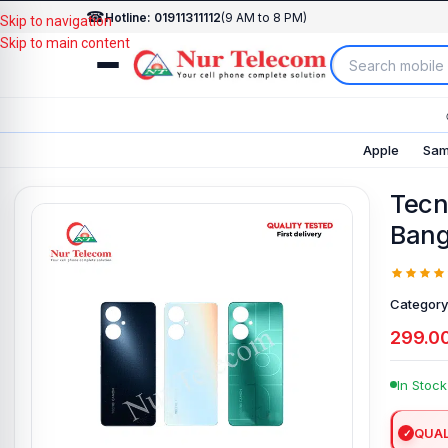
☎
Hotline: 01911311112
(9 AM to 8 PM)
Skip to navigation
Skip to main content
Apple
Sam
Tecn
Bang
Category
299.0
In Stock
QUAL