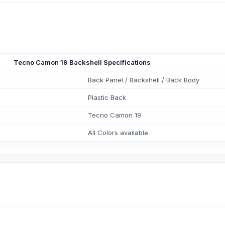
Tecno Camon 19 Backshell Specifications
Back Panel / Backshell / Back Body
Plastic Back
Tecno Camon 19
All Colors available