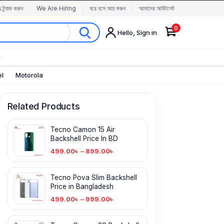
র ট্র্যাক করুন
We Are Hiring
ঘরে বসে আয় করুন
আমাদের আউটলেট
0
Hello, Sign in
✨
el
Motorola
Related Products
Tecno Camon 15 Air
Backshell Price In BD
499.00
৳
–
899.00
৳
Tecno Pova Slim Backshell
Price in Bangladesh
499.00
৳
–
999.00
৳