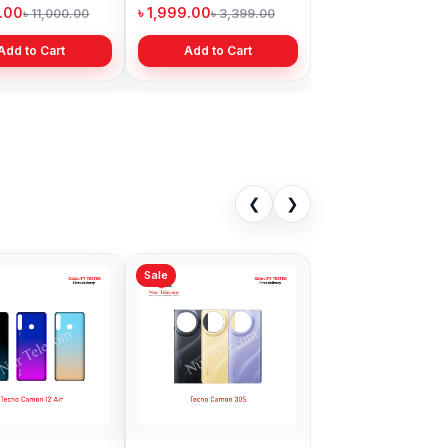
Bangladesh
9.00
৳ 1,999.00
৳ 11,000.00
৳ 3,399.00
Add to Cart
Add to Cart
❮
❯
Sale