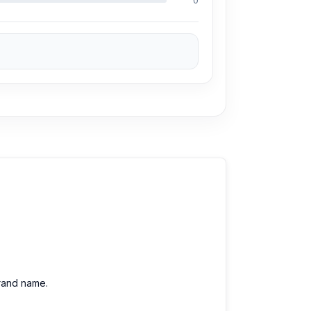
0
brand name.