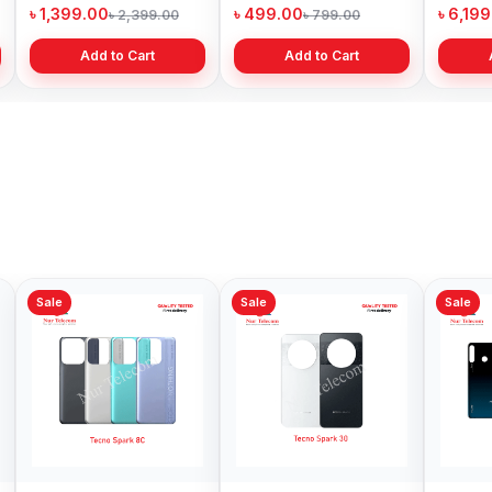
Price in Bangladesh
Bangladesh
৳ 1,399.00
৳ 499.00
৳ 6,19
৳ 2,399.00
৳ 799.00
Add to Cart
Add to Cart
Sale
Sale
Sale