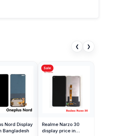
❮
❯
Sale
s Nord Display
Realme Narzo 30
in Bangladesh
display price in