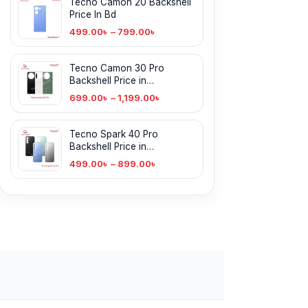
Tecno Camon 20 Backshell
Price In Bd
499.00
৳
–
799.00
৳
Tecno Camon 30 Pro
Backshell Price in
Bangladesh
699.00
৳
–
1,199.00
৳
Tecno Spark 40 Pro
Backshell Price in
Bangladesh
499.00
৳
–
899.00
৳