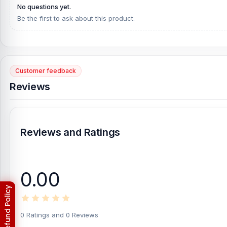
No questions yet.
[/vc_column][/vc_row]
Be the first to ask about this product.
Customer feedback
Reviews
Reviews and Ratings
0.00
0 Ratings and 0 Reviews