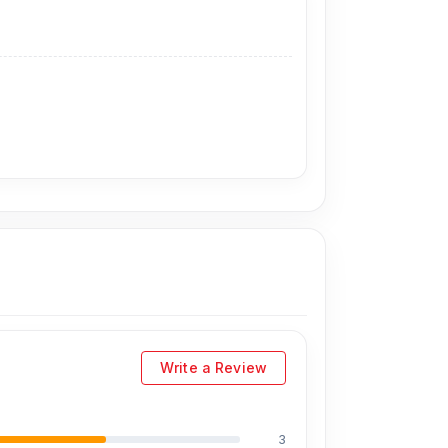
rtelecom.com.bd
,
offers the lowest prices in
visit our store to purchase this official and
. 93, Basement-2, Bashundhara City Shopping
Write a Review
3