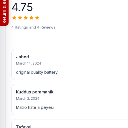
Return & Refund Policy
4.75
Where to change the Vivo S1 Pro Battery in Ban
You can change or replace the Vivo S1 Pro Battery in our shop,
Hossain, Sojib Bhuiyan, Jahid Hassan, Md Arman, and Md S
experts in iPhone, Samsung, Xiaomi, OnePlus, vivo, and other sm
4 Ratings and 4 Reviews
phones.
An assembly charge of 500tk will be added. However, i
Which shop offers an original Vivo S1 Pro Battery
Nur Telecom is a well-known shop in Bangladesh for offering orig
Jabed
our valued customers with original mobile spare parts.
March 14, 2024
[/vc_column_text][/vc_column][/vc_row]
original quality battery
Kuddus poramanik
March 2, 2024
Matro hate a peyesi
Tafayel