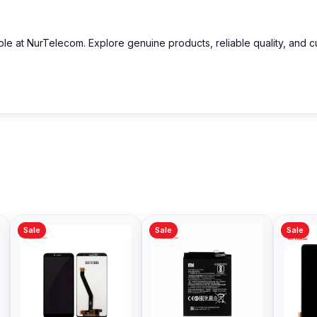
able at NurTelecom. Explore genuine products, reliable quality, and 
Sale
Sale
Sale