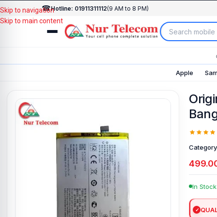
☎
Hotline: 01911311112
(9 AM to 8 PM)
Skip to navigation
Skip to main content
Apple
Sam
Origi
Bang
Category
499.0
In Stock
QUAL