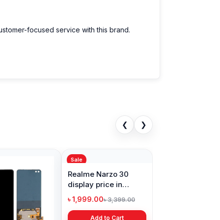
customer-focused service with this brand.
❮
❯
Sale