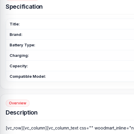
Specification
Title:
Brand:
Battery Type:
Charging:
Capacity:
Compatible Model:
Overview
Description
[vc_row][vc_column][vc_column_text css="" woodmart_inline="n