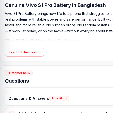
Genuine Vivo S1 Pro Battery in Bangladesh
Vivo S1 Pro Battery brings new life to a phone that struggles to 
real problems with stable power and safe performance. Built with h
faster and more reliable. No sudden drops. No random restarts. 
—at work, at home, or on the move—without worrying about batter
Vivo S1 Pro Battery Key Features:
Battery Type:
Lithium Polymer
Read full description
Charging:
18W wired
Capacity:
4500 mAh
Compatible Model:
Vivo S1 Pro
Customer help
Battery Model:
B-K3
Questions
Condition:
New, A brand-new, unused
Originality:
100% Original Product
Questions & Answers
1
questions
Battery Tested:
Yes/Passed
Compatible Brand:
Vivo