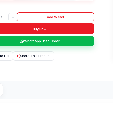
+
Add to cart
Buy Now
WhatsApp Us to Order
to List
Share This Product