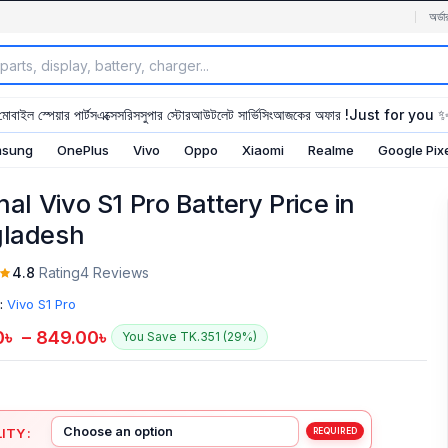
অর্ডা
মোবাইল স্পেয়ার পার্টস
এক্সেসরিস
সুপার স্টোর
আউটলেট সার্ভিসিং
আজকের অফার !
Just for you 
sung
OnePlus
Vivo
Oppo
Xiaomi
Realme
Google Pix
nal Vivo S1 Pro Battery Price in
ladesh
4.8
Rating
4 Reviews
:
Vivo S1 Pro
0
৳
–
849.00
৳
You Save TK.351 (29%)
ITY