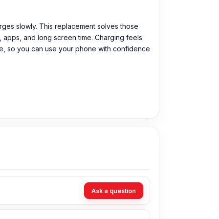
harges slowly. This replacement solves those
s, apps, and long screen time. Charging feels
tee, so you can use your phone with confidence
Ask a question