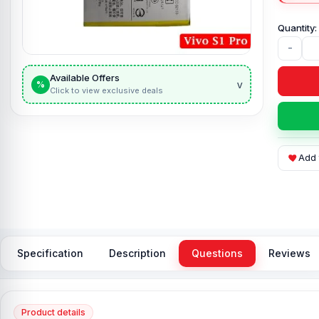
-
Available Offers
v
%
Click to view exclusive deals
Add 
Specification
Description
Questions
Reviews
Product details