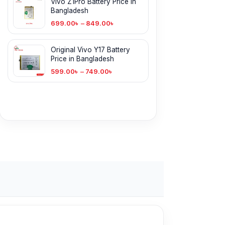
Vivo Z1Pro Battery Price in
Bangladesh
699.00
৳
–
849.00
৳
Original Vivo Y17 Battery
Price in Bangladesh
599.00
৳
–
749.00
৳