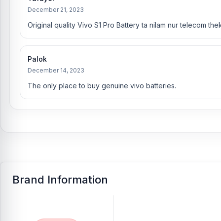
December 21, 2023
Original quality Vivo S1 Pro Battery ta nilam nur telecom the
Palok
December 14, 2023
The only place to buy genuine vivo batteries.
Brand Information