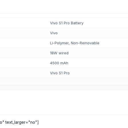
Vivo S1 Pro Battery
Vivo
Li-Polymer, Non-Removable
18W wired
4500 mAh
Vivo S1 Pro
o" text_larger="no"]