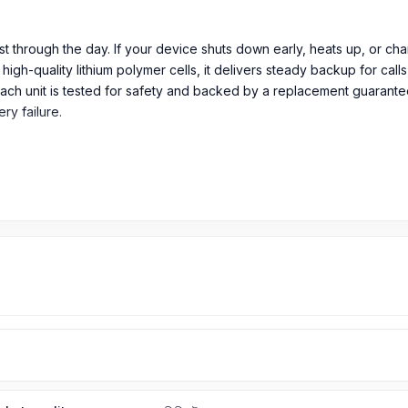
last through the day. If your device shuts down early, heats up, or c
igh-quality lithium polymer cells, it delivers steady backup for call
Each unit is tested for safety and backed by a replacement guaran
y failure.