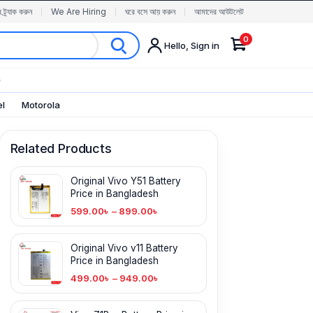
র ট্র্যাক করুন
We Are Hiring
ঘরে বসে আয় করুন
আমাদের আউটলেট
0
Hello, Sign in
✨
el
Motorola
Related Products
Original Vivo Y51 Battery
Price in Bangladesh
599.00
৳
–
899.00
৳
Original Vivo v11 Battery
Price in Bangladesh
499.00
৳
–
949.00
৳