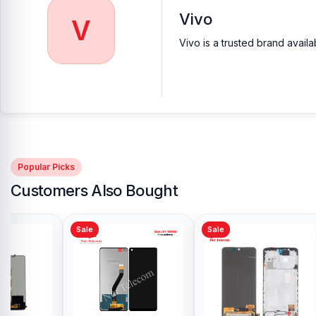
Vivo
V
Vivo is a trusted brand avail
Popular Picks
Customers Also Bought
Sale
Sale