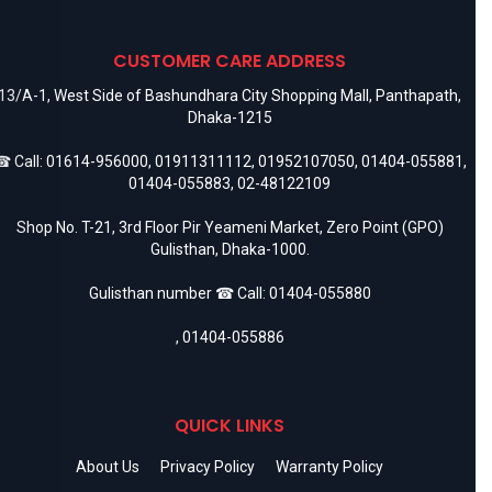
CUSTOMER CARE ADDRESS
13/A-1, West Side of Bashundhara City Shopping Mall, Panthapath,
Dhaka-1215
 Call:
01614-956000
,
01911311112
,
01952107050
,
01404-055881
,
01404-055883
,
02-48122109
Shop No. T-21, 3rd Floor Pir Yeameni Market, Zero Point (GPO)
Gulisthan, Dhaka-1000.
Gulisthan number ☎ Call:
01404-055880
,
01404-055886
QUICK LINKS
About Us
Privacy Policy
Warranty Policy