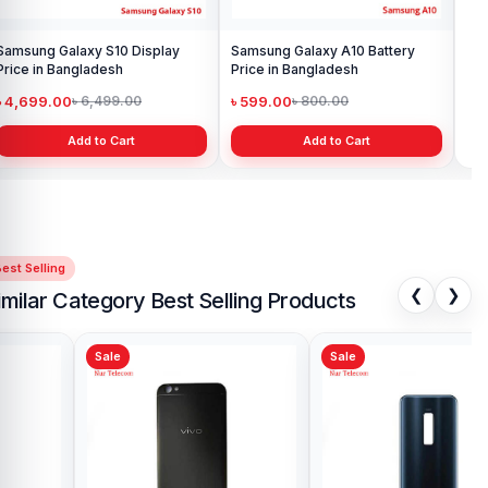
Samsung Galaxy S10 Display
Samsung Galaxy A10 Battery
Ori
Price in Bangladesh
Price in Bangladesh
in 
৳ 4,699.00
৳ 599.00
৳ 1
৳ 6,499.00
৳ 800.00
Add to Cart
Add to Cart
est Selling
❮
❯
imilar Category Best Selling Products
Sale
Sale
Sa
Vivo Y11 Backshell Price in
Viv
Bangladesh
Ba
৳ 499.00
৳ 
৳ 900.00
Add to Cart