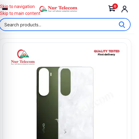
0
Skip to navigation
Skip to main content