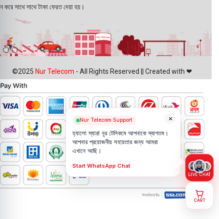
ন করে সাথে সাথে টাকা ফেরত দেয়া হয়।
©2025
Nur Telecom
- All Rights Reserved || Created with ❤
×
Nur Telecom Support
হ্যালো স্যার! নূর টেলিকমে আপনাকে স্বাগতম।
আপনার প্রয়োজনীয় সহায়তার জন্য আমরা
এখানে আছি।
Start WhatsApp Chat
LIVE CHAT
CART