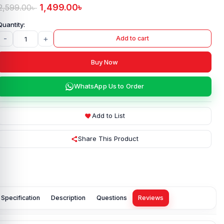
1,499.00
৳
2,599.00
৳
-
+
Add to cart
Buy Now
WhatsApp Us to Order
Add to List
Share This Product
Specification
Description
Questions
Reviews