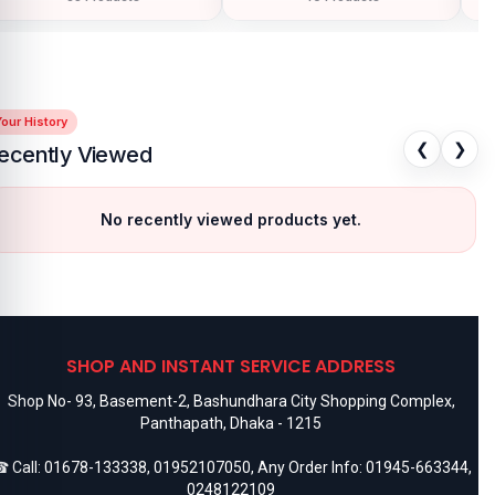
our History
❮
❯
ecently Viewed
No recently viewed products yet.
SHOP AND INSTANT SERVICE ADDRESS
Shop No- 93, Basement-2, Bashundhara City Shopping Complex,
Panthapath, Dhaka - 1215
 Call:
01678-133338
,
01952107050
, Any Order Info:
01945-663344
,
0248122109