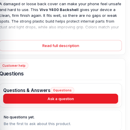
A damaged or loose back cover can make your phone feel unsafe
and hard to use. This
Vivo Y400 Backshell
gives your device a
clean, firm finish again. It fits well, so there are no gaps or weak
spots. The strong plastic build helps protect internal parts from
dust and light drops, while also improving grip. Colors match your
style, so your phone looks fresh. No more worry about a cracked
or worn back. Simple fix, real result. With this replacement, your
phone feels complete again—safe in hand, smooth to hold, and
Read full description
ready for daily use without stress.
Original Vivo Y400 Backshell Key Features
Customer help
Condition:
100% original
Questions
Type:
Back Panel / Back Part / Backshell / Battery Cover Door /
Back Glass
Questions & Answers
0
questions
Materials:
Plastic back
Compatible Brand:
Vivo
Ask a question
Color:
All Colors available
What is the price of the Vivo Y400 Backshell
No questions yet.
Be the first to ask about this product.
in Bangladesh?