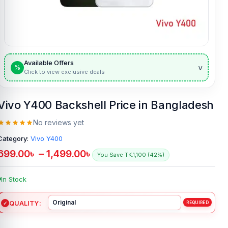
Available Offers
v
%
Click to view exclusive deals
Vivo Y400 Backshell Price in Bangladesh
No reviews yet
Category:
Vivo Y400
699.00
৳
–
1,499.00
৳
You Save TK.1,100 (42%)
In Stock
QUALITY