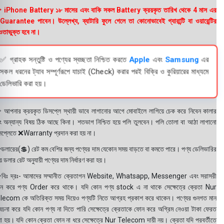
 iPhone Battery ১৮ মাসের এবং বাকি সকল Battery ক্রয়কৃত তারিখ থেকে 4 মাস এর
uarantee পাবেন। উল্লেখ্য, ব্যাটারি ফুলে গেলে তা কোনোভাবেই গ্যারান্টি বা ওয়ারেন্টির
তাভুক্ত হবে না।
✅ গ্রাহক সন্তুষ্টি ও পণ্যের স্বচ্ছতা নিশ্চিত করতে
Apple
এবং
Samsung
এর
সকল ধরনের ট্যাব সম্পূর্ণরূপে যাচাই (Check) করার পরই বিক্রি ও কুরিয়ারের মাধ্যমে
ডেলিভারি করা হয়।
 আপনার ক্রয়কৃত ডিসপ্লে স্থায়ী ভাবে লাগানোর আগে মোবাইলে লাগিয়ে চেক করে নিবেন কালার
ং অন্যান্য বিষয় ঠিক আছে কিনা। শতভাগ নিশ্চিত হয়ে পলি তুলবেন। পলি তোলা বা আঠা লাগানো
সপ্লেতে ❌Warranty প্রদান করা হয় না।
ডলারের(💲) রেট কম বেশির জন্য পণ্যের দাম যেকোন সময় বাড়তে বা কমতে পারে। পণ্য ডেলিভারির
 ডলার রেট অনুযায়ী পণ্যের দাম নির্ধারণ করা হয়।
বিঃ দ্রঃ- আমাদের সম্মানীত ক্রেতাগন Website, Whatsapp, Messenger এবং সরাসরী
ন করে পণ্য Order করে থাকে। যদি কোন পণ্য stock এ না থাকে সেক্ষেত্রে ক্রেতা Nur
lecom কে অতিরিক্ত সময় দিয়েও পণ্যটি নিতে আগ্রহ প্রকাশ করে থাকেন। পণ্যের গুনগত মান
বেচনা করে যদি কোন পণ্য না দিতে পারি সেক্ষেত্রে ক্রেতাকে ফোন করে অগ্রিম নেওয়া টাকা ফেরত
য়া হয়। যদি কোন ক্রেতা ফোন না ধরে সেক্ষেত্রে Nur Telecom দায়ী নয়। ক্রেতা যদি পরবর্তীতে