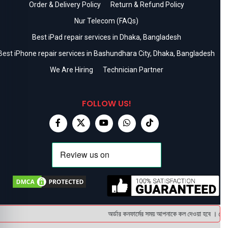
Order & Delivery Policy
Return & Refund Policy
Nur Telecom (FAQs)
Best iPad repair services in Dhaka, Bangladesh
Best iPhone repair services in Bashundhara City, Dhaka, Bangladesh
We Are Hiring
Technician Partner
FOLLOW US!
অর্ডার কনফার্মের সময় আপনাকে কল দেওয়া হবে । ডেলিভা