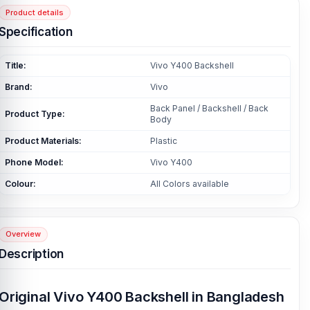
Product details
Specification
Title:
Vivo Y400 Backshell
Brand:
Vivo
Back Panel / Backshell / Back
Product Type:
Body
Product Materials:
Plastic
Phone Model:
Vivo Y400
Colour:
All Colors available
Overview
Description
Original Vivo Y400 Backshell in Bangladesh