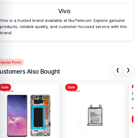
Vivo
Vivo is a trusted brand available at NurTelecom. Explore genuine
products, reliable quality, and customer-focused service with this
brand.
opular Picks
❮
❯
ustomers Also Bought
Sale
Sale
Sa