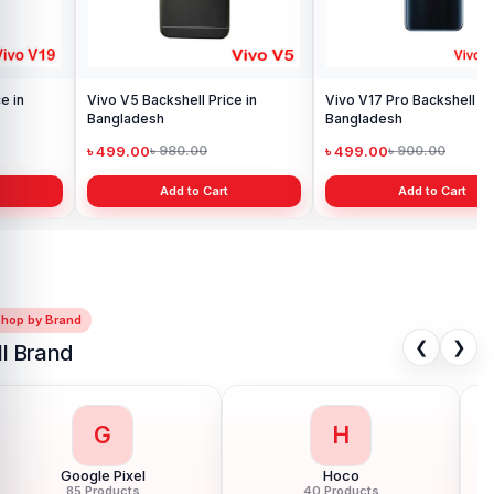
Vivo V17 Pro Backshell Price in
Bangladesh
৳ 499.00
৳ 900.00
Add to Cart
Shop by Brand
❮
❯
ll Brand
G
H
Google Pixel
Hoco
85 Products
40 Products