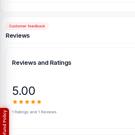
Customer feedback
Reviews
Reviews and Ratings
5.00
1 Ratings and 1 Reviews