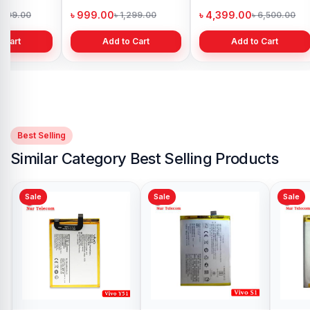
h
Bangladesh
in Bangladesh
৳ 999.00
৳ 4,399.00
1,299.00
৳ 1,299.00
৳ 6,500.00
 Cart
Add to Cart
Add to Cart
Best Selling
Similar Category Best Selling Products
Sale
Sale
Vivo V17 Pro Battery
Price in Bangladesh
৳ 499.00
৳ 900.00
Add to Cart