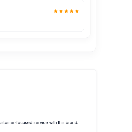
customer-focused service with this brand.