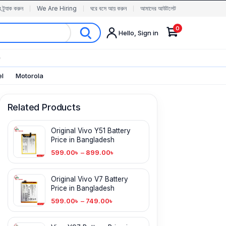
র ট্র্যাক করুন
We Are Hiring
ঘরে বসে আয় করুন
আমাদের আউটলেট
0
Hello, Sign in
✨
el
Motorola
Related Products
Original Vivo Y51 Battery
Price in Bangladesh
599.00
৳
–
899.00
৳
Original Vivo V7 Battery
Price in Bangladesh
599.00
৳
–
749.00
৳