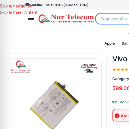
☎
Hotline: 01911311112
(9 AM to 8 PM)
Skip to navigation
Skip to main content
Apple
Sam
Vivo
Category
599.0
In Stock
QUAL