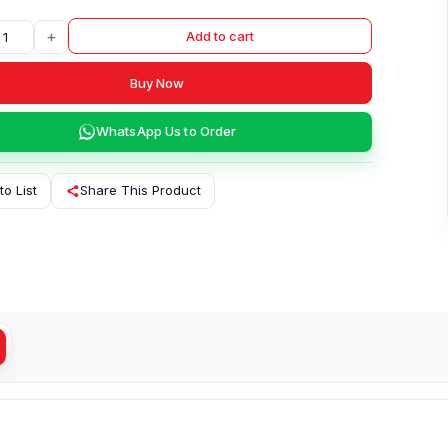
+
Add to cart
Buy Now
WhatsApp Us to Order
to List
Share This Product