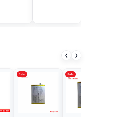
Bangladesh
9.00
৳ 1,999.00
৳ 11,000.00
৳ 3,399.00
Add to Cart
Add to Cart
❮
❯
Sale
1Pro Battery
Original Vivo Y19
in Bangladesh
Battery Price in
Bangladesh
00
৳ 499.00
৳ 1,000.00
৳ 800.00
Add to Cart
Add to Cart