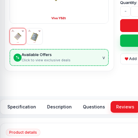
-
Available Offers
v
%
Add 
Click to view exclusive deals
Specification
Description
Questions
Reviews
Product details