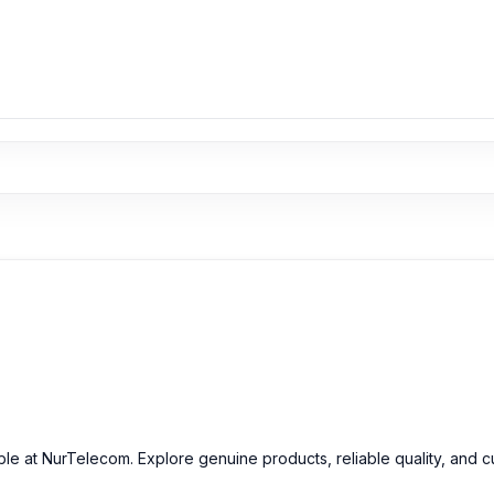
able at NurTelecom. Explore genuine products, reliable quality, and 