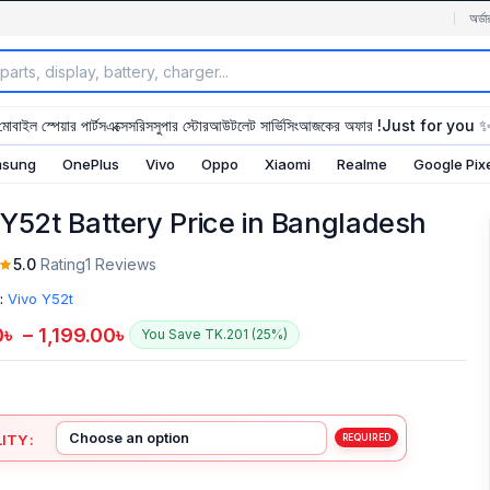
অর্ডা
মোবাইল স্পেয়ার পার্টস
এক্সেসরিস
সুপার স্টোর
আউটলেট সার্ভিসিং
আজকের অফার !
Just for you 
sung
OnePlus
Vivo
Oppo
Xiaomi
Realme
Google Pix
 Y52t Battery Price in Bangladesh
5.0
Rating
1 Reviews
:
Vivo Y52t
0
৳
–
1,199.00
৳
You Save TK.201 (25%)
ITY