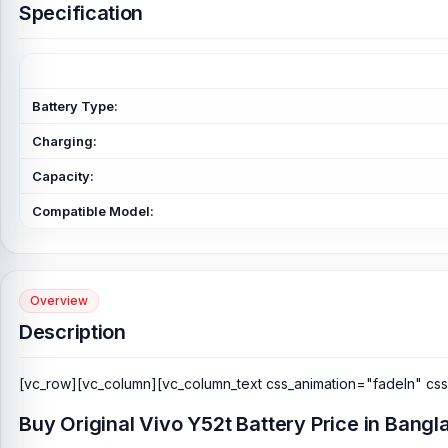
Specification
Battery Type:
Charging:
Capacity:
Compatible Model:
Overview
Description
[vc_row][vc_column][vc_column_text css_animation="fadeIn" cs
Buy Original Vivo Y52t Battery Price in Bang