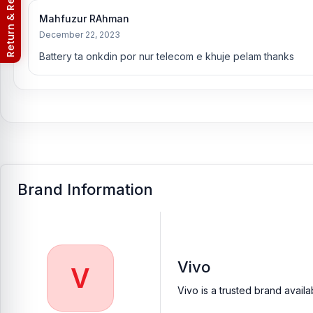
Return & Refund Policy
Mahfuzur RAhman
December 22, 2023
Battery ta onkdin por nur telecom e khuje pelam thanks
Brand Information
Vivo
V
Vivo is a trusted brand avail