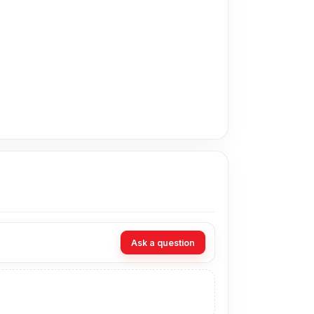
adesh for the Vivo Y52t Battery. Alternatively,
at Nur Telecom. Our shop address is
Shop No.
Ask a question