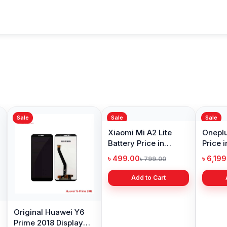
Sale
Sale
Sale
Original Huawei Y6
Xiaomi Mi A2 Lite
Oneplu
Prime 2018 Display
Battery Price in
Price 