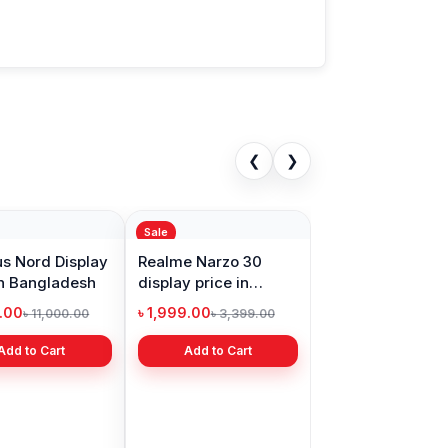
❮
❯
Sale
s Nord Display
Realme Narzo 30
in Bangladesh
display price in