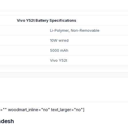
Vivo Y52t Battery Specifications
Li-Polymer, Non-Removable
10W wired
5000 mAh
Vivo Y52t
s="" woodmart_inline="no" text_larger="no"]
ladesh