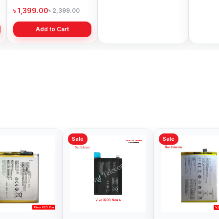
Price in Bangladesh
Bangladesh
৳ 1,399.00
৳ 499.00
৳ 6,19
৳ 2,399.00
৳ 799.00
Add to Cart
Add to Cart
Sale
Sale
Sale
Vivo V15 Battery
Original Vivo v11
Vivo Z
Price in Bangladesh
Battery Price in
Price 
Bangladesh
৳ 499.00
৳ 499.00
৳ 699.
৳ 700.00
৳ 700.00
Add to Cart
Add to Cart