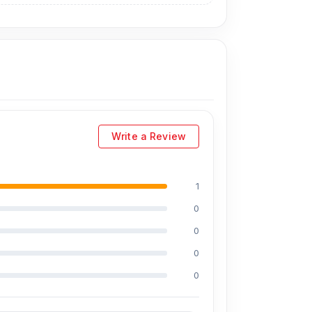
Write a Review
1
0
0
0
0