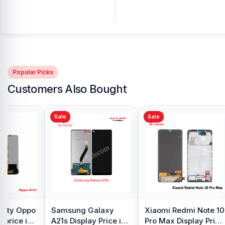
Popular Picks
Customers Also Bought
Sale
Sale
y Oppo
Samsung Galaxy
Xiaomi Redmi Note 10
 price in
A21s Display Price in
Pro Max Display Price