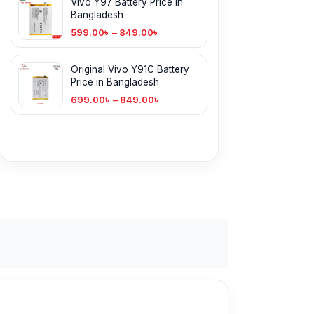
Vivo Y97 Battery Price in
Bangladesh
599.00
৳
–
849.00
৳
Original Vivo Y91C Battery
Price in Bangladesh
699.00
৳
–
849.00
৳