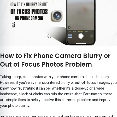
How to Fix Phone Camera Blurry or
Out of Focus Photos Problem
Taking sharp, clear photos with your phone camera should be easy.
However, if you’ve ever encountered blurry or out-of-focus images, you
know how frustrating it can be. Whether it’s a close-up or a wide
landscape, a lack of clarity can ruin the entire shot. Fortunately, there
are simple fixes to help you solve this common problem and improve
your photo quality.