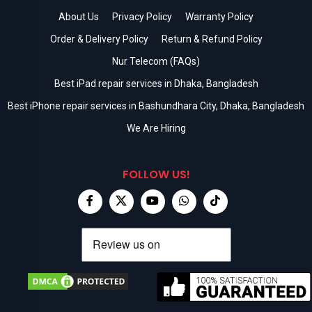
About Us
Privacy Policy
Warranty Policy
Order & Delivery Policy
Return & Refund Policy
Nur Telecom (FAQs)
Best iPad repair services in Dhaka, Bangladesh
Best iPhone repair services in Bashundhara City, Dhaka, Bangladesh
We Are Hiring
FOLLOW US!