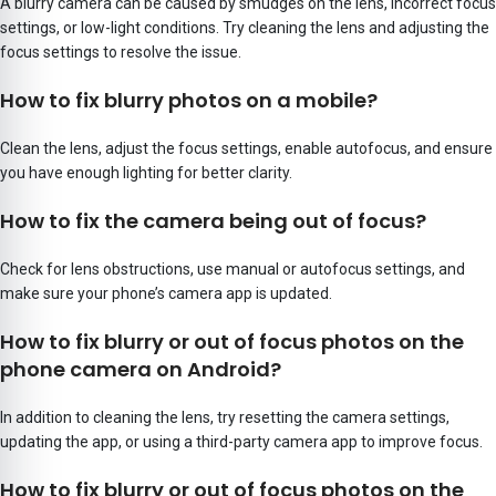
A blurry camera can be caused by smudges on the lens, incorrect focus
settings, or low-light conditions. Try cleaning the lens and adjusting the
focus settings to resolve the issue.
How to fix blurry photos on a mobile?
Clean the lens, adjust the focus settings, enable autofocus, and ensure
you have enough lighting for better clarity.
How to fix the camera being out of focus?
Check for lens obstructions, use manual or autofocus settings, and
make sure your phone’s camera app is updated.
How to fix blurry or out of focus photos on the
phone camera on Android?
In addition to cleaning the lens, try resetting the camera settings,
updating the app, or using a third-party camera app to improve focus.
How to fix blurry or out of focus photos on the