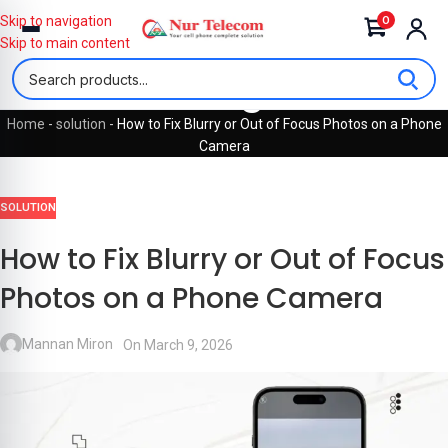
0
Skip to navigation
Skip to main content
Blog
Home
-
solution
-
How to Fix Blurry or Out of Focus Photos on a Phone
Camera
SOLUTION
How to Fix Blurry or Out of Focus
Photos on a Phone Camera
Mannan Miron
On March 9, 2026