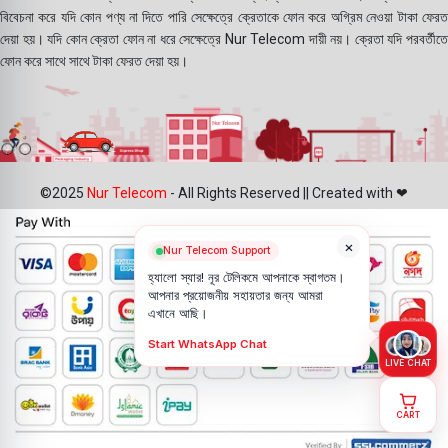
বিবেচনা করে যদি কোন পণ্য না দিতে পারি সেক্ষেত্রে ক্রেতাকে ফোন করে অগ্রিম নেওয়া টাকা ফেরত
দেয়া হয়। যদি কোন ক্রেতা ফোন না ধরে সেক্ষেত্রে Nur Telecom দায়ী নয়। ক্রেতা যদি পরবর্তীতে
ফোন করে সাথে সাথে টাকা ফেরত দেয়া হয়।
©2025
Nur Telecom
- All Rights Reserved || Created with ❤
×
Nur Telecom Support
হ্যালো স্যার! নূর টেলিকমে আপনাকে স্বাগতম।
আপনার প্রয়োজনীয় সহায়তার জন্য আমরা
এখানে আছি।
Start WhatsApp Chat
LIVE CHAT
CART