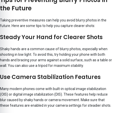
the Future
Taking preventive measures can help you avoid blurry photos in the
future. Here are some tips to help you capture clearer shots:
Steady Your Hand for Clearer Shots
Shaky hands are a common cause of blurry photos, especially when
shooting in low light. To avoid this, try holding your phone with both
hands and bracing your arms against a solid surface, such as a table or
wall. You can also use a tripod for maximum stability.
Use Camera Stabilization Features
Many modern phones come with built-in optical image stabilization
(OIS) or digital image stabilization (DIS). These features help reduce
blur caused by shaky hands or camera movement. Make sure that
these features are enabled in your camera settings for steadier shots.