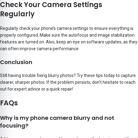
Check Your Camera Settings
Regularly
Regularly check your phone’s camera settings to ensure everything is
properly configured. Make sure the autofocus and image stabilization
features are turned on. Also, keep an eye on software updates, as they
can often improve camera performance.
Conclusion
Still having trouble fixing blurry photos? Try these tips today to capture
clearer, sharper photos. If the problem persists, don’t hesitate to reach
out for expert advice or a quick repair!
FAQs
Why is my phone camera blurry and not
focusing?