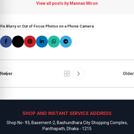
View all posts by Mannan Miron
Fix Blurry or Out of Focus Photos on a Phone Camera
Newer
Older
SHOP AND INSTANT SERVICE ADDRESS
Shop No- 93, Basement-2, Bashundhara City Shopping Complex,
Panthapath, Dhaka - 1215