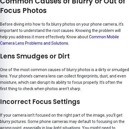
Common Causes of Blurry or Out of
Focus Photos
Before diving into how to fix blurry photos on your phone camera, it’s
important to understand the root causes. Knowing the problem will
help you address it more effectively. Know about
Common Mobile
Camera Lens Problems and Solutions
.
Lens Smudges or Dirt
One of the most common causes of blurry photos is a dirty or smudged
lens. Your phone’s camera lens can collect fingerprints, dust, and even
moisture, which can disrupt its ability to focus properly. It’s often the
first thing to check when photos aren’t sharp.
Incorrect Focus Settings
If your camera isn’t focused on the right part of the image, you’ll get
blurry pictures. Some phone cameras may default to focusing on the
wrong point, especially in low-light situations. You might need to