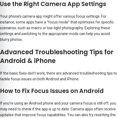
Use the Right Camera App Settings
Your phone’s camera app might offer various focus settings. For
instance, some apps have a “focus mode” that optimizes for specific
scenarios, such as macro or low-light photography. Exploring these
settings and switching to the appropriate mode can help you avoid
blurry photos.
Advanced Troubleshooting Tips for
Android & iPhone
If the basic fixes don’t work, there are advanced troubleshooting tips to
tackle focus issues on both Android and iPhone.
How to Fix Focus Issues on Android
If you’re using an Android phone and your camera focus is still off, you
may need to check if the app is up to date. Camera apps often receive
updates that improve focus capabilities. You can also try resetting the