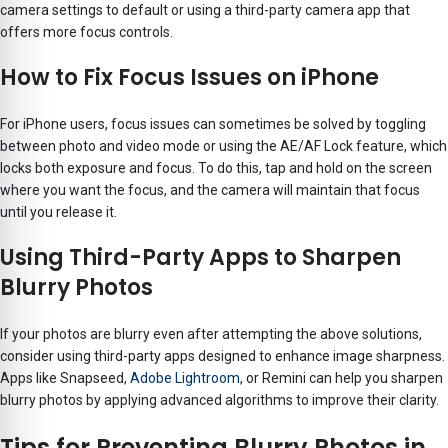
camera settings to default or using a third-party camera app that
offers more focus controls.
How to Fix Focus Issues on iPhone
For iPhone users, focus issues can sometimes be solved by toggling
between photo and video mode or using the AE/AF Lock feature, which
locks both exposure and focus. To do this, tap and hold on the screen
where you want the focus, and the camera will maintain that focus
until you release it.
Using Third-Party Apps to Sharpen
Blurry Photos
If your photos are blurry even after attempting the above solutions,
consider using third-party apps designed to enhance image sharpness.
Apps like Snapseed,
Adobe Lightroom
, or Remini can help you sharpen
blurry photos by applying advanced algorithms to improve their clarity.
Tips for Preventing Blurry Photos in