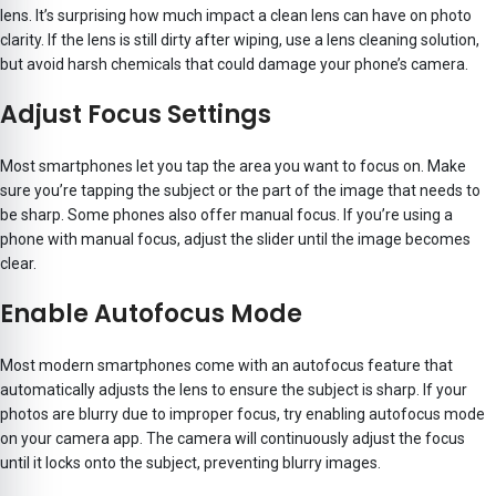
lens. It’s surprising how much impact a clean lens can have on photo
clarity. If the lens is still dirty after wiping, use a lens cleaning solution,
but avoid harsh chemicals that could damage your phone’s camera.
Adjust Focus Settings
Most smartphones let you tap the area you want to focus on. Make
sure you’re tapping the subject or the part of the image that needs to
be sharp. Some phones also offer manual focus. If you’re using a
phone with manual focus, adjust the slider until the image becomes
clear.
Enable Autofocus Mode
Most modern smartphones come with an autofocus feature that
automatically adjusts the lens to ensure the subject is sharp. If your
photos are blurry due to improper focus, try enabling autofocus mode
on your camera app. The camera will continuously adjust the focus
until it locks onto the subject, preventing blurry images.