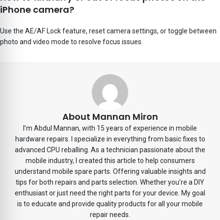
iPhone camera?
Use the AE/AF Lock feature, reset camera settings, or toggle between
photo and video mode to resolve focus issues.
About Mannan Miron
I’m Abdul Mannan, with 15 years of experience in mobile
hardware repairs. I specialize in everything from basic fixes to
advanced CPU reballing. As a technician passionate about the
mobile industry, I created this article to help consumers
understand mobile spare parts. Offering valuable insights and
tips for both repairs and parts selection. Whether you’re a DIY
enthusiast or just need the right parts for your device. My goal
is to educate and provide quality products for all your mobile
repair needs.