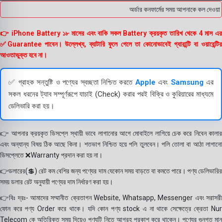
অর্ডার কনফার্মের সময় আপনাকে কল দেওয়া হব
👉 iPhone Battery ১৮ মাসের এবং বাকি সকল Battery ক্রয়কৃত তারিখ থেকে 4 মাস এর
✅Guarantee পাবেন। উল্লেখ্য, ব্যাটারি ফুলে গেলে তা কোনোভাবেই গ্যারান্টি বা ওয়ারেন্টির
আওতাভুক্ত হবে না।
✅ গ্রাহক সন্তুষ্টি ও পণ্যের স্বচ্ছতা নিশ্চিত করতে
Apple
এবং
Samsung
এর
সকল ধরনের ট্যাব সম্পূর্ণরূপে যাচাই (Check) করার পরই বিক্রি ও কুরিয়ারের মাধ্যমে
ডেলিভারি করা হয়।
👉 আপনার ক্রয়কৃত ডিসপ্লে স্থায়ী ভাবে লাগানোর আগে মোবাইলে লাগিয়ে চেক করে নিবেন কালার
এবং অন্যান্য বিষয় ঠিক আছে কিনা। শতভাগ নিশ্চিত হয়ে পলি তুলবেন। পলি তোলা বা আঠা লাগানো
ডিসপ্লেতে ❌Warranty প্রদান করা হয় না।
👉ডলারের(💲) রেট কম বেশির জন্য পণ্যের দাম যেকোন সময় বাড়তে বা কমতে পারে। পণ্য ডেলিভারির
সময় ডলার রেট অনুযায়ী পণ্যের দাম নির্ধারণ করা হয়।
👉বিঃ দ্রঃ- আমাদের সম্মানীত ক্রেতাগন Website, Whatsapp, Messenger এবং সরাসরী
ফোন করে পণ্য Order করে থাকে। যদি কোন পণ্য stock এ না থাকে সেক্ষেত্রে ক্রেতা Nur
Telecom কে অতিরিক্ত সময় দিয়েও পণ্যটি নিতে আগ্রহ প্রকাশ করে থাকেন। পণ্যের গুনগত মান