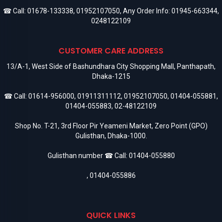
☎ Call:
01678-133338
,
01952107050
, Any Order Info:
01945-663344
,
0248122109
CUSTOMER CARE ADDRESS
13/A-1, West Side of Bashundhara City Shopping Mall, Panthapath,
Dhaka-1215
☎ Call:
01614-956000
,
01911311112
,
01952107050
,
01404-055881
,
01404-055883
,
02-48122109
Shop No. T-21, 3rd Floor Pir Yeameni Market, Zero Point (GPO)
Gulisthan, Dhaka-1000.
Gulisthan number ☎ Call:
01404-055880
,
01404-055886
QUICK LINKS