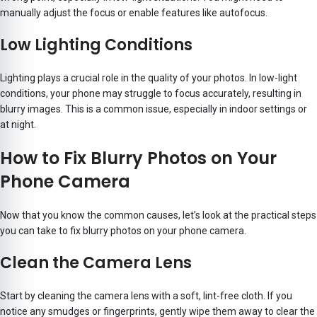
manually adjust the focus or enable features like autofocus.
Low Lighting Conditions
Lighting plays a crucial role in the quality of your photos. In low-light
conditions, your phone may struggle to focus accurately, resulting in
blurry images. This is a common issue, especially in indoor settings or
at night.
How to Fix Blurry Photos on Your
Phone Camera
Now that you know the common causes, let’s look at the practical steps
you can take to fix blurry photos on your phone camera.
Clean the Camera Lens
Start by cleaning the camera lens with a soft, lint-free cloth. If you
notice any smudges or fingerprints, gently wipe them away to clear the