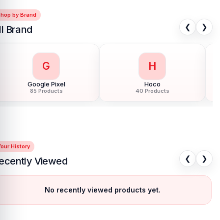
Shop by Brand
❮
❯
ll Brand
G
H
Google Pixel
Hoco
85 Products
40 Products
our History
❮
❯
ecently Viewed
No recently viewed products yet.