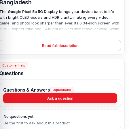
Bangladesh
The
Google Pixel 5a 5G Display
brings your device back to life
with bright OLED visuals and HDR clarity, making every video,
game, and photo look sharper than ever. Its 6.34-inch screen with
a 20:9 aspect ratio and ~415 ppi delivers immersive viewing, while
Corning Gorilla Glass 3 protects against scratches and everyday
wear.
Read full description
This 100%
original Pixel 5a 5G display
ensures a perfect fit and
restores responsiveness, solving issues like cracked screens, dim
colors, or unresponsive touch. Whether your old screen has lost
Customer help
brightness or suffered accidental damage, this replacement
revives smooth operation and rich visuals. Designed for seamless
Questions
performance with the Google Pixel 5a 5G, it guarantees durability
and reliability. The screen is available at an affordable price in
Bangladesh.
Questions & Answers
0
questions
Ask a question
Google Pixel 5A 5G Display Key Features:
Display Type:
OLED, HDR
No questions yet.
Display Size:
6.34 inches, 97.0 cm2 (~85.0% screen-to-body
Be the first to ask about this product.
ratio)