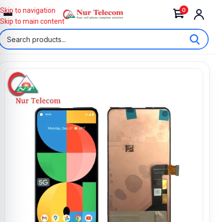
0
Skip to navigation
Skip to main content