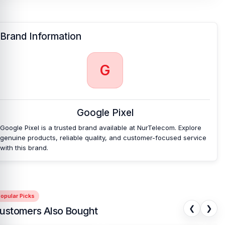
Brand Information
G
Google Pixel
Google Pixel is a trusted brand available at NurTelecom. Explore
genuine products, reliable quality, and customer-focused service
with this brand.
opular Picks
❮
❯
ustomers Also Bought