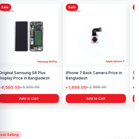
Sale
Sale
Sa
Samsung Galaxy A10 Battery
Ori
Price in Bangladesh
in 
৳ 599.00
৳ 1
৳ 800.00
Add to Cart
Samsung Galaxy S10 Display
Price in Bangladesh
৳ 4,699.00
৳ 6,499.00
Add to Cart
est Selling