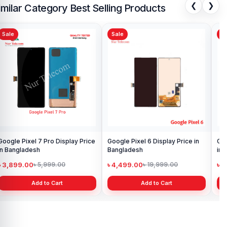
❮
❯
imilar Category Best Selling Products
Sale
Sale
Sa
Google Pixel 7 Pro Display Price
Google Pixel 6 Display Price in
Goo
in Bangladesh
Bangladesh
in 
৳ 3,899.00
৳ 4,499.00
৳ 
৳ 5,999.00
৳ 19,999.00
Add to Cart
Add to Cart