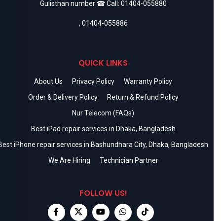
Gulisthan number ☎ Call:
01404-055880
,
01404-055886
QUICK LINKS
About Us
Privacy Policy
Warranty Policy
Order & Delivery Policy
Return & Refund Policy
Nur Telecom (FAQs)
Best iPad repair services in Dhaka, Bangladesh
Best iPhone repair services in Bashundhara City, Dhaka, Bangladesh
We Are Hiring
Technician Partner
FOLLOW US!