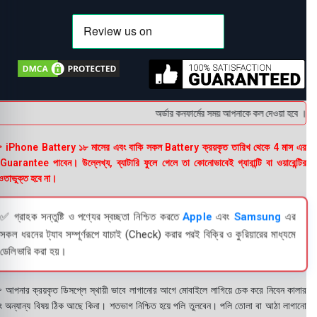
অর্ডার কনফার্মের সময় আপনাকে কল দেওয়া হবে । ডেলিভ
 iPhone Battery ১৮ মাসের এবং বাকি সকল Battery ক্রয়কৃত তারিখ থেকে 4 মাস এর
uarantee পাবেন। উল্লেখ্য, ব্যাটারি ফুলে গেলে তা কোনোভাবেই গ্যারান্টি বা ওয়ারেন্টির
তাভুক্ত হবে না।
✅ গ্রাহক সন্তুষ্টি ও পণ্যের স্বচ্ছতা নিশ্চিত করতে
Apple
এবং
Samsung
এর
সকল ধরনের ট্যাব সম্পূর্ণরূপে যাচাই (Check) করার পরই বিক্রি ও কুরিয়ারের মাধ্যমে
ডেলিভারি করা হয়।
 আপনার ক্রয়কৃত ডিসপ্লে স্থায়ী ভাবে লাগানোর আগে মোবাইলে লাগিয়ে চেক করে নিবেন কালার
ং অন্যান্য বিষয় ঠিক আছে কিনা। শতভাগ নিশ্চিত হয়ে পলি তুলবেন। পলি তোলা বা আঠা লাগানো