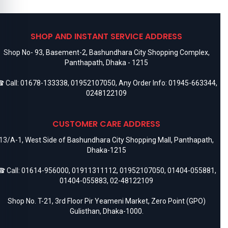
SHOP AND INSTANT SERVICE ADDRESS
Shop No- 93, Basement-2, Bashundhara City Shopping Complex,
Panthapath, Dhaka - 1215
 Call:
01678-133338
,
01952107050
, Any Order Info:
01945-663344
,
0248122109
CUSTOMER CARE ADDRESS
13/A-1, West Side of Bashundhara City Shopping Mall, Panthapath,
Dhaka-1215
 Call:
01614-956000
,
01911311112
,
01952107050
,
01404-055881
,
01404-055883
,
02-48122109
Shop No. T-21, 3rd Floor Pir Yeameni Market, Zero Point (GPO)
Gulisthan, Dhaka-1000.