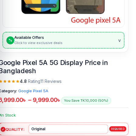
Available Offers
v
%
Click to view exclusive deals
Google Pixel 5A 5G Display Price in
Bangladesh
4.8
Rating
11 Reviews
Category:
Google Pixel 5A
6,999.00
৳
–
9,999.00
৳
You Save TK.10,000 (50%)
In Stock
QUALITY