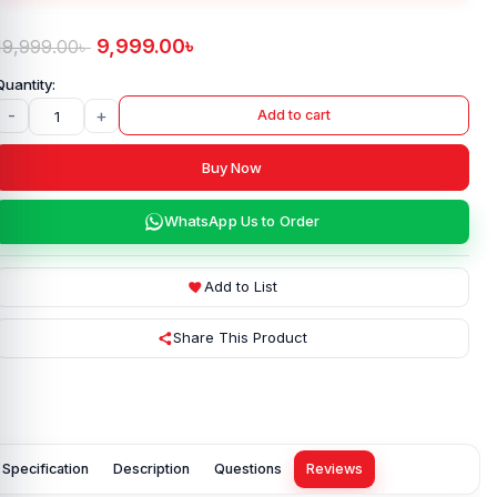
9,999.00
৳
19,999.00
৳
-
+
Add to cart
Buy Now
WhatsApp Us to Order
Add to List
Share This Product
Specification
Description
Questions
Reviews