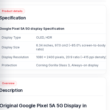
Product details
Specification
Google Pixel 5A 5G display Specification
Display Type
OLED, HDR
6.34 inches, 97.0 cm2 (~85.0% screen-to-body
Display Size
ratio)
Display Resolution
1080 x 2400 pixels, 20:9 ratio (~415 ppi density)
Protection
Corning Gorilla Glass 3, Always-on display
Overview
Description
Original Google Pixel 5A 5G Display in