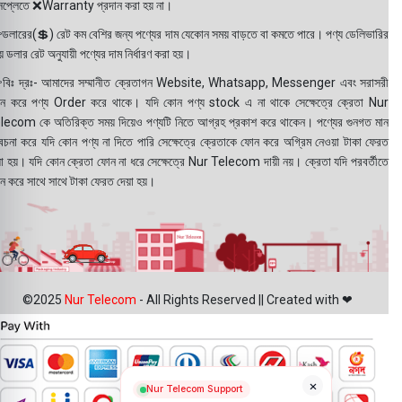
সপ্লেতে ❌Warranty প্রদান করা হয় না।
ডলারের(💲) রেট কম বেশির জন্য পণ্যের দাম যেকোন সময় বাড়তে বা কমতে পারে। পণ্য ডেলিভারির
 ডলার রেট অনুযায়ী পণ্যের দাম নির্ধারণ করা হয়।
বিঃ দ্রঃ- আমাদের সম্মানীত ক্রেতাগন Website, Whatsapp, Messenger এবং সরাসরী
ন করে পণ্য Order করে থাকে। যদি কোন পণ্য stock এ না থাকে সেক্ষেত্রে ক্রেতা Nur
lecom কে অতিরিক্ত সময় দিয়েও পণ্যটি নিতে আগ্রহ প্রকাশ করে থাকেন। পণ্যের গুনগত মান
বেচনা করে যদি কোন পণ্য না দিতে পারি সেক্ষেত্রে ক্রেতাকে ফোন করে অগ্রিম নেওয়া টাকা ফেরত
য়া হয়। যদি কোন ক্রেতা ফোন না ধরে সেক্ষেত্রে Nur Telecom দায়ী নয়। ক্রেতা যদি পরবর্তীতে
ন করে সাথে সাথে টাকা ফেরত দেয়া হয়।
©2025
Nur Telecom
- All Rights Reserved || Created with ❤
×
Nur Telecom Support