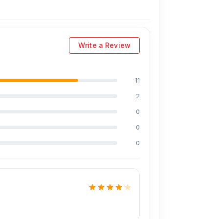
ding Md Juwel, Md Mahmud, Masud Rana,
perience in the field, respectively. They are
eballing. And they repair more than 1600
Write a Review
iscount on the iPhone and 100% on Android
11
2
prices. We are committed to providing our
0
0
0