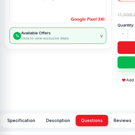
11,999.
Available Offers
-
v
%
Click to view exclusive deals
Add 
Specification
Description
Questions
Reviews