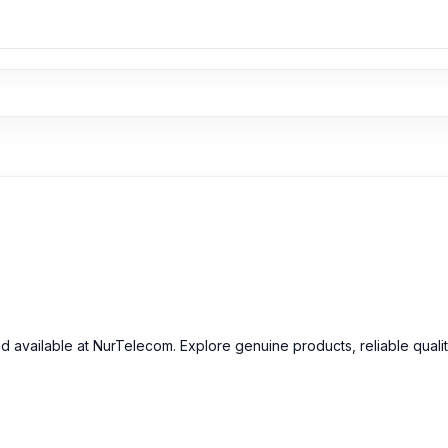
nd available at NurTelecom. Explore genuine products, reliable quali