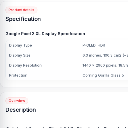
Product details
Specification
Google Pixel 3 XL Display Specification
Display Type
P-OLED, HDR
Display Size
6.3 inches, 100.3 cm2 (~
Display Resolution
1440 x 2960 pixels, 18.5:9
Protection
Corning Gorilla Glass 5
Overview
Description