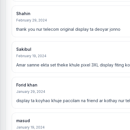
Shahin
February 29, 2024
thank you nur telecom original display ta deoyar jonno
Sakibul
February 19, 2024
Amar samne ekta set theke khule pixel 3XL display fiting k
Forid khan
January 29, 2024
display ta koyhao khuje paccilam na friend ar kothay nur te
masud
January 19, 2024