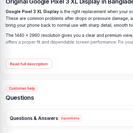
Original Google Pixel 3 XL Display in Bangla
Google Pixel 3 XL Display
is the right replacement when your sc
These are common problems after drops or pressure damage, and
bring your phone back to normal use with sharp detail, smooth t
The 1440 x 2960 resolution gives you a clear and premium view, whi
offers a proper fit and dependable screen performance. Fix your
Google Pixel 3 XL Display Key Features:
Display Type:
P-OLED, HDR
Read full description
Display Size:
6.3 inches, 100.3 cm2 (~82.8% screen-to-body rat
Resolution:
1440 x 2960 pixels, 18.5:9 ratio (~523 ppi density)
Customer help
Protection:
Corning Gorilla Glass 5
Questions
Originality:
100% Original display
Display Tested:
Yes/Passed
Questions & Answers
2
questions
Display Condition:
New