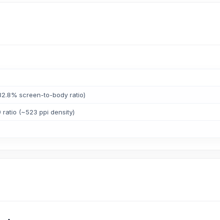
82.8% screen-to-body ratio)
 ratio (~523 ppi density)