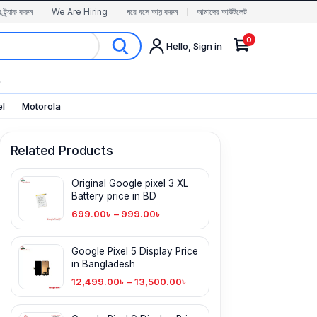
র ট্র্যাক করুন
We Are Hiring
ঘরে বসে আয় করুন
আমাদের আউটলেট
0
Hello, Sign in
✨
el
Motorola
Related Products
Original Google pixel 3 XL
Battery price in BD
699.00
৳
–
999.00
৳
Google Pixel 5 Display Price
in Bangladesh
12,499.00
৳
–
13,500.00
৳