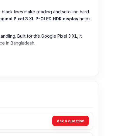
 black lines make reading and scrolling hard.
riginal Pixel 3 XL P-OLED HDR display
helps
dling. Built for the Google Pixel 3 XL, it
ice in Bangladesh.
Ask a question