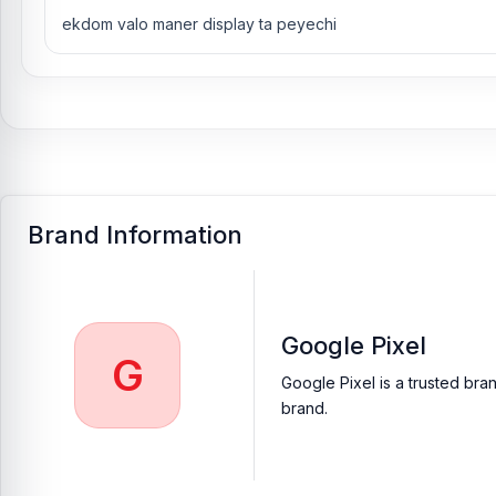
ekdom valo maner display ta peyechi
Brand Information
Google Pixel
G
Google Pixel is a trusted bra
brand.