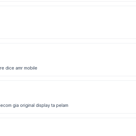
ore dice amr mobile
lecom gia original display ta pelam