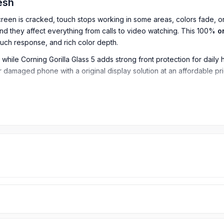
desh
reen is cracked, touch stops working in some areas, colors fade, or
 they affect everything from calls to video watching. This 100%
o
ouch response, and rich color depth.
le Corning Gorilla Glass 5 adds strong front protection for daily han
 damaged phone with a original display solution at an affordable pr
io)