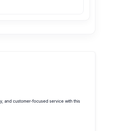
ty, and customer-focused service with this