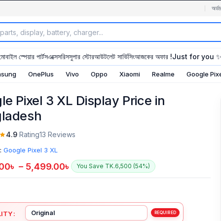
অর্ডা
মোবাইল স্পেয়ার পার্টস
এক্সেসরিস
সুপার স্টোর
আউটলেট সার্ভিসিং
আজকের অফার !
Just for you 
sung
OnePlus
Vivo
Oppo
Xiaomi
Realme
Google Pix
e Pixel 3 XL Display Price in
ladesh
4.9
Rating
13 Reviews
:
Google Pixel 3 XL
.00
৳
–
5,499.00
৳
You Save TK.6,500 (54%)
ITY