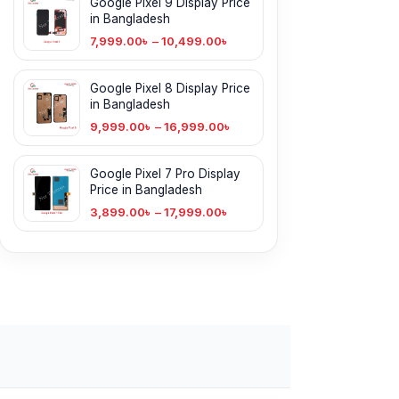
Google Pixel 9 Display Price
in Bangladesh
7,999.00
৳
–
10,499.00
৳
Google Pixel 8 Display Price
in Bangladesh
9,999.00
৳
–
16,999.00
৳
Google Pixel 7 Pro Display
Price in Bangladesh
3,899.00
৳
–
17,999.00
৳