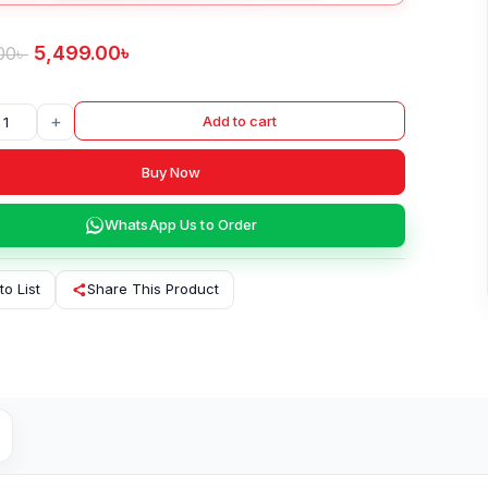
5,499.00
৳
00
৳
+
Add to cart
Buy Now
WhatsApp Us to Order
to List
Share This Product