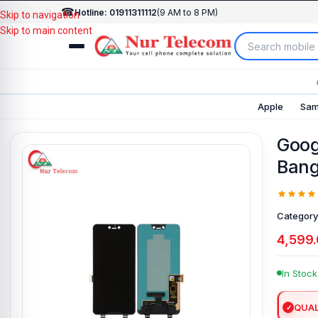
☎
Hotline: 01911311112
(9 AM to 8 PM)
Skip to navigation
Skip to main content
Apple
Sam
Googl
Bang
Category
4,599
In Stock
QUAL