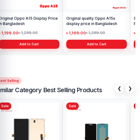
Samsung Galaxy A21s Display
Price in Bangladesh
৳ 999.00
৳ 1,299.00
Add to Cart
est Selling
❮
❯
imilar Category Best Selling Products
Sale
Sale
Sa