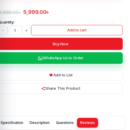
5,999.00
৳
9,999.00
৳
-
+
Add to cart
Buy Now
WhatsApp Us to Order
Add to List
Share This Product
Specification
Description
Questions
Reviews