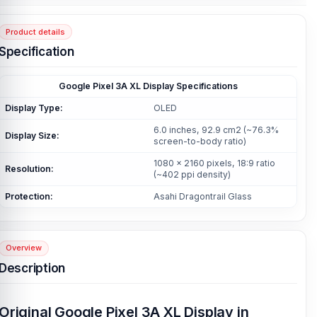
Product details
Specification
Google Pixel 3A XL Display Specifications
Display Type:
OLED
6.0 inches, 92.9 cm2 (~76.3%
Display Size:
screen-to-body ratio)
1080 x 2160 pixels, 18:9 ratio
Resolution:
(~402 ppi density)
Protection:
Asahi Dragontrail Glass
Overview
Description
Original Google Pixel 3A XL Display in