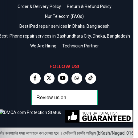
Order & Delivery Policy
Return & Refund Policy
Nur Telecom (FAQs)
Best iPad repair services in Dhaka, Bangladesh
Best iPhone repair services in Bashundhara City, Dhaka, Bangladesh
We Are Hiring
Technician Partner
FOLLOW US!
র কনফার্মের সময় আপনাকে কল দেওয়া হবে । ডেলিভারি চার্জটা অগ্রিম (bKash/Nagad: 01614-956000