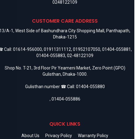
0248122109
CUSTOMER CARE ADDRESS
13/A-1, West Side of Bashundhara City Shopping Mall, Panthapath,
Dhaka-1215
 Call:
01614-956000
,
01911311112
,
01952107050
,
01404-055881
,
01404-055883
,
02-48122109
Shop No. T-21, 3rd Floor Pir Yeameni Market, Zero Point (GPO)
Gulisthan, Dhaka-1000.
Gulisthan number ☎ Call:
01404-055880
,
01404-055886
QUICK LINKS
About Us
Privacy Policy
Warranty Policy