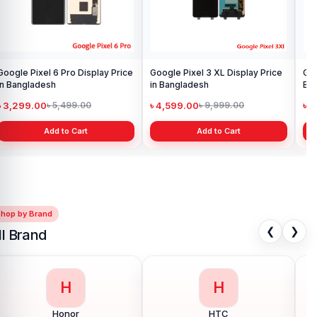
Google Pixel 6 Pro Display Price
Google Pixel 3 XL Display Price
Goo
in Bangladesh
in Bangladesh
Ba
৳ 3,299.00
৳ 4,599.00
৳ 
৳ 5,499.00
৳ 9,999.00
Add to Cart
Add to Cart
Shop by Brand
❮
❯
ll Brand
H
I
Huawei
Infinix