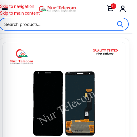
0
Skip to navigation
Skip to main content