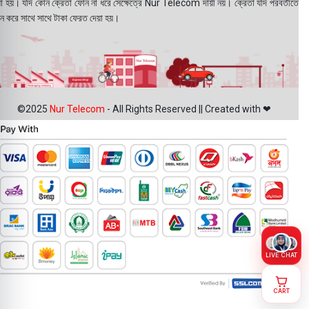
য়া হয়। যদি কোন ক্রেতা ফোন না ধরে সেক্ষেত্রে Nur Telecom দায়ী নয়। ক্রেতা যদি পরবর্তীতে
ন করে সাথে সাথে টাকা ফেরত দেয়া হয়।
©2025
Nur Telecom
- All Rights Reserved || Created with ❤
LIVE CHAT
CART