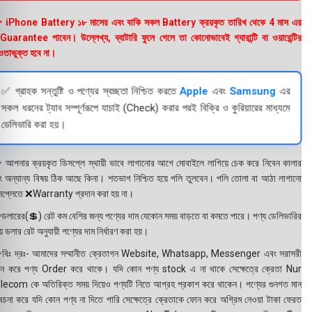
 iPhone Battery ১৮ মাসের এবং বাকি সকল Battery ক্রয়কৃত তারিখ থেকে 4 মাস এর
uarantee পাবেন। উল্লেখ্য, ব্যাটারি ফুলে গেলে তা কোনোভাবেই গ্যারান্টি বা ওয়ারেন্টির
তাভুক্ত হবে না।
✅ গ্রাহক সন্তুষ্টি ও পণ্যের স্বচ্ছতা নিশ্চিত করতে
Apple
এবং
Samsung
এর
সকল ধরনের ট্যাব সম্পূর্ণরূপে যাচাই (Check) করার পরই বিক্রি ও কুরিয়ারের মাধ্যমে
ডেলিভারি করা হয়।
 আপনার ক্রয়কৃত ডিসপ্লে স্থায়ী ভাবে লাগানোর আগে মোবাইলে লাগিয়ে চেক করে নিবেন কালার
ং অন্যান্য বিষয় ঠিক আছে কিনা। শতভাগ নিশ্চিত হয়ে পলি তুলবেন। পলি তোলা বা আঠা লাগানো
সপ্লেতে ❌Warranty প্রদান করা হয় না।
ডলারের(💲) রেট কম বেশির জন্য পণ্যের দাম যেকোন সময় বাড়তে বা কমতে পারে। পণ্য ডেলিভারির
 ডলার রেট অনুযায়ী পণ্যের দাম নির্ধারণ করা হয়।
বিঃ দ্রঃ- আমাদের সম্মানীত ক্রেতাগন Website, Whatsapp, Messenger এবং সরাসরী
ন করে পণ্য Order করে থাকে। যদি কোন পণ্য stock এ না থাকে সেক্ষেত্রে ক্রেতা Nur
lecom কে অতিরিক্ত সময় দিয়েও পণ্যটি নিতে আগ্রহ প্রকাশ করে থাকেন। পণ্যের গুনগত মান
বেচনা করে যদি কোন পণ্য না দিতে পারি সেক্ষেত্রে ক্রেতাকে ফোন করে অগ্রিম নেওয়া টাকা ফেরত