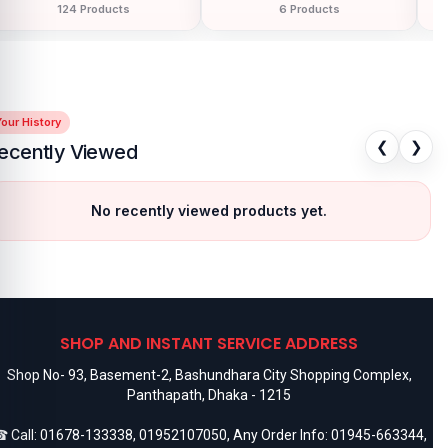
150 Products
68 Products
our History
❮
❯
ecently Viewed
No recently viewed products yet.
SHOP AND INSTANT SERVICE ADDRESS
Shop No- 93, Basement-2, Bashundhara City Shopping Complex,
Panthapath, Dhaka - 1215
 Call:
01678-133338
,
01952107050
, Any Order Info:
01945-663344
,