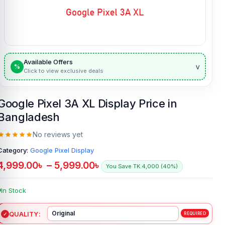
Available Offers
v
%
Click to view exclusive deals
Google Pixel 3A XL Display Price in
Bangladesh
No reviews yet
Category:
Google Pixel Display
4,999.00
৳
–
5,999.00
৳
You Save TK.4,000 (40%)
In Stock
QUALITY