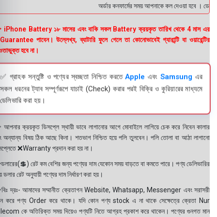
অর্ডার কনফার্মের সময় আপনাকে কল দেওয়া হবে । ডেলিভারি
 iPhone Battery ১৮ মাসের এবং বাকি সকল Battery ক্রয়কৃত তারিখ থেকে 4 মাস এর
uarantee পাবেন। উল্লেখ্য, ব্যাটারি ফুলে গেলে তা কোনোভাবেই গ্যারান্টি বা ওয়ারেন্টির
তাভুক্ত হবে না।
✅ গ্রাহক সন্তুষ্টি ও পণ্যের স্বচ্ছতা নিশ্চিত করতে
Apple
এবং
Samsung
এর
সকল ধরনের ট্যাব সম্পূর্ণরূপে যাচাই (Check) করার পরই বিক্রি ও কুরিয়ারের মাধ্যমে
ডেলিভারি করা হয়।
 আপনার ক্রয়কৃত ডিসপ্লে স্থায়ী ভাবে লাগানোর আগে মোবাইলে লাগিয়ে চেক করে নিবেন কালার
ং অন্যান্য বিষয় ঠিক আছে কিনা। শতভাগ নিশ্চিত হয়ে পলি তুলবেন। পলি তোলা বা আঠা লাগানো
সপ্লেতে ❌Warranty প্রদান করা হয় না।
ডলারের(💲) রেট কম বেশির জন্য পণ্যের দাম যেকোন সময় বাড়তে বা কমতে পারে। পণ্য ডেলিভারির
 ডলার রেট অনুযায়ী পণ্যের দাম নির্ধারণ করা হয়।
বিঃ দ্রঃ- আমাদের সম্মানীত ক্রেতাগন Website, Whatsapp, Messenger এবং সরাসরী
ন করে পণ্য Order করে থাকে। যদি কোন পণ্য stock এ না থাকে সেক্ষেত্রে ক্রেতা Nur
lecom কে অতিরিক্ত সময় দিয়েও পণ্যটি নিতে আগ্রহ প্রকাশ করে থাকেন। পণ্যের গুনগত মান