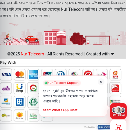
বেচনা করে যদি কোন পণ্য না দিতে পারি সেক্ষেত্রে ক্রেতাকে ফোন করে অগ্রিম নেওয়া টাকা ফেরত
য়া হয়। যদি কোন ক্রেতা ফোন না ধরে সেক্ষেত্রে Nur Telecom দায়ী নয়। ক্রেতা যদি পরবর্তীতে
ন করে সাথে সাথে টাকা ফেরত দেয়া হয়।
©2025
Nur Telecom
- All Rights Reserved || Created with ❤
×
Nur Telecom Support
হ্যালো স্যার! নূর টেলিকমে আপনাকে স্বাগতম।
আপনার প্রয়োজনীয় সহায়তার জন্য আমরা
এখানে আছি।
Start WhatsApp Chat
LIVE CHAT