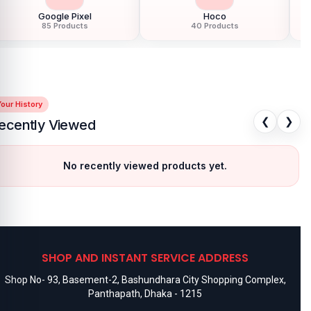
speakers
available for purchase.
We ensure
100% authentic
Google Pixel
Hoco
products
, trusted customer support, and a smooth shopping
85 Products
40 Products
experience for every customer. Order online from anywhere in
Bangladesh or visit your nearest
Nur Telecom shop
to purchase
with confidence.
our History
❮
❯
ecently Viewed
No recently viewed products yet.
SHOP AND INSTANT SERVICE ADDRESS
Shop No- 93, Basement-2, Bashundhara City Shopping Complex,
Panthapath, Dhaka - 1215