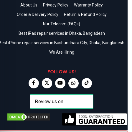
About Us
Privacy Policy
Warranty Policy
Order & Delivery Policy
Return & Refund Policy
Nur Telecom (FAQs)
Best iPad repair services in Dhaka, Bangladesh
Best iPhone repair services in Bashundhara City, Dhaka, Bangladesh
We Are Hiring
FOLLOW US!