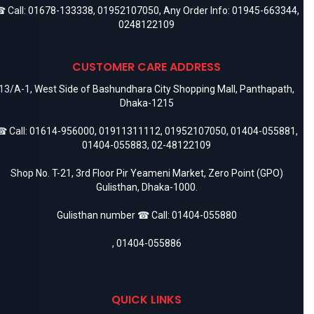
 Call:
01678-133338
,
01952107050
, Any Order Info:
01945-663344
,
0248122109
CUSTOMER CARE ADDRESS
13/A-1, West Side of Bashundhara City Shopping Mall, Panthapath,
Dhaka-1215
 Call:
01614-956000
,
01911311112
,
01952107050
,
01404-055881
,
01404-055883
,
02-48122109
Shop No. T-21, 3rd Floor Pir Yeameni Market, Zero Point (GPO)
Gulisthan, Dhaka-1000.
Gulisthan number ☎ Call:
01404-055880
,
01404-055886
QUICK LINKS