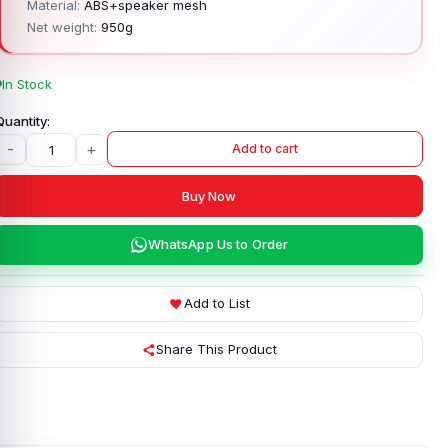
Material:
ABS+speaker mesh
Net weight:
950g
In Stock
-
+
Add to cart
Buy Now
WhatsApp Us to Order
Add to List
Share This Product