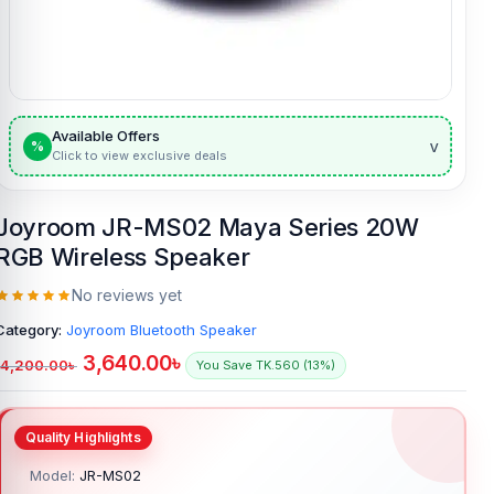
Available Offers
v
%
Click to view exclusive deals
Joyroom JR-MS02 Maya Series 20W
RGB Wireless Speaker
No reviews yet
Category:
Joyroom Bluetooth Speaker
3,640.00
৳
4,200.00
৳
You Save TK.560 (13%)
Model:
JR-MS02