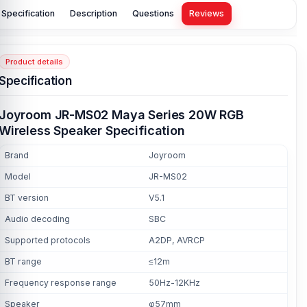
Specification
Description
Questions
Reviews
Product details
Specification
Joyroom JR-MS02 Maya Series 20W RGB
Wireless Speaker Specification
Brand
Joyroom
Model
JR-MS02
BT version
V5.1
Audio decoding
SBC
Supported protocols
A2DP, AVRCP
BT range
≤12m
Frequency response range
50Hz-12KHz
Speaker
φ57mm