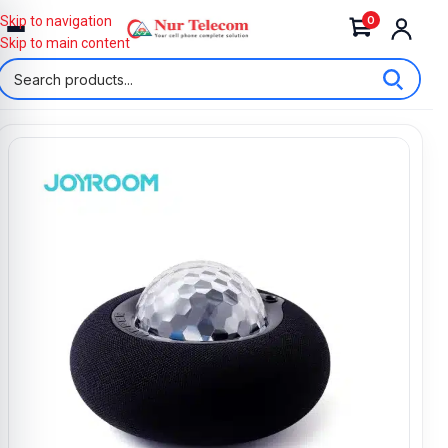
0
Skip to navigation
Skip to main content