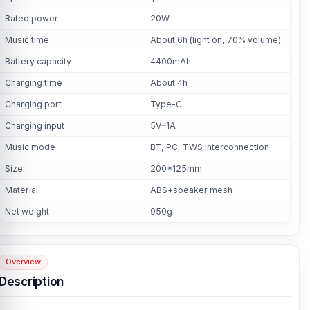
Rated power
20W
Music time
About 6h (light on, 70% volume)
Battery capacity
4400mAh
Charging time
About 4h
Charging port
Type-C
Charging input
5V⎓1A
Music mode
BT, PC, TWS interconnection
Size
200*125mm
Material
ABS+speaker mesh
Net weight
950g
Overview
Description