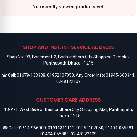
No recently viewed products yet.
SHOP AND INSTANT SERVICE ADDRESS
Shop No- 93, Basement-2, Bashundhara City Shopping Complex,
Panthapath, Dhaka - 1215
☎ Call:
01678-133338
,
01952107050
, Any Order Info:
01945-663344
,
0248122109
CUSTOMER CARE ADDRESS
13/A-1, West Side of Bashundhara City Shopping Mall, Panthapath,
Dhaka-1215
☎ Call:
01614-956000
,
01911311112
,
01952107050
,
01404-055881
,
01404-055883
,
02-48122109