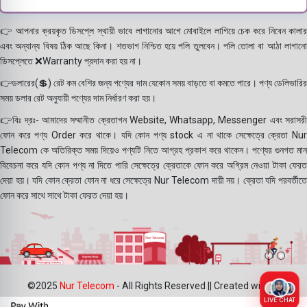
👉 আপনার ক্রয়কৃত ডিসপ্লে স্থায়ী ভাবে লাগানোর আগে মোবাইলে লাগিয়ে চেক করে নিবেন কালার
এবং অন্যান্য বিষয় ঠিক আছে কিনা। শতভাগ নিশ্চিত হয়ে পলি তুলবেন। পলি তোলা বা আঠা লাগানো
ডিসপ্লেতে ❌Warranty প্রদান করা হয় না।
👉ডলারের(💲) রেট কম বেশির জন্য পণ্যের দাম যেকোন সময় বাড়তে বা কমতে পারে। পণ্য ডেলিভারির
সময় ডলার রেট অনুযায়ী পণ্যের দাম নির্ধারণ করা হয়।
👉বিঃ দ্রঃ- আমাদের সম্মানীত ক্রেতাগন Website, Whatsapp, Messenger এবং সরাসরী
ফোন করে পণ্য Order করে থাকে। যদি কোন পণ্য stock এ না থাকে সেক্ষেত্রে ক্রেতা Nur
Telecom কে অতিরিক্ত সময় দিয়েও পণ্যটি নিতে আগ্রহ প্রকাশ করে থাকেন। পণ্যের গুনগত মান
বিবেচনা করে যদি কোন পণ্য না দিতে পারি সেক্ষেত্রে ক্রেতাকে ফোন করে অগ্রিম নেওয়া টাকা ফেরত
দেয়া হয়। যদি কোন ক্রেতা ফোন না ধরে সেক্ষেত্রে Nur Telecom দায়ী নয়। ক্রেতা যদি পরবর্তীতে
ফোন করে সাথে সাথে টাকা ফেরত দেয়া হয়।
©2025
Nur Telecom
- All Rights Reserved || Created with ❤
LIVE CHAT