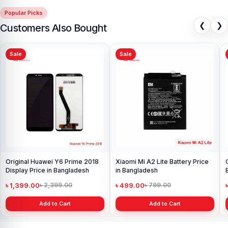
experience for every customer. Order online from anywhere in
Popular Picks
Bangladesh or visit your nearest
Nur Telecom shop
to purchase
❮
❯
Customers Also Bought
with confidence.
Sale
Sale
Original Huawei Y6 Prime 2018
Xiaomi Mi A2 Lite Battery Price
Display Price in Bangladesh
in Bangladesh
৳ 1,399.00
৳ 499.00
৳ 2,399.00
৳ 799.00
Add to Cart
Add to Cart