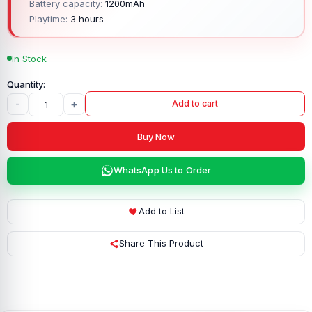
Battery capacity:
1200mAh
Playtime:
3 hours
In Stock
-
+
Add to cart
Buy Now
WhatsApp Us to Order
Add to List
Share This Product