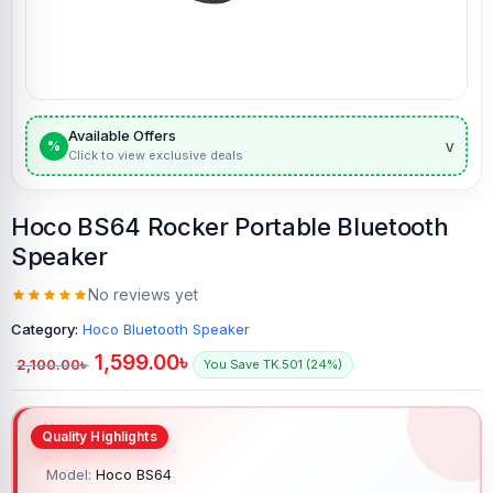
Available Offers
v
%
Click to view exclusive deals
Hoco BS64 Rocker Portable Bluetooth
Speaker
No reviews yet
Category:
Hoco Bluetooth Speaker
1,599.00
৳
2,100.00
৳
You Save TK.501 (24%)
Model:
Hoco BS64