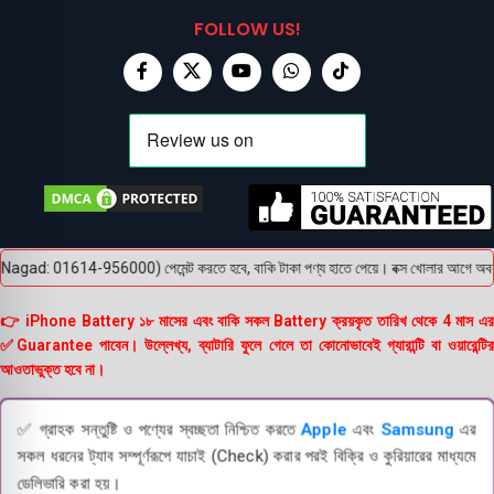
FOLLOW US!
gad: 01614-956000) পেমেন্ট করতে হবে, বাকি টাকা পণ্য হাতে পেয়ে। বক্স খোলার আগে অবশ্যই ভি
👉 iPhone Battery ১৮ মাসের এবং বাকি সকল Battery ক্রয়কৃত তারিখ থেকে 4 মাস এর
✅Guarantee পাবেন। উল্লেখ্য, ব্যাটারি ফুলে গেলে তা কোনোভাবেই গ্যারান্টি বা ওয়ারেন্টির
আওতাভুক্ত হবে না।
✅ গ্রাহক সন্তুষ্টি ও পণ্যের স্বচ্ছতা নিশ্চিত করতে
Apple
এবং
Samsung
এর
সকল ধরনের ট্যাব সম্পূর্ণরূপে যাচাই (Check) করার পরই বিক্রি ও কুরিয়ারের মাধ্যমে
ডেলিভারি করা হয়।