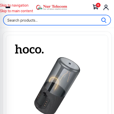
0
Skip to navigation
Skip to main content