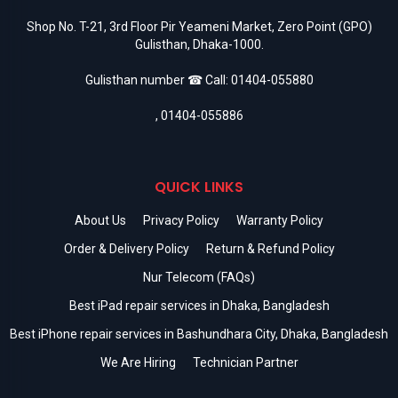
Shop No. T-21, 3rd Floor Pir Yeameni Market, Zero Point (GPO)
Gulisthan, Dhaka-1000.
Gulisthan number ☎ Call:
01404-055880
,
01404-055886
QUICK LINKS
About Us
Privacy Policy
Warranty Policy
Order & Delivery Policy
Return & Refund Policy
Nur Telecom (FAQs)
Best iPad repair services in Dhaka, Bangladesh
Best iPhone repair services in Bashundhara City, Dhaka, Bangladesh
We Are Hiring
Technician Partner