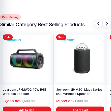
Best Selling
❮
❯
Similar Category Best Selling Products
Sale
Sale
Joyroom JR-MW02 40W RGB
Joyroom JR-MS01 Maya Series
Wireless Speaker
RGB Wireless Speaker
৳ 7,099.00
৳ 1,599.00
৳ 7,500.00
৳ 1,900.00
Add to Cart
Add to Cart