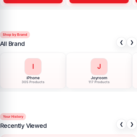
Shop by Brand
❮
❯
All Brand
I
J
iPhone
Joyroom
305 Products
117 Products
Your History
❮
❯
Recently Viewed