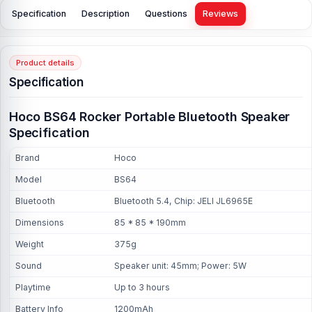
Specification
Description
Questions
Reviews
Product details
Specification
Hoco BS64 Rocker Portable Bluetooth Speaker
Specification
Brand
Hoco
Model
BS64
Bluetooth
Bluetooth 5.4, Chip: JELI JL6965E
Dimensions
85 * 85 * 190mm
Weight
375g
Sound
Speaker unit: 45mm; Power: 5W
Playtime
Up to 3 hours
Battery Info
1200mAh