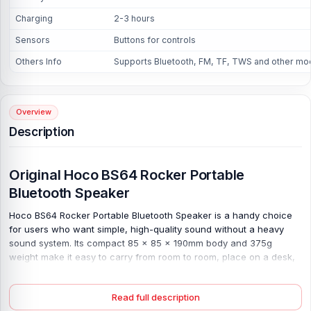
Charging
2-3 hours
Sensors
Buttons for controls
Others Info
Supports Bluetooth, FM, TF, TWS and other m
Overview
Description
Original Hoco BS64 Rocker Portable
Bluetooth Speaker
Hoco BS64 Rocker Portable Bluetooth Speaker is a handy choice
for users who want simple, high-quality sound without a heavy
sound system. Its compact 85 × 85 × 190mm body and 375g
weight make it easy to carry from room to room, place on a desk,
or take outside for light use. Small size, useful sound. Bluetooth 5.4
with the JELI JL6965E chip helps keep the connection stable, while
Read full description
Bluetooth, FM, TF, and TWS modes give more ways to play when