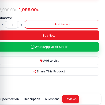
1,999.00
৳
2,999.00
৳
-
+
Add to cart
Buy Now
WhatsApp Us to Order
Add to List
Share This Product
Specification
Description
Questions
Reviews