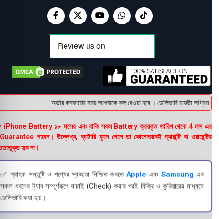
অর্ডার কনফার্মের সময় আপনাকে কল দেওয়া হবে । ডেলিভারি চার্জটা অগ্রিম (bK
 iPhone Battery ১৮ মাসের এবং বাকি সকল Battery ক্রয়কৃত তারিখ থেকে 4 মাস এর
uarantee পাবেন। উল্লেখ্য, ব্যাটারি ফুলে গেলে তা কোনোভাবেই গ্যারান্টি বা ওয়ারেন্টির
তাভুক্ত হবে না।
✅ গ্রাহক সন্তুষ্টি ও পণ্যের স্বচ্ছতা নিশ্চিত করতে
Apple
এবং
Samsung
এর
সকল ধরনের ট্যাব সম্পূর্ণরূপে যাচাই (Check) করার পরই বিক্রি ও কুরিয়ারের মাধ্যমে
ডেলিভারি করা হয়।