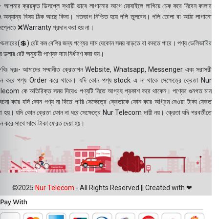
 আপনার ক্রয়কৃত ডিসপ্লে স্থায়ী ভাবে লাগানোর আগে মোবাইলে লাগিয়ে চেক করে নিবেন কালার
ং অন্যান্য বিষয় ঠিক আছে কিনা। শতভাগ নিশ্চিত হয়ে পলি তুলবেন। পলি তোলা বা আঠা লাগানো
সপ্লেতে ❌Warranty প্রদান করা হয় না।
ডলারের(💲) রেট কম বেশির জন্য পণ্যের দাম যেকোন সময় বাড়তে বা কমতে পারে। পণ্য ডেলিভারির
 ডলার রেট অনুযায়ী পণ্যের দাম নির্ধারণ করা হয়।
বিঃ দ্রঃ- আমাদের সম্মানীত ক্রেতাগন Website, Whatsapp, Messenger এবং সরাসরী
ন করে পণ্য Order করে থাকে। যদি কোন পণ্য stock এ না থাকে সেক্ষেত্রে ক্রেতা Nur
lecom কে অতিরিক্ত সময় দিয়েও পণ্যটি নিতে আগ্রহ প্রকাশ করে থাকেন। পণ্যের গুনগত মান
বেচনা করে যদি কোন পণ্য না দিতে পারি সেক্ষেত্রে ক্রেতাকে ফোন করে অগ্রিম নেওয়া টাকা ফেরত
য়া হয়। যদি কোন ক্রেতা ফোন না ধরে সেক্ষেত্রে Nur Telecom দায়ী নয়। ক্রেতা যদি পরবর্তীতে
ন করে সাথে সাথে টাকা ফেরত দেয়া হয়।
©2025
Nur Telecom
- All Rights Reserved || Created with ❤