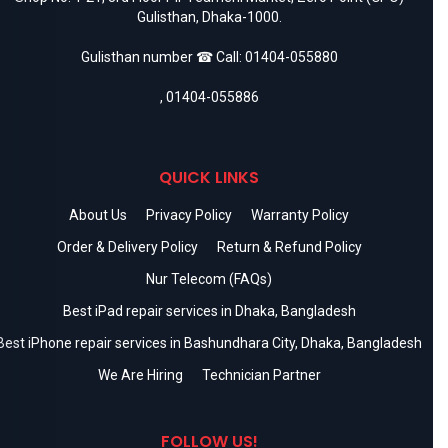
Gulisthan, Dhaka-1000.
Gulisthan number ☎ Call:
01404-055880
,
01404-055886
QUICK LINKS
About Us
Privacy Policy
Warranty Policy
Order & Delivery Policy
Return & Refund Policy
Nur Telecom (FAQs)
Best iPad repair services in Dhaka, Bangladesh
Best iPhone repair services in Bashundhara City, Dhaka, Bangladesh
We Are Hiring
Technician Partner
FOLLOW US!