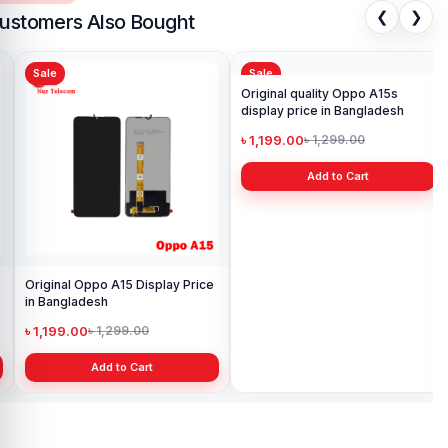
❮
❯
ustomers Also Bought
Sale
Sale
Sa
Sam
Pri
৳ 
Original Oppo A15 Display Price
Original quality Oppo A15s
in Bangladesh
display price in Bangladesh
৳ 1,199.00
৳ 1,199.00
৳ 1,299.00
৳ 1,299.00
Add to Cart
Add to Cart