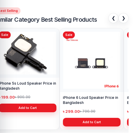
est Selling
❮
❯
imilar Category Best Selling Products
Sale
Sale
 Price in
iPhone 6 Loud Speaker Price in
iPhone X Ear Speaker Pric
Bangladesh
Bangladesh
৳ 299.00
৳ 1,300.00
৳ 700.00
৳ 1,500.00
Add to Cart
Add to Cart