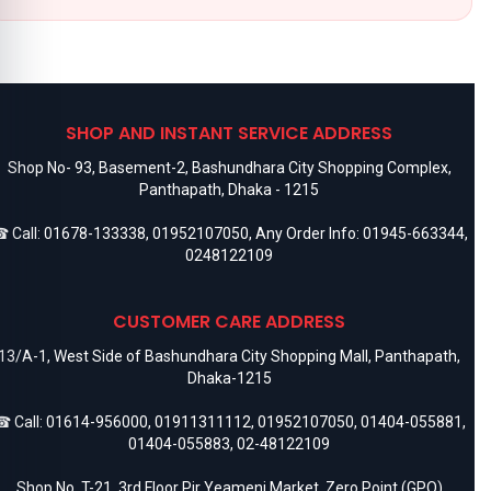
SHOP AND INSTANT SERVICE ADDRESS
Shop No- 93, Basement-2, Bashundhara City Shopping Complex,
Panthapath, Dhaka - 1215
 Call:
01678-133338
,
01952107050
, Any Order Info:
01945-663344
,
0248122109
CUSTOMER CARE ADDRESS
13/A-1, West Side of Bashundhara City Shopping Mall, Panthapath,
Dhaka-1215
 Call:
01614-956000
,
01911311112
,
01952107050
,
01404-055881
,
01404-055883
,
02-48122109
Shop No. T-21, 3rd Floor Pir Yeameni Market, Zero Point (GPO)