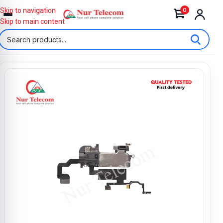
0
Skip to navigation
Skip to main content