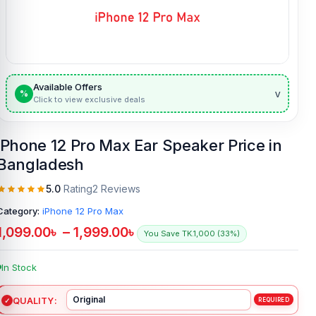
Available Offers
v
%
Click to view exclusive deals
iPhone 12 Pro Max Ear Speaker Price in
Bangladesh
5.0
Rating
2 Reviews
Category:
iPhone 12 Pro Max
1,099.00
৳
–
1,999.00
৳
You Save TK.1,000 (33%)
In Stock
QUALITY