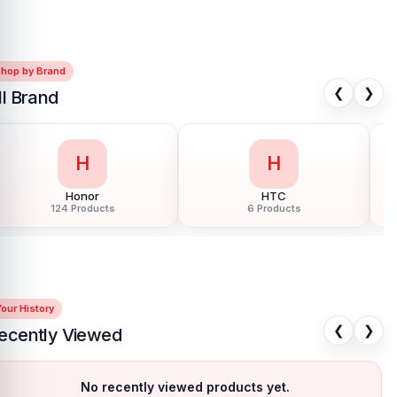
Shop by Brand
❮
❯
ll Brand
H
H
Honor
HTC
124 Products
6 Products
our History
❮
❯
ecently Viewed
No recently viewed products yet.