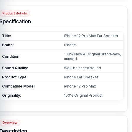
Product details
Specification
Title:
iPhone 12 Pro Max Ear Speaker
Brand:
iPhone
100% New & Original Brand-new,
Condition:
unused.
Sound Quality:
Well-balanced sound
Product Type:
iPhone Ear Speaker
Compatible Model:
iPhone 12 Pro Max
Originality:
100% Original Product
Overview
Description