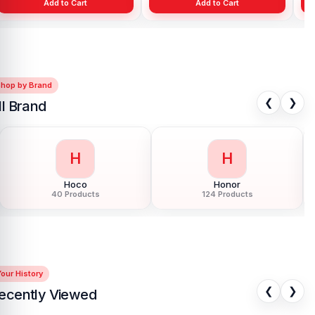
Add to Cart
Add to Cart
Shop by Brand
❮
❯
ll Brand
H
H
Honor
HTC
124 Products
6 Products
our History
❮
❯
ecently Viewed