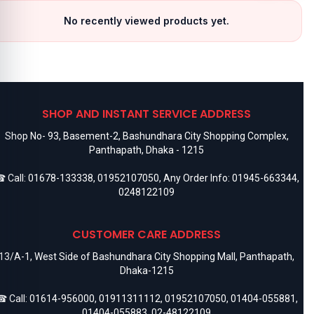
No recently viewed products yet.
SHOP AND INSTANT SERVICE ADDRESS
Shop No- 93, Basement-2, Bashundhara City Shopping Complex,
Panthapath, Dhaka - 1215
 Call:
01678-133338
,
01952107050
, Any Order Info:
01945-663344
,
0248122109
CUSTOMER CARE ADDRESS
13/A-1, West Side of Bashundhara City Shopping Mall, Panthapath,
Dhaka-1215
 Call:
01614-956000
,
01911311112
,
01952107050
,
01404-055881
,
01404-055883
,
02-48122109