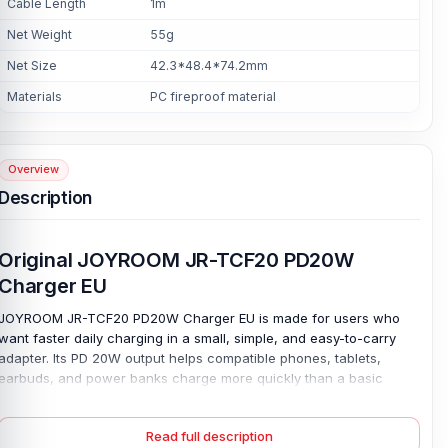
Cable Length
1m
Net Weight
55g
Net Size
42.3*48.4*74.2mm
Materials
PC fireproof material
Overview
Description
Original JOYROOM JR-TCF20 PD20W
Charger EU
JOYROOM JR-TCF20 PD20W Charger EU is made for users who
want faster daily charging in a small, simple, and easy-to-carry
adapter. Its PD 20W output helps compatible phones, tablets,
earbuds, and power banks charge more quickly than a basic
charger. So you spend less time waiting beside a socket. Fast
power helps. The EU plug makes it suitable for European-style wall
Read full description
outlets. The wide AC 100–240V input adds useful support for travel