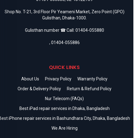
Shop No. T-21, 3rd Floor Pir Yeameni Market, Zero Point (GPO)
Gulisthan, Dhaka-1000.
Gulisthan number ☎ Call:
01404-055880
,
01404-055886
QUICK LINKS
About Us
Privacy Policy
Warranty Policy
Order & Delivery Policy
Return & Refund Policy
Nur Telecom (FAQs)
Best iPad repair services in Dhaka, Bangladesh
Best iPhone repair services in Bashundhara City, Dhaka, Bangladesh
We Are Hiring