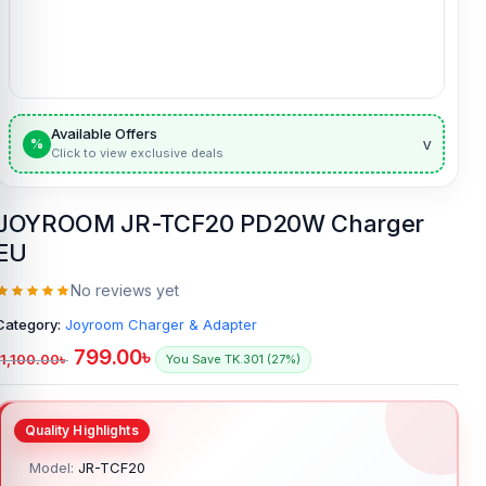
Available Offers
v
%
Click to view exclusive deals
JOYROOM JR-TCF20 PD20W Charger
EU
No reviews yet
Category:
Joyroom Charger & Adapter
799.00
৳
1,100.00
৳
You Save TK.301 (27%)
Model:
JR-TCF20