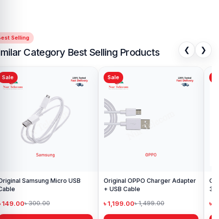
est Selling
❮
❯
imilar Category Best Selling Products
Sale
Sale
Sa
iginal Samsung Micro USB
Original OPPO Charger Adapter
Or
Cable
+ USB Cable
3 
wit
৳ 149.00
৳ 1,199.00
৳ 
৳ 300.00
৳ 1,499.00