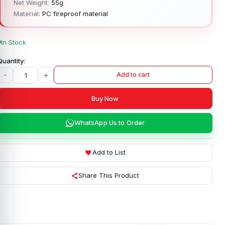
Net Weight:
55g
Material:
PC fireproof material
In Stock
-
+
Add to cart
Buy Now
WhatsApp Us to Order
Add to List
Share This Product