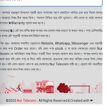
 আপনার ক্রয়কৃত ডিসপ্লে স্থায়ী ভাবে লাগানোর আগে মোবাইলে লাগিয়ে চেক করে নিবেন কালার
ং অন্যান্য বিষয় ঠিক আছে কিনা। শতভাগ নিশ্চিত হয়ে পলি তুলবেন। পলি তোলা বা আঠা লাগানো
সপ্লেতে ❌Warranty প্রদান করা হয় না।
ডলারের(💲) রেট কম বেশির জন্য পণ্যের দাম যেকোন সময় বাড়তে বা কমতে পারে। পণ্য ডেলিভারির
 ডলার রেট অনুযায়ী পণ্যের দাম নির্ধারণ করা হয়।
বিঃ দ্রঃ- আমাদের সম্মানীত ক্রেতাগন Website, Whatsapp, Messenger এবং সরাসরী
ন করে পণ্য Order করে থাকে। যদি কোন পণ্য stock এ না থাকে সেক্ষেত্রে ক্রেতা Nur
lecom কে অতিরিক্ত সময় দিয়েও পণ্যটি নিতে আগ্রহ প্রকাশ করে থাকেন। পণ্যের গুনগত মান
বেচনা করে যদি কোন পণ্য না দিতে পারি সেক্ষেত্রে ক্রেতাকে ফোন করে অগ্রিম নেওয়া টাকা ফেরত
য়া হয়। যদি কোন ক্রেতা ফোন না ধরে সেক্ষেত্রে Nur Telecom দায়ী নয়। ক্রেতা যদি পরবর্তীতে
ন করে সাথে সাথে টাকা ফেরত দেয়া হয়।
©2025
Nur Telecom
- All Rights Reserved || Created with ❤