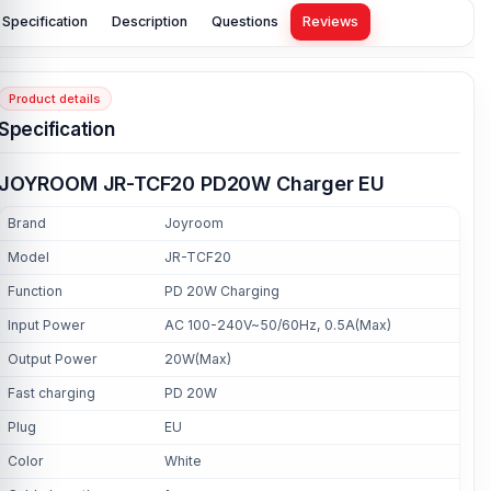
Specification
Description
Questions
Reviews
Product details
Specification
JOYROOM JR-TCF20 PD20W Charger EU
Brand
Joyroom
Model
JR-TCF20
Function
PD 20W Charging
Input Power
AC 100-240V~50/60Hz, 0.5A(Max)
Output Power
20W(Max)
Fast charging
PD 20W
Plug
EU
Color
White