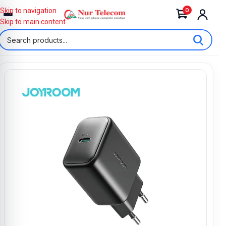
0
Skip to navigation
Skip to main content