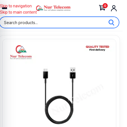
0
Skip to navigation
Skip to main content