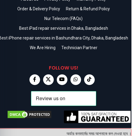
Order & Delivery Policy
Return & Refund Policy
Nur Telecom (FAQs)
Best iPad repair services in Dhaka, Bangladesh
Best iPhone repair services in Bashundhara City, Dhaka, Bangladesh
We Are Hiring
Technician Partner
FOLLOW US!
অর্ডার কনফার্মের সময় আপনাকে কল দেওয়া হবে । ডেলিভ