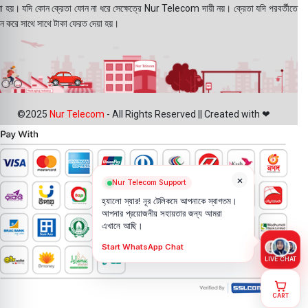
য়া হয়। যদি কোন ক্রেতা ফোন না ধরে সেক্ষেত্রে Nur Telecom দায়ী নয়। ক্রেতা যদি পরবর্তীতে
ন করে সাথে সাথে টাকা ফেরত দেয়া হয়।
©2025
Nur Telecom
- All Rights Reserved || Created with ❤
×
Nur Telecom Support
হ্যালো স্যার! নূর টেলিকমে আপনাকে স্বাগতম।
আপনার প্রয়োজনীয় সহায়তার জন্য আমরা
এখানে আছি।
Start WhatsApp Chat
LIVE CHAT
CART