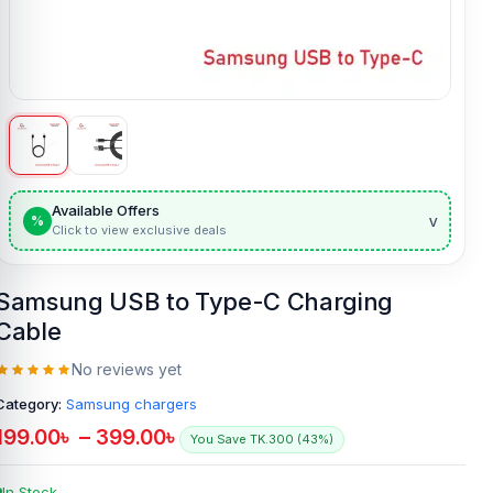
Available Offers
v
%
Click to view exclusive deals
Samsung USB to Type-C Charging
Cable
No reviews yet
Category:
Samsung chargers
199.00
৳
–
399.00
৳
You Save TK.300 (43%)
In Stock