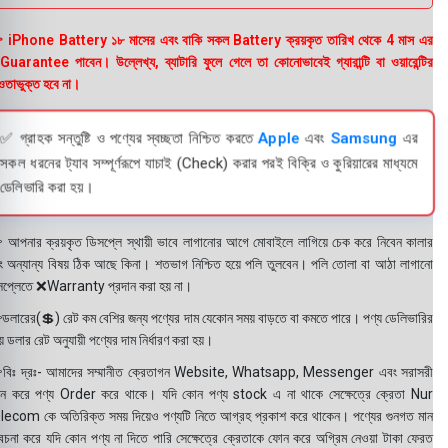
 iPhone Battery ১৮ মাসের এবং বাকি সকল Battery ক্রয়কৃত তারিখ থেকে 4 মাস এর
uarantee পাবেন। উল্লেখ্য, ব্যাটারি ফুলে গেলে তা কোনোভাবেই গ্যারান্টি বা ওয়ারেন্টির
তাভুক্ত হবে না।
✅ গ্রাহক সন্তুষ্টি ও পণ্যের স্বচ্ছতা নিশ্চিত করতে
Apple
এবং
Samsung
এর
সকল ধরনের ট্যাব সম্পূর্ণরূপে যাচাই (Check) করার পরই বিক্রি ও কুরিয়ারের মাধ্যমে
ডেলিভারি করা হয়।
 আপনার ক্রয়কৃত ডিসপ্লে স্থায়ী ভাবে লাগানোর আগে মোবাইলে লাগিয়ে চেক করে নিবেন কালার
ং অন্যান্য বিষয় ঠিক আছে কিনা। শতভাগ নিশ্চিত হয়ে পলি তুলবেন। পলি তোলা বা আঠা লাগানো
সপ্লেতে ❌Warranty প্রদান করা হয় না।
ডলারের(💲) রেট কম বেশির জন্য পণ্যের দাম যেকোন সময় বাড়তে বা কমতে পারে। পণ্য ডেলিভারির
 ডলার রেট অনুযায়ী পণ্যের দাম নির্ধারণ করা হয়।
বিঃ দ্রঃ- আমাদের সম্মানীত ক্রেতাগন Website, Whatsapp, Messenger এবং সরাসরী
ন করে পণ্য Order করে থাকে। যদি কোন পণ্য stock এ না থাকে সেক্ষেত্রে ক্রেতা Nur
lecom কে অতিরিক্ত সময় দিয়েও পণ্যটি নিতে আগ্রহ প্রকাশ করে থাকেন। পণ্যের গুনগত মান
বেচনা করে যদি কোন পণ্য না দিতে পারি সেক্ষেত্রে ক্রেতাকে ফোন করে অগ্রিম নেওয়া টাকা ফেরত