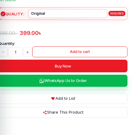
QUALITY
399.00
৳
699.00
৳
-
+
Add to cart
Buy Now
WhatsApp Us to Order
Add to List
Share This Product