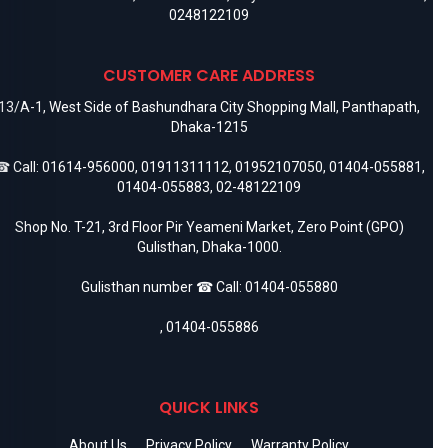
0248122109
CUSTOMER CARE ADDRESS
13/A-1, West Side of Bashundhara City Shopping Mall, Panthapath,
Dhaka-1215
 Call:
01614-956000
,
01911311112
,
01952107050
,
01404-055881
,
01404-055883
,
02-48122109
Shop No. T-21, 3rd Floor Pir Yeameni Market, Zero Point (GPO)
Gulisthan, Dhaka-1000.
Gulisthan number ☎ Call:
01404-055880
,
01404-055886
QUICK LINKS
About Us
Privacy Policy
Warranty Policy