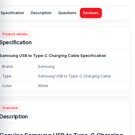
Specification
Description
Questions
Reviews
Product details
Specification
Samsung USB to Type-C Charging Cable Specification
Brand
Samsung
Type
Samsung USB to Type-C Charging Cable
Color
White
Overview
Description