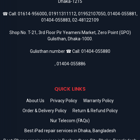
Dhaka-1215
☎ Call:
01614-956000
,
01911311112
,
01952107050
,
01404-055881
,
01404-055883
,
02-48122109
Shop No. T-21, 3rd Floor Pir Yeameni Market, Zero Point (GPO)
Gulisthan, Dhaka-1000.
Gulisthan number ☎ Call:
01404-055880
,
01404-055886
QUICK LINKS
About Us
Privacy Policy
Warranty Policy
Order & Delivery Policy
Return & Refund Policy
Nur Telecom (FAQs)
Best iPad repair services in Dhaka, Bangladesh