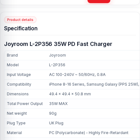
Product details
Specification
Joyroom L-2P356 35W PD Fast Charger
Brand
Joyroom
Model
L-2P356
Input Voltage
AC 100-240V ~ 50/60Hz, 0.8A
Compatibility
iPhone 8-16 Series, Samsung Galaxy (PPS 25W), 
Dimensions
49.4 × 49.4 × 50.8 mm
Total Power Output
35W MAX
Net weight
90g
Plug Type
UK Plug
Material
PC (Polycarbonate) - Highly Fire-Retardant