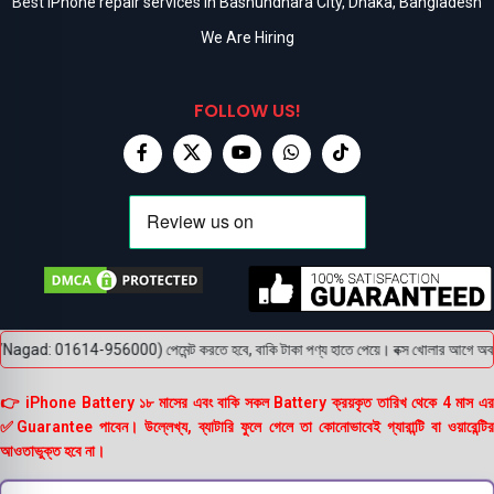
Best iPhone repair services in Bashundhara City, Dhaka, Bangladesh
We Are Hiring
FOLLOW US!
agad: 01614-956000) পেমেন্ট করতে হবে, বাকি টাকা পণ্য হাতে পেয়ে। বক্স খোলার আগে অবশ্যই ভ
👉 iPhone Battery ১৮ মাসের এবং বাকি সকল Battery ক্রয়কৃত তারিখ থেকে 4 মাস এর
✅Guarantee পাবেন। উল্লেখ্য, ব্যাটারি ফুলে গেলে তা কোনোভাবেই গ্যারান্টি বা ওয়ারেন্টির
আওতাভুক্ত হবে না।