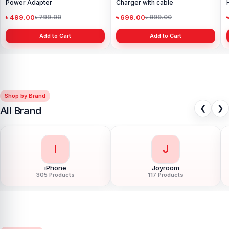
Power Adapter
Charger with cable
৳ 499.00
৳ 699.00
৳ 799.00
৳ 899.00
Add to Cart
Add to Cart
Shop by Brand
❮
❯
All Brand
I
J
iPhone
Joyroom
305 Products
117 Products