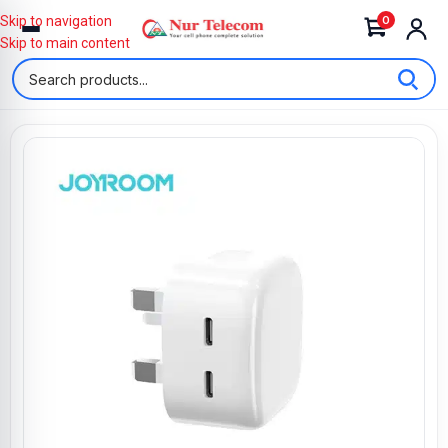
0
Skip to navigation
Skip to main content