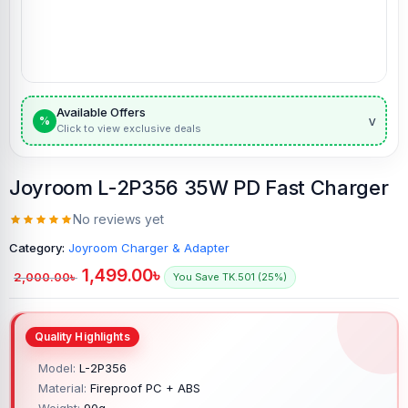
Available Offers
v
%
Click to view exclusive deals
Joyroom L-2P356 35W PD Fast Charger
No reviews yet
Category:
Joyroom Charger & Adapter
1,499.00
৳
2,000.00
৳
You Save TK.501 (25%)
Model:
L-2P356
Material:
Fireproof PC + ABS
Weight:
90g