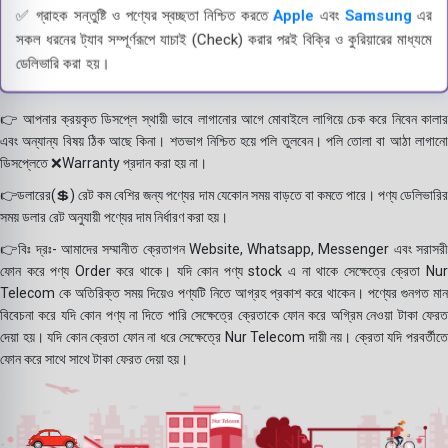
✅ গ্রাহক সন্তুষ্টি ও পণ্যের স্বচ্ছতা নিশ্চিত করতে
Apple
এবং
Samsung
এর
সকল ধরনের ট্যাব সম্পূর্ণরূপে যাচাই (Check) করার পরই বিক্রি ও কুরিয়ারের মাধ্যমে
ডেলিভারি করা হয়।
👉 আপনার ক্রয়কৃত ডিসপ্লে স্থায়ী ভাবে লাগানোর আগে মোবাইলে লাগিয়ে চেক করে নিবেন কালার
এবং অন্যান্য বিষয় ঠিক আছে কিনা। শতভাগ নিশ্চিত হয়ে পলি তুলবেন। পলি তোলা বা আঠা লাগানো
ডিসপ্লেতে ❌Warranty প্রদান করা হয় না।
👉ডলারের(💲) রেট কম বেশির জন্য পণ্যের দাম যেকোন সময় বাড়তে বা কমতে পারে। পণ্য ডেলিভারির
সময় ডলার রেট অনুযায়ী পণ্যের দাম নির্ধারণ করা হয়।
👉বিঃ দ্রঃ- আমাদের সম্মানীত ক্রেতাগন Website, Whatsapp, Messenger এবং সরাসরী
ফোন করে পণ্য Order করে থাকে। যদি কোন পণ্য stock এ না থাকে সেক্ষেত্রে ক্রেতা Nur
Telecom কে অতিরিক্ত সময় দিয়েও পণ্যটি নিতে আগ্রহ প্রকাশ করে থাকেন। পণ্যের গুনগত মান
বিবেচনা করে যদি কোন পণ্য না দিতে পারি সেক্ষেত্রে ক্রেতাকে ফোন করে অগ্রিম নেওয়া টাকা ফেরত
দেয়া হয়। যদি কোন ক্রেতা ফোন না ধরে সেক্ষেত্রে Nur Telecom দায়ী নয়। ক্রেতা যদি পরবর্তীতে
ফোন করে সাথে সাথে টাকা ফেরত দেয়া হয়।