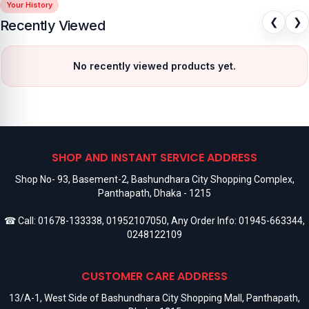
Your History
❮
❯
Recently Viewed
No recently viewed products yet.
SHOP AND INSTANT SERVICE ADDRESS
Shop No- 93, Basement-2, Bashundhara City Shopping Complex,
Panthapath, Dhaka - 1215
☎ Call:
01678-133338
,
01952107050
, Any Order Info:
01945-663344
,
0248122109
CUSTOMER CARE ADDRESS
13/A-1, West Side of Bashundhara City Shopping Mall, Panthapath,