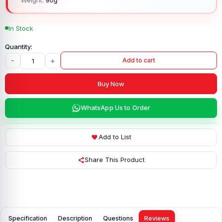
In Stock
-
+
Add to cart
Buy Now
WhatsApp Us to Order
Add to List
Share This Product
Specification
Description
Questions
Reviews