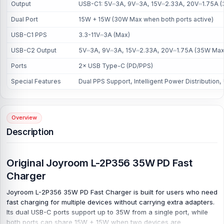
Output
USB-C1: 5V⎓3A, 9V⎓3A, 15V⎓2.33A, 20V⎓1.75A (3
Dual Port
15W + 15W (30W Max when both ports active)
USB-C1 PPS
3.3-11V⎓3A (Max)
USB-C2 Output
5V⎓3A, 9V⎓3A, 15V⎓2.33A, 20V⎓1.75A (35W Max
Ports
2× USB Type-C (PD/PPS)
Special Features
Dual PPS Support, Intelligent Power Distribution,
Overview
Description
Original Joyroom L-2P356 35W PD Fast
Charger
Joyroom L-2P356 35W PD Fast Charger is built for users who need
fast charging for multiple devices without carrying extra adapters.
Its dual USB-C ports support up to 35W from a single port, while
both ports can share 15W + 15W when two devices are