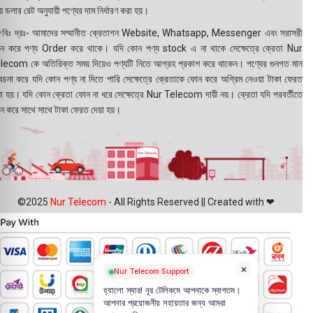
 ডলার রেট অনুযায়ী পণ্যের দাম নির্ধারণ করা হয়।
বিঃ দ্রঃ- আমাদের সম্মানীত ক্রেতাগন Website, Whatsapp, Messenger এবং সরাসরী
ন করে পণ্য Order করে থাকে। যদি কোন পণ্য stock এ না থাকে সেক্ষেত্রে ক্রেতা Nur
lecom কে অতিরিক্ত সময় দিয়েও পণ্যটি নিতে আগ্রহ প্রকাশ করে থাকেন। পণ্যের গুনগত মান
বেচনা করে যদি কোন পণ্য না দিতে পারি সেক্ষেত্রে ক্রেতাকে ফোন করে অগ্রিম নেওয়া টাকা ফেরত
য়া হয়। যদি কোন ক্রেতা ফোন না ধরে সেক্ষেত্রে Nur Telecom দায়ী নয়। ক্রেতা যদি পরবর্তীতে
ন করে সাথে সাথে টাকা ফেরত দেয়া হয়।
©2025
Nur Telecom
- All Rights Reserved || Created with ❤
×
Nur Telecom Support
হ্যালো স্যার! নূর টেলিকমে আপনাকে স্বাগতম।
আপনার প্রয়োজনীয় সহায়তার জন্য আমরা