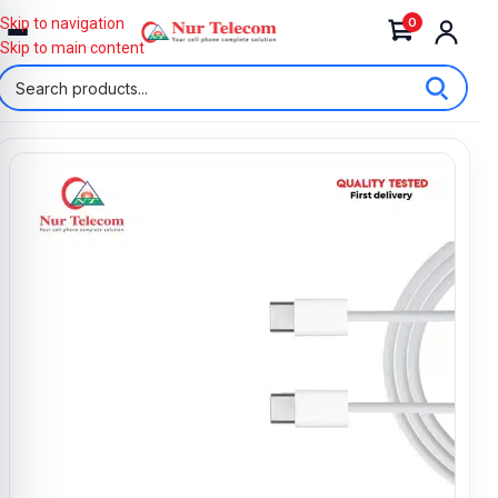
0
Skip to navigation
Skip to main content