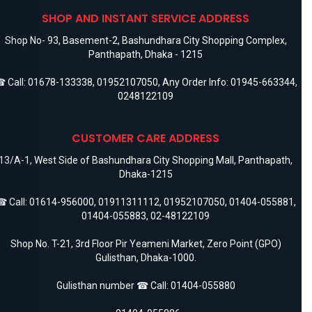
adapters. Apple describes the cable as suitable for USB-C
SHOP AND INSTANT SERVICE ADDRESS
devices.
Shop No- 93, Basement-2, Bashundhara City Shopping Complex,
Panthapath, Dhaka - 1215
 Call:
01678-133338
,
01952107050
, Any Order Info:
01945-663344
,
0248122109
CUSTOMER CARE ADDRESS
13/A-1, West Side of Bashundhara City Shopping Mall, Panthapath,
Dhaka-1215
 Call:
01614-956000
,
01911311112
,
01952107050
,
01404-055881
,
01404-055883
,
02-48122109
Shop No. T-21, 3rd Floor Pir Yeameni Market, Zero Point (GPO)
Gulisthan, Dhaka-1000.
Gulisthan number ☎ Call:
01404-055880