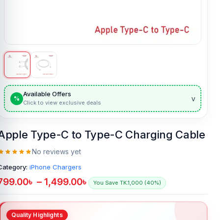
Available Offers
v
%
Click to view exclusive deals
Apple Type-C to Type-C Charging Cable
No reviews yet
Category:
iPhone Chargers
799.00
৳
–
1,499.00
৳
You Save TK.1,000 (40%)