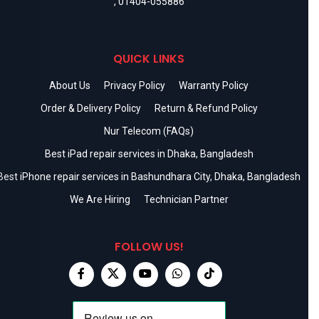
,
01404-055886
QUICK LINKS
About Us
Privacy Policy
Warranty Policy
Order & Delivery Policy
Return & Refund Policy
Nur Telecom (FAQs)
Best iPad repair services in Dhaka, Bangladesh
Best iPhone repair services in Bashundhara City, Dhaka, Bangladesh
We Are Hiring
Technician Partner
FOLLOW US!