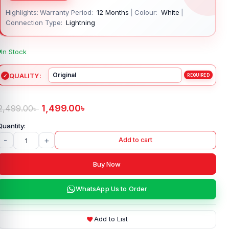
Highlights:
Warranty Period:
12 Months
|
Colour:
White
|
Connection Type:
Lightning
In Stock
QUALITY
1,499.00
৳
2,499.00
৳
-
+
Add to cart
Buy Now
WhatsApp Us to Order
Add to List