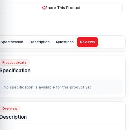
Share This Product
Specification
Description
Questions
Reviews
Product details
Specification
No specification is available for this product yet.
Overview
Description