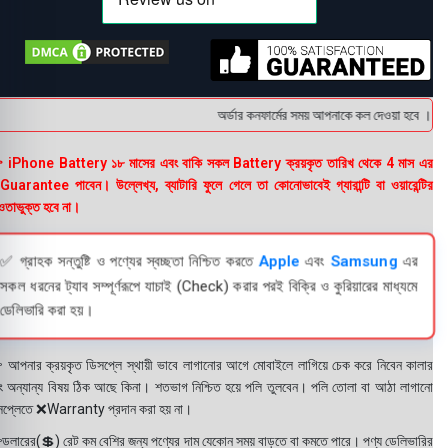
অর্ডার কনফার্মের সময় আপনাকে কল দেওয়া হবে । ডেলিভ
 iPhone Battery ১৮ মাসের এবং বাকি সকল Battery ক্রয়কৃত তারিখ থেকে 4 মাস এর
uarantee পাবেন। উল্লেখ্য, ব্যাটারি ফুলে গেলে তা কোনোভাবেই গ্যারান্টি বা ওয়ারেন্টির
তাভুক্ত হবে না।
✅ গ্রাহক সন্তুষ্টি ও পণ্যের স্বচ্ছতা নিশ্চিত করতে
Apple
এবং
Samsung
এর
সকল ধরনের ট্যাব সম্পূর্ণরূপে যাচাই (Check) করার পরই বিক্রি ও কুরিয়ারের মাধ্যমে
ডেলিভারি করা হয়।
 আপনার ক্রয়কৃত ডিসপ্লে স্থায়ী ভাবে লাগানোর আগে মোবাইলে লাগিয়ে চেক করে নিবেন কালার
ং অন্যান্য বিষয় ঠিক আছে কিনা। শতভাগ নিশ্চিত হয়ে পলি তুলবেন। পলি তোলা বা আঠা লাগানো
সপ্লেতে ❌Warranty প্রদান করা হয় না।
ডলারের(💲) রেট কম বেশির জন্য পণ্যের দাম যেকোন সময় বাড়তে বা কমতে পারে। পণ্য ডেলিভারির