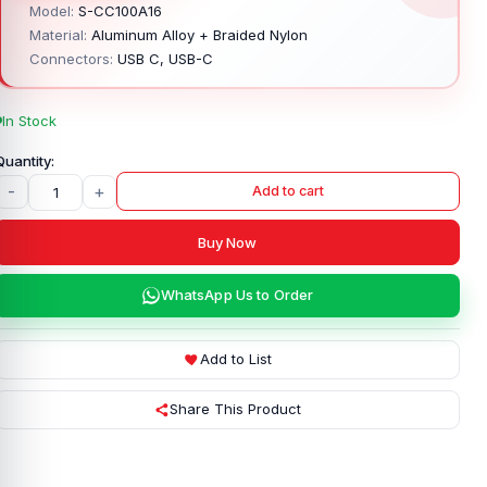
Model:
S-CC100A16
Material:
Aluminum Alloy + Braided Nylon
Connectors:
USB C, USB-C
In Stock
-
+
Add to cart
Buy Now
WhatsApp Us to Order
Add to List
Share This Product