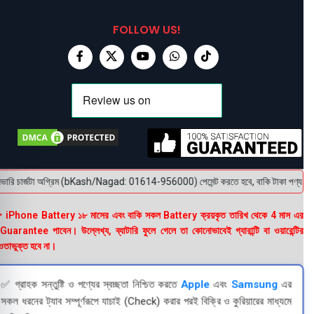
FOLLOW US!
রি চার্জটা অগ্রিম (bKash/Nagad: 01614-956000) পেমেন্ট করতে হবে, বাকি টাকা পণ্য হাতে পেয়
 iPhone Battery ১৮ মাসের এবং বাকি সকল Battery ক্রয়কৃত তারিখ থেকে 4 মাস এর
uarantee পাবেন। উল্লেখ্য, ব্যাটারি ফুলে গেলে তা কোনোভাবেই গ্যারান্টি বা ওয়ারেন্টির
তাভুক্ত হবে না।
✅ গ্রাহক সন্তুষ্টি ও পণ্যের স্বচ্ছতা নিশ্চিত করতে
Apple
এবং
Samsung
এর
সকল ধরনের ট্যাব সম্পূর্ণরূপে যাচাই (Check) করার পরই বিক্রি ও কুরিয়ারের মাধ্যমে