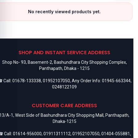
No recently viewed products yet.
SHOP AND INSTANT SERVICE ADDRESS
Shop No- 93, Basement-2, Bashundhara City Shopping Complex,
Panthapath, Dhaka - 1215
 Call:
01678-133338
,
01952107050
, Any Order Info:
01945-663344
,
0248122109
CUSTOMER CARE ADDRESS
13/A-1, West Side of Bashundhara City Shopping Mall, Panthapath,
Dhaka-1215
 Call:
01614-956000
,
01911311112
,
01952107050
,
01404-055881
,