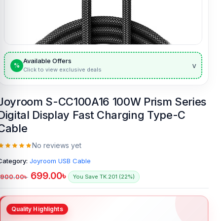
Available Offers
v
%
Click to view exclusive deals
Joyroom S-CC100A16 100W Prism Series
Digital Display Fast Charging Type-C
Cable
No reviews yet
Category:
Joyroom USB Cable
699.00
৳
900.00
৳
You Save TK.201 (22%)