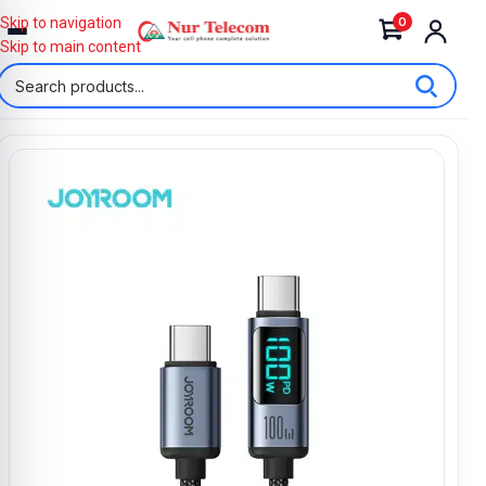
0
Skip to navigation
Skip to main content