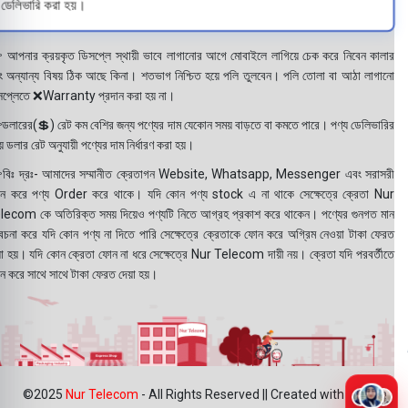
ডেলিভারি করা হয়।
 আপনার ক্রয়কৃত ডিসপ্লে স্থায়ী ভাবে লাগানোর আগে মোবাইলে লাগিয়ে চেক করে নিবেন কালার
ং অন্যান্য বিষয় ঠিক আছে কিনা। শতভাগ নিশ্চিত হয়ে পলি তুলবেন। পলি তোলা বা আঠা লাগানো
সপ্লেতে ❌Warranty প্রদান করা হয় না।
ডলারের(💲) রেট কম বেশির জন্য পণ্যের দাম যেকোন সময় বাড়তে বা কমতে পারে। পণ্য ডেলিভারির
 ডলার রেট অনুযায়ী পণ্যের দাম নির্ধারণ করা হয়।
বিঃ দ্রঃ- আমাদের সম্মানীত ক্রেতাগন Website, Whatsapp, Messenger এবং সরাসরী
ন করে পণ্য Order করে থাকে। যদি কোন পণ্য stock এ না থাকে সেক্ষেত্রে ক্রেতা Nur
lecom কে অতিরিক্ত সময় দিয়েও পণ্যটি নিতে আগ্রহ প্রকাশ করে থাকেন। পণ্যের গুনগত মান
বেচনা করে যদি কোন পণ্য না দিতে পারি সেক্ষেত্রে ক্রেতাকে ফোন করে অগ্রিম নেওয়া টাকা ফেরত
য়া হয়। যদি কোন ক্রেতা ফোন না ধরে সেক্ষেত্রে Nur Telecom দায়ী নয়। ক্রেতা যদি পরবর্তীতে
ন করে সাথে সাথে টাকা ফেরত দেয়া হয়।
©2025
Nur Telecom
- All Rights Reserved || Created with ❤