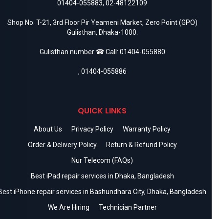
01404-055883
,
02-48122109
Shop No. T-21, 3rd Floor Pir Yeameni Market, Zero Point (GPO)
Gulisthan, Dhaka-1000.
Gulisthan number ☎ Call:
01404-055880
,
01404-055886
QUICK LINKS
About Us
Privacy Policy
Warranty Policy
Order & Delivery Policy
Return & Refund Policy
Nur Telecom (FAQs)
Best iPad repair services in Dhaka, Bangladesh
Best iPhone repair services in Bashundhara City, Dhaka, Bangladesh
We Are Hiring
Technician Partner