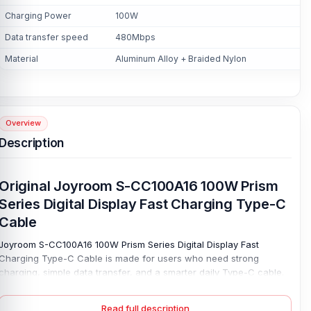
Charging Power
100W
Data transfer speed
480Mbps
Material
Aluminum Alloy + Braided Nylon
Overview
Description
Original Joyroom S-CC100A16 100W Prism
Series Digital Display Fast Charging Type-C
Cable
Joyroom S-CC100A16 100W Prism Series Digital Display Fast
Charging Type-C Cable is made for users who need strong
charging, simple data transfer, and a smarter daily Type-C cable.
Its USB-C-to-USB-C design works with compatible phones, tablets,
laptops, power banks, and other supported devices. Make it useful
Read full description