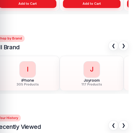
Add to Cart
Add to Cart
Shop by Brand
❮
❯
ll Brand
I
J
iPhone
Joyroom
305 Products
117 Products
our History
❮
❯
ecently Viewed