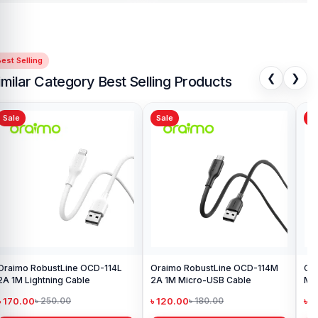
est Selling
❮
❯
imilar Category Best Selling Products
Sale
Sale
Sa
Oraimo RobustLine OCD-114L
Oraimo RobustLine OCD-114M
Ora
2A 1M Lightning Cable
2A 1M Micro-USB Cable
Met
Ca
৳ 170.00
৳ 120.00
৳ 
৳ 250.00
৳ 180.00