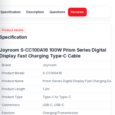
Specification
Description
Questions
Reviews
Product details
Specification
Joyroom S-CC100A16 100W Prism Series Digital
Display Fast Charging Type-C Cable
Brand
Joyroom
Product Model
S-CC100A16
Product Name
Prism Series Digital Display Fast Charging Data
Product Length
1.2m
Product Type
Type-C to Type-C
Connectors
USB C, USB-C
Function
Charging/Transmission