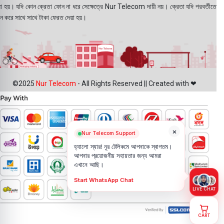
য়া হয়। যদি কোন ক্রেতা ফোন না ধরে সেক্ষেত্রে Nur Telecom দায়ী নয়। ক্রেতা যদি পরবর্তীতে
ন করে সাথে সাথে টাকা ফেরত দেয়া হয়।
©2025
Nur Telecom
- All Rights Reserved || Created with ❤
×
Nur Telecom Support
হ্যালো স্যার! নূর টেলিকমে আপনাকে স্বাগতম।
আপনার প্রয়োজনীয় সহায়তার জন্য আমরা
এখানে আছি।
Start WhatsApp Chat
LIVE CHAT
CART