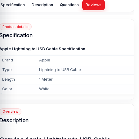
Specification
Description
Questions
Reviews
Product details
Specification
Apple Lightning to USB Cable Specification
Brand
Apple
Type
Lightning to USB Cable
Length
1 Meter
Color
White
Overview
Description