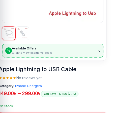
Available Offers
v
%
Click to view exclusive deals
Apple Lightning to USB Cable
No reviews yet
Category:
iPhone Chargers
149.00
৳
–
299.00
৳
You Save TK.350 (70%)
In Stock