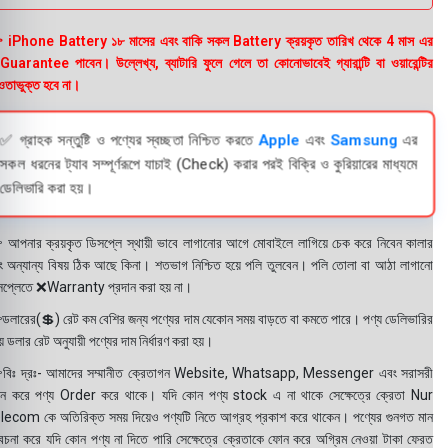
 iPhone Battery ১৮ মাসের এবং বাকি সকল Battery ক্রয়কৃত তারিখ থেকে 4 মাস এর
uarantee পাবেন। উল্লেখ্য, ব্যাটারি ফুলে গেলে তা কোনোভাবেই গ্যারান্টি বা ওয়ারেন্টির
তাভুক্ত হবে না।
✅ গ্রাহক সন্তুষ্টি ও পণ্যের স্বচ্ছতা নিশ্চিত করতে
Apple
এবং
Samsung
এর
সকল ধরনের ট্যাব সম্পূর্ণরূপে যাচাই (Check) করার পরই বিক্রি ও কুরিয়ারের মাধ্যমে
ডেলিভারি করা হয়।
 আপনার ক্রয়কৃত ডিসপ্লে স্থায়ী ভাবে লাগানোর আগে মোবাইলে লাগিয়ে চেক করে নিবেন কালার
ং অন্যান্য বিষয় ঠিক আছে কিনা। শতভাগ নিশ্চিত হয়ে পলি তুলবেন। পলি তোলা বা আঠা লাগানো
সপ্লেতে ❌Warranty প্রদান করা হয় না।
ডলারের(💲) রেট কম বেশির জন্য পণ্যের দাম যেকোন সময় বাড়তে বা কমতে পারে। পণ্য ডেলিভারির
 ডলার রেট অনুযায়ী পণ্যের দাম নির্ধারণ করা হয়।
বিঃ দ্রঃ- আমাদের সম্মানীত ক্রেতাগন Website, Whatsapp, Messenger এবং সরাসরী
ন করে পণ্য Order করে থাকে। যদি কোন পণ্য stock এ না থাকে সেক্ষেত্রে ক্রেতা Nur
lecom কে অতিরিক্ত সময় দিয়েও পণ্যটি নিতে আগ্রহ প্রকাশ করে থাকেন। পণ্যের গুনগত মান
বেচনা করে যদি কোন পণ্য না দিতে পারি সেক্ষেত্রে ক্রেতাকে ফোন করে অগ্রিম নেওয়া টাকা ফেরত