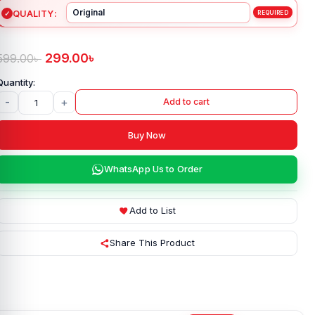
QUALITY
299.00
৳
599.00
৳
-
+
Add to cart
Buy Now
WhatsApp Us to Order
Add to List
Share This Product