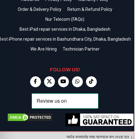
Order & Delivery Policy
Return & Refund Policy
Nur Telecom (FAQs)
Best iPad repair services in Dhaka, Bangladesh
Best iPhone repair services in Bashundhara City, Dhaka, Bangladesh
We Are Hiring
Technician Partner
FOLLOW US!
অর্ডার কনফার্মের সময় আপনাকে কল দেওয়া হবে । ডেলিভ