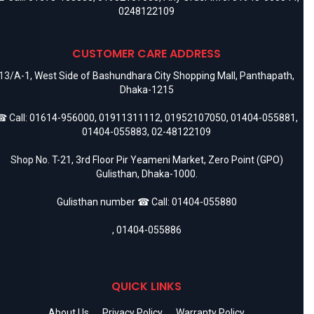
0248122109
CUSTOMER CARE ADDRESS
13/A-1, West Side of Bashundhara City Shopping Mall, Panthapath,
Dhaka-1215
 Call:
01614-956000
,
01911311112
,
01952107050
,
01404-055881
,
01404-055883
,
02-48122109
Shop No. T-21, 3rd Floor Pir Yeameni Market, Zero Point (GPO)
Gulisthan, Dhaka-1000.
Gulisthan number ☎ Call:
01404-055880
,
01404-055886
QUICK LINKS
About Us
Privacy Policy
Warranty Policy