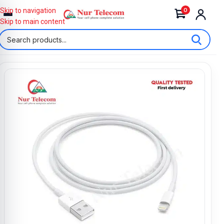
0
Skip to navigation
Skip to main content