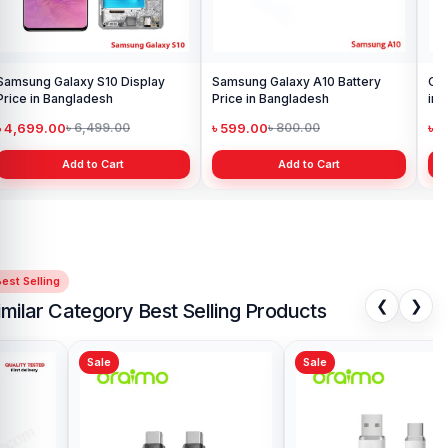
Samsung Galaxy S10 Display
Samsung Galaxy A10 Battery
Ori
Price in Bangladesh
Price in Bangladesh
in 
৳ 4,699.00
৳ 599.00
৳ 1
৳ 6,499.00
৳ 800.00
Add to Cart
Add to Cart
est Selling
❮
❯
imilar Category Best Selling Products
Sale
Sale
Sa
Joyroom S-AC066A16 66W
Joy
Prism Series Digital Display Fast
Bra
Charging Type-C Cable
৳ 550.00
৳ 
৳ 700.00