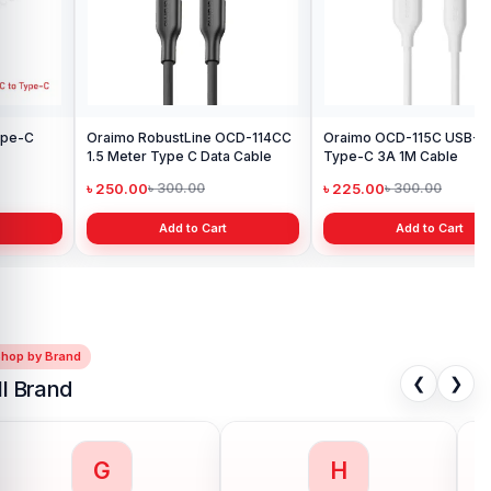
Add to Cart
Oraimo OCD-115C USB-A to
Type-C 3A 1M Cable
৳ 225.00
৳ 300.00
Add to Cart
Shop by Brand
❮
❯
ll Brand
G
H