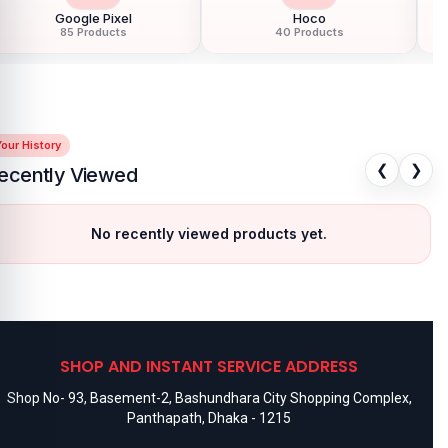
Google Pixel
Hoco
85 Products
40 Products
our History
❮
❯
ecently Viewed
No recently viewed products yet.
SHOP AND INSTANT SERVICE ADDRESS
Shop No- 93, Basement-2, Bashundhara City Shopping Complex,
Panthapath, Dhaka - 1215