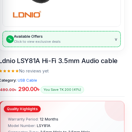
Available Offers
v
%
Click to view exclusive deals
Ldnio LSY81A Hi-Fi 3.5mm Audio cable
No reviews yet
Category:
USB Cable
290.00
৳
490.00
৳
You Save TK.200 (41%)
Warranty Period:
12 Months
Model Number:
LSY81A
Connector Type:
3.5mm Male to 3.5mm Male