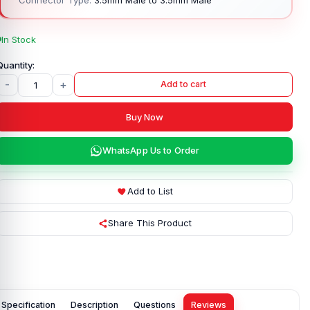
In Stock
-
+
Add to cart
Buy Now
WhatsApp Us to Order
Add to List
Share This Product
Specification
Description
Questions
Reviews