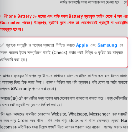
অর্ডার কনফার্মের সময় আপনাকে কল দেওয়া হবে । ডেলিভারি
 iPhone Battery ১৮ মাসের এবং বাকি সকল Battery ক্রয়কৃত তারিখ থেকে 4 মাস এর
uarantee পাবেন। উল্লেখ্য, ব্যাটারি ফুলে গেলে তা কোনোভাবেই গ্যারান্টি বা ওয়ারেন্টির
তাভুক্ত হবে না।
✅ গ্রাহক সন্তুষ্টি ও পণ্যের স্বচ্ছতা নিশ্চিত করতে
Apple
এবং
Samsung
এর
সকল ধরনের ট্যাব সম্পূর্ণরূপে যাচাই (Check) করার পরই বিক্রি ও কুরিয়ারের মাধ্যমে
ডেলিভারি করা হয়।
 আপনার ক্রয়কৃত ডিসপ্লে স্থায়ী ভাবে লাগানোর আগে মোবাইলে লাগিয়ে চেক করে নিবেন কালার
ং অন্যান্য বিষয় ঠিক আছে কিনা। শতভাগ নিশ্চিত হয়ে পলি তুলবেন। পলি তোলা বা আঠা লাগানো
সপ্লেতে ❌Warranty প্রদান করা হয় না।
ডলারের(💲) রেট কম বেশির জন্য পণ্যের দাম যেকোন সময় বাড়তে বা কমতে পারে। পণ্য ডেলিভারির
 ডলার রেট অনুযায়ী পণ্যের দাম নির্ধারণ করা হয়।
বিঃ দ্রঃ- আমাদের সম্মানীত ক্রেতাগন Website, Whatsapp, Messenger এবং সরাসরী
ন করে পণ্য Order করে থাকে। যদি কোন পণ্য stock এ না থাকে সেক্ষেত্রে ক্রেতা Nur
lecom কে অতিরিক্ত সময় দিয়েও পণ্যটি নিতে আগ্রহ প্রকাশ করে থাকেন। পণ্যের গুনগত মান