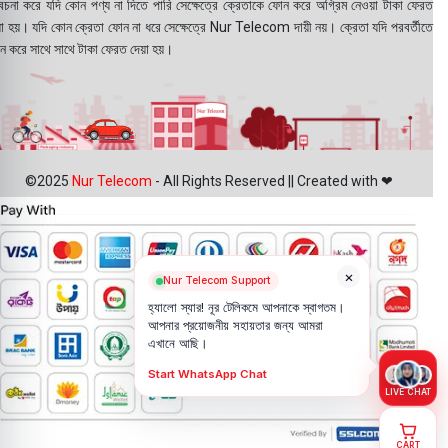
বেচনা করে যদি কোন পণ্য না দিতে পারি সেক্ষেত্রে ক্রেতাকে ফোন করে অগ্রিম নেওয়া টাকা ফেরত
য়া হয়। যদি কোন ক্রেতা ফোন না ধরে সেক্ষেত্রে Nur Telecom দায়ী নয়। ক্রেতা যদি পরবর্তীতে
ন করে সাথে সাথে টাকা ফেরত দেয়া হয়।
©2025
Nur Telecom
- All Rights Reserved || Created with ❤
×
Nur Telecom Support
হ্যালো স্যার! নূর টেলিকমে আপনাকে স্বাগতম।
আপনার প্রয়োজনীয় সহায়তার জন্য আমরা
এখানে আছি।
Start WhatsApp Chat
LIVE CHAT
CART