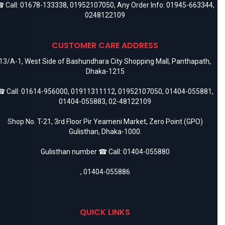
 Call:
01678-133338
,
01952107050
, Any Order Info:
01945-663344
,
0248122109
CUSTOMER CARE ADDRESS
13/A-1, West Side of Bashundhara City Shopping Mall, Panthapath,
Dhaka-1215
 Call:
01614-956000
,
01911311112
,
01952107050
,
01404-055881
,
01404-055883
,
02-48122109
Shop No. T-21, 3rd Floor Pir Yeameni Market, Zero Point (GPO)
Gulisthan, Dhaka-1000.
Gulisthan number ☎ Call:
01404-055880
,
01404-055886
QUICK LINKS