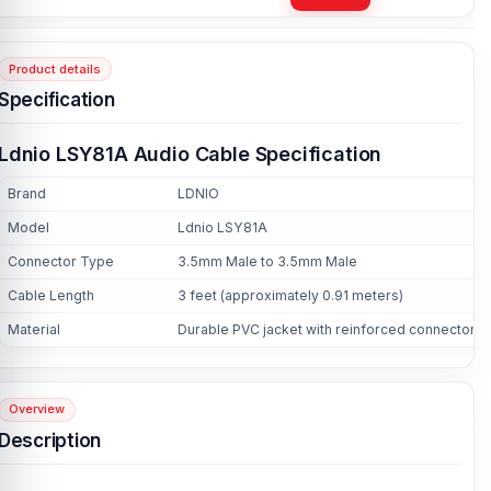
Product details
Specification
Ldnio LSY81A Audio Cable Specification
Brand
LDNIO
Model
Ldnio LSY81A
Connector Type
3.5mm Male to 3.5mm Male
Cable Length
3 feet (approximately 0.91 meters)
Material
Durable PVC jacket with reinforced connectors
Overview
Description