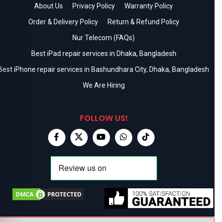
About Us
Privacy Policy
Warranty Policy
Order & Delivery Policy
Return & Refund Policy
Nur Telecom (FAQs)
Best iPad repair services in Dhaka, Bangladesh
Best iPhone repair services in Bashundhara City, Dhaka, Bangladesh
We Are Hiring
FOLLOW US!