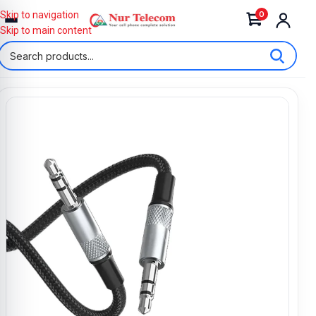
0
Skip to navigation
Skip to main content