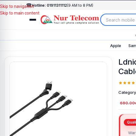
☎
Hotline: 01911311112
(9 AM to 8 PM)
Skip to navigation
Skip to main content
Apple
Sam
Ldni
Cabl
Category
690.00
Warr