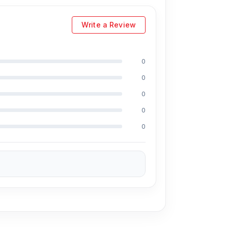
Write a Review
nio LC96U Universal 3-Way Charger Cable
ernatively, you can visit our store to purchase
0
ress
is Shop No. 93, Basement-2, Bashundhara
0
0
0
ave a large selection of the latest
USB
0
for every customer. Order online from
harger Cable
also comes with a
1-year