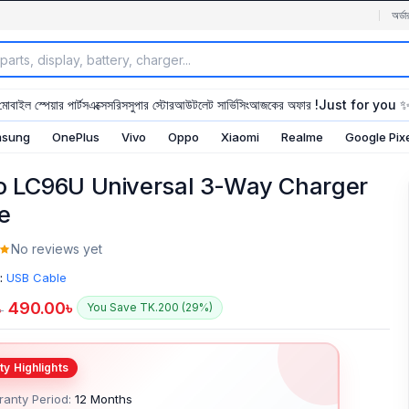
অর্ডা
মোবাইল স্পেয়ার পার্টস
এক্সেসরিস
সুপার স্টোর
আউটলেট সার্ভিসিং
আজকের অফার !
Just for you 
sung
OnePlus
Vivo
Oppo
Xiaomi
Realme
Google Pix
o LC96U Universal 3-Way Charger
e
No reviews yet
:
USB Cable
490.00
৳
You Save TK.200 (29%)
৳
anty Period:
12 Months