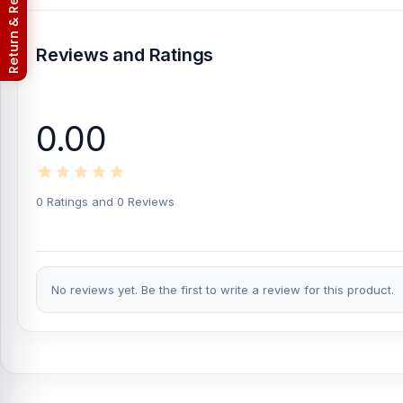
Return & Refund Policy
What is the price of Ldnio LC96U Universal 
Reviews and Ratings
Ldnio LC96U Universal 3-Way Charger Cable
Price in Banglades
from
Nur Telecom
at the lowest price in Bangladesh.
If you require additional components, please visit
our
USB Cabl
0.00
this genuine and authentic
LDNIO
product and receive expert cu
City Shopping Complex, Panthapath, Dhaka – 1215.
Buy Ldnio LC96U Universal 3-Way Charger Cable
0 Ratings and 0 Reviews
At
Nur Telecom
, you can get the
original Ldnio LC96U Universa
Cable
available for purchase.
We ensure
100% authentic prod
anywhere in Bangladesh or visit your nearest
Nur Telecom sho
replacement warranty
, giving you extra peace of mind with your
No reviews yet. Be the first to write a review for this product.