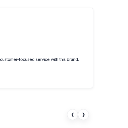
 customer-focused service with this brand.
❮
❯