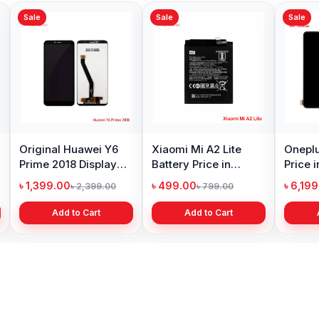
Sale
Sale
Sale
Original Huawei Y6
Xiaomi Mi A2 Lite
Oneplu
Prime 2018 Display
Battery Price in
Price 
Price in Bangladesh
Bangladesh
৳ 1,399.00
৳ 499.00
৳ 6,19
৳ 2,399.00
৳ 799.00
Add to Cart
Add to Cart