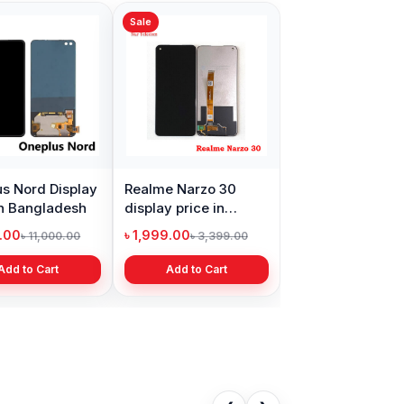
Sale
s Nord Display
Realme Narzo 30
in Bangladesh
display price in
Bangladesh
9.00
৳ 1,999.00
৳ 11,000.00
৳ 3,399.00
Add to Cart
Add to Cart