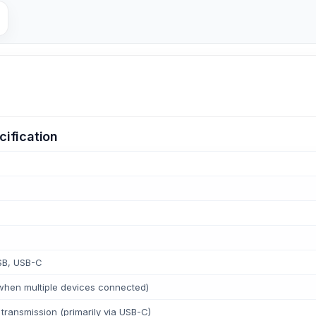
ification
SB, USB-C
when multiple devices connected)
transmission (primarily via USB-C)