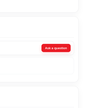
g you to charge different devices with one
anks, laptops, desktop computers, and car
e range of smartphones, tablets, earbuds,
Ask a question
s are connected, the current is shared
 useful for both power and basic file syncing.
he car, or while travelling.
ing, and regular wear.
ty and reducing risks from unstable current.