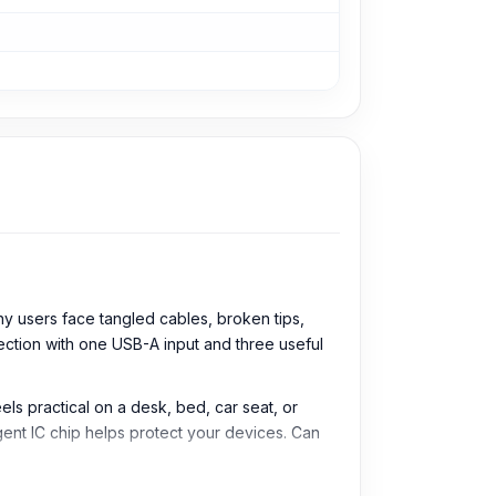
y users face tangled cables, broken tips,
ection with one USB-A input and three useful
ls practical on a desk, bed, car seat, or
igent IC chip helps protect your devices. Can