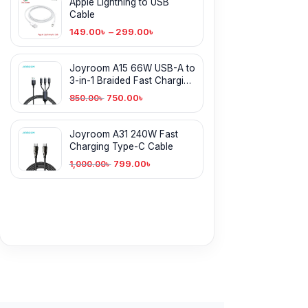
Apple Lightning to USB
Cable
149.00
৳
–
299.00
৳
Joyroom A15 66W USB-A to
3-in-1 Braided Fast Charging
Cable
750.00
৳
850.00
৳
Joyroom A31 240W Fast
Charging Type-C Cable
799.00
৳
1,000.00
৳