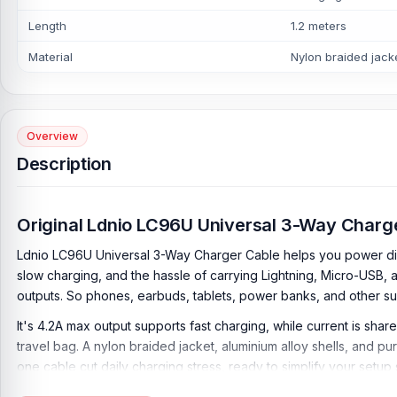
Length
1.2 meters
Material
Nylon braided jacke
Overview
Description
Original Ldnio LC96U Universal 3-Way Charg
Ldnio LC96U Universal 3-Way Charger Cable helps you power diff
slow charging, and the hassle of carrying Lightning, Micro-USB, 
outputs. So phones, earbuds, tablets, power banks, and other 
It's 4.2A max output supports fast charging, while current is sha
travel bag. A nylon braided jacket, aluminium alloy shells, and p
one cable cut daily charging stress, ready to simplify your setup