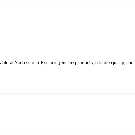
lable at NurTelecom. Explore genuine products, reliable quality, and