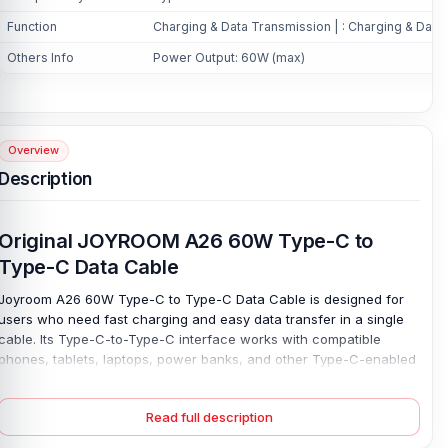
Function
Charging & Data Transmission | : Charging & Data
Others Info
Power Output: 60W (max)
Overview
Description
Original JOYROOM A26 60W Type-C to
Type-C Data Cable
Joyroom A26 60W Type-C to Type-C Data Cable is designed for
users who need fast charging and easy data transfer in a single
cable. Its Type-C-to-Type-C interface works with compatible
phones, tablets, laptops, power banks, and other Type-C-enabled
devices. Make it useful for home, office, study, or travel. Charge
smoothly. With a max power output of up to 60W, this cable helps
Read full description
devices charge more efficiently when paired with a suitable
adapter.