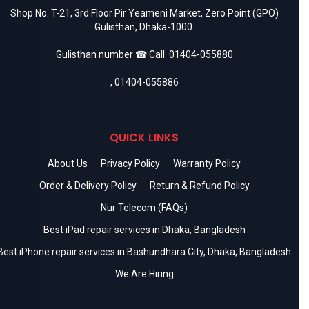
Shop No. T-21, 3rd Floor Pir Yeameni Market, Zero Point (GPO)
Gulisthan, Dhaka-1000.
Gulisthan number ☎ Call:
01404-055880
,
01404-055886
QUICK LINKS
About Us
Privacy Policy
Warranty Policy
Order & Delivery Policy
Return & Refund Policy
Nur Telecom (FAQs)
Best iPad repair services in Dhaka, Bangladesh
Best iPhone repair services in Bashundhara City, Dhaka, Bangladesh
We Are Hiring