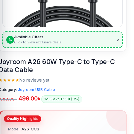
Available Offers
v
%
Click to view exclusive deals
Joyroom A26 60W Type-C to Type-C
Data Cable
No reviews yet
Category:
Joyroom USB Cable
499.00
৳
600.00
৳
You Save TK.101 (17%)
Model:
A26-CC3