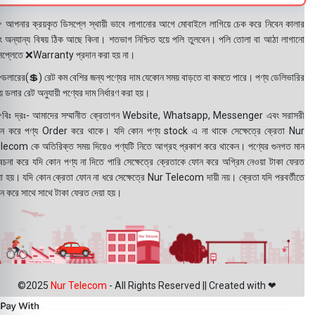
 আপনার ক্রয়কৃত ডিসপ্লে স্থায়ী ভাবে লাগানোর আগে মোবাইলে লাগিয়ে চেক করে নিবেন কালার
ং অন্যান্য বিষয় ঠিক আছে কিনা। শতভাগ নিশ্চিত হয়ে পলি তুলবেন। পলি তোলা বা আঠা লাগানো
সপ্লেতে ❌Warranty প্রদান করা হয় না।
ডলারের(💲) রেট কম বেশির জন্য পণ্যের দাম যেকোন সময় বাড়তে বা কমতে পারে। পণ্য ডেলিভারির
 ডলার রেট অনুযায়ী পণ্যের দাম নির্ধারণ করা হয়।
বিঃ দ্রঃ- আমাদের সম্মানীত ক্রেতাগন Website, Whatsapp, Messenger এবং সরাসরী
ন করে পণ্য Order করে থাকে। যদি কোন পণ্য stock এ না থাকে সেক্ষেত্রে ক্রেতা Nur
lecom কে অতিরিক্ত সময় দিয়েও পণ্যটি নিতে আগ্রহ প্রকাশ করে থাকেন। পণ্যের গুনগত মান
বেচনা করে যদি কোন পণ্য না দিতে পারি সেক্ষেত্রে ক্রেতাকে ফোন করে অগ্রিম নেওয়া টাকা ফেরত
য়া হয়। যদি কোন ক্রেতা ফোন না ধরে সেক্ষেত্রে Nur Telecom দায়ী নয়। ক্রেতা যদি পরবর্তীতে
ন করে সাথে সাথে টাকা ফেরত দেয়া হয়।
©2025
Nur Telecom
- All Rights Reserved || Created with ❤