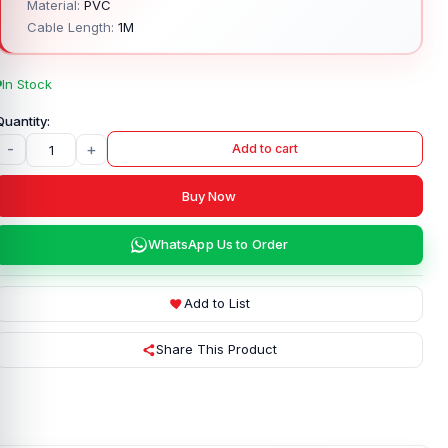
Material:
PVC
Cable Length:
1M
In Stock
-
+
Add to cart
Buy Now
WhatsApp Us to Order
Add to List
Share This Product