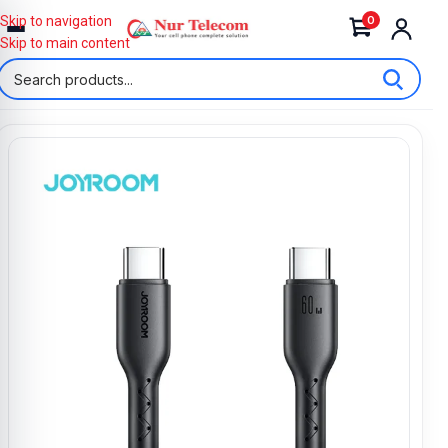
0
Skip to navigation
Skip to main content