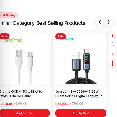
est Selling
❮
❯
imilar Category Best Selling Products
Sale
Sale
Sa
Oraimo OCD-115C USB-A to
Joyroom S-AC066A16 66W
Joy
Type-C 3A 1M Cable
Prism Series Digital Display Fast
Bra
Charging Type-C Cable
৳ 225.00
৳ 550.00
৳ 
৳ 300.00
৳ 700.00
Add to Cart
Add to Cart