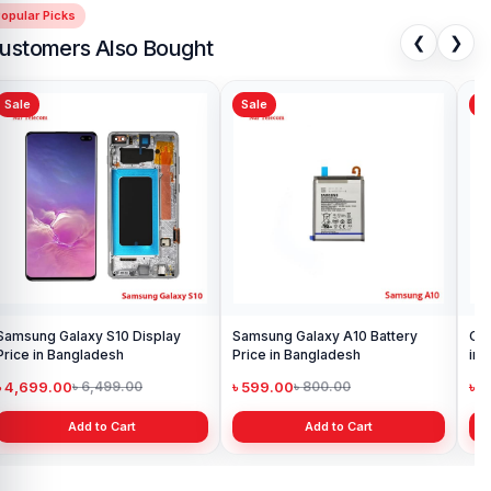
opular Picks
❮
❯
ustomers Also Bought
Sale
Sale
Sa
Samsung Galaxy S10 Display
Samsung Galaxy A10 Battery
Ori
Price in Bangladesh
Price in Bangladesh
in 
৳ 4,699.00
৳ 599.00
৳ 1
৳ 6,499.00
৳ 800.00
Add to Cart
Add to Cart