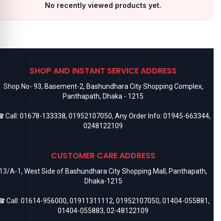
No recently viewed products yet.
SHOP AND INSTANT SERVICE ADDRESS
Shop No- 93, Basement-2, Bashundhara City Shopping Complex,
Panthapath, Dhaka - 1215
 Call:
01678-133338
,
01952107050
, Any Order Info:
01945-663344
,
0248122109
CUSTOMER CARE ADDRESS
13/A-1, West Side of Bashundhara City Shopping Mall, Panthapath,
Dhaka-1215
 Call:
01614-956000
,
01911311112
,
01952107050
,
01404-055881
,
01404-055883
,
02-48122109