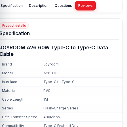
Specification
Description
Questions
Reviews
Product details
Specification
JOYROOM A26 60W Type-C to Type-C Data
Cable
Brand
Joyroom
Model
A26-CC3
Interface
Type-C to Type-C
Material
PVC
Cable Length
1M
Series
Flash-Charge Series
Data Transfer Speed
480Mbps
Compatibility
Type-C Enabled Devices