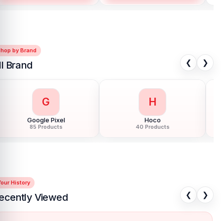
Shop by Brand
❮
❯
ll Brand
G
H
Google Pixel
Hoco
85 Products
40 Products
our History
❮
❯
ecently Viewed