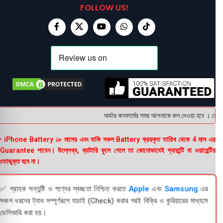
FOLLOW US!
অর্ডার কনফার্মের সময় আপনাকে কল দেওয়া হবে । ডেলিভার
 iPhone Battery ১৮ মাসের এবং বাকি সকল Battery ক্রয়কৃত তারিখ থেকে 4 মাস এর
uarantee পাবেন। উল্লেখ্য, ব্যাটারি ফুলে গেলে তা কোনোভাবেই গ্যারান্টি বা ওয়ারেন্টির
তাভুক্ত হবে না।
✅ গ্রাহক সন্তুষ্টি ও পণ্যের স্বচ্ছতা নিশ্চিত করতে
Apple
এবং
Samsung
এর
সকল ধরনের ট্যাব সম্পূর্ণরূপে যাচাই (Check) করার পরই বিক্রি ও কুরিয়ারের মাধ্যমে
ডেলিভারি করা হয়।