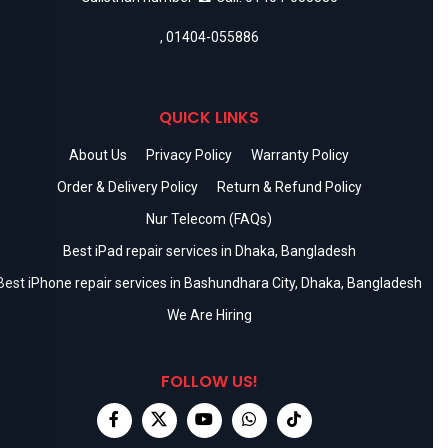
,
01404-055886
QUICK LINKS
About Us
Privacy Policy
Warranty Policy
Order & Delivery Policy
Return & Refund Policy
Nur Telecom (FAQs)
Best iPad repair services in Dhaka, Bangladesh
Best iPhone repair services in Bashundhara City, Dhaka, Bangladesh
We Are Hiring
FOLLOW US!