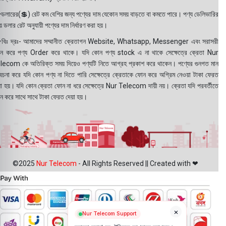
ডলারের(💲) রেট কম বেশির জন্য পণ্যের দাম যেকোন সময় বাড়তে বা কমতে পারে। পণ্য ডেলিভারির
 ডলার রেট অনুযায়ী পণ্যের দাম নির্ধারণ করা হয়।
বিঃ দ্রঃ- আমাদের সম্মানীত ক্রেতাগন Website, Whatsapp, Messenger এবং সরাসরী
ন করে পণ্য Order করে থাকে। যদি কোন পণ্য stock এ না থাকে সেক্ষেত্রে ক্রেতা Nur
lecom কে অতিরিক্ত সময় দিয়েও পণ্যটি নিতে আগ্রহ প্রকাশ করে থাকেন। পণ্যের গুনগত মান
বেচনা করে যদি কোন পণ্য না দিতে পারি সেক্ষেত্রে ক্রেতাকে ফোন করে অগ্রিম নেওয়া টাকা ফেরত
য়া হয়। যদি কোন ক্রেতা ফোন না ধরে সেক্ষেত্রে Nur Telecom দায়ী নয়। ক্রেতা যদি পরবর্তীতে
ন করে সাথে সাথে টাকা ফেরত দেয়া হয়।
©2025
Nur Telecom
- All Rights Reserved || Created with ❤
×
Nur Telecom Support