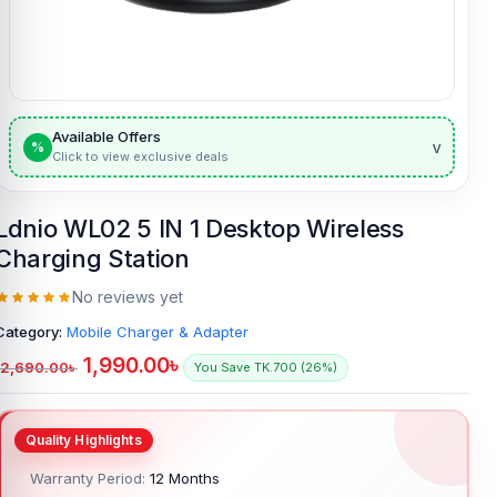
Available Offers
v
%
Click to view exclusive deals
Ldnio WL02 5 IN 1 Desktop Wireless
Charging Station
No reviews yet
Category:
Mobile Charger & Adapter
1,990.00
৳
2,690.00
৳
You Save TK.700 (26%)
Warranty Period:
12 Months