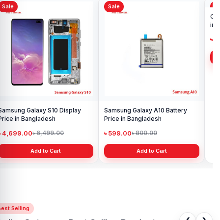
to purchase with confidence.
The Ldnio WL02 5 IN 1 Desktop
Sale
Sale
Sa
Wireless Charging Station
also comes with a
1-year replacement
warranty
, giving you extra peace of mind with your purchase.
Samsung Galaxy S10 Display
Samsung Galaxy A10 Battery
Ori
Price in Bangladesh
Price in Bangladesh
in 
৳ 4,699.00
৳ 599.00
৳ 1
৳ 6,499.00
৳ 800.00
Add to Cart
Add to Cart
est Selling