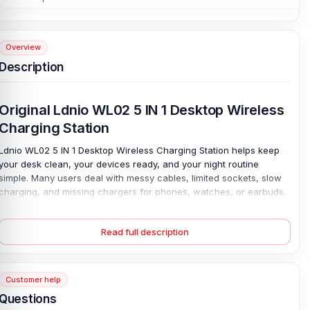
Overview
Description
Original Ldnio WL02 5 IN 1 Desktop Wireless
Charging Station
Ldnio WL02 5 IN 1 Desktop Wireless Charging Station
helps keep
your desk clean, your devices ready, and your night routine
simple. Many users deal with messy cables, limited sockets, slow
charging, and missing chargers for phones, watches, or earbuds.
This Ldnio WL02 charging station solves those daily problems by
combining 15W phone wireless charging, 2.5W watch charging,
Read full description
and 5W earbuds charging in one neat place.
It also works as a phone holder, so you can check calls, watch
videos, or view notifications while your device powers up. The
Customer help
strong magnetic mount keeps compatible phones aligned for
better charging. While the LED night light adds soft comfort beside
Questions
your bed or workspace. Smart heat-resistant protection helps