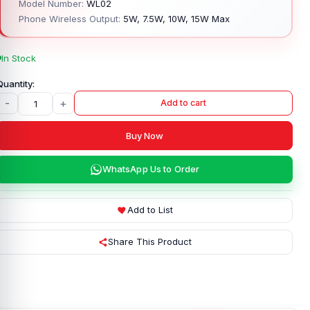
Model Number:
WL02
Phone Wireless Output:
5W, 7.5W, 10W, 15W Max
In Stock
-
+
Add to cart
Buy Now
WhatsApp Us to Order
Add to List
Share This Product