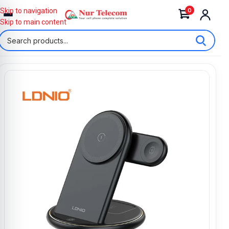
0
Skip to navigation
Skip to main content