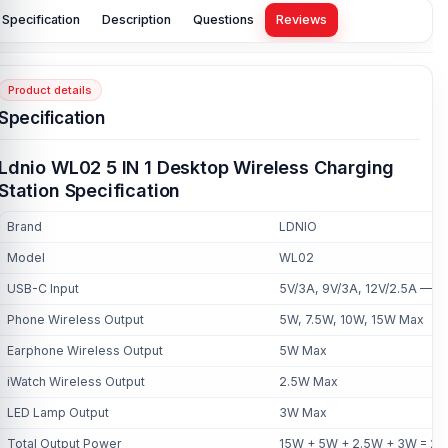
Specification
Description
Questions
Reviews
Product details
Specification
Ldnio WL02 5 IN 1 Desktop Wireless Charging
Station Specification
Brand
LDNIO
Model
WL02
USB-C Input
5V/3A, 9V/3A, 12V/2.5A — 
Phone Wireless Output
5W, 7.5W, 10W, 15W Max
Earphone Wireless Output
5W Max
iWatch Wireless Output
2.5W Max
LED Lamp Output
3W Max
Total Output Power
15W + 5W + 2.5W + 3W = 2