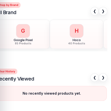
Shop by Brand
❮
❯
ll Brand
G
H
Google Pixel
Hoco
85 Products
40 Products
our History
❮
❯
ecently Viewed
No recently viewed products yet.