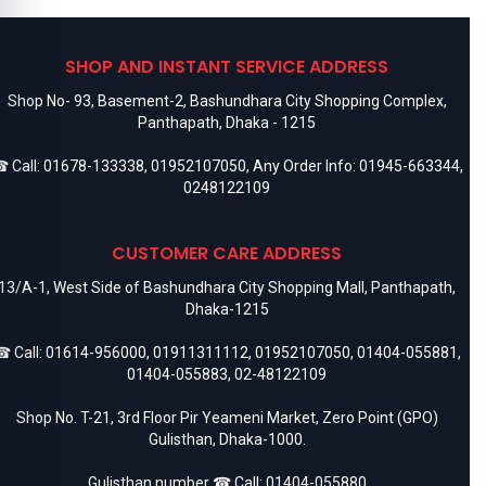
SHOP AND INSTANT SERVICE ADDRESS
Shop No- 93, Basement-2, Bashundhara City Shopping Complex,
Panthapath, Dhaka - 1215
 Call:
01678-133338
,
01952107050
, Any Order Info:
01945-663344
,
0248122109
CUSTOMER CARE ADDRESS
13/A-1, West Side of Bashundhara City Shopping Mall, Panthapath,
Dhaka-1215
 Call:
01614-956000
,
01911311112
,
01952107050
,
01404-055881
,
01404-055883
,
02-48122109
Shop No. T-21, 3rd Floor Pir Yeameni Market, Zero Point (GPO)
Gulisthan, Dhaka-1000.
Gulisthan number ☎ Call:
01404-055880