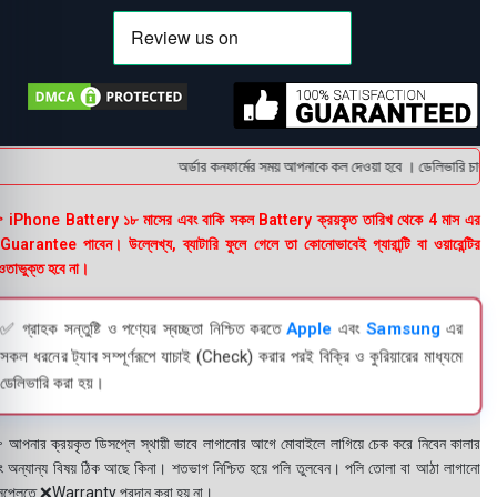
অর্ডার কনফার্মের সময় আপনাকে কল দেওয়া হবে । ডেলিভারি চার্জটা
 iPhone Battery ১৮ মাসের এবং বাকি সকল Battery ক্রয়কৃত তারিখ থেকে 4 মাস এর
uarantee পাবেন। উল্লেখ্য, ব্যাটারি ফুলে গেলে তা কোনোভাবেই গ্যারান্টি বা ওয়ারেন্টির
তাভুক্ত হবে না।
✅ গ্রাহক সন্তুষ্টি ও পণ্যের স্বচ্ছতা নিশ্চিত করতে
Apple
এবং
Samsung
এর
সকল ধরনের ট্যাব সম্পূর্ণরূপে যাচাই (Check) করার পরই বিক্রি ও কুরিয়ারের মাধ্যমে
ডেলিভারি করা হয়।
 আপনার ক্রয়কৃত ডিসপ্লে স্থায়ী ভাবে লাগানোর আগে মোবাইলে লাগিয়ে চেক করে নিবেন কালার
ং অন্যান্য বিষয় ঠিক আছে কিনা। শতভাগ নিশ্চিত হয়ে পলি তুলবেন। পলি তোলা বা আঠা লাগানো
সপ্লেতে ❌Warranty প্রদান করা হয় না।