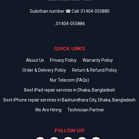
Gulisthan number ☎ Call:
01404-055880
,
01404-055886
QUICK LINKS
About Us
Privacy Policy
Warranty Policy
Order & Delivery Policy
Return & Refund Policy
Nur Telecom (FAQs)
Best iPad repair services in Dhaka, Bangladesh
Best iPhone repair services in Bashundhara City, Dhaka, Bangladesh
We Are Hiring
Technician Partner
FOLLOW US!