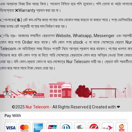
এবং অন্যান্য বিষয় ঠিক আছে কিনা। শতভাগ নিশ্চিত হয়ে পলি তুলবেন। পলি তোলা বা আঠা লাগানো
ডিসপ্লেতে ❌Warranty প্রদান করা হয় না।
👉ডলারের(💲) রেট কম বেশির জন্য পণ্যের দাম যেকোন সময় বাড়তে বা কমতে পারে। পণ্য ডেলিভারির
সময় ডলার রেট অনুযায়ী পণ্যের দাম নির্ধারণ করা হয়।
👉বিঃ দ্রঃ- আমাদের সম্মানীত ক্রেতাগন Website, Whatsapp, Messenger এবং সরাসরী
ফোন করে পণ্য Order করে থাকে। যদি কোন পণ্য stock এ না থাকে সেক্ষেত্রে ক্রেতা Nur
Telecom কে অতিরিক্ত সময় দিয়েও পণ্যটি নিতে আগ্রহ প্রকাশ করে থাকেন। পণ্যের গুনগত মান
বিবেচনা করে যদি কোন পণ্য না দিতে পারি সেক্ষেত্রে ক্রেতাকে ফোন করে অগ্রিম নেওয়া টাকা ফেরত
দেয়া হয়। যদি কোন ক্রেতা ফোন না ধরে সেক্ষেত্রে Nur Telecom দায়ী নয়। ক্রেতা যদি পরবর্তীতে
ফোন করে সাথে সাথে টাকা ফেরত দেয়া হয়।
©2025
Nur Telecom
- All Rights Reserved || Created with ❤