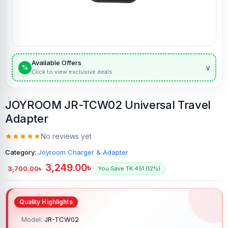
Available Offers
v
%
Click to view exclusive deals
JOYROOM JR-TCW02 Universal Travel
Adapter
No reviews yet
Category:
Joyroom Charger & Adapter
3,249.00
৳
3,700.00
৳
You Save TK.451 (12%)
Model:
JR-TCW02