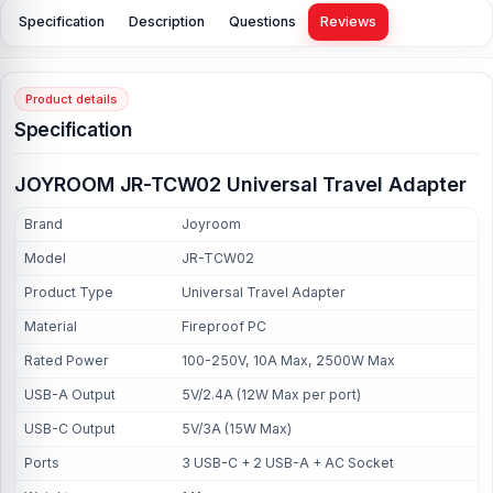
Specification
Description
Questions
Reviews
Product details
Specification
JOYROOM JR-TCW02 Universal Travel Adapter
Brand
Joyroom
Model
JR-TCW02
Product Type
Universal Travel Adapter
Material
Fireproof PC
Rated Power
100-250V, 10A Max, 2500W Max
USB-A Output
5V/2.4A (12W Max per port)
USB-C Output
5V/3A (15W Max)
Ports
3 USB-C + 2 USB-A + AC Socket