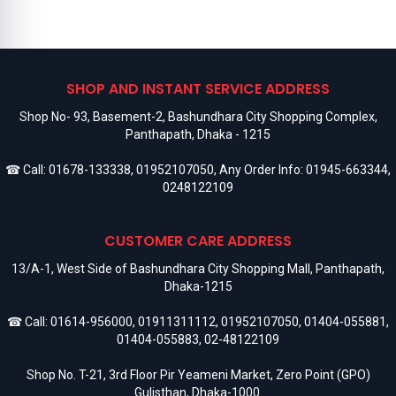
SHOP AND INSTANT SERVICE ADDRESS
Shop No- 93, Basement-2, Bashundhara City Shopping Complex,
Panthapath, Dhaka - 1215
☎ Call:
01678-133338
,
01952107050
, Any Order Info:
01945-663344
,
0248122109
CUSTOMER CARE ADDRESS
13/A-1, West Side of Bashundhara City Shopping Mall, Panthapath,
Dhaka-1215
☎ Call:
01614-956000
,
01911311112
,
01952107050
,
01404-055881
,
01404-055883
,
02-48122109
Shop No. T-21, 3rd Floor Pir Yeameni Market, Zero Point (GPO)
Gulisthan, Dhaka-1000.