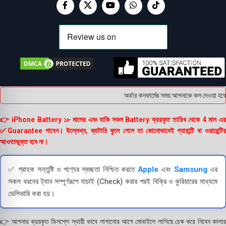
অর্ডার কনফার্মের সময় আপনাকে কল দেওয়া হবে । 
👉 iPhone Battery ১৮ মাসের এবং বাকি সকল Battery ক্রয়কৃত তারিখ থেকে 4 মাস এর
✅Guarantee পাবেন। উল্লেখ্য, ব্যাটারি ফুলে গেলে তা কোনোভাবেই গ্যারান্টি বা ওয়ারেন্টির
আওতাভুক্ত হবে না।
✅ গ্রাহক সন্তুষ্টি ও পণ্যের স্বচ্ছতা নিশ্চিত করতে
Apple
এবং
Samsung
এর
সকল ধরনের ট্যাব সম্পূর্ণরূপে যাচাই (Check) করার পরই বিক্রি ও কুরিয়ারের মাধ্যমে
ডেলিভারি করা হয়।
👉 আপনার ক্রয়কৃত ডিসপ্লে স্থায়ী ভাবে লাগানোর আগে মোবাইলে লাগিয়ে চেক করে নিবেন কালার