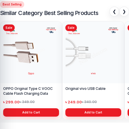
Best Selling
❮
❯
Similar Category Best Selling Products
Sale
Sale
Original OPPO Charger A
+ USB Cable
৳ 1,199.00
৳ 1,499.00
Add to Cart
e
Original Samsung Micro USB
Cable
৳ 149.00
৳ 300.00
Add to Cart