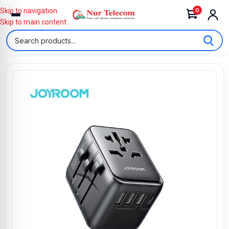
0
Skip to navigation
Skip to main content