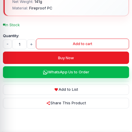
Net Weight:
141g
Material:
Fireproof PC
In Stock
-
+
Add to cart
Buy Now
WhatsApp Us to Order
Add to List
Share This Product