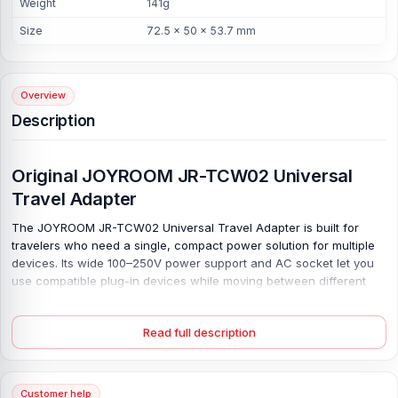
Weight
141g
Size
72.5 × 50 × 53.7 mm
Overview
Description
Original JOYROOM JR-TCW02 Universal
Travel Adapter
The JOYROOM JR-TCW02 Universal Travel Adapter is built for
travelers who need a single, compact power solution for multiple
devices. Its wide 100–250V power support and AC socket let you
use compatible plug-in devices while moving between different
places, making packing easier and cleaner. Travel light. With 3
USB-C and 2 USB-A ports, this adapter can charge phones,
Read full description
tablets, earbuds, watches, cameras, and power banks without
carrying multiple chargers.
The USB-C output supports up to 15W, while each USB-A port
Customer help
provides up to 12W for regular daily charging. Made with fireproof