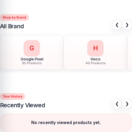
Shop by Brand
❮
❯
All Brand
G
H
Google Pixel
Hoco
85 Products
40 Products
Your History
❮
❯
Recently Viewed
No recently viewed products yet.