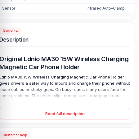
Sensor
Infrared Auto-Clamp
Overview
Description
Original Ldnio MA30 15W Wireless Charging
Magnetic Car Phone Holder
Ldnio MA30 15W Wireless Charging Magnetic Car Phone Holder
gives drivers a safer way to mount and charge their phone without
loose cables or shaky grips. On busy roads, many users face the
same problems. The phone slips during turns, charging stops
while using maps, or the mount blocks a clear view. This Ldnio
MA30 15W Wireless Charging phone holder solves those issues
Read full description
with a strong magnetic car mount, infrared auto-clamp sensor,
and 15W wireless fast charging through a Type-C connector.
Place your phone once. It grips fast.
Customer help
The durable ABS, PC, and metal build helps keep the device stable