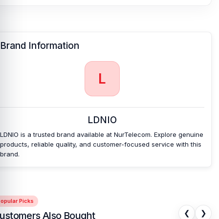
Charger & Adapter
or
USB Cable
page to select the one you need.
Alternatively, you can visit our store to purchase this genuine and
authentic
LDNIO
product and receive expert customer service
from our technicians at Nur Telecom. Our
shop address
is Shop
Brand Information
No. 93, Basement-2, Bashundhara City Shopping Complex,
Panthapath, Dhaka – 1215.
Buy Ldnio Z6 3 USB Ports 65W GaN Travel
L
Adapter from Nur Telecom
At
Nur Telecom
, you can get the
original Ldnio MA30 15W
Wireless Charging Magnetic Car Phone Holder in Bangladesh
at
LDNIO
the best possible price.
We have a large selection of the latest
Mobile Charger & Adapter
available for purchase.
We ensure
LDNIO is a trusted brand available at NurTelecom. Explore genuine
100% authentic products
, trusted customer support, and a smooth
products, reliable quality, and customer-focused service with this
shopping experience for every customer. Order online from
brand.
anywhere in Bangladesh or visit your nearest
Nur Telecom shop
to purchase with confidence.
The Ldnio MA30 15W Wireless
Charging Magnetic Car Phone Holder
also comes with a
1-year
replacement warranty
, giving you extra peace of mind with your
purchase.
opular Picks
❮
❯
ustomers Also Bought