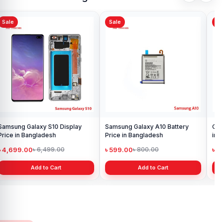
Sale
Sale
Sa
Samsung Galaxy S10 Display
Samsung Galaxy A10 Battery
Ori
Price in Bangladesh
Price in Bangladesh
in 
৳ 4,699.00
৳ 599.00
৳ 1
৳ 6,499.00
৳ 800.00
Add to Cart
Add to Cart