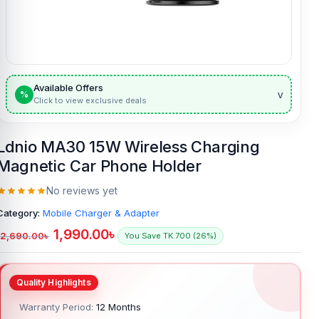
Available Offers
v
%
Click to view exclusive deals
Ldnio MA30 15W Wireless Charging
Magnetic Car Phone Holder
No reviews yet
Category:
Mobile Charger & Adapter
1,990.00
৳
2,690.00
৳
You Save TK.700 (26%)
Warranty Period:
12 Months