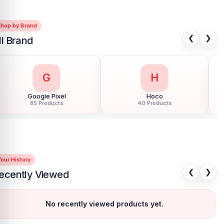
Shop by Brand
❮
❯
ll Brand
G
H
Google Pixel
Hoco
85 Products
40 Products
our History
❮
❯
ecently Viewed
No recently viewed products yet.