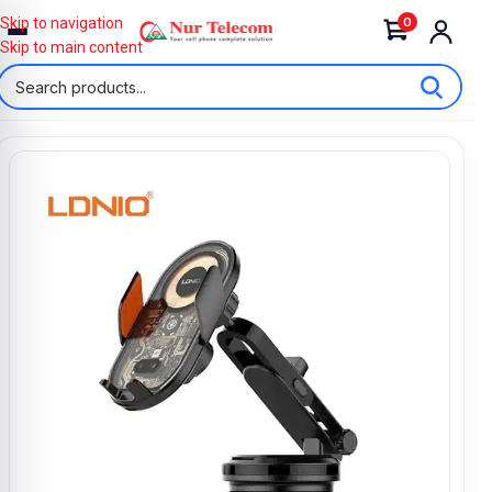
0
Skip to navigation
Skip to main content