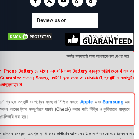
অর্ডার কনফার্মের সময় আপনাকে কল দেওয়া হবে । ডেলিভ
 iPhone Battery ১৮ মাসের এবং বাকি সকল Battery ক্রয়কৃত তারিখ থেকে 4 মাস এর
uarantee পাবেন। উল্লেখ্য, ব্যাটারি ফুলে গেলে তা কোনোভাবেই গ্যারান্টি বা ওয়ারেন্টির
তাভুক্ত হবে না।
✅ গ্রাহক সন্তুষ্টি ও পণ্যের স্বচ্ছতা নিশ্চিত করতে
Apple
এবং
Samsung
এর
সকল ধরনের ট্যাব সম্পূর্ণরূপে যাচাই (Check) করার পরই বিক্রি ও কুরিয়ারের মাধ্যমে
ডেলিভারি করা হয়।
 আপনার ক্রয়কৃত ডিসপ্লে স্থায়ী ভাবে লাগানোর আগে মোবাইলে লাগিয়ে চেক করে নিবেন কালার