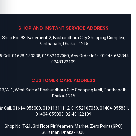
SHOP AND INSTANT SERVICE ADDRESS
Shop No- 93, Basement-2, Bashundhara City Shopping Complex,
Panthapath, Dhaka - 1215
 Call:
01678-133338
,
01952107050
, Any Order Info:
01945-663344
,
0248122109
CUSTOMER CARE ADDRESS
13/A-1, West Side of Bashundhara City Shopping Mall, Panthapath,
Dhaka-1215
 Call:
01614-956000
,
01911311112
,
01952107050
,
01404-055881
,
01404-055883
,
02-48122109
Shop No. T-21, 3rd Floor Pir Yeameni Market, Zero Point (GPO)
Gulisthan, Dhaka-1000.