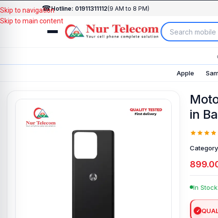
☎
Hotline: 01911311112
(9 AM to 8 PM)
Skip to navigation
Skip to main content
Apple
Sam
Moto
in B
Category
899.0
In Stock
QUAL