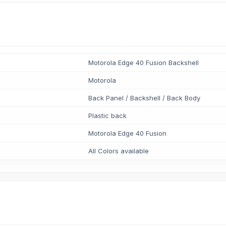
Motorola Edge 40 Fusion Backshell
Motorola
Back Panel / Backshell / Back Body
Plastic back
Motorola Edge 40 Fusion
All Colors available