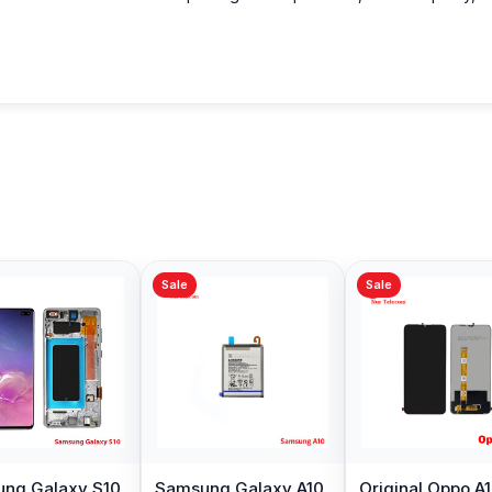
Sale
Sale
Sale
Original quality Oppo
Samsung Galaxy
Xiaomi Re