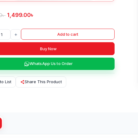
1,499.00
৳
0
৳
+
Add to cart
Buy Now
WhatsApp Us to Order
to List
Share This Product