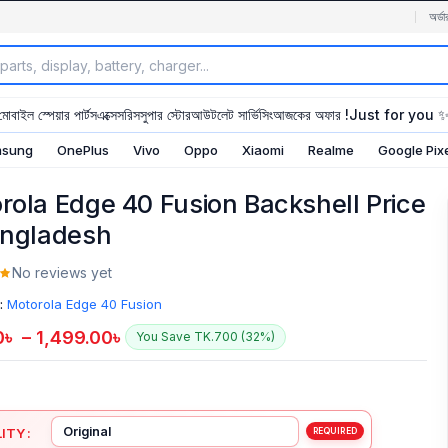
অর্ডা
মোবাইল স্পেয়ার পার্টস
এক্সেসরিস
সুপার স্টোর
আউটলেট সার্ভিসিং
আজকের অফার !
Just for you 
sung
OnePlus
Vivo
Oppo
Xiaomi
Realme
Google Pix
rola Edge 40 Fusion Backshell Price
angladesh
No reviews yet
:
Motorola Edge 40 Fusion
0
৳
–
1,499.00
৳
You Save TK.700 (32%)
ITY