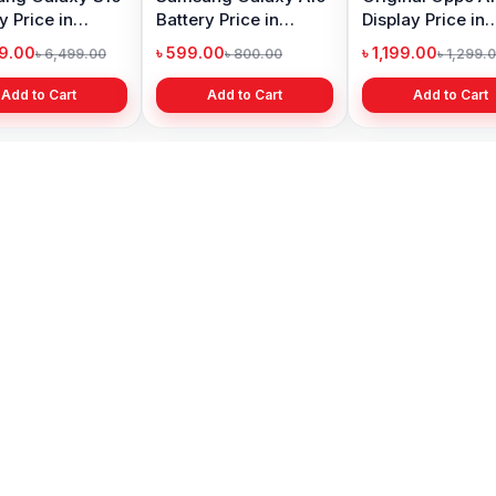
A15s display price in
A21s Display Price in
Pro Max D
Bangladesh
Bangladesh
in Bangla
৳ 1,199.00
৳ 999.00
৳ 4,399.0
৳ 1,299.00
৳ 1,299.00
Add to Cart
Add to Cart
Add 