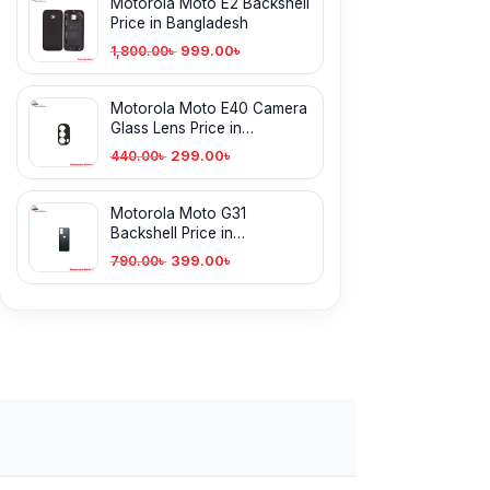
Motorola Moto E2 Backshell
Price in Bangladesh
999.00
৳
1,800.00
৳
Motorola Moto E40 Camera
Glass Lens Price in
Bangladesh
299.00
৳
440.00
৳
Motorola Moto G31
Backshell Price in
Bangladesh
399.00
৳
790.00
৳