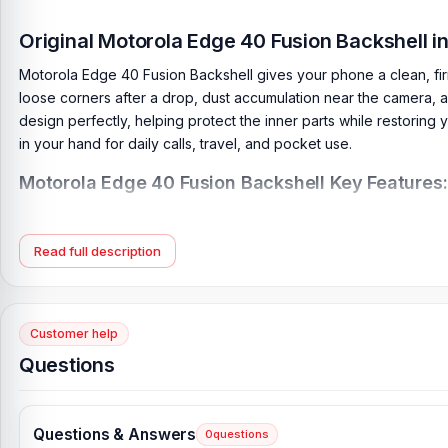
Original Motorola Edge 40 Fusion Backshell 
Motorola Edge 40 Fusion Backshell gives your phone a clean, fir
loose corners after a drop, dust accumulation near the camera, an
design perfectly, helping protect the inner parts while restoring y
in your hand for daily calls, travel, and pocket use.
Motorola Edge 40 Fusion Backshell Key Features:
Condition:
100% original
Type:
Back Panel / Back Part / Backshell / Battery Cover Door
Read full description
Materials:
Plastic back
Compatible Brand:
Motorola
Color:
All Colors available
Customer help
Questions
What is the price of the Motorola Edge 40 Fu
Motorola Edge 40 Fusion Backshell Price in Bangladesh
2026
sta
directly from our website,
Nur Telecom
, at the lowest price in 
Questions & Answers
0
questions