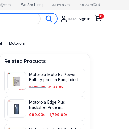
র ট্র্যাক করুন
We Are Hiring
ঘরে বসে আয় করুন
আমাদের আউটলেট
0
Hello, Sign in
✨
el
Motorola
Related Products
Motorola Moto E7 Power
Battery price in Bangladesh
899.00
৳
1,500.00
৳
Motorola Edge Plus
Backshell Price in
Bangladesh
999.00
৳
–
1,799.00
৳