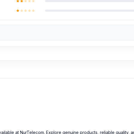
vailable at NurTelecom. Explore genuine products, reliable quality, 