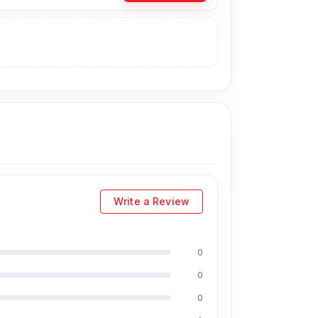
natively, you can visit our store to purchase
m. Our
shop address
is Shop No. 93,
ts:
ns,
including Md Juwel, Md Mahmud,
Write a Review
15 years of experience in the field,
l as professional CPU reballing. And they
ct, you will receive a 50% discount on the
0
0
sh?
0
fordable prices. We are committed to