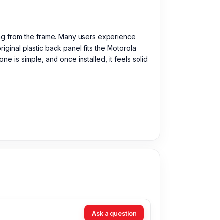
ing from the frame. Many users experience
iginal plastic back panel fits the Motorola
ne is simple, and once installed, it feels solid
Tk.
You can purchase the Original Backshell
Ask a question