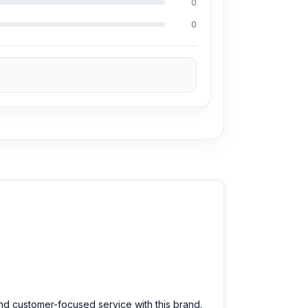
0
0
and customer-focused service with this brand.