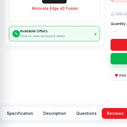
2,199.0
Available Offers
-
v
%
Click to view exclusive deals
Add 
Specification
Description
Questions
Reviews