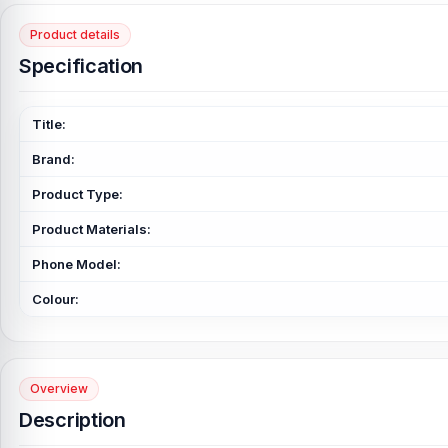
Product details
Specification
Title:
Brand:
Product Type:
Product Materials:
Phone Model:
Colour:
Overview
Description