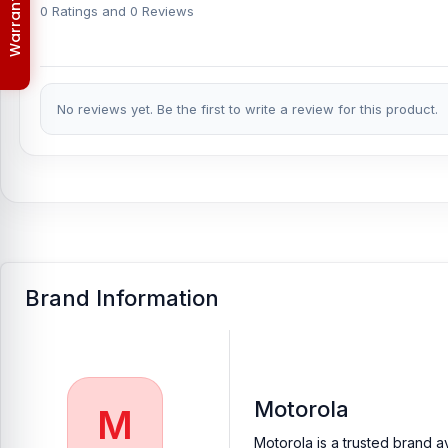
Order & Delivery Policy
providing our valued customers with original mobile spare parts.
0 Ratings and 0 Reviews
No reviews yet. Be the first to write a review for this product.
Brand Information
Motorola
M
Motorola is a trusted brand a