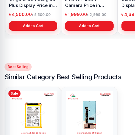
n
Battery Price in
Display Price in
Bangladesh
Bangladesh
৳ 599.00
৳ 1,199.00
99.00
৳ 800.00
৳ 1,299.00
t
Add to Cart
Add to Cart
Best Selling
Similar Category Best Selling Products
Sale