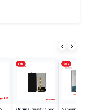
❮
❯
Sale
Sale
dmi Note 10
Original Huawei Y6
Xiaomi Mi A2 Lite