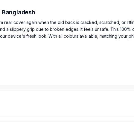
in Bangladesh
m rear cover again when the old back is cracked, scratched, or lift
d a slippery grip due to broken edges. It feels unsafe. This 100% or
our device's fresh look. With all colours available, matching your pho
 / Back Glass
sion Backshell in Bangladesh?
rts from
899
TK.
Motorola Edge 40 Fusion
Backshell
price is 1,499 
Bangladesh.