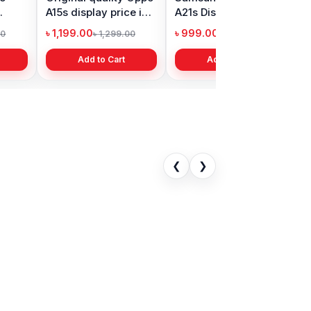
isplay Price
Prime 2018 Display
Battery Price in
desh
Price in Bangladesh
Bangladesh
0
৳ 1,399.00
৳ 499.00
৳ 6,500.00
৳ 2,399.00
৳ 799.00
to Cart
Add to Cart
Add to Cart
❮
❯