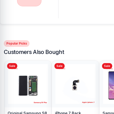
Popular Picks
Customers Also Bought
Sale
Sale
xy S10
Samsung Galaxy A10
Original Oppo A15