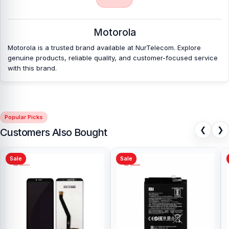
Nur Telecom is a well-known shop in Bangladesh that offers
original Motorola Moto E4 Backshell and other spare parts at
affordable prices. We are committed to providing our valued
Motorola
customers with original mobile spare parts.
Motorola is a trusted brand available at NurTelecom. Explore
genuine products, reliable quality, and customer-focused service
[/vc_column][/vc_row]
with this brand.
Popular Picks
❮
❯
Customers Also Bought
Sale
Sale