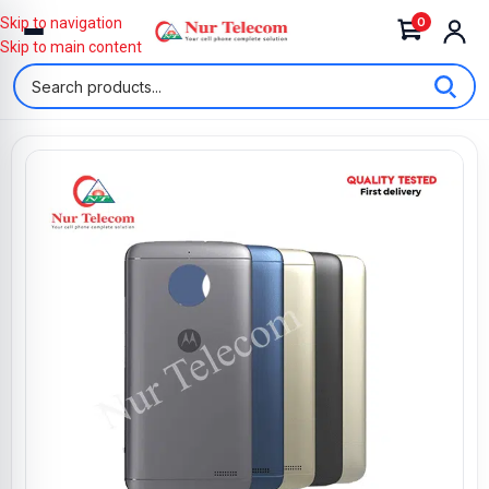
0
Skip to navigation
Skip to main content