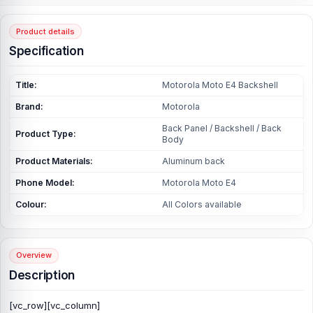
Product details
Specification
Title:
Motorola Moto E4 Backshell
Brand:
Motorola
Back Panel / Backshell / Back
Product Type:
Body
Product Materials:
Aluminum back
Phone Model:
Motorola Moto E4
Colour:
All Colors available
Overview
Description
[vc_row][vc_column]