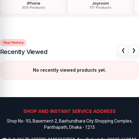
iPhone
Joyroom
305 Products
117 Products
Your History
❮
❯
Recently Viewed
No recently viewed products yet.
SHOP AND INSTANT SERVICE ADDRESS
Shop No- 93, Basement-2, Bashundhara City Shopping Complex,
Panthapath, Dhaka - 1215