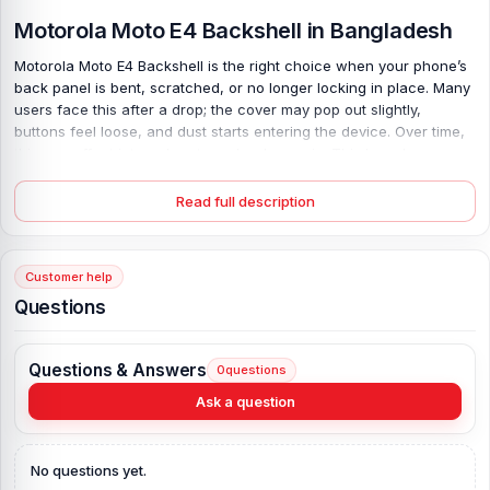
Motorola Moto E4 Backshell in Bangladesh
Motorola Moto E4 Backshell is the right choice when your phone’s
back panel is bent, scratched, or no longer locking in place. Many
users face this after a drop; the cover may pop out slightly,
buttons feel loose, and dust starts entering the device. Over time,
this can affect internal parts and reduce grip. This brand-new,
100% original aluminum back body restores the firm structure your
phone needs. It fits the model precisely, so there are no gaps or
Read full description
uneven edges. Available in all colors, it refreshes the look while
protecting the inside. Strong build. Clean finish. Reliable hold.
Customer help
Motorola Moto E4 Backshell Key Features:
Questions
Product Type:
Back Panel / Backshell / Back Body
Product Materials:
Aluminum back
Questions & Answers
0
questions
Phone Model:
Motorola Moto E4
Compatible Brand:
Motorola
Ask a question
Colour:
All Colors available
Condition:
New: A brand-new, unused
No questions yet.
Originality:
100% Original Product