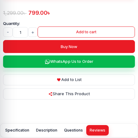
799.00
৳
1,299.00
৳
-
+
Add to cart
Buy Now
WhatsApp Us to Order
Add to List
Share This Product
Specification
Description
Questions
Reviews