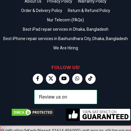
About Us
Privacy Policy
Warranty Policy
Order & Delivery Policy
Return & Refund Policy
Nur Telecom (FAQs)
Best iPad repair services in Dhaka, Bangladesh
Best iPhone repair services in Bashundhara City, Dhaka, Bangladesh
We Are Hiring
FOLLOW US!
ি চার্জটা অগ্রিম (bKash/Nagad: 01614-956000) পেমেন্ট করতে হবে, বাকি টাকা পণ্য হাতে পেয়ে