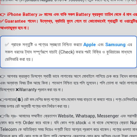
👉 iPhone Battery ১৮ মাসের এবং বাকি সকল Battery ক্রয়কৃত তারিখ থেকে 4 মাস এর
✅Guarantee পাবেন। উল্লেখ্য, ব্যাটারি ফুলে গেলে তা কোনোভাবেই গ্যারান্টি বা ওয়ারেন্টির
আওতাভুক্ত হবে না।
✅ গ্রাহক সন্তুষ্টি ও পণ্যের স্বচ্ছতা নিশ্চিত করতে
Apple
এবং
Samsung
এর
সকল ধরনের ট্যাব সম্পূর্ণরূপে যাচাই (Check) করার পরই বিক্রি ও কুরিয়ারের মাধ্যমে
ডেলিভারি করা হয়।
👉 আপনার ক্রয়কৃত ডিসপ্লে স্থায়ী ভাবে লাগানোর আগে মোবাইলে লাগিয়ে চেক করে নিবেন কালার
এবং অন্যান্য বিষয় ঠিক আছে কিনা। শতভাগ নিশ্চিত হয়ে পলি তুলবেন। পলি তোলা বা আঠা লাগানো
ডিসপ্লেতে ❌Warranty প্রদান করা হয় না।
👉ডলারের(💲) রেট কম বেশির জন্য পণ্যের দাম যেকোন সময় বাড়তে বা কমতে পারে। পণ্য ডেলিভারির
সময় ডলার রেট অনুযায়ী পণ্যের দাম নির্ধারণ করা হয়।
👉বিঃ দ্রঃ- আমাদের সম্মানীত ক্রেতাগন Website, Whatsapp, Messenger এবং সরাসরী
ফোন করে পণ্য Order করে থাকে। যদি কোন পণ্য stock এ না থাকে সেক্ষেত্রে ক্রেতা Nur
Telecom কে অতিরিক্ত সময় দিয়েও পণ্যটি নিতে আগ্রহ প্রকাশ করে থাকেন। পণ্যের গুনগত মান
বিবেচনা করে যদি কোন পণ্য না দিতে পারি সেক্ষেত্রে ক্রেতাকে ফোন করে অগ্রিম নেওয়া টাকা ফেরত