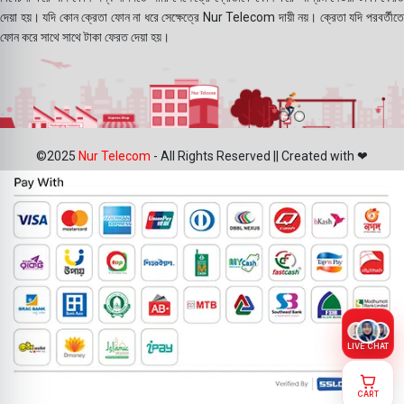
দেয়া হয়। যদি কোন ক্রেতা ফোন না ধরে সেক্ষেত্রে Nur Telecom দায়ী নয়। ক্রেতা যদি পরবর্তীতে
ফোন করে সাথে সাথে টাকা ফেরত দেয়া হয়।
©2025
Nur Telecom
- All Rights Reserved || Created with ❤
LIVE CHAT
CART