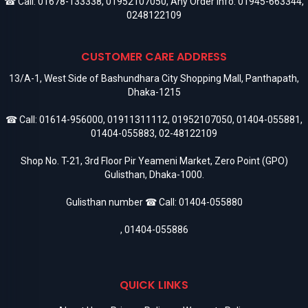
☎ Call:
01678-133338
,
01952107050
, Any Order Info:
01945-663344
,
0248122109
CUSTOMER CARE ADDRESS
13/A-1, West Side of Bashundhara City Shopping Mall, Panthapath,
Dhaka-1215
☎ Call:
01614-956000
,
01911311112
,
01952107050
,
01404-055881
,
01404-055883
,
02-48122109
Shop No. T-21, 3rd Floor Pir Yeameni Market, Zero Point (GPO)
Gulisthan, Dhaka-1000.
Gulisthan number ☎ Call:
01404-055880
,
01404-055886
QUICK LINKS