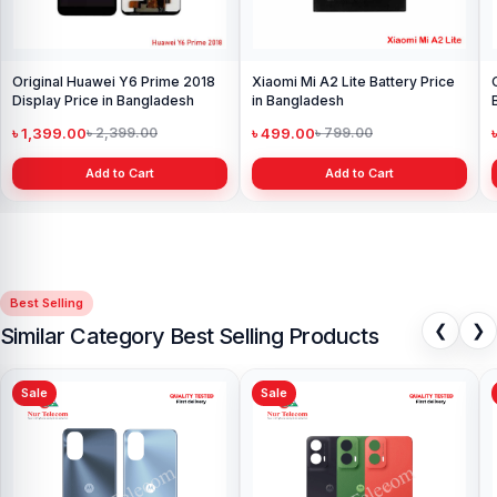
Original Huawei Y6 Prime 2018
Xiaomi Mi A2 Lite Battery Price
Display Price in Bangladesh
in Bangladesh
৳ 1,399.00
৳ 499.00
৳ 2,399.00
৳ 799.00
Add to Cart
Add to Cart
Best Selling
❮
❯
Similar Category Best Selling Products
Sale
Sale