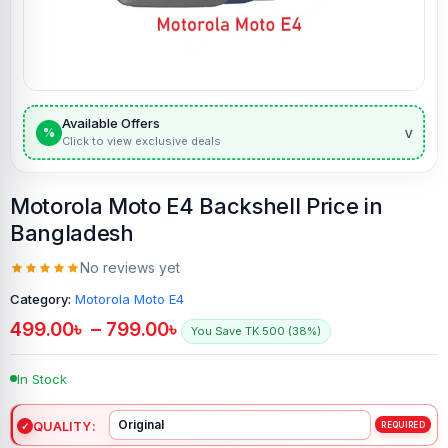
Available Offers
v
%
Click to view exclusive deals
Motorola Moto E4 Backshell Price in
Bangladesh
No reviews yet
Category:
Motorola Moto E4
499.00
৳
–
799.00
৳
You Save TK.500 (38%)
In Stock
QUALITY