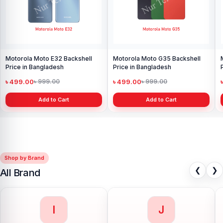
Motorola Moto E32 Backshell
Motorola Moto G35 Backshell
Price in Bangladesh
Price in Bangladesh
৳ 499.00
৳ 499.00
৳ 999.00
৳ 999.00
Add to Cart
Add to Cart
Shop by Brand
❮
❯
All Brand
I
J