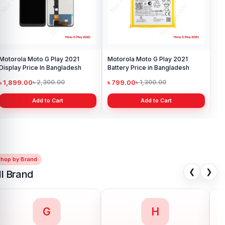
Motorola Moto G Play 2021
Motorola Moto G Play 2021
Display Price In Bangladesh
Battery Price in Bangladesh
৳ 1,899.00
৳ 799.00
৳ 2,300.00
৳ 1,300.00
Add to Cart
Add to Cart
Shop by Brand
❮
❯
ll Brand
G
H