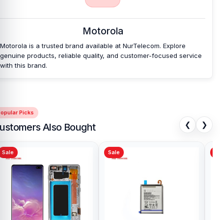
Nur Telecom is a well-known shop in Bangladesh that offers
original Motorola Moto G Play 2021 Backshell and other spare parts
Motorola
at affordable prices. We are committed to providing our valued
customers with original mobile spare parts.
Motorola is a trusted brand available at NurTelecom. Explore
genuine products, reliable quality, and customer-focused service
with this brand.
opular Picks
❮
❯
ustomers Also Bought
Sale
Sale
Sa