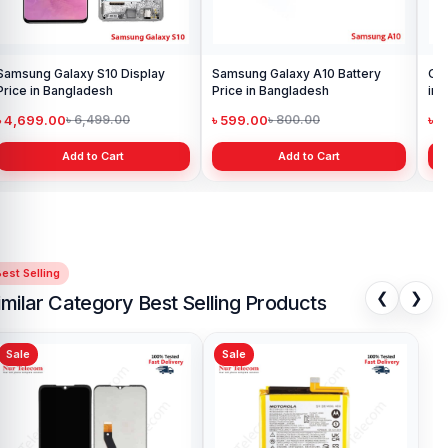
Samsung Galaxy S10 Display
Samsung Galaxy A10 Battery
Ori
Price in Bangladesh
Price in Bangladesh
in 
৳ 4,699.00
৳ 599.00
৳ 1
৳ 6,499.00
৳ 800.00
Add to Cart
Add to Cart
est Selling
❮
❯
imilar Category Best Selling Products
Sale
Sale