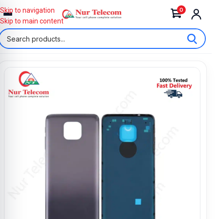
0
Skip to navigation
Skip to main content