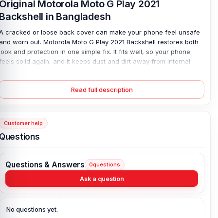
Original Motorola Moto G Play 2021
Backshell in Bangladesh
A cracked or loose back cover can make your phone feel unsafe
and worn out. Motorola Moto G Play 2021 Backshell restores both
look and protection in one simple fix. It fits well, so your phone
feels solid again, and it keeps dust and dirt away from internal
parts. Many users face issues like weak grip or broken edges; this
replacement solves that fast. Made from strong plastic, it is light
Read full description
yet durable. You can pick your favorite color too. Install it easily at
home—no stress, no fuss, just a clean, fresh finish for your
device.
Customer help
Motorola Moto G Play 2021 Backshell Key
Questions
Features:
Condition:
100% original
Questions & Answers
0
questions
Type:
Back Panel / Back Part / Backshell / Battery Cover Door /
Back Glass
Ask a question
Materials:
Plastic back
Compatible Brand:
Motorola
No questions yet.
Color:
All Colors available