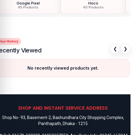
Google Pixel
Hoco
85 Products
40 Products
our History
❮
❯
ecently Viewed
No recently viewed products yet.
SHOP AND INSTANT SERVICE ADDRESS
Shop No- 93, Basement-2, Bashundhara City Shopping Complex,
Panthapath, Dhaka - 1215