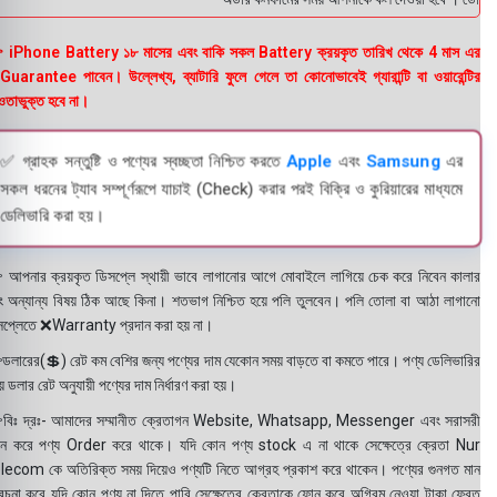
 iPhone Battery ১৮ মাসের এবং বাকি সকল Battery ক্রয়কৃত তারিখ থেকে 4 মাস এর
uarantee পাবেন। উল্লেখ্য, ব্যাটারি ফুলে গেলে তা কোনোভাবেই গ্যারান্টি বা ওয়ারেন্টির
তাভুক্ত হবে না।
✅ গ্রাহক সন্তুষ্টি ও পণ্যের স্বচ্ছতা নিশ্চিত করতে
Apple
এবং
Samsung
এর
সকল ধরনের ট্যাব সম্পূর্ণরূপে যাচাই (Check) করার পরই বিক্রি ও কুরিয়ারের মাধ্যমে
ডেলিভারি করা হয়।
 আপনার ক্রয়কৃত ডিসপ্লে স্থায়ী ভাবে লাগানোর আগে মোবাইলে লাগিয়ে চেক করে নিবেন কালার
ং অন্যান্য বিষয় ঠিক আছে কিনা। শতভাগ নিশ্চিত হয়ে পলি তুলবেন। পলি তোলা বা আঠা লাগানো
সপ্লেতে ❌Warranty প্রদান করা হয় না।
ডলারের(💲) রেট কম বেশির জন্য পণ্যের দাম যেকোন সময় বাড়তে বা কমতে পারে। পণ্য ডেলিভারির
 ডলার রেট অনুযায়ী পণ্যের দাম নির্ধারণ করা হয়।
বিঃ দ্রঃ- আমাদের সম্মানীত ক্রেতাগন Website, Whatsapp, Messenger এবং সরাসরী
ন করে পণ্য Order করে থাকে। যদি কোন পণ্য stock এ না থাকে সেক্ষেত্রে ক্রেতা Nur
lecom কে অতিরিক্ত সময় দিয়েও পণ্যটি নিতে আগ্রহ প্রকাশ করে থাকেন। পণ্যের গুনগত মান
বেচনা করে যদি কোন পণ্য না দিতে পারি সেক্ষেত্রে ক্রেতাকে ফোন করে অগ্রিম নেওয়া টাকা ফেরত