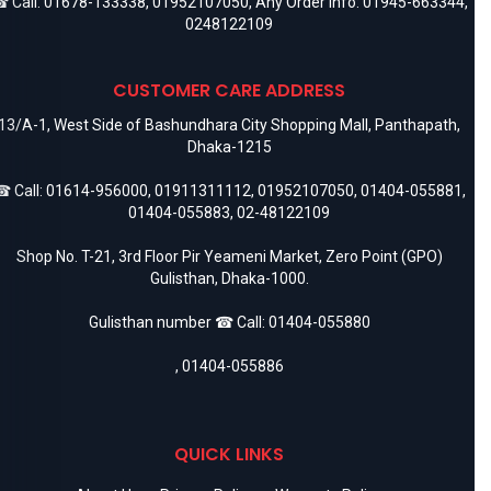
 Call:
01678-133338
,
01952107050
, Any Order Info:
01945-663344
,
0248122109
CUSTOMER CARE ADDRESS
13/A-1, West Side of Bashundhara City Shopping Mall, Panthapath,
Dhaka-1215
 Call:
01614-956000
,
01911311112
,
01952107050
,
01404-055881
,
01404-055883
,
02-48122109
Shop No. T-21, 3rd Floor Pir Yeameni Market, Zero Point (GPO)
Gulisthan, Dhaka-1000.
Gulisthan number ☎ Call:
01404-055880
,
01404-055886
QUICK LINKS