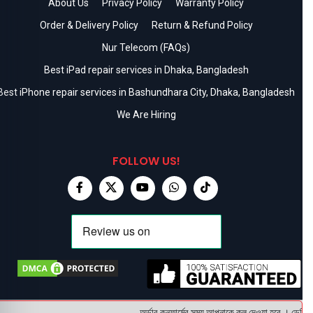
About Us
Privacy Policy
Warranty Policy
Order & Delivery Policy
Return & Refund Policy
Nur Telecom (FAQs)
Best iPad repair services in Dhaka, Bangladesh
Best iPhone repair services in Bashundhara City, Dhaka, Bangladesh
We Are Hiring
FOLLOW US!
অর্ডার কনফার্মের সময় আপনাকে কল দেওয়া হবে । ডেলিভারি