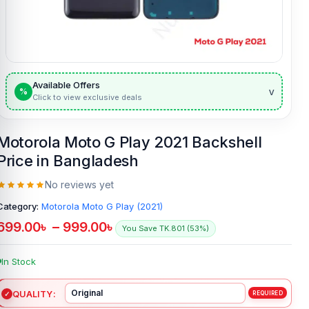
Available Offers
v
%
Click to view exclusive deals
Motorola Moto G Play 2021 Backshell
Price in Bangladesh
No reviews yet
Category:
Motorola Moto G Play (2021)
699.00
৳
–
999.00
৳
You Save TK.801 (53%)
In Stock
QUALITY