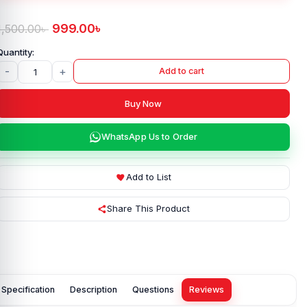
999.00
৳
1,500.00
৳
-
+
Add to cart
Buy Now
WhatsApp Us to Order
Add to List
Share This Product
Specification
Description
Questions
Reviews