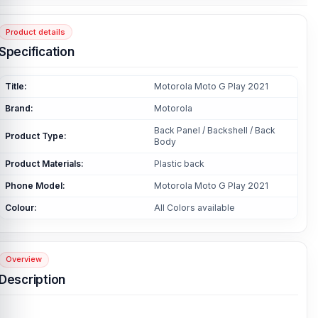
Product details
Specification
Title:
Motorola Moto G Play 2021
Brand:
Motorola
Back Panel / Backshell / Back
Product Type:
Body
Product Materials:
Plastic back
Phone Model:
Motorola Moto G Play 2021
Colour:
All Colors available
Overview
Description