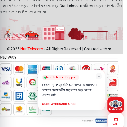
য়া হয়। যদি কোন ক্রেতা ফোন না ধরে সেক্ষেত্রে Nur Telecom দায়ী নয়। ক্রেতা যদি পরবর্তীতে
ন করে সাথে সাথে টাকা ফেরত দেয়া হয়।
©2025
Nur Telecom
- All Rights Reserved || Created with ❤
×
Nur Telecom Support
হ্যালো স্যার! নূর টেলিকমে আপনাকে স্বাগতম।
আপনার প্রয়োজনীয় সহায়তার জন্য আমরা
এখানে আছি।
Start WhatsApp Chat
LIVE CHAT
CART