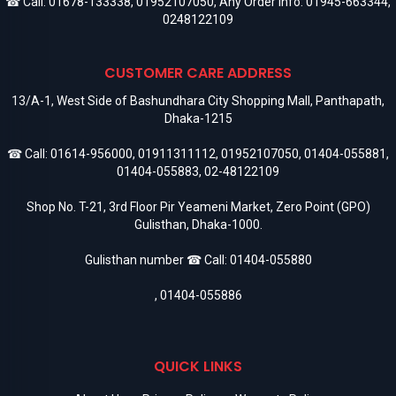
☎ Call:
01678-133338
,
01952107050
, Any Order Info:
01945-663344
,
0248122109
CUSTOMER CARE ADDRESS
13/A-1, West Side of Bashundhara City Shopping Mall, Panthapath,
Dhaka-1215
☎ Call:
01614-956000
,
01911311112
,
01952107050
,
01404-055881
,
01404-055883
,
02-48122109
Shop No. T-21, 3rd Floor Pir Yeameni Market, Zero Point (GPO)
Gulisthan, Dhaka-1000.
Gulisthan number ☎ Call:
01404-055880
,
01404-055886
QUICK LINKS