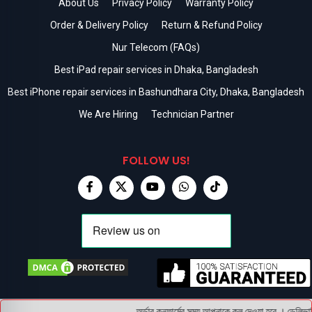
About Us
Privacy Policy
Warranty Policy
Order & Delivery Policy
Return & Refund Policy
Nur Telecom (FAQs)
Best iPad repair services in Dhaka, Bangladesh
Best iPhone repair services in Bashundhara City, Dhaka, Bangladesh
We Are Hiring
Technician Partner
FOLLOW US!
অর্ডার কনফার্মের সময় আপনাকে কল দেওয়া হবে । ডেলিভারি 