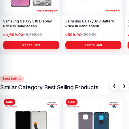
Samsung Galaxy S10 Display
Samsung Galaxy A10 Battery
Price in Bangladesh
Price in Bangladesh
৳ 4,699.00
৳ 599.00
৳ 6,499.00
৳ 800.00
Add to Cart
Add to Cart
Best Selling
❮
❯
Similar Category Best Selling Products
Sale
Sale