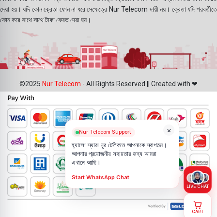
দেয়া হয়। যদি কোন ক্রেতা ফোন না ধরে সেক্ষেত্রে Nur Telecom দায়ী নয়। ক্রেতা যদি পরবর্তীতে
ফোন করে সাথে সাথে টাকা ফেরত দেয়া হয়।
©2025
Nur Telecom
- All Rights Reserved || Created with ❤
×
Nur Telecom Support
হ্যালো স্যার! নূর টেলিকমে আপনাকে স্বাগতম।
আপনার প্রয়োজনীয় সহায়তার জন্য আমরা
এখানে আছি।
Start WhatsApp Chat
LIVE CHAT
CART