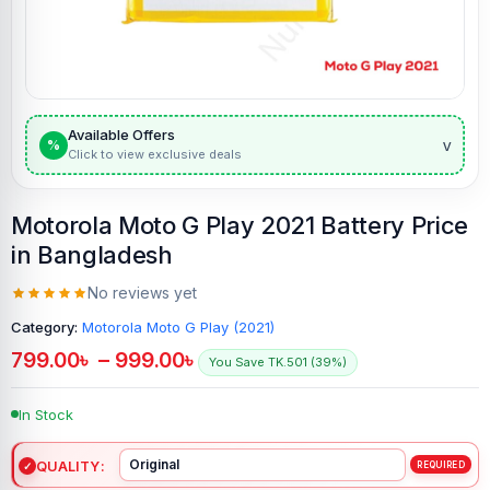
Available Offers
v
%
Click to view exclusive deals
Motorola Moto G Play 2021 Battery Price
in Bangladesh
No reviews yet
Category:
Motorola Moto G Play (2021)
799.00
৳
–
999.00
৳
You Save TK.501 (39%)
In Stock
QUALITY