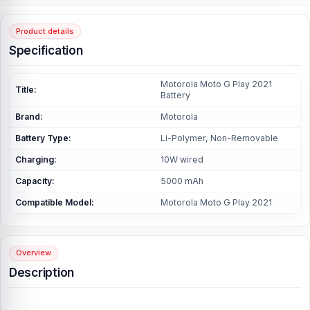
Product details
Specification
Motorola Moto G Play 2021
Title:
Battery
Brand:
Motorola
Battery Type:
Li-Polymer, Non-Removable
Charging:
10W wired
Capacity:
5000 mAh
Compatible Model:
Motorola Moto G Play 2021
Overview
Description