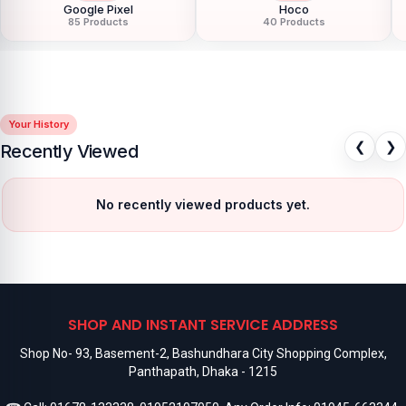
Google Pixel
Hoco
85 Products
40 Products
Your History
❮
❯
Recently Viewed
No recently viewed products yet.
SHOP AND INSTANT SERVICE ADDRESS
Shop No- 93, Basement-2, Bashundhara City Shopping Complex,
Panthapath, Dhaka - 1215