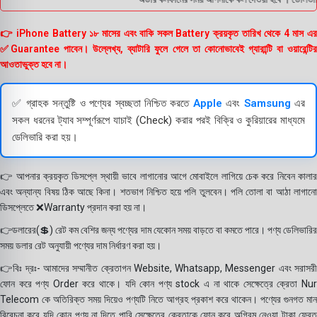
👉 iPhone Battery ১৮ মাসের এবং বাকি সকল Battery ক্রয়কৃত তারিখ থেকে 4 মাস এর
✅Guarantee পাবেন। উল্লেখ্য, ব্যাটারি ফুলে গেলে তা কোনোভাবেই গ্যারান্টি বা ওয়ারেন্টির
আওতাভুক্ত হবে না।
✅ গ্রাহক সন্তুষ্টি ও পণ্যের স্বচ্ছতা নিশ্চিত করতে
Apple
এবং
Samsung
এর
সকল ধরনের ট্যাব সম্পূর্ণরূপে যাচাই (Check) করার পরই বিক্রি ও কুরিয়ারের মাধ্যমে
ডেলিভারি করা হয়।
👉 আপনার ক্রয়কৃত ডিসপ্লে স্থায়ী ভাবে লাগানোর আগে মোবাইলে লাগিয়ে চেক করে নিবেন কালার
এবং অন্যান্য বিষয় ঠিক আছে কিনা। শতভাগ নিশ্চিত হয়ে পলি তুলবেন। পলি তোলা বা আঠা লাগানো
ডিসপ্লেতে ❌Warranty প্রদান করা হয় না।
👉ডলারের(💲) রেট কম বেশির জন্য পণ্যের দাম যেকোন সময় বাড়তে বা কমতে পারে। পণ্য ডেলিভারির
সময় ডলার রেট অনুযায়ী পণ্যের দাম নির্ধারণ করা হয়।
👉বিঃ দ্রঃ- আমাদের সম্মানীত ক্রেতাগন Website, Whatsapp, Messenger এবং সরাসরী
ফোন করে পণ্য Order করে থাকে। যদি কোন পণ্য stock এ না থাকে সেক্ষেত্রে ক্রেতা Nur
Telecom কে অতিরিক্ত সময় দিয়েও পণ্যটি নিতে আগ্রহ প্রকাশ করে থাকেন। পণ্যের গুনগত মান
বিবেচনা করে যদি কোন পণ্য না দিতে পারি সেক্ষেত্রে ক্রেতাকে ফোন করে অগ্রিম নেওয়া টাকা ফেরত