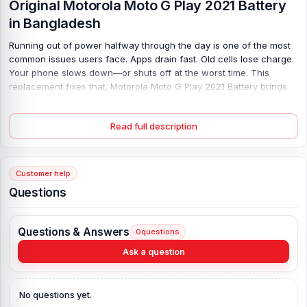
Original Motorola Moto G Play 2021 Battery
in Bangladesh
Running out of power halfway through the day is one of the most
common issues users face. Apps drain fast. Old cells lose charge.
Your phone slows down—or shuts off at the worst time. This
replacement fixes that. Motorola Moto G Play 2021 Battery brings
back steady, long-lasting power with its strong 5000 mAh
capacity, so you can browse, call, and stream without stress. It fits
Read full description
perfectly and charges safely with 10W support. No random
shutdowns, no quick drain—just smooth, reliable use again. Plus,
the fresh, original build and warranty give you peace of mind from
day one.
Customer help
Questions
Motorola Moto G Play 2021 Battery Key
Features:
Questions & Answers
Battery Type:
Lithium Polymer
0
questions
Charging:
10W wired
Ask a question
Capacity:
5000 mAh
Compatible Model:
Motorola Moto G Play 2021
No questions yet.
Battery Model:
JK50