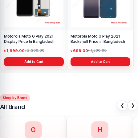
Motorola Moto G Play 2021
Motorola Moto G Play 2021
Display Price In Bangladesh
Backshell Price in Bangladesh
৳ 1,899.00
৳ 699.00
৳ 2,300.00
৳ 1,500.00
Add to Cart
Add to Cart
Shop by Brand
❮
❯
All Brand
G
H