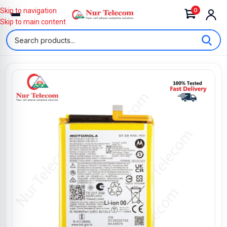
0
Skip to navigation
Skip to main content