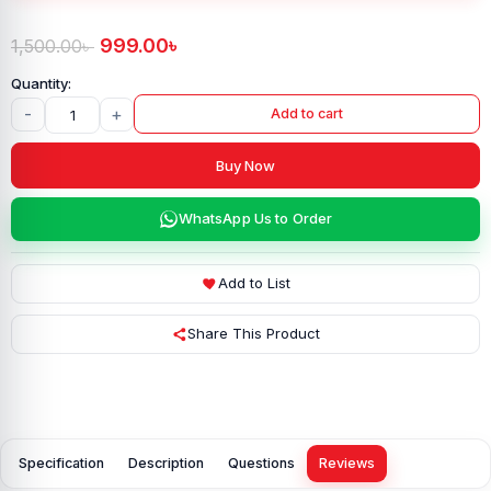
999.00
৳
1,500.00
৳
-
+
Add to cart
Buy Now
WhatsApp Us to Order
Add to List
Share This Product
Specification
Description
Questions
Reviews