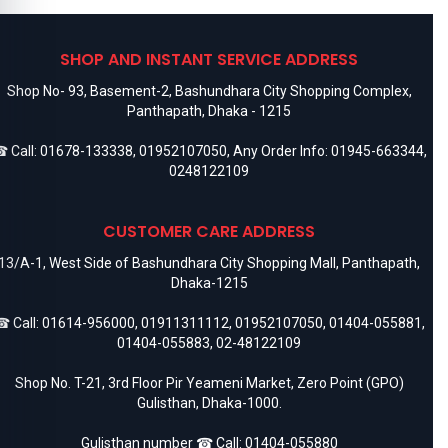
SHOP AND INSTANT SERVICE ADDRESS
Shop No- 93, Basement-2, Bashundhara City Shopping Complex,
Panthapath, Dhaka - 1215
 Call:
01678-133338
,
01952107050
, Any Order Info:
01945-663344
,
0248122109
CUSTOMER CARE ADDRESS
13/A-1, West Side of Bashundhara City Shopping Mall, Panthapath,
Dhaka-1215
 Call:
01614-956000
,
01911311112
,
01952107050
,
01404-055881
,
01404-055883
,
02-48122109
Shop No. T-21, 3rd Floor Pir Yeameni Market, Zero Point (GPO)
Gulisthan, Dhaka-1000.
Gulisthan number ☎ Call:
01404-055880