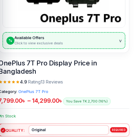
Available Offers
v
%
Click to view exclusive deals
OnePlus 7T Pro Display Price in
Bangladesh
4.9
Rating
13 Reviews
Category:
OnePlus 7T Pro
7,799.00
৳
–
14,299.00
৳
You Save TK.2,700 (16%)
In Stock
QUALITY