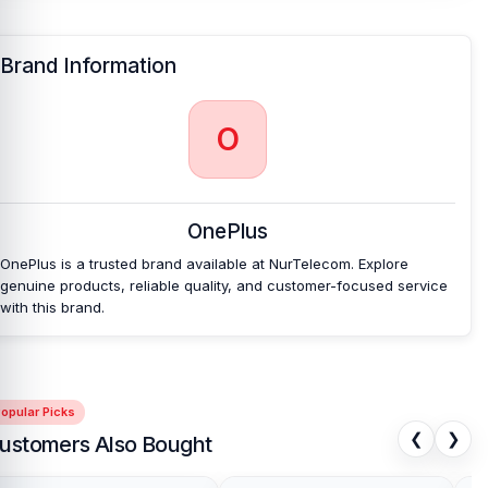
Brand Information
O
OnePlus
OnePlus is a trusted brand available at NurTelecom. Explore
genuine products, reliable quality, and customer-focused service
with this brand.
opular Picks
❮
❯
ustomers Also Bought