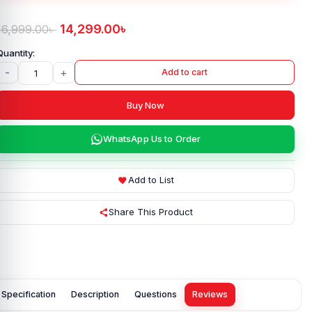
14,299.00
৳
16,999.00
৳
-
+
Add to cart
Buy Now
WhatsApp Us to Order
Add to List
Share This Product
Specification
Description
Questions
Reviews