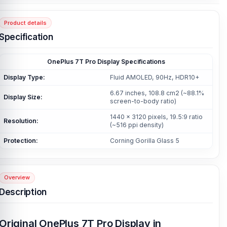
Product details
Specification
OnePlus 7T Pro Display Specifications
Display Type:
Fluid AMOLED, 90Hz, HDR10+
6.67 inches, 108.8 cm2 (~88.1%
Display Size:
screen-to-body ratio)
1440 x 3120 pixels, 19.5:9 ratio
Resolution:
(~516 ppi density)
Protection:
Corning Gorilla Glass 5
Overview
Description
Original OnePlus 7T Pro Display in