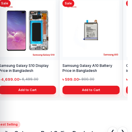
Sale
Sale
Sa
Samsung Galaxy S10 Display
Samsung Galaxy A10 Battery
Ori
Price in Bangladesh
Price in Bangladesh
in 
৳ 4,699.00
৳ 599.00
৳ 1
৳ 6,499.00
৳ 800.00
Add to Cart
Add to Cart
est Selling
❮
❯