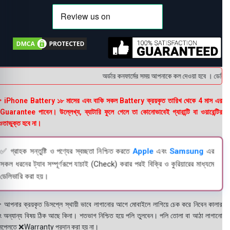
অর্ডার কনফার্মের সময় আপনাকে কল দেওয়া হবে । ডেলিভারি 
 iPhone Battery ১৮ মাসের এবং বাকি সকল Battery ক্রয়কৃত তারিখ থেকে 4 মাস এর
uarantee পাবেন। উল্লেখ্য, ব্যাটারি ফুলে গেলে তা কোনোভাবেই গ্যারান্টি বা ওয়ারেন্টির
তাভুক্ত হবে না।
✅ গ্রাহক সন্তুষ্টি ও পণ্যের স্বচ্ছতা নিশ্চিত করতে
Apple
এবং
Samsung
এর
সকল ধরনের ট্যাব সম্পূর্ণরূপে যাচাই (Check) করার পরই বিক্রি ও কুরিয়ারের মাধ্যমে
ডেলিভারি করা হয়।
 আপনার ক্রয়কৃত ডিসপ্লে স্থায়ী ভাবে লাগানোর আগে মোবাইলে লাগিয়ে চেক করে নিবেন কালার
ং অন্যান্য বিষয় ঠিক আছে কিনা। শতভাগ নিশ্চিত হয়ে পলি তুলবেন। পলি তোলা বা আঠা লাগানো
সপ্লেতে ❌Warranty প্রদান করা হয় না।