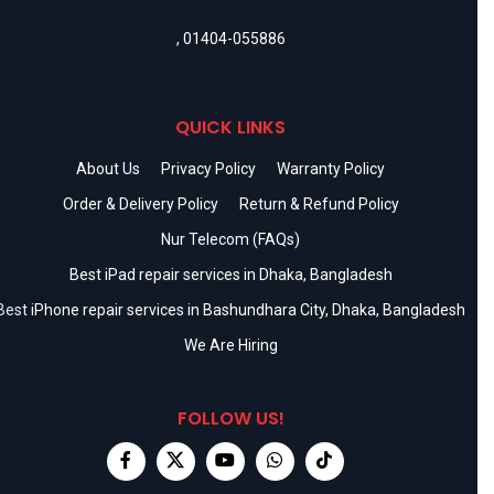
,
01404-055886
QUICK LINKS
About Us
Privacy Policy
Warranty Policy
Order & Delivery Policy
Return & Refund Policy
Nur Telecom (FAQs)
Best iPad repair services in Dhaka, Bangladesh
Best iPhone repair services in Bashundhara City, Dhaka, Bangladesh
We Are Hiring
FOLLOW US!