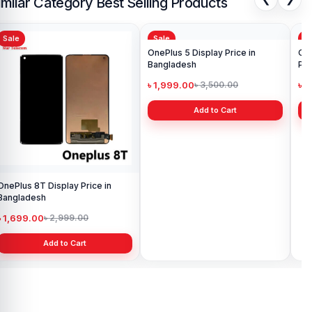
imilar Category Best Selling Products
Sale
Sale
Sa
OnePlus 8T Display Price in
OnePlus 5 Display Price in
Ori
Bangladesh
Bangladesh
Pri
৳ 1,699.00
৳ 1,999.00
৳ 
৳ 2,999.00
৳ 3,500.00
Add to Cart
Add to Cart