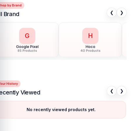
Shop by Brand
❮
❯
ll Brand
G
H
Google Pixel
Hoco
85 Products
40 Products
our History
❮
❯
ecently Viewed
No recently viewed products yet.