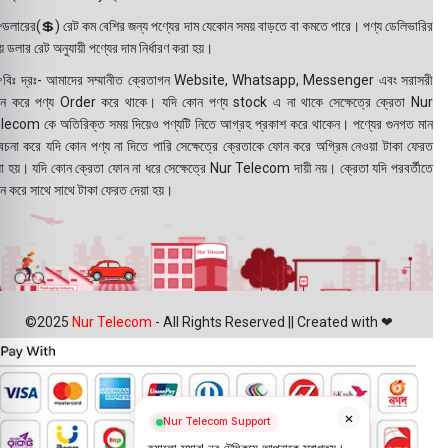
ডলারের(💲) রেট কম বেশির জন্য পণ্যের দাম যেকোন সময় বাড়তে বা কমতে পারে। পণ্য ডেলিভারির
 ডলার রেট অনুযায়ী পণ্যের দাম নির্ধারণ করা হয়।
বিঃ দ্রঃ- আমাদের সম্মানীত ক্রেতাগন Website, Whatsapp, Messenger এবং সরাসরী
ন করে পণ্য Order করে থাকে। যদি কোন পণ্য stock এ না থাকে সেক্ষেত্রে ক্রেতা Nur
lecom কে অতিরিক্ত সময় দিয়েও পণ্যটি নিতে আগ্রহ প্রকাশ করে থাকেন। পণ্যের গুনগত মান
বেচনা করে যদি কোন পণ্য না দিতে পারি সেক্ষেত্রে ক্রেতাকে ফোন করে অগ্রিম নেওয়া টাকা ফেরত
য়া হয়। যদি কোন ক্রেতা ফোন না ধরে সেক্ষেত্রে Nur Telecom দায়ী নয়। ক্রেতা যদি পরবর্তীতে
ন করে সাথে সাথে টাকা ফেরত দেয়া হয়।
©2025
Nur Telecom
- All Rights Reserved || Created with ❤
×
Nur Telecom Support