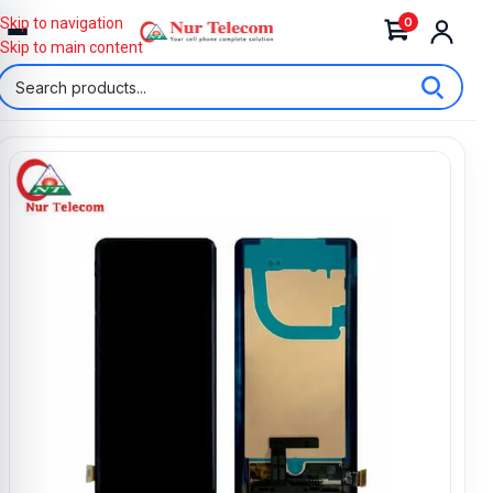
0
Skip to navigation
Skip to main content