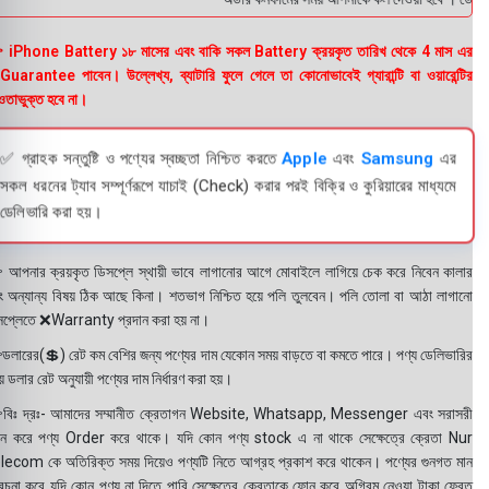
 iPhone Battery ১৮ মাসের এবং বাকি সকল Battery ক্রয়কৃত তারিখ থেকে 4 মাস এর
uarantee পাবেন। উল্লেখ্য, ব্যাটারি ফুলে গেলে তা কোনোভাবেই গ্যারান্টি বা ওয়ারেন্টির
তাভুক্ত হবে না।
✅ গ্রাহক সন্তুষ্টি ও পণ্যের স্বচ্ছতা নিশ্চিত করতে
Apple
এবং
Samsung
এর
সকল ধরনের ট্যাব সম্পূর্ণরূপে যাচাই (Check) করার পরই বিক্রি ও কুরিয়ারের মাধ্যমে
ডেলিভারি করা হয়।
 আপনার ক্রয়কৃত ডিসপ্লে স্থায়ী ভাবে লাগানোর আগে মোবাইলে লাগিয়ে চেক করে নিবেন কালার
ং অন্যান্য বিষয় ঠিক আছে কিনা। শতভাগ নিশ্চিত হয়ে পলি তুলবেন। পলি তোলা বা আঠা লাগানো
সপ্লেতে ❌Warranty প্রদান করা হয় না।
ডলারের(💲) রেট কম বেশির জন্য পণ্যের দাম যেকোন সময় বাড়তে বা কমতে পারে। পণ্য ডেলিভারির
 ডলার রেট অনুযায়ী পণ্যের দাম নির্ধারণ করা হয়।
বিঃ দ্রঃ- আমাদের সম্মানীত ক্রেতাগন Website, Whatsapp, Messenger এবং সরাসরী
ন করে পণ্য Order করে থাকে। যদি কোন পণ্য stock এ না থাকে সেক্ষেত্রে ক্রেতা Nur
lecom কে অতিরিক্ত সময় দিয়েও পণ্যটি নিতে আগ্রহ প্রকাশ করে থাকেন। পণ্যের গুনগত মান
বেচনা করে যদি কোন পণ্য না দিতে পারি সেক্ষেত্রে ক্রেতাকে ফোন করে অগ্রিম নেওয়া টাকা ফেরত