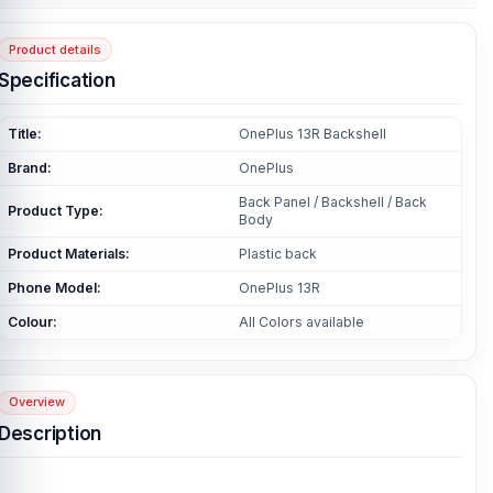
Product details
Specification
Title:
OnePlus 13R Backshell
Brand:
OnePlus
Back Panel / Backshell / Back
Product Type:
Body
Product Materials:
Plastic back
Phone Model:
OnePlus 13R
Colour:
All Colors available
Overview
Description