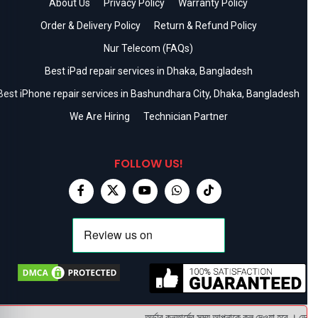
About Us
Privacy Policy
Warranty Policy
Order & Delivery Policy
Return & Refund Policy
Nur Telecom (FAQs)
Best iPad repair services in Dhaka, Bangladesh
Best iPhone repair services in Bashundhara City, Dhaka, Bangladesh
We Are Hiring
Technician Partner
FOLLOW US!
অর্ডার কনফার্মের সময় আপনাকে কল দেওয়া হবে । ডেলিভার