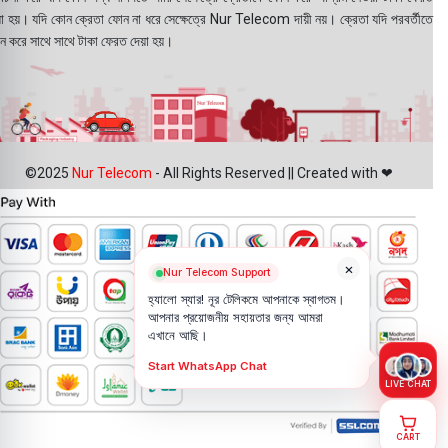
য়া হয়। যদি কোন ক্রেতা ফোন না ধরে সেক্ষেত্রে Nur Telecom দায়ী নয়। ক্রেতা যদি পরবর্তীতে
ন করে সাথে সাথে টাকা ফেরত দেয়া হয়।
©2025
Nur Telecom
- All Rights Reserved || Created with ❤
×
Nur Telecom Support
হ্যালো স্যার! নূর টেলিকমে আপনাকে স্বাগতম।
আপনার প্রয়োজনীয় সহায়তার জন্য আমরা
এখানে আছি।
Start WhatsApp Chat
LIVE CHAT
CART