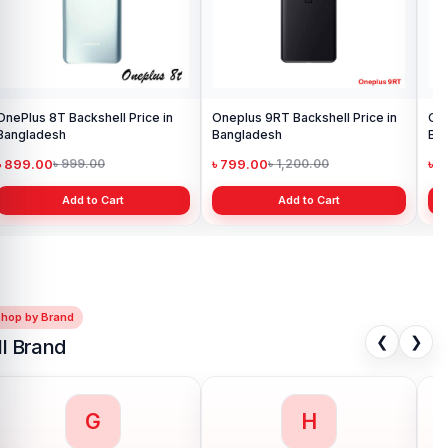
OnePlus 8T Backshell Price in
Oneplus 9RT Backshell Price in
One
Bangladesh
Bangladesh
Ba
৳ 899.00
৳ 799.00
৳ 
৳ 999.00
৳ 1,200.00
Add to Cart
Add to Cart
Shop by Brand
❮
❯
ll Brand
G
H