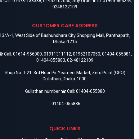
 Call:
01678-133338
,
01952107050
, Any Order Info:
01945-663344
,
0248122109
CUSTOMER CARE ADDRESS
13/A-1, West Side of Bashundhara City Shopping Mall, Panthapath,
Dhaka-1215
 Call:
01614-956000
,
01911311112
,
01952107050
,
01404-055881
,
01404-055883
,
02-48122109
Shop No. T-21, 3rd Floor Pir Yeameni Market, Zero Point (GPO)
Gulisthan, Dhaka-1000.
Gulisthan number ☎ Call:
01404-055880
,
01404-055886
QUICK LINKS