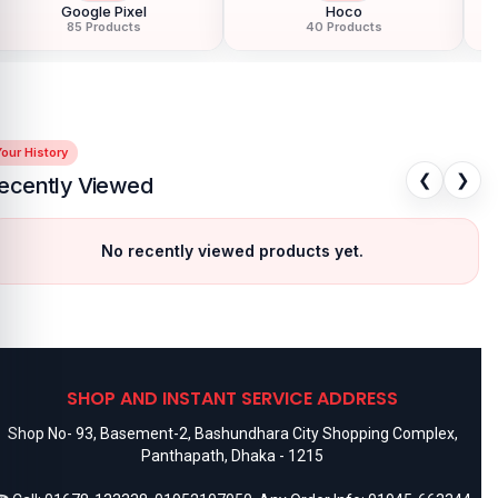
Google Pixel
Hoco
85 Products
40 Products
our History
❮
❯
ecently Viewed
No recently viewed products yet.
SHOP AND INSTANT SERVICE ADDRESS
Shop No- 93, Basement-2, Bashundhara City Shopping Complex,
Panthapath, Dhaka - 1215