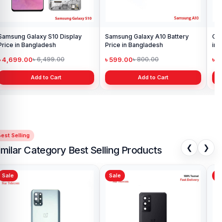
Samsung Galaxy S10 Display
Samsung Galaxy A10 Battery
Ori
Price in Bangladesh
Price in Bangladesh
in 
৳ 4,699.00
৳ 599.00
৳ 1
৳ 6,499.00
৳ 800.00
Add to Cart
Add to Cart
est Selling
❮
❯
imilar Category Best Selling Products
Sale
Sale
Sa