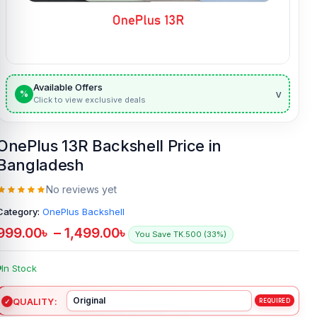
Available Offers
v
%
Click to view exclusive deals
OnePlus 13R Backshell Price in
Bangladesh
No reviews yet
Category:
OnePlus Backshell
999.00
৳
–
1,499.00
৳
You Save TK.500 (33%)
In Stock
QUALITY