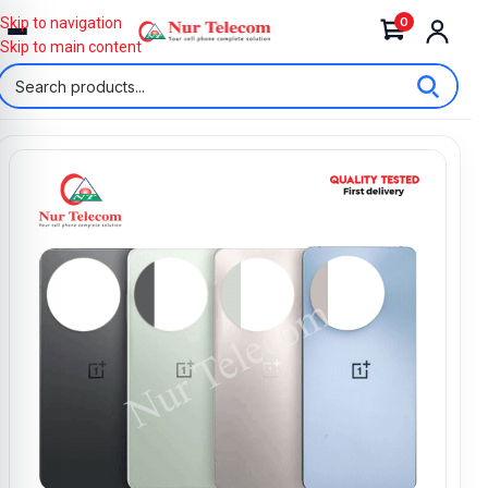
0
Skip to navigation
Skip to main content