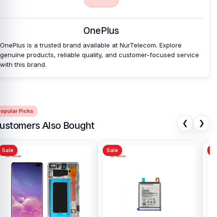
affordable prices. We are committed to providing our valued
customers with original mobile spare parts.
OnePlus
OnePlus is a trusted brand available at NurTelecom. Explore
genuine products, reliable quality, and customer-focused service
with this brand.
opular Picks
❮
❯
ustomers Also Bought
Sale
Sale
Sa