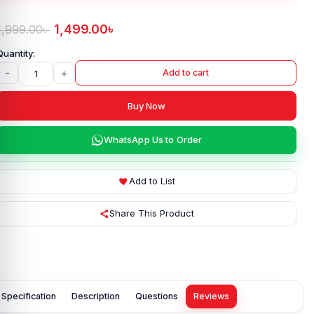
1,499.00
৳
1,999.00
৳
-
+
Add to cart
Buy Now
WhatsApp Us to Order
Add to List
Share This Product
Specification
Description
Questions
Reviews