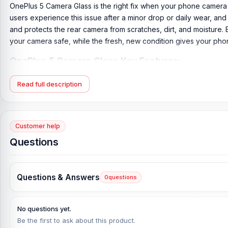
OnePlus 5 Camera Glass is the right fix when your phone camera st
users experience this issue after a minor drop or daily wear, and
and protects the rear camera from scratches, dirt, and moisture. 
your camera safe, while the fresh, new condition gives your phon
OnePlus 5 Camera Glass Key Features:
Product Type:
OnePlus 5 Camera Glass
Read full description
Compatible Model:
OnePlus 5
Brand:
OnePlus
Originality:
100% Original Product
Customer help
Condition:
New: A brand-new, unused, unopened, undamaged it
Questions
What is the price of the OnePlus 5 Camera G
OnePlus 5 Camera Glass Price in Bangladesh
2026
starts from
29
Questions & Answers
0
questions
website,
Nur Telecom
, at the lowest price in Bangladesh.
If you require additional components, please visit our
OnePlus 5
No questions yet.
original OnePlus 5
product and receive expert customer service 
Be the first to ask about this product.
Complex, Panthapath, Dhaka – 1215.