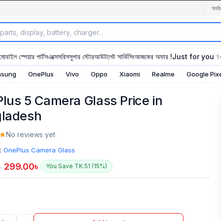
অর্ডা
মোবাইল স্পেয়ার পার্টস
এক্সেসরিস
সুপার স্টোর
আউটলেট সার্ভিসিং
আজকের অফার !
Just for you 
sung
OnePlus
Vivo
Oppo
Xiaomi
Realme
Google Pix
lus 5 Camera Glass Price in
ladesh
No reviews yet
:
OnePlus Camera Glass
299.00
৳
You Save TK.51 (15%)
৳