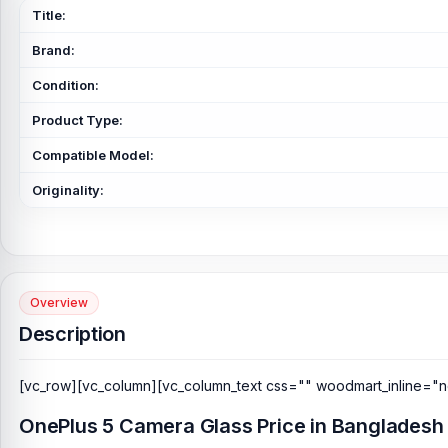
Title:
Brand:
Condition:
Product Type:
Compatible Model:
Originality:
Overview
Description
[vc_row][vc_column][vc_column_text css="" woodmart_inline="n
OnePlus 5 Camera Glass Price in Bangladesh