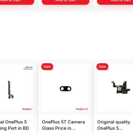
Sale
OnePlus 5 Rear Back
Original OnePlus 5
Camera Replacement
GPS Antenna
Available
Replacement
৳ 1,099.00
৳ 299.00
৳ 1,199.00
Add to Cart
Add to Cart
 Backshell
angladesh