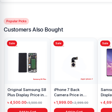
Popular Picks
Customers Also Bought
Sale
Sale
Xiaomi Redmi Note 10
Pro Max Display Price
in Bangladesh
৳ 4,399.00
৳ 6,500.00
Add to Cart
y Oppo
Samsung Galaxy
 price in
A21s Display Price in
h
Bangladesh
৳ 999.00
1,299.00
৳ 1,299.00
 Cart
Add to Cart