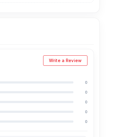
Write a Review
0
0
ing Md Juwel, Md Mahmud, Masud Rana,
perience in the field, respectively. They are
0
onal CPU reballing. And they repair more than
0
scount on the iPhone and 100% on Android
0