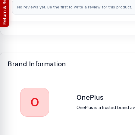
Return & Refund Policy
No reviews yet. Be the first to write a review for this product.
Nur Telecom is a well-known shop in Bangladesh that offers orig
customers with original mobile spare parts.
[/vc_column_text][/vc_column][/vc_row]
Brand Information
OnePlus
O
OnePlus is a trusted brand av