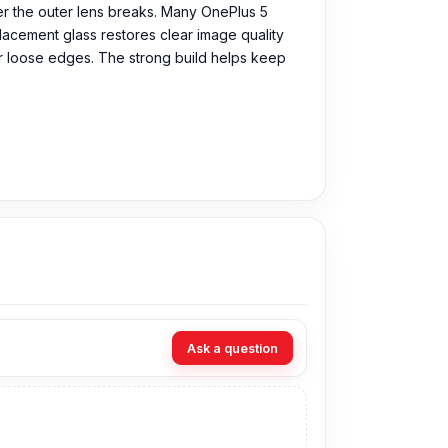
ter the outer lens breaks. Many OnePlus 5
placement glass restores clear image quality
 or loose edges. The strong build helps keep
 Original Camera Glass directly from our
Ask a question
n visit our store to purchase this genuine and
. 93, Basement-2, Bashundhara City Shopping