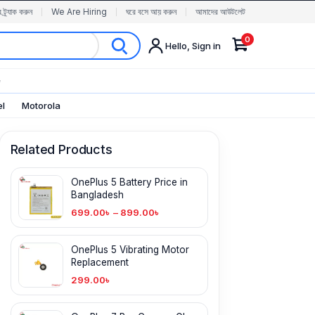
র ট্র্যাক করুন
We Are Hiring
ঘরে বসে আয় করুন
আমাদের আউটলেট
0
Hello, Sign in
✨
el
Motorola
Related Products
OnePlus 5 Battery Price in
Bangladesh
699.00
৳
–
899.00
৳
OnePlus 5 Vibrating Motor
Replacement
299.00
৳