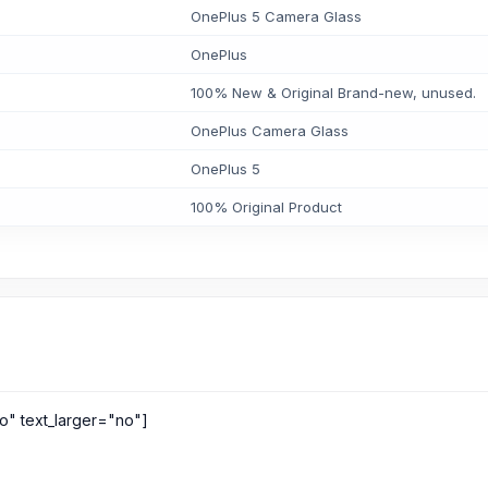
OnePlus 5 Camera Glass
OnePlus
100% New & Original Brand-new, unused.
OnePlus Camera Glass
OnePlus 5
100% Original Product
o" text_larger="no"]