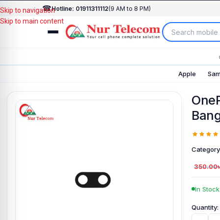
☎
Hotline: 01911311112
(9 AM to 8 PM)
Skip to navigation
Skip to main content
Apple
Sam
OneP
Bang
Category
350.00
In Stock