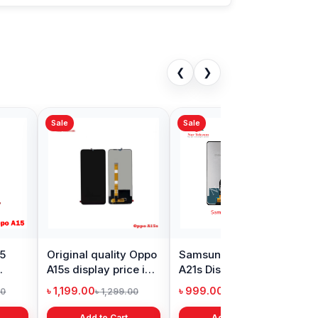
❮
❯
Sale
s Nord Display
Realme Narzo 30
in Bangladesh
display price in
Bangladesh
9.00
৳ 1,999.00
৳ 11,000.00
৳ 3,399.00
Add to Cart
Add to Cart