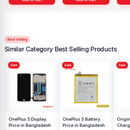
Best Selling
Similar Category Best Selling Products
Sale
Sale
Sale
Original quality
OnePlus 5 SIM Tray
OnePlus 5
OnePlus 5
Price in Bangladesh
Price in B