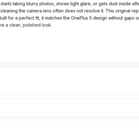
arts taking blurry photos, shows light glare, or gets dust inside af
 cleaning the camera lens often does not resolve it. This original re
Built for a perfect fit, it matches the OnePlus 5 design without gaps
e a clean, polished look.
em in its original packaging.
lass in Bangladesh?
9
TK.
OnePlus 5
Camera Glass
price is 299 Tk.
You can purchase the
 Spare Parts
page to select the one you need. Alternatively, you ca
from our technicians at Nur Telecom. Our
shop address
is Shop No