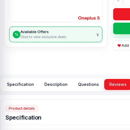
-
Available Offers
v
%
Click to view exclusive deals
Add 
Specification
Description
Questions
Reviews
Product details
Specification