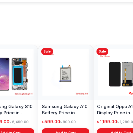
Sale
Sale
Sale
Original Huawei Y6
Xiaomi Mi A2 Lite
Oneplu
Prime 2018 Display
Battery Price in
Price 
Price in Bangladesh
Bangladesh
৳ 1,399.00
৳ 499.00
৳ 6,19
৳ 2,399.00
৳ 799.00
Add to Cart
Add to Cart