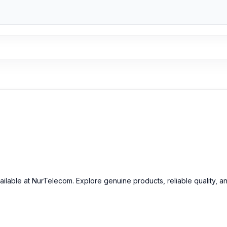
inal OnePlus 5 Camera Glass and other spare parts at affordable pri
ailable at NurTelecom. Explore genuine products, reliable quality, a