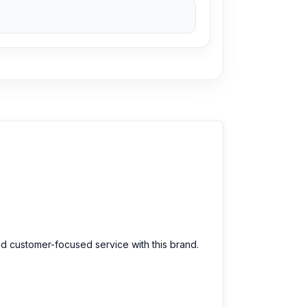
ces. We are committed to providing our valued
nd customer-focused service with this brand.