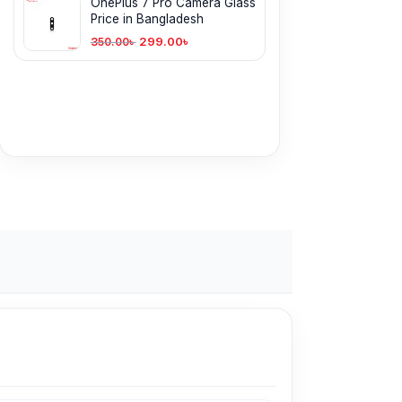
OnePlus 7 Pro Camera Glass
Price in Bangladesh
299.00
৳
350.00
৳