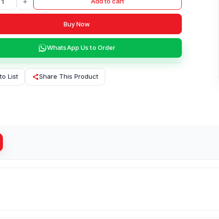
+
Add to cart
Buy Now
WhatsApp Us to Order
to List
Share This Product