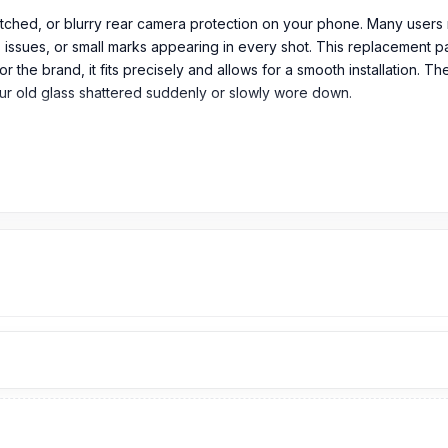
atched, or blurry rear camera protection on your phone. Many users 
 issues, or small marks appearing in every shot. This replacement pa
he brand, it fits precisely and allows for a smooth installation. The 
our old glass shattered suddenly or slowly wore down.
em in its original packaging.
era Glass in Bangladesh?
rom
299
TK.
OnePlus 7T Pro
Camera Glass
price is 299 Tk.
You can p
sh.
T Pro Spare Parts
page to select the one you need. Alternatively, 
r service from our technicians at Nur Telecom. Our
shop address
i