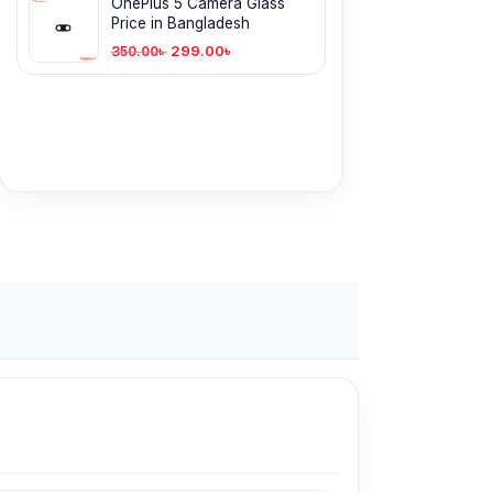
OnePlus 5 Camera Glass
Price in Bangladesh
299.00
৳
350.00
৳