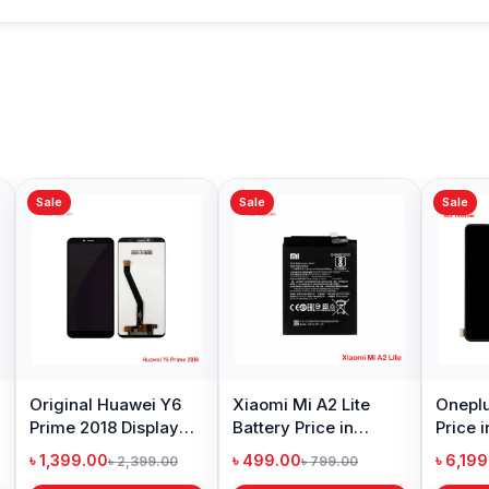
Sale
Sale
Sale
Original Huawei Y6
Xiaomi Mi A2 Lite
Oneplu
Prime 2018 Display
Battery Price in
Price 
Price in Bangladesh
Bangladesh
৳ 1,399.00
৳ 499.00
৳ 6,19
৳ 2,399.00
৳ 799.00