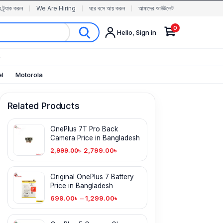
র ট্র্যাক করুন
We Are Hiring
ঘরে বসে আয় করুন
আমাদের আউটলেট
0
Hello, Sign in
✨
el
Motorola
Related Products
OnePlus 7T Pro Back
Camera Price in Bangladesh
2,799.00
৳
2,999.00
৳
Original OnePlus 7 Battery
Price in Bangladesh
699.00
৳
–
1,299.00
৳