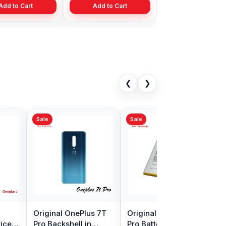
Add to Cart
Add to Cart
❮
❯
Sale
Sale
Camera
OnePlus 7T Pro
OnePlus X Camera
in
Motherboard
Glass Price in
Connector Flex Cable
Bangladesh
৳ 399.00
৳ 299.00
0.00
৳ 999.00
৳ 350.00
in Bangladesh
Cart
Add to Cart
Add to Cart