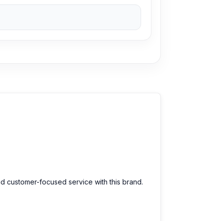
le prices. We are committed to providing our
nd customer-focused service with this brand.