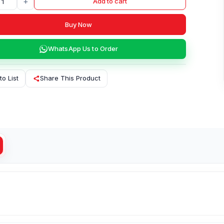
+
Add to cart
Buy Now
WhatsApp Us to Order
to List
Share This Product