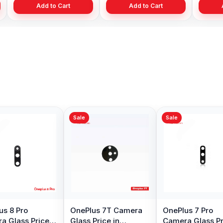
Add to Cart
Add to Cart
ale
Sale
Sale
nePlus 7T Pro
Original OnePlus 7T
OnePlus 3 
splay Price in
pro Charging logic
Glass Price 
angladesh
Port in BD
Bangladesh
7,799.00
৳ 499.00
৳ 299.00
৳ 9,999.00
৳ 990.00
৳ 35
Add to Cart
Add to Cart
Add to 