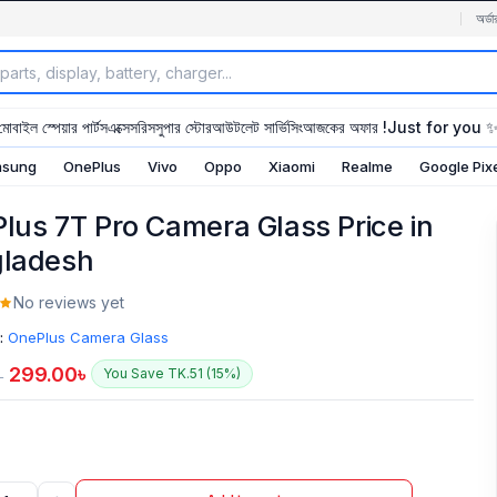
অর্ডা
মোবাইল স্পেয়ার পার্টস
এক্সেসরিস
সুপার স্টোর
আউটলেট সার্ভিসিং
আজকের অফার !
Just for you 
sung
OnePlus
Vivo
Oppo
Xiaomi
Realme
Google Pix
lus 7T Pro Camera Glass Price in
ladesh
No reviews yet
:
OnePlus Camera Glass
299.00
৳
You Save TK.51 (15%)
৳