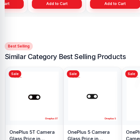
 Cart
Add to Cart
Add to Cart
Best Selling
Similar Category Best Selling Products
Sale
Sale
S
O
Di
B
৳ 
Original OnePlus 7T
Original OnePlus 7T
ice
Pro Backshell in
Pro Battery Price in