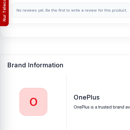
Privacy Policy
Which shop offers an original OnePlus 7T Pro Ca
No reviews yet. Be the first to write a review for this product.
Nur Telecom is a well-known shop in Bangladesh that offers orig
valued customers with original mobile spare parts.
[/vc_column_text][/vc_column][/vc_row]
Brand Information
OnePlus
O
OnePlus is a trusted brand av