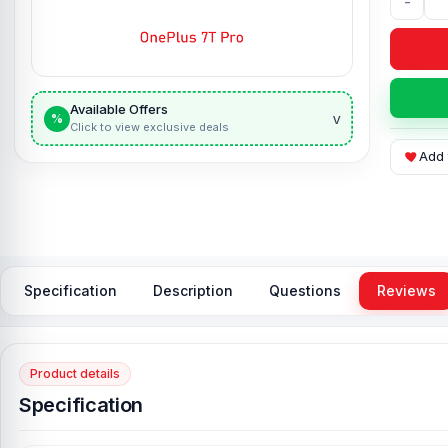
-
Available Offers
v
%
Click to view exclusive deals
Add 
Specification
Description
Questions
Reviews
Product details
Specification