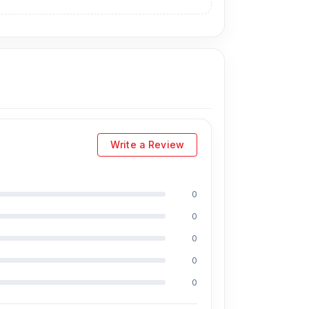
Write a Review
0
0
ncluding Md Juwel, Md Mahmud, Masud
s of experience in the field, respectively. They
0
essional CPU reballing. And they repair more
0
 a 50% discount on the iPhone and 100% on
0