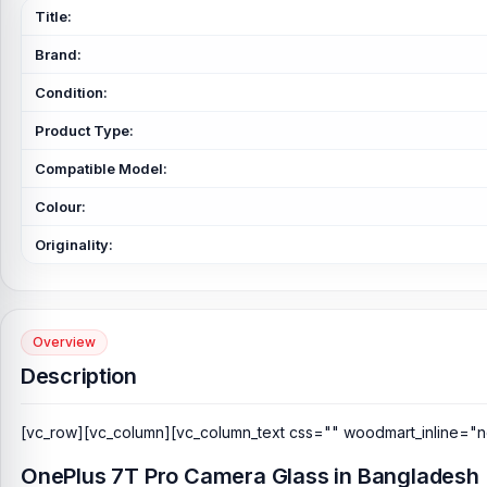
Title:
Brand:
Condition:
Product Type:
Compatible Model:
Colour:
Originality:
Overview
Description
[vc_row][vc_column][vc_column_text css="" woodmart_inline="n
OnePlus 7T Pro Camera Glass in Bangladesh