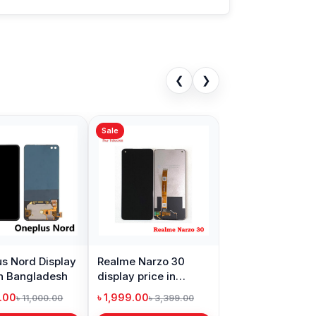
❮
❯
Sale
s Nord Display
Realme Narzo 30
in Bangladesh
display price in
Bangladesh
9.00
৳ 1,999.00
৳ 11,000.00
৳ 3,399.00