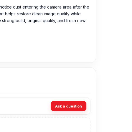
notice dust entering the camera area after the
rt helps restore clean image quality while
strong build, original quality, and fresh new
urchase the Original Camera Glass directly
Ask a question
you can visit our store to purchase this genuine
s Shop No. 93, Basement-2, Bashundhara City