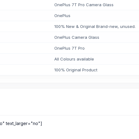
OnePlus 7T Pro Camera Glass
OnePlus
100% New & Original Brand-new, unused.
OnePlus Camera Glass
OnePlus 7T Pro
All Colours available
100% Original Product
o" text_larger="no"]