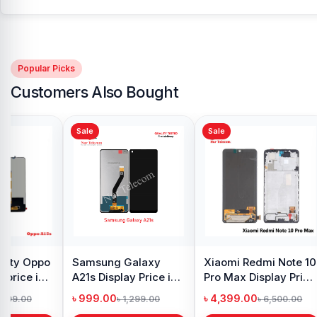
Popular Picks
Customers Also Bought
Sale
Sale
y Oppo
Samsung Galaxy
Xiaomi Redmi Note 10
 price in
A21s Display Price in
Pro Max Display Price
h
Bangladesh
in Bangladesh
৳ 999.00
৳ 4,399.00
1,299.00
৳ 1,299.00
৳ 6,500.00