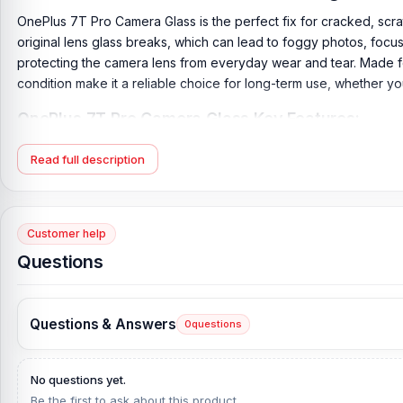
OnePlus 7T Pro Camera Glass is the perfect fix for cracked, scr
original lens glass breaks, which can lead to foggy photos, focus
protecting the camera lens from everyday wear and tear. Made for t
condition make it a reliable choice for long-term use, whether y
OnePlus 7T Pro Camera Glass Key Features:
Product Type:
OnePlus 7T Pro Camera Glass
Read full description
Compatible Model:
OnePlus 7T Pro
Brand:
OnePlus
Originality:
100% Original Product
Customer help
Condition:
New: A brand-new, unused, unopened, undamaged it
Questions
What is the price of the OnePlus 7T Pro Cam
OnePlus 7T Pro Camera Glass Price in Bangladesh
2026
starts f
Questions & Answers
0
questions
from our website,
Nur Telecom
, at the lowest price in Banglade
If you require additional components, please visit our
OnePlus 7
No questions yet.
and original OnePlus 7T Pro
product and receive expert custome
Be the first to ask about this product.