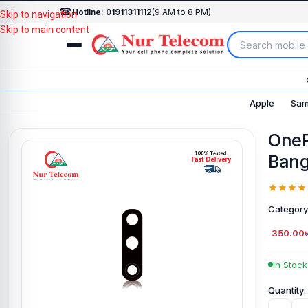
☎
Hotline: 01911311112
(9 AM to 8 PM)
Skip to navigation
Skip to main content
Apple
Sam
OneP
Bang
Category
350.00
In Stock