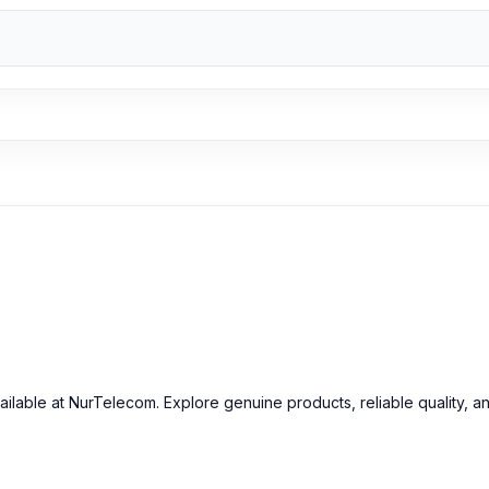
mera Glass
at an affordable price in Bangladesh?
inal OnePlus 7T Pro Camera Glass and other spare parts at affordab
ailable at NurTelecom. Explore genuine products, reliable quality, a