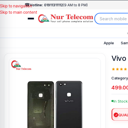
☎
Hotline: 01911311112
(9 AM to 8 PM)
Skip to navigation
Skip to main content
Apple
Sam
Vivo
Category
499.0
In Stock
QUAL