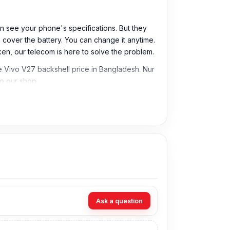
n see your phone's specifications. But they
 cover the battery. You can change it anytime.
oken, our telecom is here to solve the problem.
e Vivo V27 backshell price in Bangladesh. Nur
o our shop.
Ask a question
 can offer the best and most affordable price