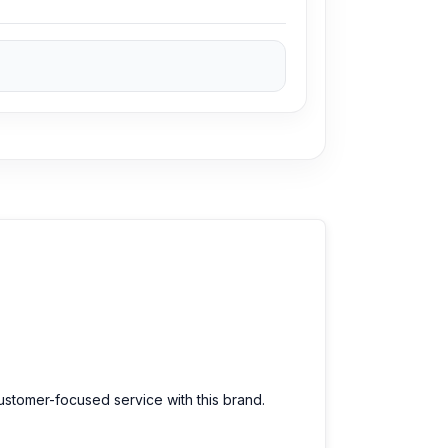
customer-focused service with this brand.