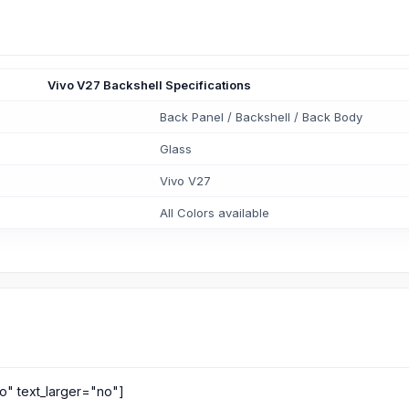
Vivo V27 Backshell Specifications
Back Panel / Backshell / Back Body
Glass
Vivo V27
All Colors available
o" text_larger="no"]