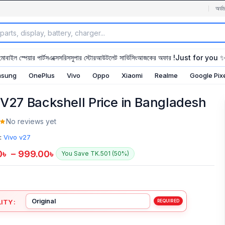
অর্ডা
মোবাইল স্পেয়ার পার্টস
এক্সেসরিস
সুপার স্টোর
আউটলেট সার্ভিসিং
আজকের অফার !
Just for you 
sung
OnePlus
Vivo
Oppo
Xiaomi
Realme
Google Pix
 V27 Backshell Price in Bangladesh
No reviews yet
:
Vivo v27
0
৳
–
999.00
৳
You Save TK.501 (50%)
ITY