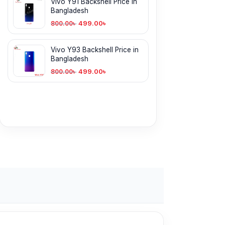
Vivo Y91 Backshell Price in
Bangladesh
499.00
৳
800.00
৳
Vivo Y93 Backshell Price in
Bangladesh
499.00
৳
800.00
৳