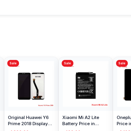
Sale
Sale
Sale
Original Huawei Y6
Xiaomi Mi A2 Lite
Oneplu
Prime 2018 Display
Battery Price in
Price 
Price in Bangladesh
Bangladesh