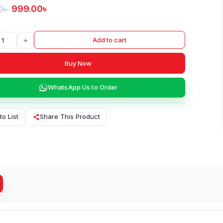
999.00
৳
0
৳
+
Add to cart
Buy Now
WhatsApp Us to Order
to List
Share This Product