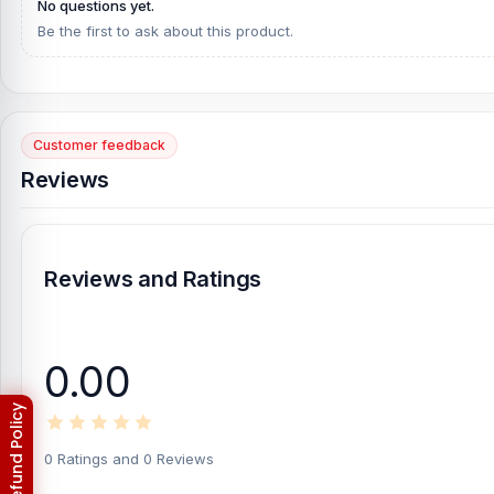
No questions yet.
for you. You can come to our shop at any time. Purchase your pr
Be the first to ask about this product.
Our customer dealing team also solves your problem from the de
Basement, Bashundhara City Shopping Complex, Panthapath, Dhak
Customer feedback
Reviews
Reviews and Ratings
0.00
0 Ratings and 0 Reviews