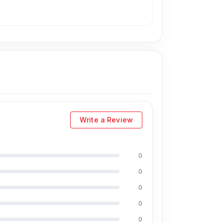
 country's best hardware and software experts.
bile accessories.
93 No. Shop, 2 No.
/vc_row]
Write a Review
0
0
0
0
0