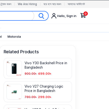
র ট্র্যাক করুন
We Are Hiring
ঘরে বসে আয় করুন
আমাদের আউটলেট
0
Hello, Sign in
✨
el
Motorola
Related Products
Vivo Y30 Backshell Price in
Bangladesh
499.00
৳
900.00
৳
Vivo V27 Charging Logic
Price in Bangladesh
299.00
৳
780.00
৳