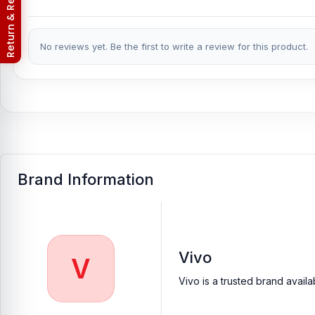
Return & Refund Policy
No reviews yet. Be the first to write a review for this product.
Brand Information
Vivo
V
Vivo is a trusted brand avail