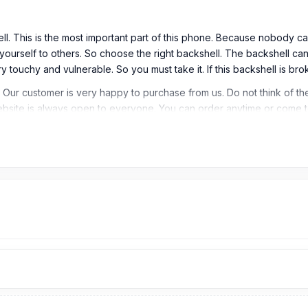
l. This is the most important part of this phone. Because nobody ca
ourself to others. So choose the right backshell. The backshell can
y touchy and vulnerable. So you must take it. If this backshell is br
 Our customer is very happy to purchase from us. Do not think of th
ebsite is always open to everyone. You can order anytime or come t
 / Back Glass
esh?
 You can easily get the Vivo Backshell from
Nurtelecom.com.bd
.
We