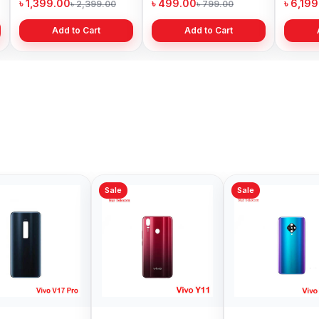
৳ 1,399.00
৳ 499.00
৳ 6,19
৳ 2,399.00
৳ 799.00
Add to Cart
Add to Cart
Sale
Sale
Sale
Vivo Z1Pro Backshell
Vivo iQOO 7
Vivo 
Price in Bangladesh
Backshell Price in
Backsh
Bangladesh
Bangl
৳ 499.00
৳ 999.00
৳ 999.
৳ 800.00
৳ 1,199.00
Add to Cart
Add to Cart