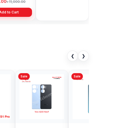
9.00
৳ 1,999.00
৳ 11,000.00
৳ 3,399.00
Add to Cart
Add to Cart
❮
❯
Sale
iQOO Neo10
Vivo V30 Backshell
ell Price in
Price in Bangladesh
adesh
00
৳ 999.00
৳ 1,299.00
৳ 1,200.00
Add to Cart
Add to Cart