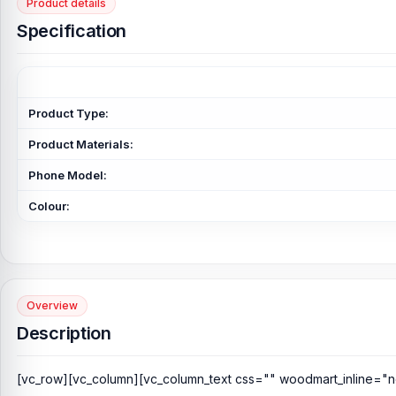
Product details
Specification
Product Type:
Product Materials:
Phone Model:
Colour:
Overview
Description
[vc_row][vc_column][vc_column_text css="" woodmart_inline="n