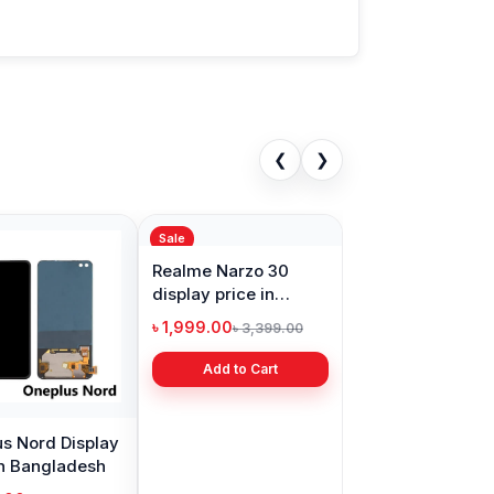
❮
❯
Sale
s Nord Display
Realme Narzo 30
in Bangladesh
display price in
Bangladesh