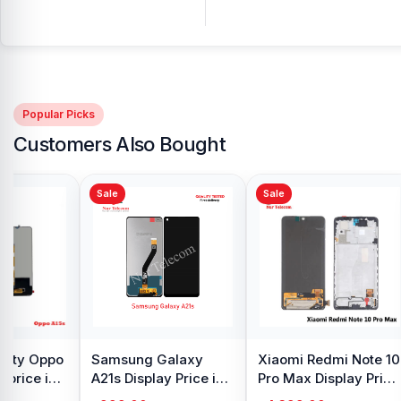
Popular Picks
Customers Also Bought
Sale
Sale
y Oppo
Samsung Galaxy
Xiaomi Redmi Note 10
 price in
A21s Display Price in
Pro Max Display Price
h
Bangladesh
in Bangladesh