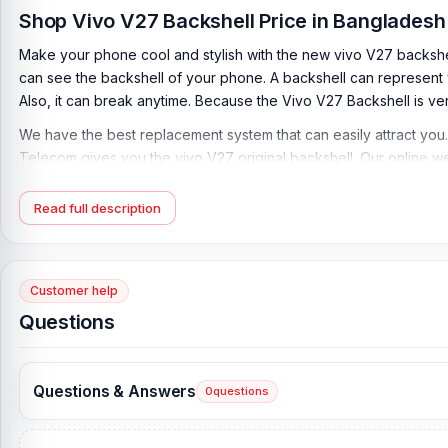
Shop Vivo V27 Backshell Price in Bangladesh
Make your phone cool and stylish with the new vivo V27 backshel
can see the backshell of your phone. A backshell can represent y
Also, it can break anytime. Because the Vivo V27 Backshell is ver
We have the best replacement system that can easily attract you.
Telecom gives you the vivo V27 original backshell. Our online w
Vivo V27 Backshell Key Features:
Read full description
Condition:
100% original
Type:
Back Panel / Back Part / Backshell / Battery Cover Door
Materials:
Glass
Customer help
Compatible Brand:
Vivo
Questions
Compatible Model:
Vivo V27
Color:
All Colors available
Questions & Answers
0
questions
What is the Vivo V27 Backshell price in Banglad
Vivo V27 Backshell Price in Bangladesh
2026
starts from
499
TK.