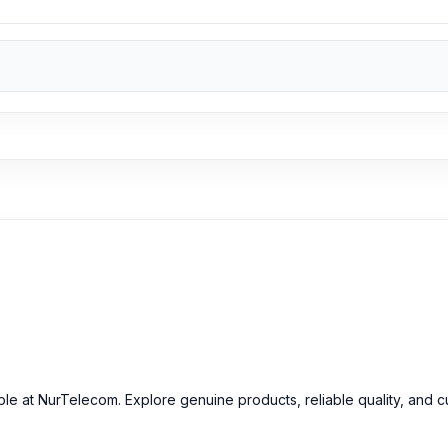
able at NurTelecom. Explore genuine products, reliable quality, and 