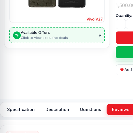
1,500.0
-
Available Offers
v
%
Click to view exclusive deals
Add 
Specification
Description
Questions
Reviews