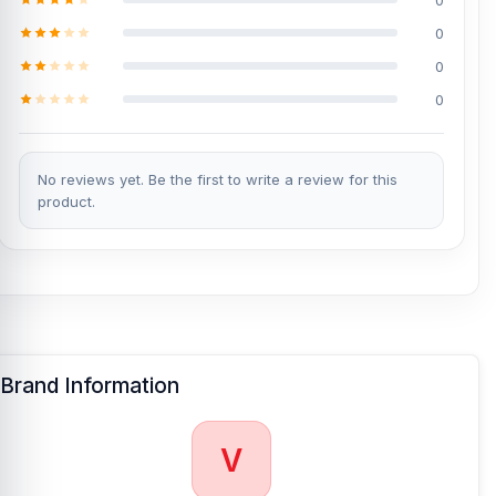
0
0
0
No reviews yet. Be the first to write a review for this
product.
Brand Information
V