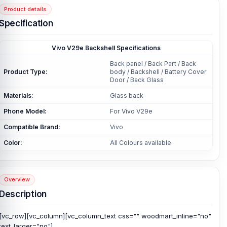
Product details
Specification
Vivo V29e Backshell Specifications
Back panel / Back Part / Back
Product Type:
body / Backshell / Battery Cover
Door / Back Glass
Materials:
Glass back
Phone Model:
For Vivo V29e
Compatible Brand:
Vivo
Color:
All Colours available
Overview
Description
[vc_row][vc_column][vc_column_text css="" woodmart_inline="no"
text_larger="no"]