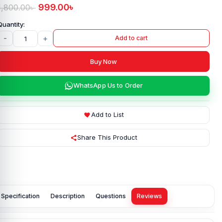
999.00
৳
1,800.00
৳
-
+
Add to cart
Buy Now
WhatsApp Us to Order
Add to List
Share This Product
Specification
Description
Questions
Reviews