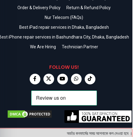
Order & Delivery Policy
Return & Refund Policy
Nur Telecom (FAQs)
Best iPad repair services in Dhaka, Bangladesh
Best iPhone repair services in Bashundhara City, Dhaka, Bangladesh
We Are Hiring
Technician Partner
FOLLOW US!
অর্ডার কনফার্মের সময় আপনাকে কল দেওয়া হবে । ডেলি