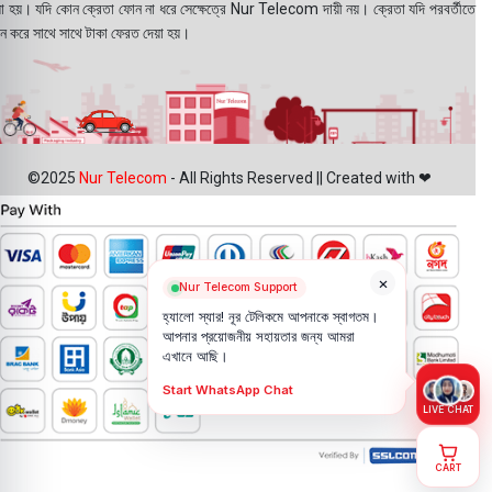
য়া হয়। যদি কোন ক্রেতা ফোন না ধরে সেক্ষেত্রে Nur Telecom দায়ী নয়। ক্রেতা যদি পরবর্তীতে
ন করে সাথে সাথে টাকা ফেরত দেয়া হয়।
©2025
Nur Telecom
- All Rights Reserved || Created with ❤
×
Nur Telecom Support
হ্যালো স্যার! নূর টেলিকমে আপনাকে স্বাগতম।
আপনার প্রয়োজনীয় সহায়তার জন্য আমরা
এখানে আছি।
Start WhatsApp Chat
LIVE CHAT
CART