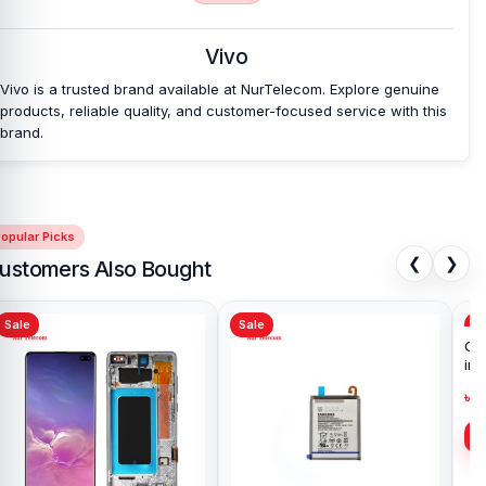
Vivo
Vivo is a trusted brand available at NurTelecom. Explore genuine
products, reliable quality, and customer-focused service with this
brand.
opular Picks
❮
❯
ustomers Also Bought
Sale
Sale
Sa