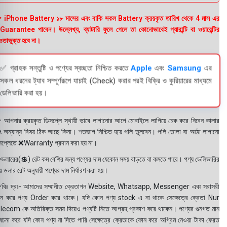
 iPhone Battery ১৮ মাসের এবং বাকি সকল Battery ক্রয়কৃত তারিখ থেকে 4 মাস এর
uarantee পাবেন। উল্লেখ্য, ব্যাটারি ফুলে গেলে তা কোনোভাবেই গ্যারান্টি বা ওয়ারেন্টির
তাভুক্ত হবে না।
✅ গ্রাহক সন্তুষ্টি ও পণ্যের স্বচ্ছতা নিশ্চিত করতে
Apple
এবং
Samsung
এর
সকল ধরনের ট্যাব সম্পূর্ণরূপে যাচাই (Check) করার পরই বিক্রি ও কুরিয়ারের মাধ্যমে
ডেলিভারি করা হয়।
 আপনার ক্রয়কৃত ডিসপ্লে স্থায়ী ভাবে লাগানোর আগে মোবাইলে লাগিয়ে চেক করে নিবেন কালার
ং অন্যান্য বিষয় ঠিক আছে কিনা। শতভাগ নিশ্চিত হয়ে পলি তুলবেন। পলি তোলা বা আঠা লাগানো
সপ্লেতে ❌Warranty প্রদান করা হয় না।
ডলারের(💲) রেট কম বেশির জন্য পণ্যের দাম যেকোন সময় বাড়তে বা কমতে পারে। পণ্য ডেলিভারির
 ডলার রেট অনুযায়ী পণ্যের দাম নির্ধারণ করা হয়।
বিঃ দ্রঃ- আমাদের সম্মানীত ক্রেতাগন Website, Whatsapp, Messenger এবং সরাসরী
ন করে পণ্য Order করে থাকে। যদি কোন পণ্য stock এ না থাকে সেক্ষেত্রে ক্রেতা Nur
lecom কে অতিরিক্ত সময় দিয়েও পণ্যটি নিতে আগ্রহ প্রকাশ করে থাকেন। পণ্যের গুনগত মান
বেচনা করে যদি কোন পণ্য না দিতে পারি সেক্ষেত্রে ক্রেতাকে ফোন করে অগ্রিম নেওয়া টাকা ফেরত