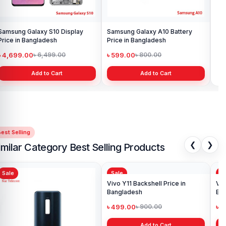
Samsung Galaxy S10 Display
Samsung Galaxy A10 Battery
Ori
Price in Bangladesh
Price in Bangladesh
in 
৳ 4,699.00
৳ 599.00
৳ 1
৳ 6,499.00
৳ 800.00
Add to Cart
Add to Cart
est Selling
❮
❯
imilar Category Best Selling Products
Sale
Sale
Sa