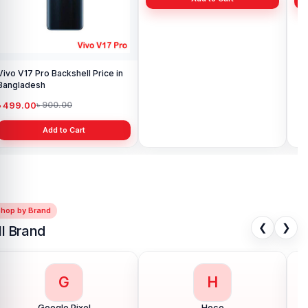
Vivo V17 Pro Backshell Price in
Vivo Y11 Backshell Price in
Viv
Bangladesh
Bangladesh
Ba
৳ 499.00
৳ 499.00
৳ 
৳ 900.00
৳ 900.00
Add to Cart
Add to Cart
Shop by Brand
❮
❯
ll Brand
G
H
Google Pixel
Hoco