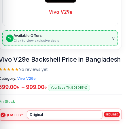
Available Offers
v
%
Click to view exclusive deals
Vivo V29e Backshell Price in Bangladesh
No reviews yet
Category:
Vivo V29e
599.00
৳
–
999.00
৳
You Save TK.801 (45%)
In Stock
QUALITY