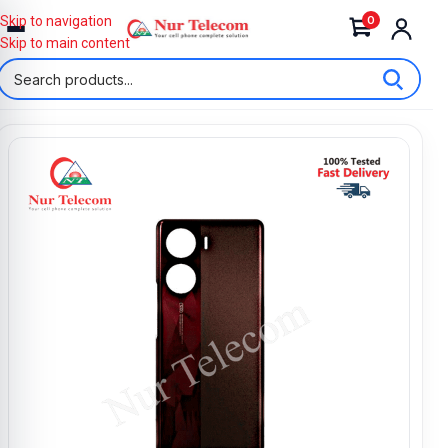
0
Skip to navigation
Skip to main content