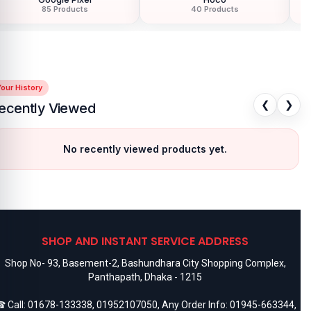
85 Products
40 Products
our History
❮
❯
ecently Viewed
No recently viewed products yet.
SHOP AND INSTANT SERVICE ADDRESS
Shop No- 93, Basement-2, Bashundhara City Shopping Complex,
Panthapath, Dhaka - 1215
 Call:
01678-133338
,
01952107050
, Any Order Info:
01945-663344
,