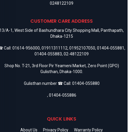
0248122109
CUSTOMER CARE ADDRESS
13/A-1, West Side of Bashundhara City Shopping Mall, Panthapath,
Dhaka-1215
 Call:
01614-956000
,
01911311112
,
01952107050
,
01404-055881
,
01404-055883
,
02-48122109
Shop No. T-21, 3rd Floor Pir Yeameni Market, Zero Point (GPO)
Gulisthan, Dhaka-1000.
Gulisthan number ☎ Call:
01404-055880
,
01404-055886
QUICK LINKS
About Us
Privacy Policy
Warranty Policy