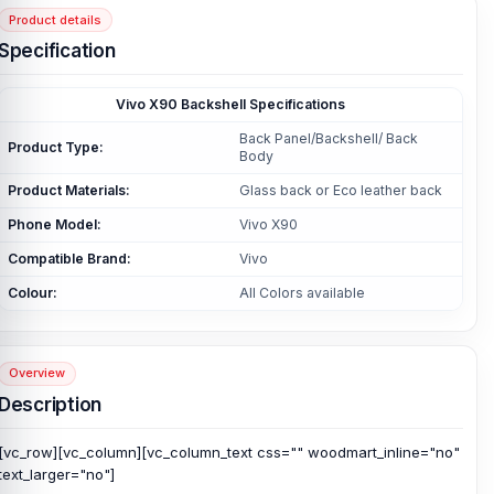
Product details
Specification
Vivo X90 Backshell Specifications
Back Panel/Backshell/ Back
Product Type:
Body
Product Materials:
Glass back or Eco leather back
Phone Model:
Vivo X90
Compatible Brand:
Vivo
Colour:
All Colors available
Overview
Description
[vc_row][vc_column][vc_column_text css="" woodmart_inline="no"
text_larger="no"]