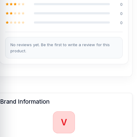
0
0
0
No reviews yet. Be the first to write a review for this
product.
Brand Information
V