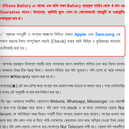
 iPhone Battery ১৮ মাসের এবং বাকি সকল Battery ক্রয়কৃত তারিখ থেকে 4 মাস এর
uarantee পাবেন। উল্লেখ্য, ব্যাটারি ফুলে গেলে তা কোনোভাবেই গ্যারান্টি বা ওয়ারেন্টির
তাভুক্ত হবে না।
✅ গ্রাহক সন্তুষ্টি ও পণ্যের স্বচ্ছতা নিশ্চিত করতে
Apple
এবং
Samsung
এর
সকল ধরনের ট্যাব সম্পূর্ণরূপে যাচাই (Check) করার পরই বিক্রি ও কুরিয়ারের মাধ্যমে
ডেলিভারি করা হয়।
 আপনার ক্রয়কৃত ডিসপ্লে স্থায়ী ভাবে লাগানোর আগে মোবাইলে লাগিয়ে চেক করে নিবেন কালার
ং অন্যান্য বিষয় ঠিক আছে কিনা। শতভাগ নিশ্চিত হয়ে পলি তুলবেন। পলি তোলা বা আঠা লাগানো
সপ্লেতে ❌Warranty প্রদান করা হয় না।
ডলারের(💲) রেট কম বেশির জন্য পণ্যের দাম যেকোন সময় বাড়তে বা কমতে পারে। পণ্য ডেলিভারির
 ডলার রেট অনুযায়ী পণ্যের দাম নির্ধারণ করা হয়।
বিঃ দ্রঃ- আমাদের সম্মানীত ক্রেতাগন Website, Whatsapp, Messenger এবং সরাসরী
ন করে পণ্য Order করে থাকে। যদি কোন পণ্য stock এ না থাকে সেক্ষেত্রে ক্রেতা Nur
lecom কে অতিরিক্ত সময় দিয়েও পণ্যটি নিতে আগ্রহ প্রকাশ করে থাকেন। পণ্যের গুনগত মান
বেচনা করে যদি কোন পণ্য না দিতে পারি সেক্ষেত্রে ক্রেতাকে ফোন করে অগ্রিম নেওয়া টাকা ফেরত
য়া হয়। যদি কোন ক্রেতা ফোন না ধরে সেক্ষেত্রে Nur Telecom দায়ী নয়। ক্রেতা যদি পরবর্তীতে