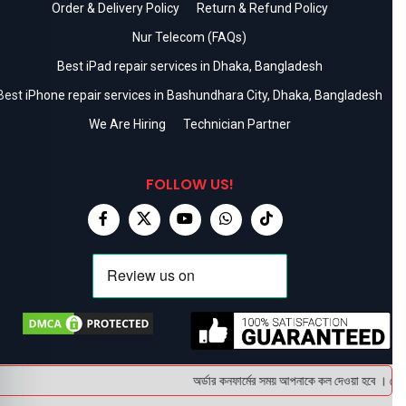
Order & Delivery Policy
Return & Refund Policy
Nur Telecom (FAQs)
Best iPad repair services in Dhaka, Bangladesh
Best iPhone repair services in Bashundhara City, Dhaka, Bangladesh
We Are Hiring
Technician Partner
FOLLOW US!
অর্ডার কনফার্মের সময় আপনাকে কল দেওয়া হবে । ডেলিভা