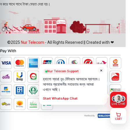
ন করে সাথে সাথে টাকা ফেরত দেয়া হয়।
©2025
Nur Telecom
- All Rights Reserved || Created with ❤
×
Nur Telecom Support
হ্যালো স্যার! নূর টেলিকমে আপনাকে স্বাগতম।
আপনার প্রয়োজনীয় সহায়তার জন্য আমরা
এখানে আছি।
Start WhatsApp Chat
LIVE CHAT
CART