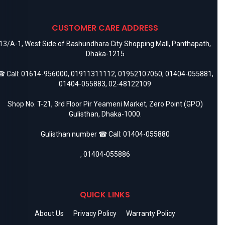
CUSTOMER CARE ADDRESS
13/A-1, West Side of Bashundhara City Shopping Mall, Panthapath,
Dhaka-1215
 Call:
01614-956000
,
01911311112
,
01952107050
,
01404-055881
,
01404-055883
,
02-48122109
Shop No. T-21, 3rd Floor Pir Yeameni Market, Zero Point (GPO)
Gulisthan, Dhaka-1000.
Gulisthan number ☎ Call:
01404-055880
,
01404-055886
QUICK LINKS
About Us
Privacy Policy
Warranty Policy