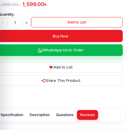
1,599.00
৳
1,999.00
৳
-
+
Add to cart
Buy Now
WhatsApp Us to Order
Add to List
Share This Product
Specification
Description
Questions
Reviews