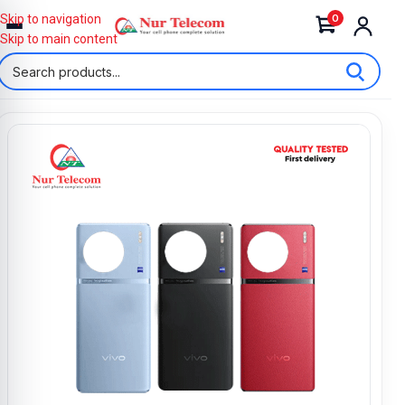
0
Skip to navigation
Skip to main content