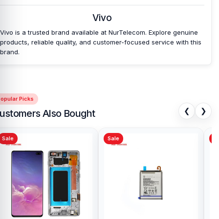
Vivo
Vivo is a trusted brand available at NurTelecom. Explore genuine
products, reliable quality, and customer-focused service with this
brand.
opular Picks
❮
❯
ustomers Also Bought
Sale
Sale
Sa