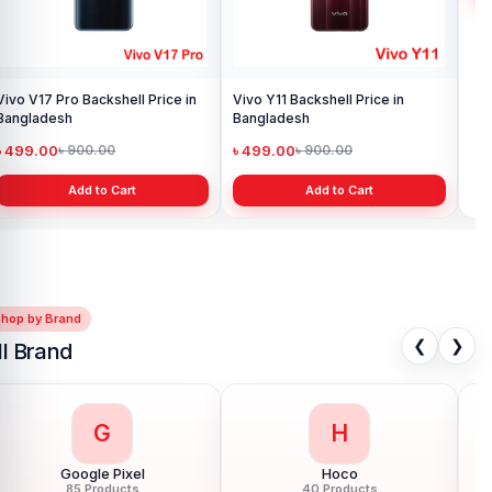
Vivo V17 Pro Backshell Price in
Vivo Y11 Backshell Price in
Viv
Bangladesh
Bangladesh
Ba
৳ 499.00
৳ 499.00
৳ 
৳ 900.00
৳ 900.00
Add to Cart
Add to Cart
Shop by Brand
❮
❯
ll Brand
G
H
Google Pixel
Hoco
85 Products
40 Products