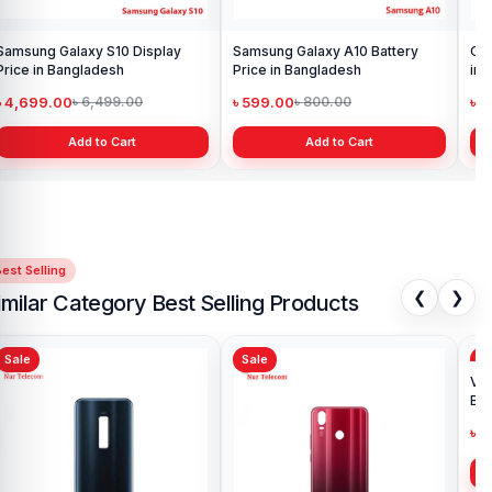
Samsung Galaxy S10 Display
Samsung Galaxy A10 Battery
Ori
Price in Bangladesh
Price in Bangladesh
in 
৳ 4,699.00
৳ 599.00
৳ 1
৳ 6,499.00
৳ 800.00
Add to Cart
Add to Cart
est Selling
❮
❯
imilar Category Best Selling Products
Sale
Sale
Sa