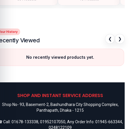
our History
❮
❯
ecently Viewed
No recently viewed products yet.
SHOP AND INSTANT SERVICE ADDRESS
Shop No- 93, Basement-2, Bashundhara City Shopping Complex,
Panthapath, Dhaka - 1215
 Call:
01678-133338
,
01952107050
, Any Order Info:
01945-663344
,
0248122109