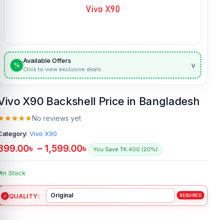
Available Offers
v
%
Click to view exclusive deals
Vivo X90 Backshell Price in Bangladesh
No reviews yet
Category:
Vivo X90
899.00
৳
–
1,599.00
৳
You Save TK.400 (20%)
In Stock
QUALITY