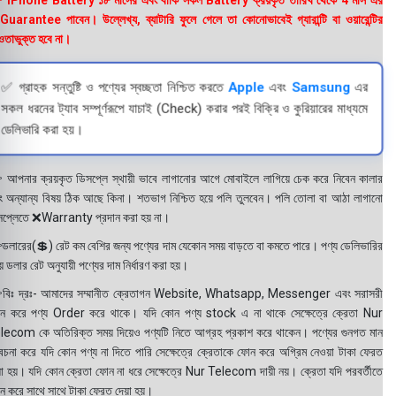
 iPhone Battery ১৮ মাসের এবং বাকি সকল Battery ক্রয়কৃত তারিখ থেকে 4 মাস এর
uarantee পাবেন। উল্লেখ্য, ব্যাটারি ফুলে গেলে তা কোনোভাবেই গ্যারান্টি বা ওয়ারেন্টির
তাভুক্ত হবে না।
✅ গ্রাহক সন্তুষ্টি ও পণ্যের স্বচ্ছতা নিশ্চিত করতে
Apple
এবং
Samsung
এর
সকল ধরনের ট্যাব সম্পূর্ণরূপে যাচাই (Check) করার পরই বিক্রি ও কুরিয়ারের মাধ্যমে
ডেলিভারি করা হয়।
 আপনার ক্রয়কৃত ডিসপ্লে স্থায়ী ভাবে লাগানোর আগে মোবাইলে লাগিয়ে চেক করে নিবেন কালার
ং অন্যান্য বিষয় ঠিক আছে কিনা। শতভাগ নিশ্চিত হয়ে পলি তুলবেন। পলি তোলা বা আঠা লাগানো
সপ্লেতে ❌Warranty প্রদান করা হয় না।
ডলারের(💲) রেট কম বেশির জন্য পণ্যের দাম যেকোন সময় বাড়তে বা কমতে পারে। পণ্য ডেলিভারির
 ডলার রেট অনুযায়ী পণ্যের দাম নির্ধারণ করা হয়।
বিঃ দ্রঃ- আমাদের সম্মানীত ক্রেতাগন Website, Whatsapp, Messenger এবং সরাসরী
ন করে পণ্য Order করে থাকে। যদি কোন পণ্য stock এ না থাকে সেক্ষেত্রে ক্রেতা Nur
lecom কে অতিরিক্ত সময় দিয়েও পণ্যটি নিতে আগ্রহ প্রকাশ করে থাকেন। পণ্যের গুনগত মান
বেচনা করে যদি কোন পণ্য না দিতে পারি সেক্ষেত্রে ক্রেতাকে ফোন করে অগ্রিম নেওয়া টাকা ফেরত
য়া হয়। যদি কোন ক্রেতা ফোন না ধরে সেক্ষেত্রে Nur Telecom দায়ী নয়। ক্রেতা যদি পরবর্তীতে
ন করে সাথে সাথে টাকা ফেরত দেয়া হয়।