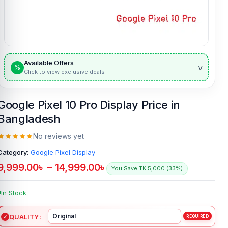
Available Offers
v
%
Click to view exclusive deals
Google Pixel 10 Pro Display Price in
Bangladesh
No reviews yet
Category:
Google Pixel Display
9,999.00
৳
–
14,999.00
৳
You Save TK.5,000 (33%)
In Stock
QUALITY