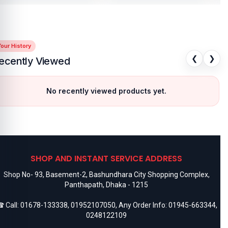
our History
❮
❯
ecently Viewed
No recently viewed products yet.
SHOP AND INSTANT SERVICE ADDRESS
Shop No- 93, Basement-2, Bashundhara City Shopping Complex,
Panthapath, Dhaka - 1215
 Call:
01678-133338
,
01952107050
, Any Order Info:
01945-663344
,
0248122109