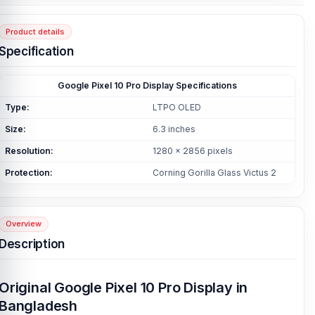
Product details
Specification
Google Pixel 10 Pro Display Specifications
Type:
LTPO OLED
Size:
6.3 inches
Resolution:
1280 x 2856 pixels
Protection:
Corning Gorilla Glass Victus 2
Overview
Description
Original Google Pixel 10 Pro Display in
Bangladesh