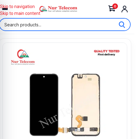
0
Skip to navigation
Skip to main content