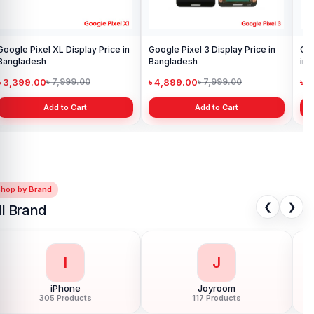
Google Pixel XL Display Price in
Google Pixel 3 Display Price in
Goo
Bangladesh
Bangladesh
in 
৳ 3,399.00
৳ 4,899.00
৳ 
৳ 7,999.00
৳ 7,999.00
Add to Cart
Add to Cart
Shop by Brand
❮
❯
ll Brand
I
J
iPhone
Joyroom
305 Products
117 Products