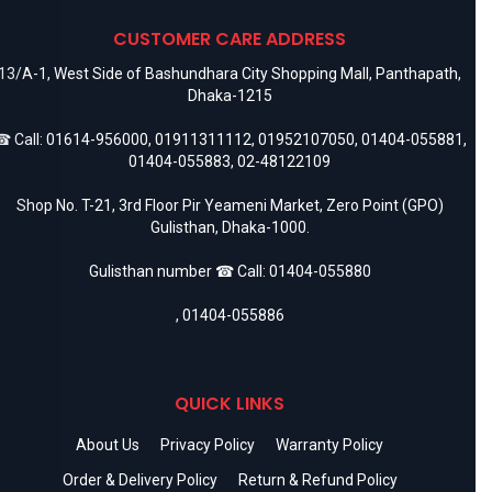
CUSTOMER CARE ADDRESS
13/A-1, West Side of Bashundhara City Shopping Mall, Panthapath,
Dhaka-1215
 Call:
01614-956000
,
01911311112
,
01952107050
,
01404-055881
,
01404-055883
,
02-48122109
Shop No. T-21, 3rd Floor Pir Yeameni Market, Zero Point (GPO)
Gulisthan, Dhaka-1000.
Gulisthan number ☎ Call:
01404-055880
,
01404-055886
QUICK LINKS
About Us
Privacy Policy
Warranty Policy
Order & Delivery Policy
Return & Refund Policy