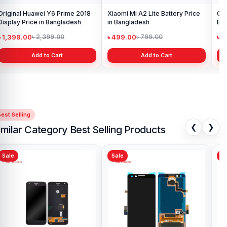
Original Huawei Y6 Prime 2018
Xiaomi Mi A2 Lite Battery Price
One
Display Price in Bangladesh
in Bangladesh
Ba
৳ 1,399.00
৳ 499.00
৳ 6
৳ 2,399.00
৳ 799.00
Add to Cart
Add to Cart
est Selling
❮
❯
imilar Category Best Selling Products
Sale
Sale
Sa