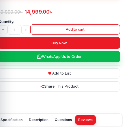
14,999.00
৳
19,999.00
৳
-
+
Add to cart
Buy Now
WhatsApp Us to Order
Add to List
Share This Product
Specification
Description
Questions
Reviews