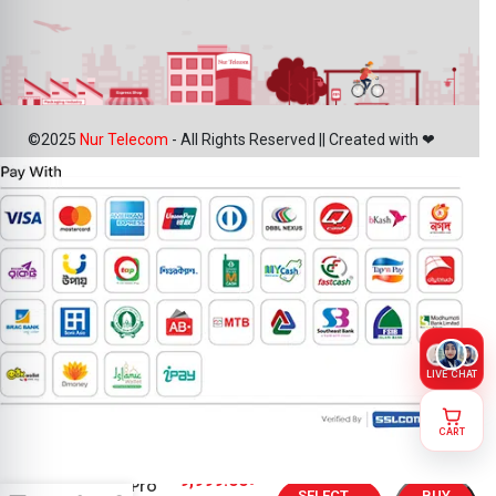
©2025
Nur Telecom
- All Rights Reserved || Created with ❤
LIVE CHAT
CART
Google
9,999.00
৳
Pixel 10 Pro
SELECT
BUY