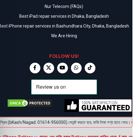
Nur Telecom (FAQs)
Best iPad repair services in Dhaka, Bangladesh
Best iPhone repair services in Bashundhara City, Dhaka, Bangladesh
We Are Hiring
FOLLOW US!
গ্রিম (bKash/Nagad: 01614-956000) পেমেন্ট করতে হবে, বাকি টাকা পণ্য হাতে পেয়ে। বক্স খোলা