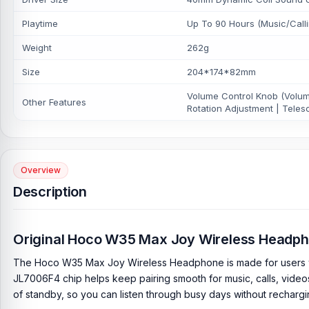
Playtime
Up To 90 Hours (Music/Call
Weight
262g
Size
204*174*82mm
Volume Control Knob (Volume
Other Features
Rotation Adjustment | Teles
Overview
Description
Original Hoco W35 Max Joy Wireless Headp
The Hoco W35 Max Joy Wireless Headphone is made for users who wa
JL7006F4 chip helps keep pairing smooth for music, calls, video
of standby, so you can listen through busy days without recharg