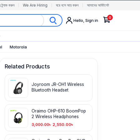
র ট্র্যাক করুন
We Are Hiring
ঘরে বসে আয় করুন
আমাদের আউটলেট
0
Hello, Sign in
✨
el
Motorola
Related Products
Joyroom JR-OH1 Wireless
Bluetooth Headset
Oraimo OHP-610 BoomPop
2 Wireless Headphones
2,550.00
৳
3,000.00
৳