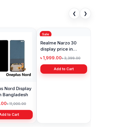
❮
❯
Sale
s Nord Display
Realme Narzo 30
in Bangladesh
display price in
Bangladesh
9.00
৳ 1,999.00
৳ 11,000.00
৳ 3,399.00
Add to Cart
Add to Cart