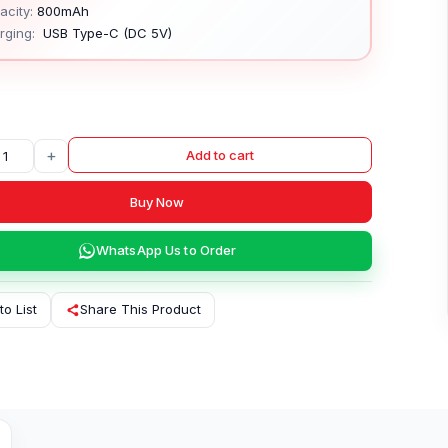
city:
800mAh
rging:
USB Type-C (DC 5V)
+
Add to cart
Buy Now
WhatsApp Us to Order
to List
Share This Product