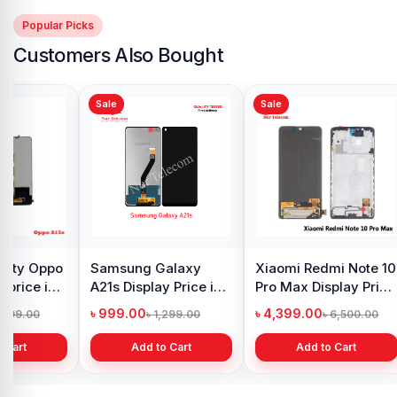
Popular Picks
Customers Also Bought
Sale
Sale
y Oppo
Samsung Galaxy
Xiaomi Redmi Note 10
 price in
A21s Display Price in
Pro Max Display Price
h
Bangladesh
in Bangladesh
৳ 999.00
৳ 4,399.00
1,299.00
৳ 1,299.00
৳ 6,500.00
 Cart
Add to Cart
Add to Cart