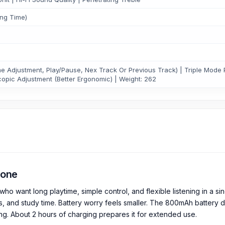
ing Time)
 Adjustment, Play/Pause, Nex Track Or Previous Track) | Triple Mode 
copic Adjustment (Better Ergonomic) | Weight: 262
hone
nt long playtime, simple control, and flexible listening in a singl
s, and study time. Battery worry feels smaller. The 800mAh battery 
ing. About 2 hours of charging prepares it for extended use.