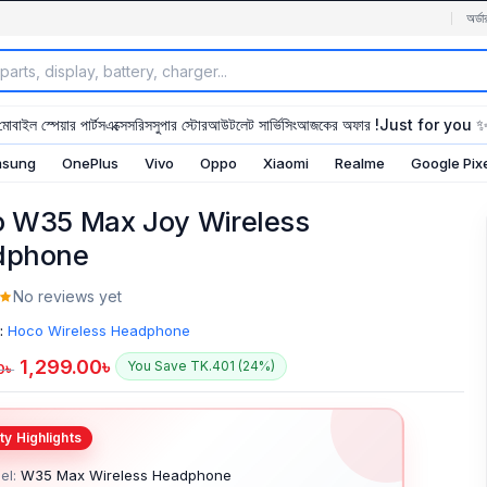
অর্ডা
মোবাইল স্পেয়ার পার্টস
এক্সেসরিস
সুপার স্টোর
আউটলেট সার্ভিসিং
আজকের অফার !
Just for you 
sung
OnePlus
Vivo
Oppo
Xiaomi
Realme
Google Pix
 W35 Max Joy Wireless
dphone
No reviews yet
:
Hoco Wireless Headphone
1,299.00
৳
You Save TK.401 (24%)
0
৳
el:
W35 Max Wireless Headphone