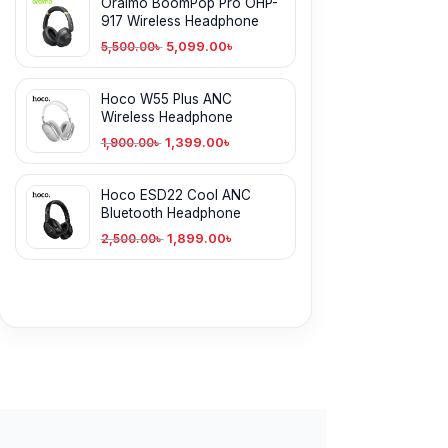
Oraimo BoomPop Pro OHP-
917 Wireless Headphone
5,099.00
৳
5,500.00
৳
Hoco W55 Plus ANC
Wireless Headphone
1,399.00
৳
1,900.00
৳
Hoco ESD22 Cool ANC
Bluetooth Headphone
1,899.00
৳
2,500.00
৳