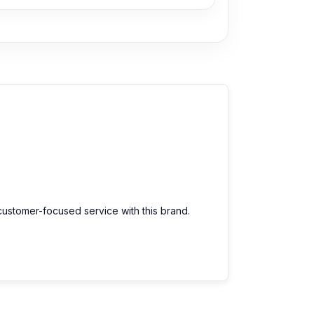
customer-focused service with this brand.