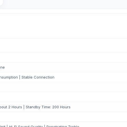
one
nsumption | Stable Connection
out 2 Hours | Standby Time: 200 Hours
t | Hi-Fi Sound Quality | Penetrating Treble