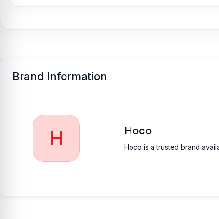
Brand Information
Hoco
H
Hoco is a trusted brand avail