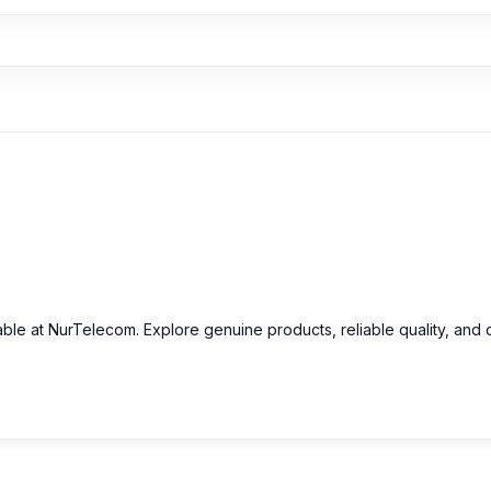
able at NurTelecom. Explore genuine products, reliable quality, and 