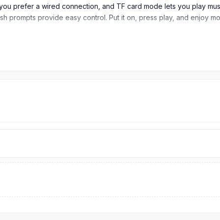
 prefer a wired connection, and TF card mode lets you play music 
sh prompts provide easy control. Put it on, press play, and enjoy mo
adphones
JL7006F4 chip support for smooth pairing, stable signal, and reliable
 providing strong power for long listening sessions, online classes,
 time, making it ideal for users who want extended playback without
 time, keeping the headphones ready when not in use.
s can quickly prepare it for long daily use.
d TF card mode, giving users flexible listening options for wirele
2mm, the headphone is designed for comfortable daily use for music
users who want a strong headphone body with long battery support.
en Chinese and English prompt sounds; double-click the M key whe
battery life, AUX and TF card support, and a comfortable over-ear 