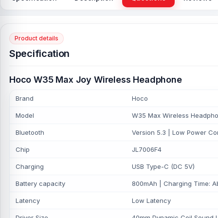
Product details
Specification
Hoco W35 Max Joy Wireless Headphone
Brand
Hoco
Model
W35 Max Wireless Headph
Bluetooth
Version 5.3 | Low Power Co
Chip
JL7006F4
Charging
USB Type-C (DC 5V)
Battery capacity
800mAh | Charging Time: Ab
Latency
Low Latency
Driver Size
40mm Dynamic Coil Sound Uni