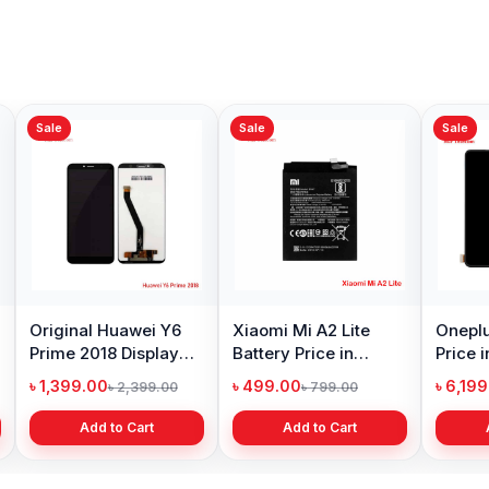
Sale
Sale
Sale
Original Huawei Y6
Xiaomi Mi A2 Lite
Oneplu
Prime 2018 Display
Battery Price in
Price 
Price in Bangladesh
Bangladesh
৳ 1,399.00
৳ 499.00
৳ 6,19
৳ 2,399.00
৳ 799.00
Add to Cart
Add to Cart