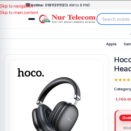
☎
Hotline: 01911311112
(9 AM to 8 PM)
Skip to navigation
Skip to main content
Apple
Sam
Hoco
Hea
Category
1,700.0
Mod