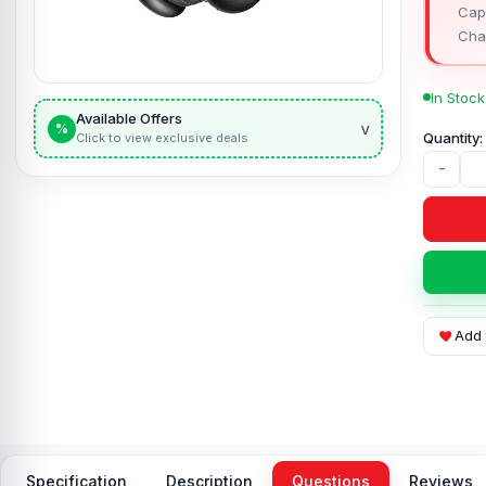
Capa
Cha
In Stock
Available Offers
v
%
Click to view exclusive deals
-
Add 
Specification
Description
Questions
Reviews