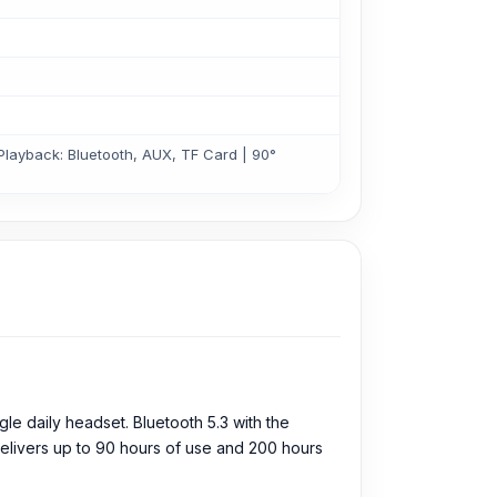
Playback: Bluetooth, AUX, TF Card | 90°
e daily headset. Bluetooth 5.3 with the
delivers up to 90 hours of use and 200 hours