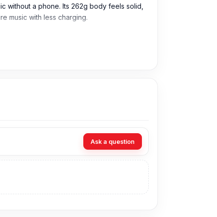
without a phone. Its 262g body feels solid,
re music with less charging.
 wireless use during music, calls, videos, and
 work calls, gaming, and travel.
 frequent charging.
Ask a question
ss, wired, or memory card playback.
, study, work, or travel.
n the headphones are not paired.
design. Hoco W35 Max Joy is a practical