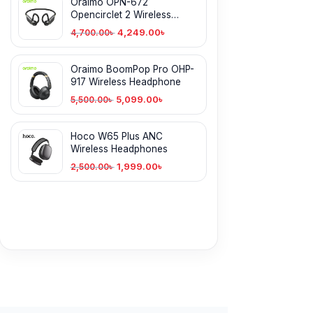
Oraimo OPN-672
Opencirclet 2 Wireless
Headphone
4,249.00
৳
4,700.00
৳
Oraimo BoomPop Pro OHP-
917 Wireless Headphone
5,099.00
৳
5,500.00
৳
Hoco W65 Plus ANC
Wireless Headphones
1,999.00
৳
2,500.00
৳