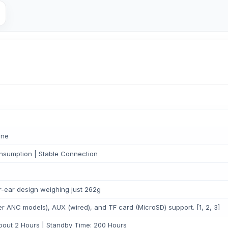
one
nsumption | Stable Connection
er-ear design weighing just 262g
er ANC models), AUX (wired), and TF card (MicroSD) support. [1, 2, 3]
out 2 Hours | Standby Time: 200 Hours