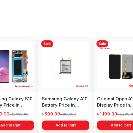
Sale
Sale
ng Galaxy S10
Samsung Galaxy A10
Original Oppo A
y Price in
Battery Price in
Display Price in
adesh
Bangladesh
Bangladesh
99.00
৳ 599.00
৳ 1,199.00
৳ 6,499.00
৳ 800.00
৳ 1,299.
Add to Cart
Add to Cart
Add to Cart