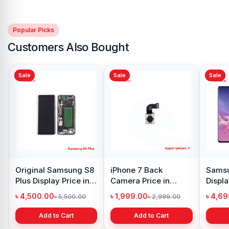
Popular Picks
Customers Also Bought
Sale
Sale
Sale
Original Samsung S8
iPhone 7 Back
Samsu
Plus Display Price in
Camera Price in
Displa
Bangladesh
Bangladesh
Bangl
৳ 4,500.00
৳ 1,999.00
৳ 4,6
৳ 5,500.00
৳ 2,999.00
Add to Cart
Add to Cart