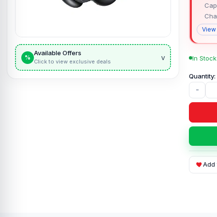
Capa
Cha
View
Available Offers
v
%
In Stock
Click to view exclusive deals
-
Add 