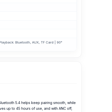
Playback: Bluetooth, AUX, TF Card | 90°
luetooth 5.4 helps keep pairing smooth, while
ves up to 45 hours of use, and with ANC off,