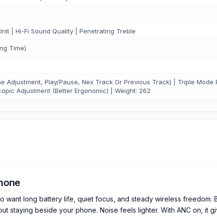
t | Hi-Fi Sound Quality | Penetrating Treble
ing Time)
 Adjustment, Play/Pause, Nex Track Or Previous Track) | Triple Mode 
copic Adjustment (Better Ergonomic) | Weight: 262
hone
ant long battery life, quiet focus, and steady wireless freedom. B
t staying beside your phone. Noise feels lighter. With ANC on, it gi