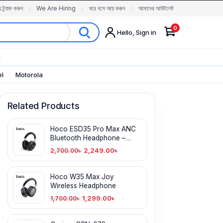
র ট্র্যাক করুন
We Are Hiring
ঘরে বসে আয় করুন
আমাদের আউটলেট
0
Hello, Sign in
✨
el
Motorola
Related Products
Hoco ESD35 Pro Max ANC
Bluetooth Headphone –
170H Battery
2,249.00
৳
2,700.00
৳
Hoco W35 Max Joy
Wireless Headphone
1,299.00
৳
1,700.00
৳