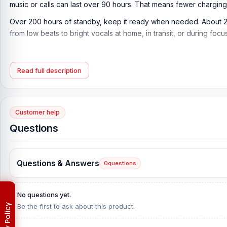
music or calls can last over 90 hours. That means fewer charging 
Over 200 hours of standby, keep it ready when needed. About 2
from low beats to bright vocals at home, in transit, or during foc
Key Features of Hoco W35 Max ANC Wireless H
Bluetooth 5.4 Wireless Connection:
Built with Bluetooth 5.4 fo
Read full description
ANC Noise Reduction Support:
Designed with ANC mode to help
surroundings.
Customer help
Up to 90 Hours Battery Life:
Offers up to 90 hours of use with A
Questions
Up to 45 Hours with ANC On:
Provides up to 45 hours of battery
Over 200 Hours of Standby Time:
Delivers over 200 hours of
Questions & Answers
0
questions
Over 90 Hours of Music Playback:
Supports up to 90 hours of 
Over 90 Hours Talk Time:
Provides over 90 hours of talk time,
No questions yet.
Fast 2-Hour Charging Time:
Charges in approximately 2 hours,
Be the first to ask about this product.
2.4GHz Wireless Frequency:
Works on the 2.4GHz band for a st