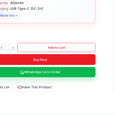
city:
800mAh
rging:
USB Type-C (DC 5V)
 More Info
+
Add to cart
Buy Now
WhatsApp Us to Order
to List
Share This Product