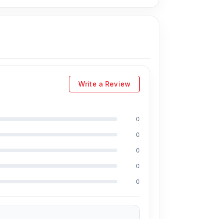
hone too close.
 and clear high notes.
audio response. Hoco W35 Max ANC is a
Write a Review
oco W35 Max ANC Wireless Headphone from
ly, you can visit our store to purchase this
0
s Shop No. 93, Basement-2, Bashundhara City
0
0
0
e a large selection of the latest
Wireless
0
rience for every customer. Order online from