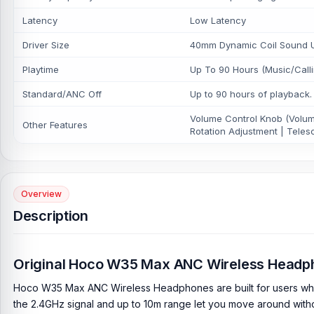
Latency
Low Latency
Driver Size
40mm Dynamic Coil Sound Uni
Playtime
Up To 90 Hours (Music/Call
Standard/ANC Off
Up to 90 hours of playback.
Volume Control Knob (Volume
Other Features
Rotation Adjustment | Teles
Overview
Description
Original Hoco W35 Max ANC Wireless Headp
Hoco W35 Max ANC Wireless Headphones are built for users who w
the 2.4GHz signal and up to 10m range let you move around withou