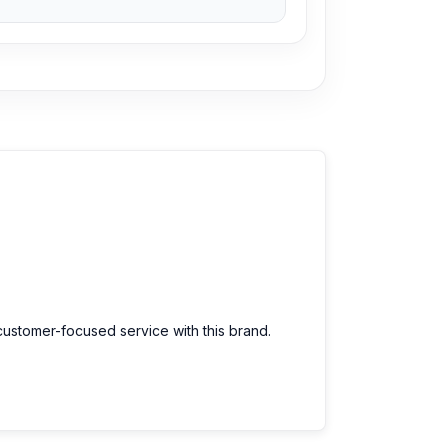
customer-focused service with this brand.