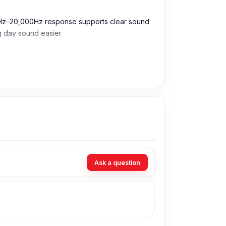
20Hz–20,000Hz response supports clear sound
ng day sound easier.
ing music, calls, videos, gaming, and daily use.
during travel, study, office work, or busy
sions.
Ask a question
ssions, and daily entertainment.
.