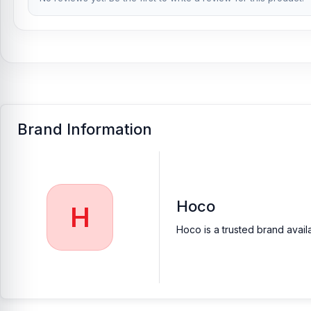
Brand Information
Hoco
H
Hoco is a trusted brand avail