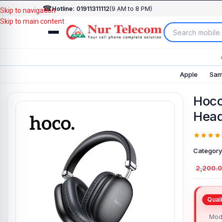
☎
Hotline: 01911311112
(9 AM to 8 PM)
Skip to navigation
Skip to main content
Apple
Sam
Hoco
Hea
Category
2,200.
Mod