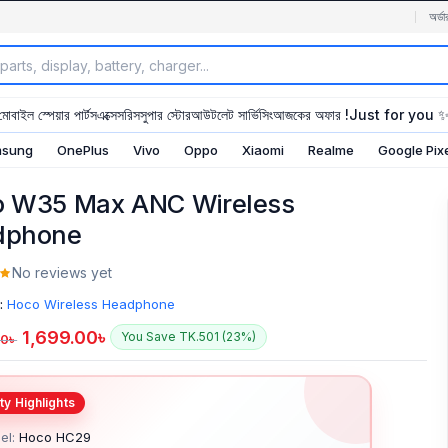
অর্ডা
মোবাইল স্পেয়ার পার্টস
এক্সেসরিস
সুপার স্টোর
আউটলেট সার্ভিসিং
আজকের অফার !
Just for you 
sung
OnePlus
Vivo
Oppo
Xiaomi
Realme
Google Pix
 W35 Max ANC Wireless
dphone
No reviews yet
:
Hoco Wireless Headphone
1,699.00
৳
You Save TK.501 (23%)
00
৳
el:
Hoco HC29