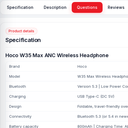
Specification
Description
Questions
Reviews
Product details
Specification
Hoco W35 Max ANC Wireless Headphone
Brand
Hoco
Model
W35 Max Wireless Headph
Bluetooth
Version 5.3 | Low Power Co
Charging
USB Type-C (DC 5V)
Design
Foldable, travel-friendly ov
Connectivity
Bluetooth 5.3 (or 5.4 in new
Battery capacity
800mAh | Charging Time: Ab