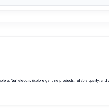
able at NurTelecom. Explore genuine products, reliable quality, and 