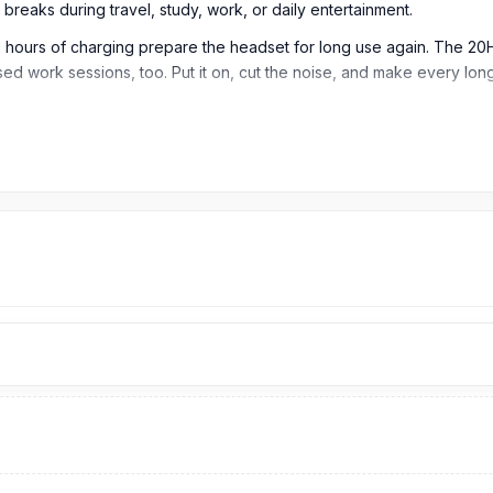
breaks during travel, study, work, or daily entertainment.
 hours of charging prepare the headset for long use again. The 
used work sessions, too. Put it on, cut the noise, and make every lo
eadphone
r smooth pairing, stable signal, and reliable wireless performance dur
 reduce unwanted background noise, making listening more focused 
NC off, giving users long listening time without frequent charging.
 life in ANC mode, so users can enjoy quieter listening for long ses
 standby time, keeping the headphones ready when not in use.
music playback, making it suitable for long trips, workdays, study se
 ideal for calls, online meetings, and extended communication needs
 making it easy to prepare the headphone for extended daily use.
able Bluetooth signal.