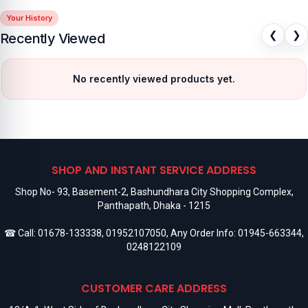
Your History
❮
❯
Recently Viewed
No recently viewed products yet.
SHOP AND INSTANT SERVICE ADDRESS
Shop No- 93, Basement-2, Bashundhara City Shopping Complex,
Panthapath, Dhaka - 1215
☎ Call:
01678-133338
,
01952107050
, Any Order Info:
01945-663344
,
0248122109
CUSTOMER CARE ADDRESS