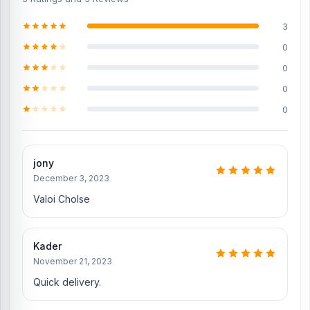
Original iPhone 12 Battery
3
Genuine iPhone 12 Display
0
iPhone 12 Charging Logic to solve the charging problem
0
Original iPhone 12 Camera Glass
0
iPhone 12 SIM Tray
0
Where to change the iPhone 12 Backshell in
Bangladesh?
jony
You can change or replace the iPhone 12 Backshell in our shop,
December 3, 2023
Nur Telecom.
We have expert smartphone technicians,
including
Md Juwel, Md Mahmud, Masud Rana, Rubel Hossain, Sojib
Valoi Cholse
Bhuiyan, Jahid Hassan, Md Arman, and Md Sohel, who
have over
5, 8, 10, 7, 12, 10, 10, and 15 years of experience in the field,
respectively. They are especially experts in iPhone, Samsung,
Kader
Xiaomi, OnePlus, vivo, and other smartphone hardware repairs, as
November 21, 2023
well as professional CPU reballing. And they repair more than 1000
iPhone 12 phones.
An assembly charge of 500tk will be added.
Quick delivery.
However, if you book the product, you will receive a 50% discount
on the iPhone and 100% on Android phones.