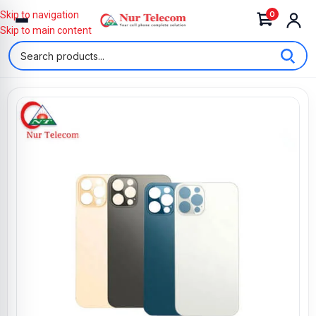
0
Skip to navigation
Skip to main content