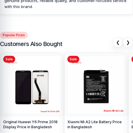
genuine products, reliable quality, and customer-focused service
with this brand.
Popular Picks
❮
❯
Customers Also Bought
Sale
Sale
Original Huawei Y6 Prime 2018
Xiaomi Mi A2 Lite Battery Price
Display Price in Bangladesh
in Bangladesh