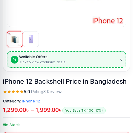
Available Offers
v
%
Click to view exclusive deals
iPhone 12 Backshell Price in Bangladesh
5.0
Rating
3 Reviews
Category:
iPhone 12
1,299.00
৳
–
1,999.00
৳
You Save TK.400 (17%)
In Stock