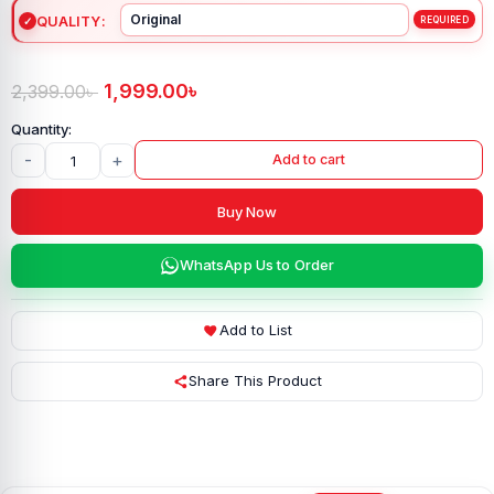
QUALITY
1,999.00
৳
2,399.00
৳
-
+
Add to cart
Buy Now
WhatsApp Us to Order
Add to List
Share This Product