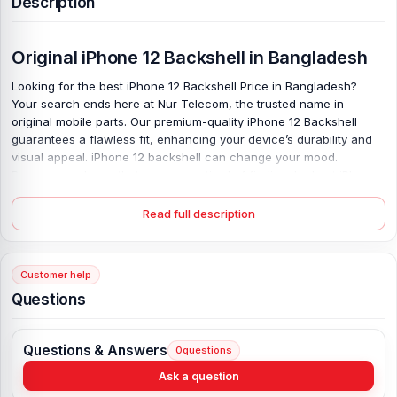
Description
Original iPhone 12 Backshell in Bangladesh
Looking for the best iPhone 12 Backshell Price in Bangladesh?
Your search ends here at Nur Telecom, the trusted name in
original mobile parts. Our premium-quality iPhone 12 Backshell
guarantees a flawless fit, enhancing your device’s durability and
visual appeal. iPhone 12 backshell can change your mood.
Because we know that you are so tired of finding the best iPhone
backshell in this area. Our iPhone backshell is very comfortable
and suitable for your iPhone. It can save your main panel of the
Read full description
phone. This design can attract you as a new person. There are
many suppliers for backshell replacement. But everyone's support
and service are not the same.
Customer help
iPhone 12 Backshell Key Features:
Questions
Condition:
100% original
Type:
Back Panel / Back Part / Backshell / Battery Cover Door /
Questions & Answers
0
questions
Back Glass
Ask a question
Materials:
Glass back (Corning-made glass)