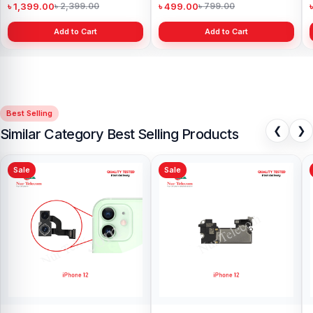
৳ 1,399.00
৳ 499.00
৳ 2,399.00
৳ 799.00
Add to Cart
Add to Cart
Best Selling
❮
❯
Similar Category Best Selling Products
Sale
Sale