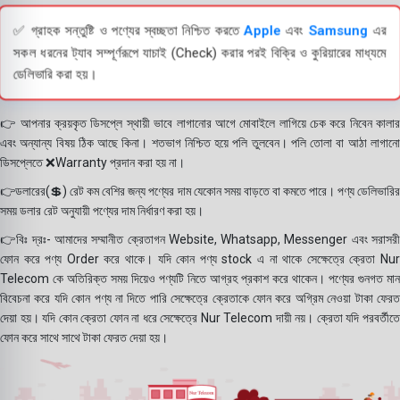
✅ গ্রাহক সন্তুষ্টি ও পণ্যের স্বচ্ছতা নিশ্চিত করতে
Apple
এবং
Samsung
এর
সকল ধরনের ট্যাব সম্পূর্ণরূপে যাচাই (Check) করার পরই বিক্রি ও কুরিয়ারের মাধ্যমে
ডেলিভারি করা হয়।
👉 আপনার ক্রয়কৃত ডিসপ্লে স্থায়ী ভাবে লাগানোর আগে মোবাইলে লাগিয়ে চেক করে নিবেন কালার
এবং অন্যান্য বিষয় ঠিক আছে কিনা। শতভাগ নিশ্চিত হয়ে পলি তুলবেন। পলি তোলা বা আঠা লাগানো
ডিসপ্লেতে ❌Warranty প্রদান করা হয় না।
👉ডলারের(💲) রেট কম বেশির জন্য পণ্যের দাম যেকোন সময় বাড়তে বা কমতে পারে। পণ্য ডেলিভারির
সময় ডলার রেট অনুযায়ী পণ্যের দাম নির্ধারণ করা হয়।
👉বিঃ দ্রঃ- আমাদের সম্মানীত ক্রেতাগন Website, Whatsapp, Messenger এবং সরাসরী
ফোন করে পণ্য Order করে থাকে। যদি কোন পণ্য stock এ না থাকে সেক্ষেত্রে ক্রেতা Nur
Telecom কে অতিরিক্ত সময় দিয়েও পণ্যটি নিতে আগ্রহ প্রকাশ করে থাকেন। পণ্যের গুনগত মান
বিবেচনা করে যদি কোন পণ্য না দিতে পারি সেক্ষেত্রে ক্রেতাকে ফোন করে অগ্রিম নেওয়া টাকা ফেরত
দেয়া হয়। যদি কোন ক্রেতা ফোন না ধরে সেক্ষেত্রে Nur Telecom দায়ী নয়। ক্রেতা যদি পরবর্তীতে
ফোন করে সাথে সাথে টাকা ফেরত দেয়া হয়।