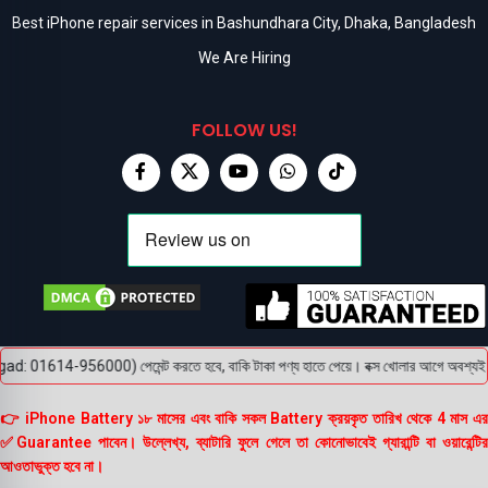
Best iPhone repair services in Bashundhara City, Dhaka, Bangladesh
We Are Hiring
FOLLOW US!
: 01614-956000) পেমেন্ট করতে হবে, বাকি টাকা পণ্য হাতে পেয়ে। বক্স খোলার আগে অবশ্যই ভিডিও 
👉 iPhone Battery ১৮ মাসের এবং বাকি সকল Battery ক্রয়কৃত তারিখ থেকে 4 মাস এর
✅Guarantee পাবেন। উল্লেখ্য, ব্যাটারি ফুলে গেলে তা কোনোভাবেই গ্যারান্টি বা ওয়ারেন্টির
আওতাভুক্ত হবে না।