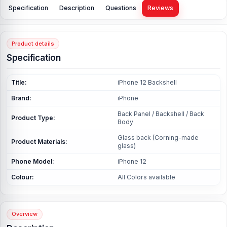
Specification
Description
Questions
Reviews
Product details
Specification
Title:
iPhone 12 Backshell
Brand:
iPhone
Back Panel / Backshell / Back
Product Type:
Body
Glass back (Corning-made
Product Materials:
glass)
Phone Model:
iPhone 12
Colour:
All Colors available
Overview