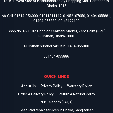
13/A-1, West Side of Bashundhara City Shopping Mall, Panthapath,
Dhaka-1215
☎ Call:
01614-956000
,
01911311112
,
01952107050
,
01404-055881
,
01404-055883
,
02-48122109
Shop No. T-21, 3rd Floor Pir Yeameni Market, Zero Point (GPO)
Gulisthan, Dhaka-1000.
Gulisthan number ☎ Call:
01404-055880
,
01404-055886
QUICK LINKS
About Us
Privacy Policy
Warranty Policy
Order & Delivery Policy
Return & Refund Policy
Nur Telecom (FAQs)
Best iPad repair services in Dhaka, Bangladesh