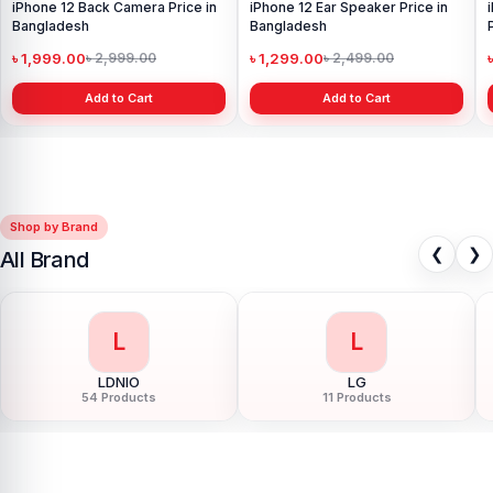
iPhone 12 Back Camera Price in
iPhone 12 Ear Speaker Price in
Bangladesh
Bangladesh
৳ 1,999.00
৳ 1,299.00
৳ 2,999.00
৳ 2,499.00
Add to Cart
Add to Cart
Shop by Brand
❮
❯
All Brand
L
L
LDNIO
LG
54 Products
11 Products