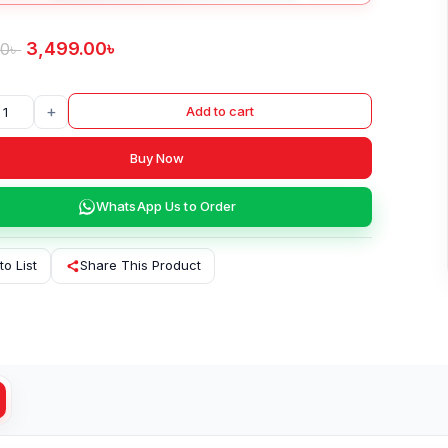
3,499.00
৳
00
৳
+
Add to cart
Buy Now
WhatsApp Us to Order
to List
Share This Product