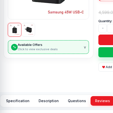
4,599.
-
Available Offers
v
%
Click to view exclusive deals
Add 
Specification
Description
Questions
Reviews