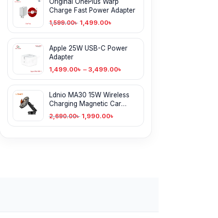
Original OnePlus Warp
Charge Fast Power Adapter
1,499.00
৳
1,599.00
৳
Apple 25W USB-C Power
Adapter
1,499.00
৳
–
3,499.00
৳
Ldnio MA30 15W Wireless
Charging Magnetic Car
Phone Holder
1,990.00
৳
2,690.00
৳