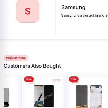
Samsung
Frequently Asked Questions (FAQ)
S
Samsung is a trusted brand av
What is the price of the Samsung 45W Charger 
The Samsung 45W Charger costs between BDT 2499 and 3499 i
Does the Samsung 45W Charger support fast ch
Yes, with Power Delivery (PD) technology, it charges compatible 
Popular Picks
Customers Also Bought
Sale
Sale
Sale