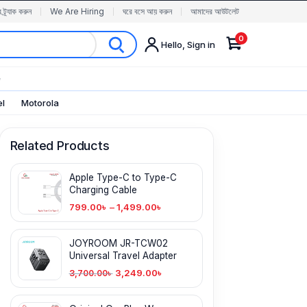
র ট্র্যাক করুন
We Are Hiring
ঘরে বসে আয় করুন
আমাদের আউটলেট
0
Hello, Sign in
✨
el
Motorola
Related Products
Apple Type-C to Type-C
Charging Cable
799.00
৳
–
1,499.00
৳
JOYROOM JR-TCW02
Universal Travel Adapter
3,249.00
৳
3,700.00
৳