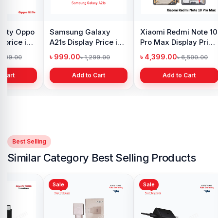
Original Samsung S8
iPhone 7 Back
Samsu
Plus Display Price in
Camera Price in
Displa
Bangladesh
Bangladesh
Bangl
৳ 4,500.00
৳ 1,999.00
৳ 4,6
৳ 5,500.00
৳ 2,999.00
Add to Cart
Add to Cart
Best Selling
Similar Category Best Selling Products
Sale
Sale