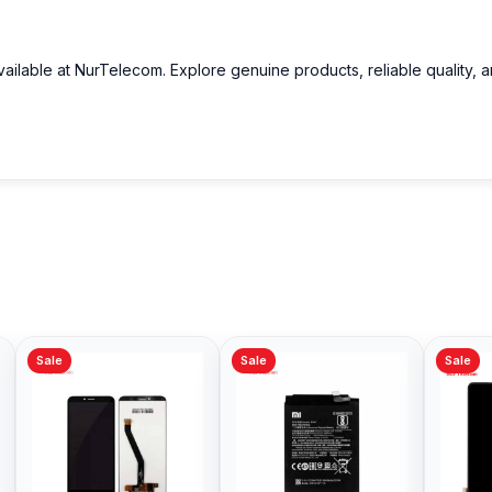
ailable at NurTelecom. Explore genuine products, reliable quality, 
in Bangladesh?
n Bangladesh.
arging?
devices rapidly.
Sale
Sale