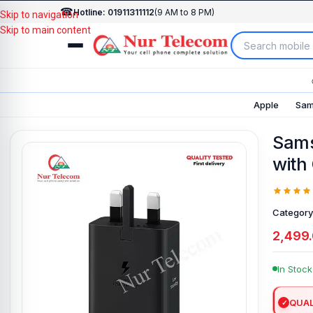
☎
Hotline: 01911311112
(9 AM to 8 PM)
Skip to navigation
Skip to main content
Apple
Sam
Sams
with
Category
2,499
In Stock
QUAL