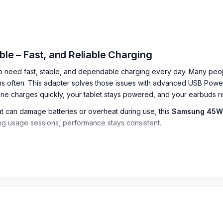
 – Fast, and Reliable Charging
who need fast, stable, and dependable charging every day. Many peo
ns often. This adapter solves those issues with advanced USB Powe
e charges quickly, your tablet stays powered, and your earbuds re
hat can damage batteries or overheat during use, this
Samsung 45W
long usage sessions, performance stays consistent.
tes or fail to maintain speed when the device is in use. This is a re
angladesh
adesh
2026
starts from
2,499
TK.
You can purchase the 100% Authent
arger & Adapter
or
Samsung
charger
,
or
USB Cable
page to sel