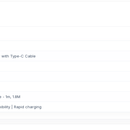
 with Type-C Cable
 - 1m, 1.8M
ibility | Rapid charging