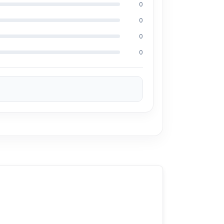
0
0
0
ces. We are committed to providing our
0