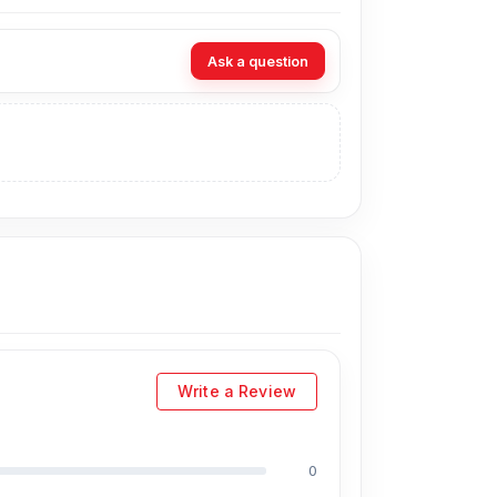
t Nur Telecom. Our
shop address
is Shop No.
Ask a question
Write a Review
blets, earbuds, etc.
0