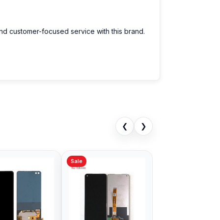
and customer-focused service with this brand.
❮
❯
Sale
Sale