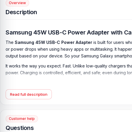
Overview
Description
Samsung 45W USB-C Power Adapter with Cable
The
Samsung 45W USB-C Power Adapter
is built for users 
or power drops when using heavy apps or multitasking. It happe
output based on your device. So your Samsung Galaxy smartphon
It works the way you expect. Fast. Unlike low-quality chargers t
power. Charging is controlled, efficient, and safe; even during 
Many users struggle with adapters that slow down after a few minu
Adapter
fixes it by providing
Super Fast Charging
.
Read full description
Samsung 45W Charger with Cable Price in B
Samsung 45W USB-C Power Adapter with Cable
Price in Bangl
the best price in Bangladesh.
Customer help
Questions
If you require additional components, please visit our
Mobile Ch