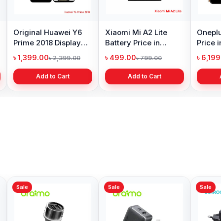
ng Galaxy S10
Samsung Galaxy A10
Original Oppo A
y Price in
Battery Price in
Display Price in
adesh
Bangladesh
Bangladesh
99.00
৳ 599.00
৳ 1,199.00
৳ 6,499.00
৳ 800.00
৳ 1,299.
Add to Cart
Add to Cart
Add to Cart
Sale
Sale
Sale