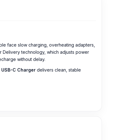
ple face slow charging, overheating adapters,
r Delivery technology, which adjusts power
charge without delay.
 USB-C Charger
delivers clean, stable
al issue. The
Samsung 45W USB-C Power
ic Charger from our website,
Nur Telecom
, at
ect the one you need. Alternatively, you can