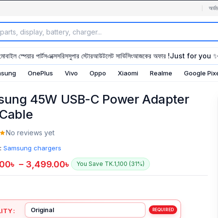
অর্ডা
মোবাইল স্পেয়ার পার্টস
এক্সেসরিস
সুপার স্টোর
আউটলেট সার্ভিসিং
আজকের অফার !
Just for you 
sung
OnePlus
Vivo
Oppo
Xiaomi
Realme
Google Pix
ung 45W USB-C Power Adapter
 Cable
No reviews yet
:
Samsung chargers
.00
৳
–
3,499.00
৳
You Save TK.1,100 (31%)
ITY