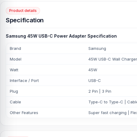
Product details
Specification
Samsung 45W USB-C Power Adapter Specification
Brand
Samsung
Model
45W USB-C Wall Charger
Watt
45W
Interface / Port
USB-C
Plug
2 Pin | 3 Pin
Cable
Type-C to Type-C | Cable
Other Features
Super fast charging | Flex