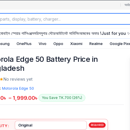
অর্ডা
মোবাইল স্পেয়ার পার্টস
এক্সেসরিস
সুপার স্টোর
আউটলেট সার্ভিসিং
আজকের অফার !
Just for you 
sung
OnePlus
Vivo
Oppo
Xiaomi
Realme
Google Pix
rola Edge 50 Battery Price in
ladesh
No reviews yet
:
Motorola Edge 50
00
৳
–
1,999.00
৳
You Save TK.700 (26%)
ITY