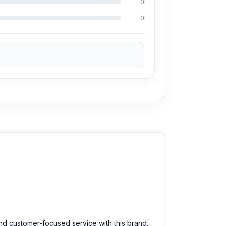
0
0
prices. We are committed to providing our
and customer-focused service with this brand.