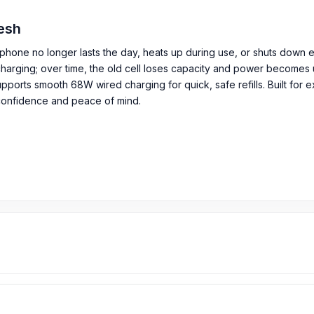
desh
phone no longer lasts the day, heats up during use, or shuts down 
harging; over time, the old cell loses capacity and power becomes uns
rts smooth 68W wired charging for quick, safe refills. Built for exa
confidence and peace of mind.