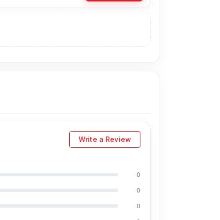
e the Original Battery directly from our
 you can visit our store to purchase this
s
is Shop No. 93, Basement-2, Bashundhara
Write a Review
0
ding Md Juwel, Md Mahmud, Masud Rana,
perience in the field, respectively. They are
0
eballing. And they repair more than 1300
0
discount on the iPhone and 100% on Android