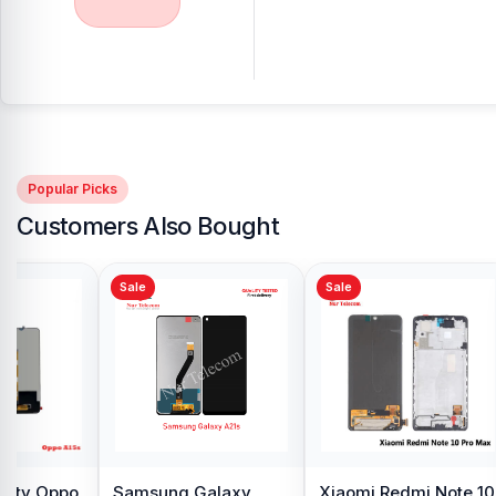
Popular Picks
Customers Also Bought
Sale
Sale
y Oppo
Samsung Galaxy
Xiaomi Redmi Note 10