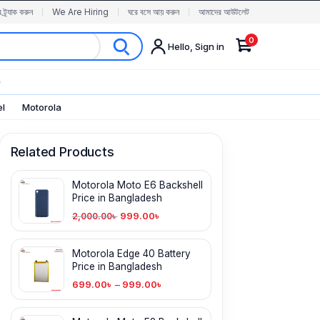
র ট্র্যাক করুন
We Are Hiring
ঘরে বসে আয় করুন
আমাদের আউটলেট
0
Hello, Sign in
✨
el
Motorola
Related Products
Motorola Moto E6 Backshell
Price in Bangladesh
999.00
৳
2,000.00
৳
Motorola Edge 40 Battery
Price in Bangladesh
699.00
৳
–
999.00
৳