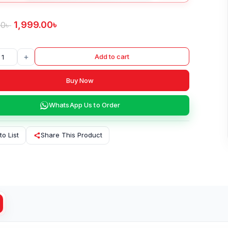
1,999.00
৳
00
৳
+
Add to cart
Buy Now
WhatsApp Us to Order
to List
Share This Product