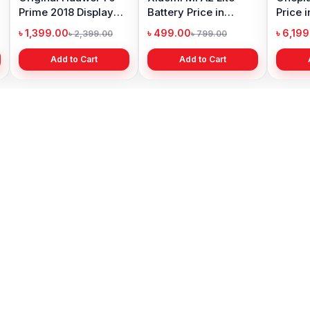
Prime 2018 Display
Battery Price in
Price 
Price in Bangladesh
Bangladesh
৳ 1,399.00
৳ 499.00
৳ 6,19
৳ 2,399.00
৳ 799.00
Add to Cart
Add to Cart