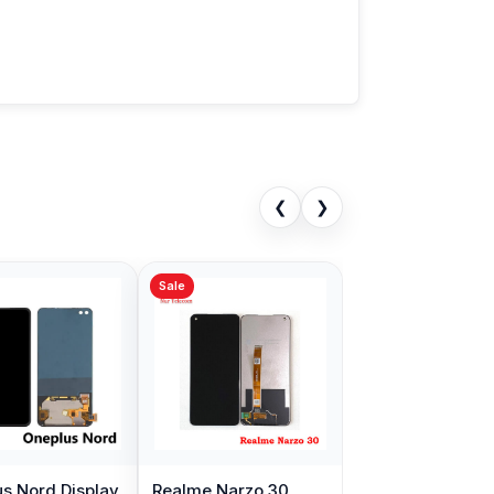
❮
❯
Sale
s Nord Display
Realme Narzo 30