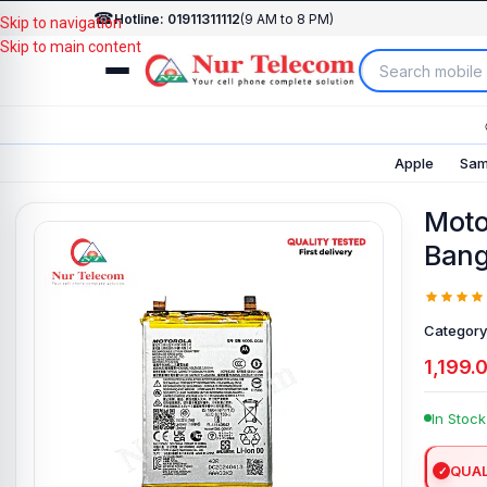
☎
Hotline: 01911311112
(9 AM to 8 PM)
Skip to navigation
Skip to main content
Apple
Sam
Moto
Bang
Category
1,199.
In Stock
QUAL