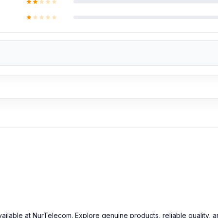
attery at an affordable price in Bangladesh?
inal Motorola Edge 50 Batterys and other spare parts at affordable 
vailable at NurTelecom. Explore genuine products, reliable quality, 