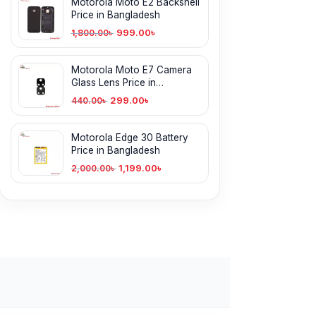
Motorola Moto E2 Backshell
Price in Bangladesh
999.00
৳
1,800.00
৳
Motorola Moto E7 Camera
Glass Lens Price in
Bangladesh
299.00
৳
440.00
৳
Motorola Edge 30 Battery
Price in Bangladesh
1,199.00
৳
2,000.00
৳