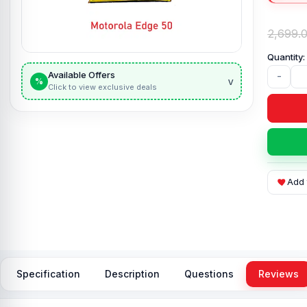
2,699.
Available Offers
-
v
%
Click to view exclusive deals
Add 
Specification
Description
Questions
Reviews