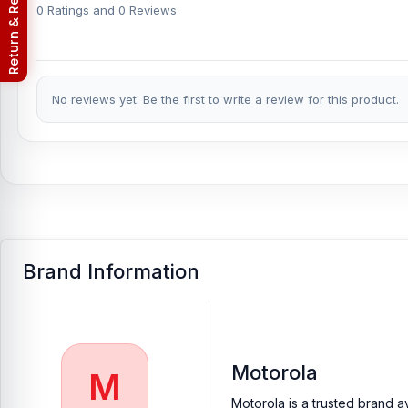
Return & Refund Policy
phones.
0 Ratings and 0 Reviews
Which shop offers an original Motorola Edge 50
B
Nur Telecom is a well-known shop in Bangladesh that offers orig
valued customers with original mobile spare parts.
No reviews yet. Be the first to write a review for this product.
Brand Information
Motorola
M
Motorola is a trusted brand a