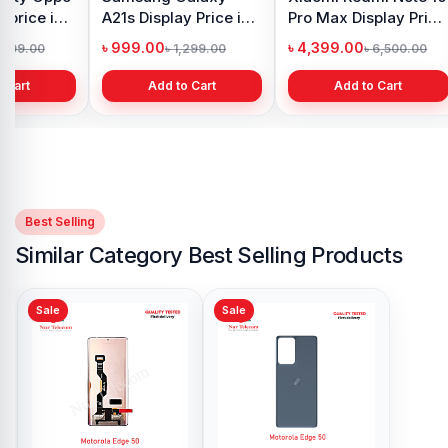
 price in
A21s Display Price in
Pro Max Display Price
h
Bangladesh
in Bangladesh
৳ 999.00
৳ 4,399.00
1,299.00
৳ 1,299.00
৳ 6,500.00
 Cart
Add to Cart
Add to Cart
Best Selling
Similar Category Best Selling Products
Sale
Sale