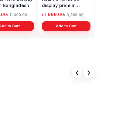
in Bangladesh
display price in
Bangladesh
9.00
৳ 1,999.00
৳ 11,000.00
৳ 3,399.00
Add to Cart
Add to Cart
❮
❯