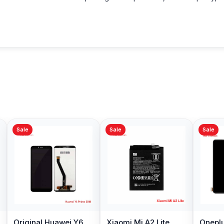
Sale
Sale
Sale
Original Huawei Y6
Xiaomi Mi A2 Lite
Oneplu