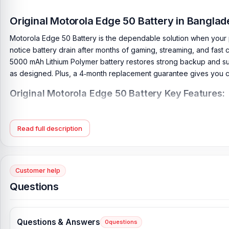
Original Motorola Edge 50 Battery in Bangla
Motorola Edge 50 Battery is the dependable solution when your 
notice battery drain after months of gaming, streaming, and fast c
5000 mAh Lithium Polymer battery restores strong backup and suppo
as designed. Plus, a 4‑month replacement guarantee gives you 
Original Motorola Edge 50 Battery Key Features:
Battery Type:
Lithium Polymer
Charging:
68W wired
Read full description
Capacity:
5000 mAh
Compatible Model:
Motorola Edge 50
Condition:
New, A brand-new, unused
Customer help
Originality:
100% Original Product
Questions
Compatible Brand:
Motorola
Battery Warranty:
4 Months Replacement Guarantee
Questions & Answers
0
questions