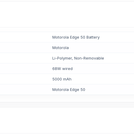
Motorola Edge 50 Battery
Motorola
Li-Polymer, Non-Removable
68W wired
5000 mAh
Motorola Edge 50