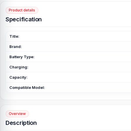
Product details
Specification
Title:
Brand:
Battery Type:
Charging:
Capacity:
Compatible Model:
Overview
Description