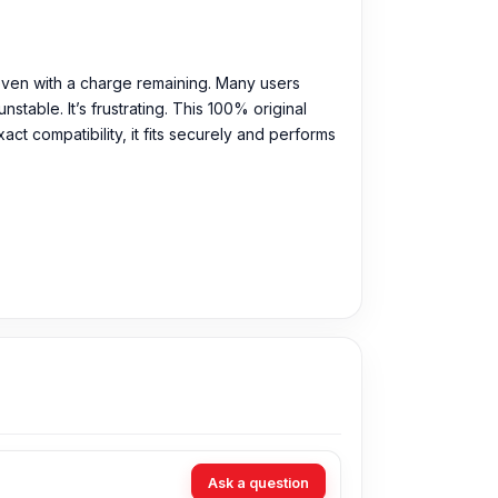
even with a charge remaining. Many users
table. It’s frustrating. This 100% original
ct compatibility, it fits securely and performs
Ask a question