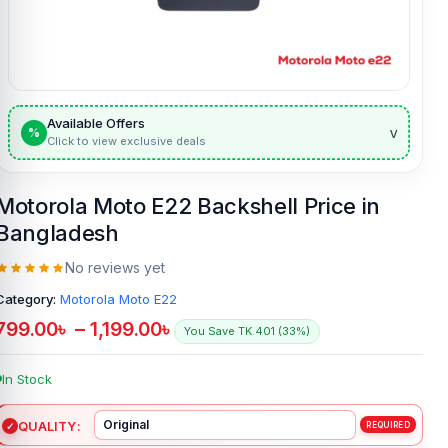
Available Offers
v
%
Click to view exclusive deals
Motorola Moto E22 Backshell Price in
Bangladesh
No reviews yet
Category:
Motorola Moto E22
799.00
৳
–
1,199.00
৳
You Save TK.401 (33%)
In Stock
QUALITY