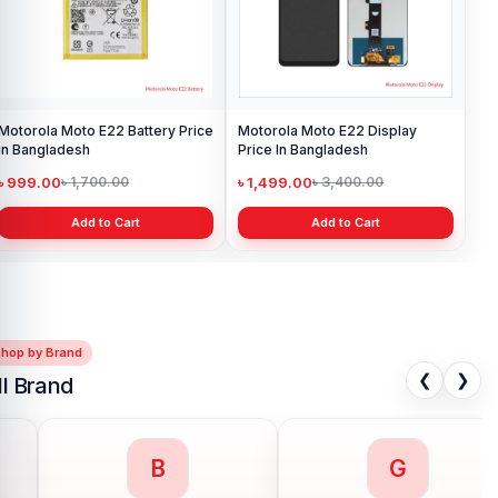
Motorola Moto E22 Battery Price
Motorola Moto E22 Display
in Bangladesh
Price In Bangladesh
৳ 999.00
৳ 1,499.00
৳ 1,700.00
৳ 3,400.00
Add to Cart
Add to Cart
Shop by Brand
❮
❯
ll Brand
G
H