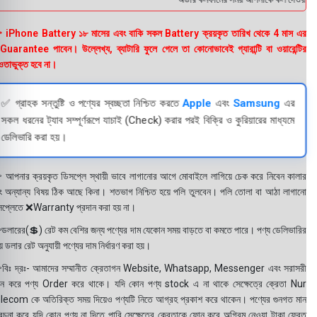
 iPhone Battery ১৮ মাসের এবং বাকি সকল Battery ক্রয়কৃত তারিখ থেকে 4 মাস এর
uarantee পাবেন। উল্লেখ্য, ব্যাটারি ফুলে গেলে তা কোনোভাবেই গ্যারান্টি বা ওয়ারেন্টির
তাভুক্ত হবে না।
✅ গ্রাহক সন্তুষ্টি ও পণ্যের স্বচ্ছতা নিশ্চিত করতে
Apple
এবং
Samsung
এর
সকল ধরনের ট্যাব সম্পূর্ণরূপে যাচাই (Check) করার পরই বিক্রি ও কুরিয়ারের মাধ্যমে
ডেলিভারি করা হয়।
 আপনার ক্রয়কৃত ডিসপ্লে স্থায়ী ভাবে লাগানোর আগে মোবাইলে লাগিয়ে চেক করে নিবেন কালার
ং অন্যান্য বিষয় ঠিক আছে কিনা। শতভাগ নিশ্চিত হয়ে পলি তুলবেন। পলি তোলা বা আঠা লাগানো
সপ্লেতে ❌Warranty প্রদান করা হয় না।
ডলারের(💲) রেট কম বেশির জন্য পণ্যের দাম যেকোন সময় বাড়তে বা কমতে পারে। পণ্য ডেলিভারির
 ডলার রেট অনুযায়ী পণ্যের দাম নির্ধারণ করা হয়।
বিঃ দ্রঃ- আমাদের সম্মানীত ক্রেতাগন Website, Whatsapp, Messenger এবং সরাসরী
ন করে পণ্য Order করে থাকে। যদি কোন পণ্য stock এ না থাকে সেক্ষেত্রে ক্রেতা Nur
lecom কে অতিরিক্ত সময় দিয়েও পণ্যটি নিতে আগ্রহ প্রকাশ করে থাকেন। পণ্যের গুনগত মান
বেচনা করে যদি কোন পণ্য না দিতে পারি সেক্ষেত্রে ক্রেতাকে ফোন করে অগ্রিম নেওয়া টাকা ফেরত