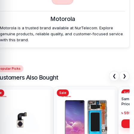
original Motorola Moto E22 Backshell and other spare parts at
affordable prices. We are committed to providing our valued
customers with original mobile spare parts.
Motorola
Motorola is a trusted brand available at NurTelecom. Explore
genuine products, reliable quality, and customer-focused service
with this brand.
opular Picks
❮
❯
ustomers Also Bought
Sale
Sale
Sa
Ori
in 
৳ 1