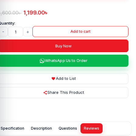
1,199.00
৳
1,600.00
৳
-
+
Add to cart
Buy Now
WhatsApp Us to Order
Add to List
Share This Product
Specification
Description
Questions
Reviews