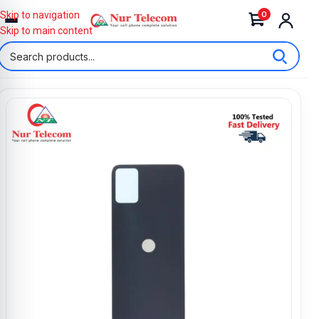
0
Skip to navigation
Skip to main content