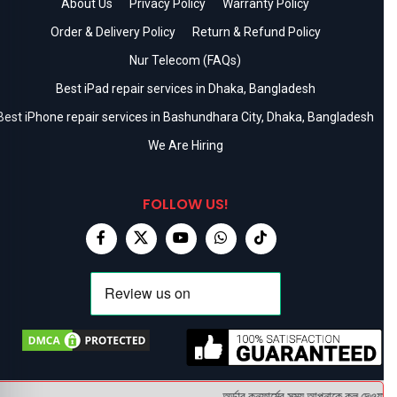
About Us
Privacy Policy
Warranty Policy
Order & Delivery Policy
Return & Refund Policy
Nur Telecom (FAQs)
Best iPad repair services in Dhaka, Bangladesh
Best iPhone repair services in Bashundhara City, Dhaka, Bangladesh
We Are Hiring
FOLLOW US!
অর্ডার কনফার্মের সময় আপনাকে কল দেওয়া হবে 