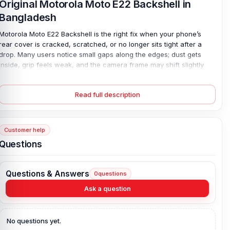
Original Motorola Moto E22 Backshell in
Bangladesh
Motorola Moto E22 Backshell is the right fix when your phone’s
rear cover is cracked, scratched, or no longer sits tight after a
drop. Many users notice small gaps along the edges; dust gets
inside, grip feels weak, and the camera frame may shift slightly
out of line. It does not feel secure. This 100% original plastic back
panel is designed for a precise Motorola fit, so it snaps in firmly
Read full description
and aligns with all cutouts and buttons. Available in every color
option, it restores both clean style and strong protection—making
your phone look neat and feel solid again.
Customer help
Motorola Moto E22 Backshell Key Features:
Questions
Condition:
100% original
Type:
Back Panel / Back Part / Backshell / Battery Cover Door /
Questions & Answers
0
questions
Back Glass
Materials:
Plastic back
Ask a question
Compatible Brand:
Motorola
Color:
All Colors available
No questions yet.