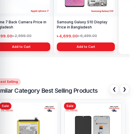
Samsung Galaxy S10 Display
Samsung Galaxy A10 Battery
Price in Bangladesh
Price in Bangladesh
৳ 4,699.00
৳ 599.00
৳ 6,499.00
৳ 800.00
Add to Cart
Add to Cart
est Selling
❮
❯
imilar Category Best Selling Products
Sale
Sale