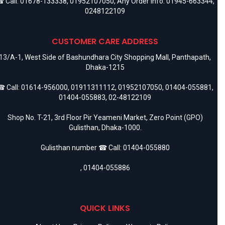
 Call:
01678-133338
,
01952107050
, Any Order Info:
01945-663344
,
0248122109
CUSTOMER CARE ADDRESS
13/A-1, West Side of Bashundhara City Shopping Mall, Panthapath,
Dhaka-1215
 Call:
01614-956000
,
01911311112
,
01952107050
,
01404-055881
,
01404-055883
,
02-48122109
Shop No. T-21, 3rd Floor Pir Yeameni Market, Zero Point (GPO)
Gulisthan, Dhaka-1000.
Gulisthan number ☎ Call:
01404-055880
,
01404-055886
QUICK LINKS