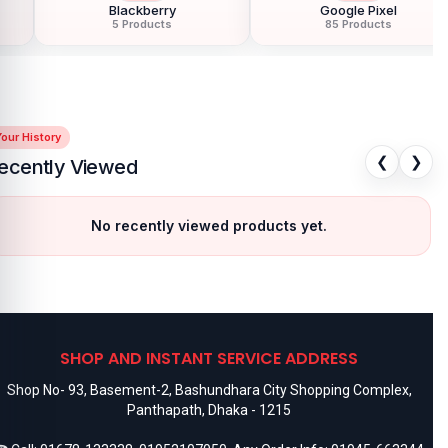
Google Pixel
Hoco
85 Products
40 Products
our History
❮
❯
ecently Viewed
No recently viewed products yet.
SHOP AND INSTANT SERVICE ADDRESS
Shop No- 93, Basement-2, Bashundhara City Shopping Complex,
Panthapath, Dhaka - 1215