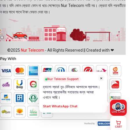
য়া হয়। যদি কোন ক্রেতা ফোন না ধরে সেক্ষেত্রে Nur Telecom দায়ী নয়। ক্রেতা যদি পরবর্তীতে
ন করে সাথে সাথে টাকা ফেরত দেয়া হয়।
©2025
Nur Telecom
- All Rights Reserved || Created with ❤
×
Nur Telecom Support
হ্যালো স্যার! নূর টেলিকমে আপনাকে স্বাগতম।
আপনার প্রয়োজনীয় সহায়তার জন্য আমরা
এখানে আছি।
Start WhatsApp Chat
LIVE CHAT
CART