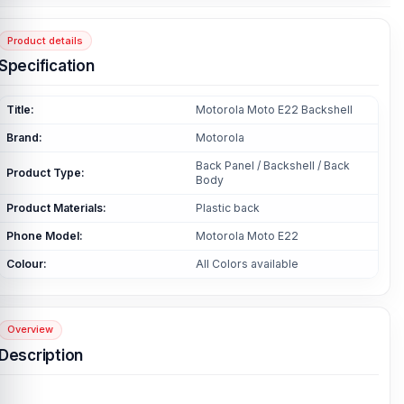
Product details
Specification
Title:
Motorola Moto E22 Backshell
Brand:
Motorola
Back Panel / Backshell / Back
Product Type:
Body
Product Materials:
Plastic back
Phone Model:
Motorola Moto E22
Colour:
All Colors available
Overview
Description