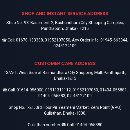
SHOP AND INSTANT SERVICE ADDRESS
Shop No- 93, Basement-2, Bashundhara City Shopping Complex,
Panthapath, Dhaka - 1215
☎ Call:
01678-133338
,
01952107050
, Any Order Info:
01945-663344
,
0248122109
CUSTOMER CARE ADDRESS
13/A-1, West Side of Bashundhara City Shopping Mall, Panthapath,
Dhaka-1215
☎ Call:
01614-956000
,
01911311112
,
01952107050
,
01404-055881
,
01404-055883
,
02-48122109
Shop No. T-21, 3rd Floor Pir Yeameni Market, Zero Point (GPO)
Gulisthan, Dhaka-1000.
Gulisthan number ☎ Call:
01404-055880