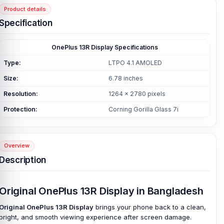
Product details
Specification
OnePlus 13R Display Specifications
Type:
LTPO 4.1 AMOLED
Size:
6.78 inches
Resolution:
1264 x 2780 pixels
Protection:
Corning Gorilla Glass 7i
Overview
Description
Original OnePlus 13R Display in Bangladesh
Original OnePlus 13R Display
brings your phone back to a clean,
bright, and smooth viewing experience after screen damage.