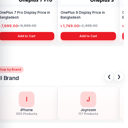
OnePlus 7 Pro Display Price in
OnePlus 9 Display Price in
One
Bangladesh
Bangladesh
Ba
৳ 7,999.00
৳ 1,749.00
৳ 
৳ 9,999.00
৳ 2,499.00
Add to Cart
Add to Cart
Shop by Brand
❮
❯
ll Brand
I
J
iPhone
Joyroom
305 Products
117 Products