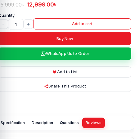
12,999.00
৳
15,999.00
৳
-
+
Add to cart
Buy Now
WhatsApp Us to Order
Add to List
Share This Product
Specification
Description
Questions
Reviews