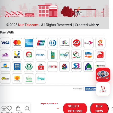
©2025
Nur Telecom
- All Rights Reserved || Created with ❤
LIVE CHAT
CART
OnePlus 13R
5,399.00
৳
Display
SELECT
BUY
–
Price in
OPTIONS
NOW