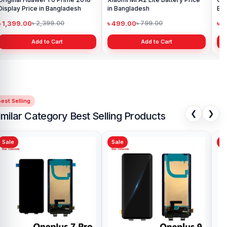
Display Price in Bangladesh
in Bangladesh
Ba
৳ 1,399.00
৳ 499.00
৳ 6
৳ 2,399.00
৳ 799.00
Add to Cart
Add to Cart
est Selling
❮
❯
imilar Category Best Selling Products
Sale
Sale
Sa