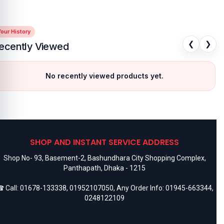
our History
❮
❯
ecently Viewed
No recently viewed products yet.
SHOP AND INSTANT SERVICE ADDRESS
Shop No- 93, Basement-2, Bashundhara City Shopping Complex,
Panthapath, Dhaka - 1215
 Call:
01678-133338
,
01952107050
, Any Order Info:
01945-663344
,
0248122109