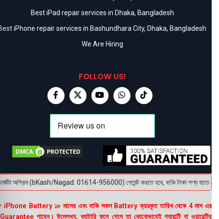
Best iPad repair services in Dhaka, Bangladesh
Best iPhone repair services in Bashundhara City, Dhaka, Bangladesh
We Are Hiring
FOLLOW US!
র্জটা অগ্রিম (bKash/Nagad: 01614-956000) পেমেন্ট করতে হবে, বাকি টাকা পণ্য হাতে পেয়ে। বক
 iPhone Battery ১৮ মাসের এবং বাকি সকল Battery ক্রয়কৃত তারিখ থেকে 4 মাস এর
uarantee পাবেন। উল্লেখ্য, ব্যাটারি ফুলে গেলে তা কোনোভাবেই গ্যারান্টি বা ওয়ারেন্টির