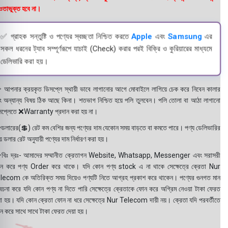
তাভুক্ত হবে না।
✅ গ্রাহক সন্তুষ্টি ও পণ্যের স্বচ্ছতা নিশ্চিত করতে
Apple
এবং
Samsung
এর
সকল ধরনের ট্যাব সম্পূর্ণরূপে যাচাই (Check) করার পরই বিক্রি ও কুরিয়ারের মাধ্যমে
ডেলিভারি করা হয়।
 আপনার ক্রয়কৃত ডিসপ্লে স্থায়ী ভাবে লাগানোর আগে মোবাইলে লাগিয়ে চেক করে নিবেন কালার
ং অন্যান্য বিষয় ঠিক আছে কিনা। শতভাগ নিশ্চিত হয়ে পলি তুলবেন। পলি তোলা বা আঠা লাগানো
সপ্লেতে ❌Warranty প্রদান করা হয় না।
ডলারের(💲) রেট কম বেশির জন্য পণ্যের দাম যেকোন সময় বাড়তে বা কমতে পারে। পণ্য ডেলিভারির
 ডলার রেট অনুযায়ী পণ্যের দাম নির্ধারণ করা হয়।
বিঃ দ্রঃ- আমাদের সম্মানীত ক্রেতাগন Website, Whatsapp, Messenger এবং সরাসরী
ন করে পণ্য Order করে থাকে। যদি কোন পণ্য stock এ না থাকে সেক্ষেত্রে ক্রেতা Nur
lecom কে অতিরিক্ত সময় দিয়েও পণ্যটি নিতে আগ্রহ প্রকাশ করে থাকেন। পণ্যের গুনগত মান
বেচনা করে যদি কোন পণ্য না দিতে পারি সেক্ষেত্রে ক্রেতাকে ফোন করে অগ্রিম নেওয়া টাকা ফেরত
য়া হয়। যদি কোন ক্রেতা ফোন না ধরে সেক্ষেত্রে Nur Telecom দায়ী নয়। ক্রেতা যদি পরবর্তীতে
ন করে সাথে সাথে টাকা ফেরত দেয়া হয়।