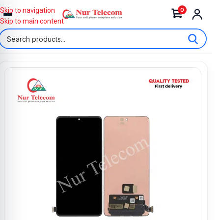
0
Skip to navigation
Skip to main content