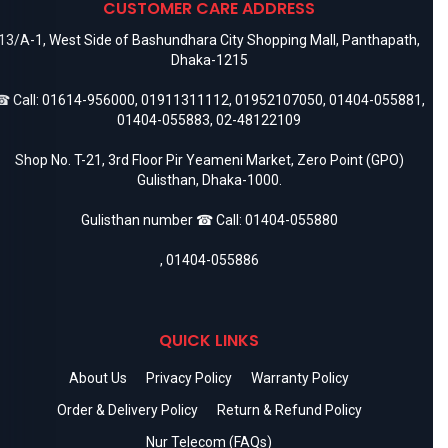
CUSTOMER CARE ADDRESS
13/A-1, West Side of Bashundhara City Shopping Mall, Panthapath,
Dhaka-1215
 Call:
01614-956000
,
01911311112
,
01952107050
,
01404-055881
,
01404-055883
,
02-48122109
Shop No. T-21, 3rd Floor Pir Yeameni Market, Zero Point (GPO)
Gulisthan, Dhaka-1000.
Gulisthan number ☎ Call:
01404-055880
,
01404-055886
QUICK LINKS
About Us
Privacy Policy
Warranty Policy
Order & Delivery Policy
Return & Refund Policy
Nur Telecom (FAQs)