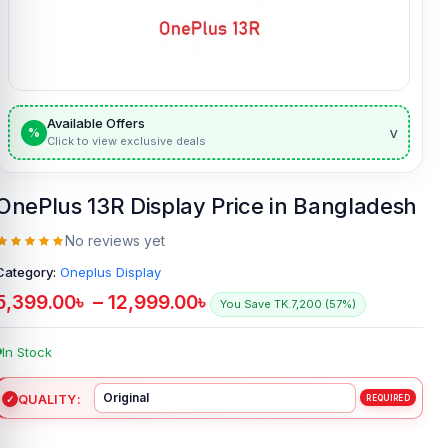
Available Offers
v
%
Click to view exclusive deals
OnePlus 13R Display Price in Bangladesh
No reviews yet
Category:
Oneplus Display
5,399.00
৳
–
12,999.00
৳
You Save TK.7,200 (57%)
In Stock
QUALITY