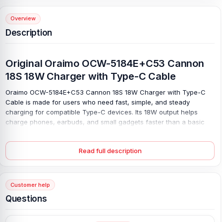
Overview
Description
Original Oraimo OCW-5184E+C53 Cannon
18S 18W Charger with Type-C Cable
Oraimo OCW-5184E+C53 Cannon 18S 18W Charger with Type-C
Cable is made for users who need fast, simple, and steady
charging for compatible Type-C devices. Its 18W output helps
charge phones, earbuds, and small gadgets faster than a basic
low-power adapter. Charge with ease. The USB-A output supports
5V⎓3A, 9V⎓2A, and 12V⎓1.5A, so compatible devices can receive
Read full description
suitable power for daily use.
With 100–240V input support, this charger is useful at home, in the
office, or while travelling, where the plug type matches. The
Customer help
single-port design keeps charging neat, while the included Type-C
cable saves extra cost and lets you start right away. Keep it close,
Questions
and a low battery becomes less of a problem.