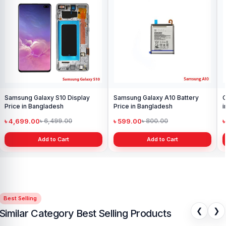
Samsung Galaxy S10 Display
Samsung Galaxy A10 Battery
O
Price in Bangladesh
Price in Bangladesh
i
৳ 4,699.00
৳ 599.00
৳
৳ 6,499.00
৳ 800.00
Add to Cart
Add to Cart
Best Selling
❮
❯
Similar Category Best Selling Products