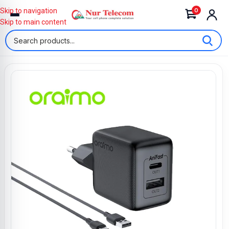
0
Skip to navigation
Skip to main content