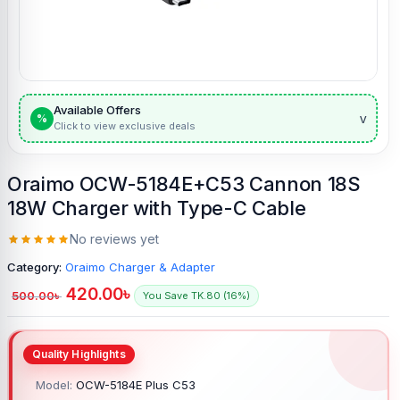
Available Offers
v
%
Click to view exclusive deals
Oraimo OCW-5184E+C53 Cannon 18S
18W Charger with Type-C Cable
No reviews yet
Category:
Oraimo Charger & Adapter
420.00
৳
500.00
৳
You Save TK.80 (16%)
Model:
OCW-5184E Plus C53