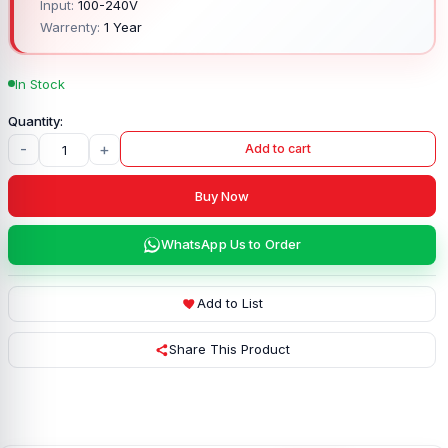
Input:
100-240V
Warrenty:
1 Year
In Stock
-
+
Add to cart
Buy Now
WhatsApp Us to Order
Add to List
Share This Product