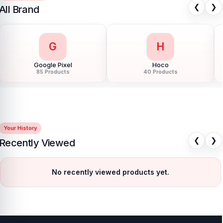
❮
❯
All Brand
G
H
Google Pixel
Hoco
85 Products
40 Products
Your History
❮
❯
Recently Viewed
No recently viewed products yet.