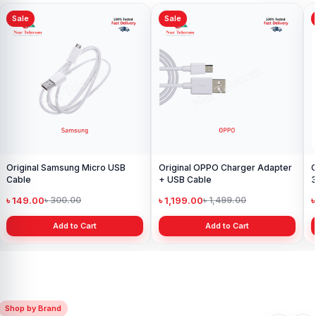
Sale
Sale
Original Samsung Micro USB
Original OPPO Charger Adapter
O
Cable
+ USB Cable
3
w
৳ 149.00
৳ 1,199.00
৳
৳ 300.00
৳ 1,499.00
Add to Cart
Add to Cart
Shop by Brand