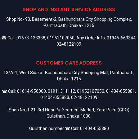
SHOP AND INSTANT SERVICE ADDRESS
Shop No- 93, Basement-2, Bashundhara City Shopping Complex,
Panthapath, Dhaka - 1215
☎ Call:
01678-133338
,
01952107050
, Any Order Info:
01945-663344
,
0248122109
CUSTOMER CARE ADDRESS
13/A-1, West Side of Bashundhara City Shopping Mall, Panthapath,
Dhaka-1215
☎ Call:
01614-956000
,
01911311112
,
01952107050
,
01404-055881
,
01404-055883
,
02-48122109
Shop No. T-21, 3rd Floor Pir Yeameni Market, Zero Point (GPO)
Gulisthan, Dhaka-1000.
Gulisthan number ☎ Call:
01404-055880