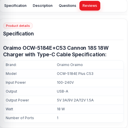
Specification
Description
Questions
Reviews
Product details
Specification
Oraimo OCW-5184E+C53 Cannon 18S 18W
Charger with Type-C Cable Specification:
Brand:
Oraimo Oraimo
Model
OCW-5184E Plus C53
Input Power
100-240V
Output
USB-A
Output Power
5V 3A/9V 2A/12V 1.5A
Watt
18 W
Number of Ports
1