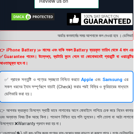
অর্ডার কনফার্মের সময় আপনাকে কল দেওয়া হবে । ডেলিভারি চ
👉 iPhone Battery ১৮ মাসের এবং বাকি সকল Battery ক্রয়কৃত তারিখ থেকে 4 মাস এর
✅Guarantee পাবেন। উল্লেখ্য, ব্যাটারি ফুলে গেলে তা কোনোভাবেই গ্যারান্টি বা ওয়ারেন্টির
আওতাভুক্ত হবে না।
✅ গ্রাহক সন্তুষ্টি ও পণ্যের স্বচ্ছতা নিশ্চিত করতে
Apple
এবং
Samsung
এর
সকল ধরনের ট্যাব সম্পূর্ণরূপে যাচাই (Check) করার পরই বিক্রি ও কুরিয়ারের মাধ্যমে
ডেলিভারি করা হয়।
👉 আপনার ক্রয়কৃত ডিসপ্লে স্থায়ী ভাবে লাগানোর আগে মোবাইলে লাগিয়ে চেক করে নিবেন কালার
এবং অন্যান্য বিষয় ঠিক আছে কিনা। শতভাগ নিশ্চিত হয়ে পলি তুলবেন। পলি তোলা বা আঠা লাগানো
ডিসপ্লেতে ❌Warranty প্রদান করা হয় না।
👉ডলারের(💲) রেট কম বেশির জন্য পণ্যের দাম যেকোন সময় বাড়তে বা কমতে পারে। পণ্য ডেলিভারির