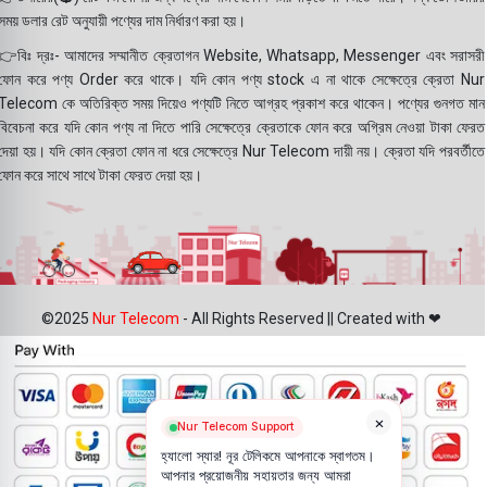
সময় ডলার রেট অনুযায়ী পণ্যের দাম নির্ধারণ করা হয়।
👉বিঃ দ্রঃ- আমাদের সম্মানীত ক্রেতাগন Website, Whatsapp, Messenger এবং সরাসরী
ফোন করে পণ্য Order করে থাকে। যদি কোন পণ্য stock এ না থাকে সেক্ষেত্রে ক্রেতা Nur
Telecom কে অতিরিক্ত সময় দিয়েও পণ্যটি নিতে আগ্রহ প্রকাশ করে থাকেন। পণ্যের গুনগত মান
বিবেচনা করে যদি কোন পণ্য না দিতে পারি সেক্ষেত্রে ক্রেতাকে ফোন করে অগ্রিম নেওয়া টাকা ফেরত
দেয়া হয়। যদি কোন ক্রেতা ফোন না ধরে সেক্ষেত্রে Nur Telecom দায়ী নয়। ক্রেতা যদি পরবর্তীতে
ফোন করে সাথে সাথে টাকা ফেরত দেয়া হয়।
©2025
Nur Telecom
- All Rights Reserved || Created with ❤
×
Nur Telecom Support
হ্যালো স্যার! নূর টেলিকমে আপনাকে স্বাগতম।
আপনার প্রয়োজনীয় সহায়তার জন্য আমরা