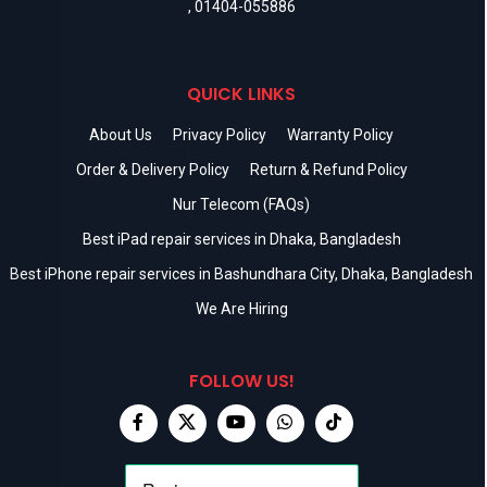
,
01404-055886
QUICK LINKS
About Us
Privacy Policy
Warranty Policy
Order & Delivery Policy
Return & Refund Policy
Nur Telecom (FAQs)
Best iPad repair services in Dhaka, Bangladesh
Best iPhone repair services in Bashundhara City, Dhaka, Bangladesh
We Are Hiring
FOLLOW US!