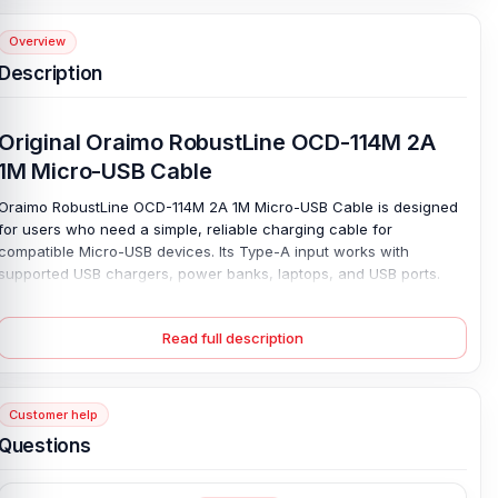
Overview
Description
Original Oraimo RobustLine OCD-114M 2A
1M Micro-USB Cable
Oraimo RobustLine OCD-114M 2A 1M Micro-USB Cable is designed
for users who need a simple, reliable charging cable for
compatible Micro-USB devices. Its Type-A input works with
supported USB chargers, power banks, laptops, and USB ports.
Daily charging stays easy at home, in the office, or on the go.
Charge with ease. The 5V⎓2A output helps deliver reliable power
Read full description
to older phones, Bluetooth speakers, small gadgets, and other
Micro-USB Type-B devices.
At 1 meter, the cable provides enough reach for a desk, bedside
Customer help
table, or travel bag without creating too much clutter. Its clean,
white design also complements everyday accessories. Keep one
Questions
ready, and your Micro-USB devices stay powered without stress.