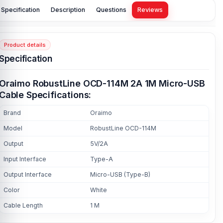
Specification
Description
Questions
Reviews
Product details
Specification
Oraimo RobustLine OCD-114M 2A 1M Micro-USB
Cable Specifications:
Brand
Oraimo
Model
RobustLine OCD-114M
Output
5V/2A
Input Interface
Type-A
Output Interface
Micro-USB (Type-B)
Color
White
Cable Length
1 M