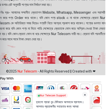
 ডলার রেট অনুযায়ী পণ্যের দাম নির্ধারণ করা হয়।
বিঃ দ্রঃ- আমাদের সম্মানীত ক্রেতাগন Website, Whatsapp, Messenger এবং সরাসরী
ন করে পণ্য Order করে থাকে। যদি কোন পণ্য stock এ না থাকে সেক্ষেত্রে ক্রেতা Nur
lecom কে অতিরিক্ত সময় দিয়েও পণ্যটি নিতে আগ্রহ প্রকাশ করে থাকেন। পণ্যের গুনগত মান
বেচনা করে যদি কোন পণ্য না দিতে পারি সেক্ষেত্রে ক্রেতাকে ফোন করে অগ্রিম নেওয়া টাকা ফেরত
য়া হয়। যদি কোন ক্রেতা ফোন না ধরে সেক্ষেত্রে Nur Telecom দায়ী নয়। ক্রেতা যদি পরবর্তীতে
ন করে সাথে সাথে টাকা ফেরত দেয়া হয়।
©2025
Nur Telecom
- All Rights Reserved || Created with ❤
×
Nur Telecom Support
হ্যালো স্যার! নূর টেলিকমে আপনাকে স্বাগতম।
আপনার প্রয়োজনীয় সহায়তার জন্য আমরা