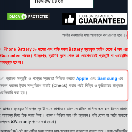
অর্ডার কনফার্মের সময় আপনাকে কল দেওয়া হবে । ডেলিভা
 iPhone Battery ১৮ মাসের এবং বাকি সকল Battery ক্রয়কৃত তারিখ থেকে 4 মাস এর
uarantee পাবেন। উল্লেখ্য, ব্যাটারি ফুলে গেলে তা কোনোভাবেই গ্যারান্টি বা ওয়ারেন্টির
তাভুক্ত হবে না।
✅ গ্রাহক সন্তুষ্টি ও পণ্যের স্বচ্ছতা নিশ্চিত করতে
Apple
এবং
Samsung
এর
সকল ধরনের ট্যাব সম্পূর্ণরূপে যাচাই (Check) করার পরই বিক্রি ও কুরিয়ারের মাধ্যমে
ডেলিভারি করা হয়।
 আপনার ক্রয়কৃত ডিসপ্লে স্থায়ী ভাবে লাগানোর আগে মোবাইলে লাগিয়ে চেক করে নিবেন কালার
ং অন্যান্য বিষয় ঠিক আছে কিনা। শতভাগ নিশ্চিত হয়ে পলি তুলবেন। পলি তোলা বা আঠা লাগানো
সপ্লেতে ❌Warranty প্রদান করা হয় না।
ডলারের(💲) রেট কম বেশির জন্য পণ্যের দাম যেকোন সময় বাড়তে বা কমতে পারে। পণ্য ডেলিভারির