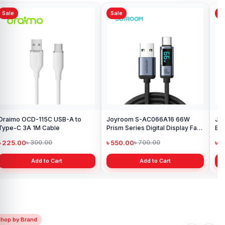
Sale
Sale
Sa
Oraimo OCD-115C USB-A to
Joyroom S-AC066A16 66W
Joy
Type-C 3A 1M Cable
Prism Series Digital Display Fast
Bra
Charging Type-C Cable
৳ 225.00
৳ 550.00
৳ 
৳ 300.00
৳ 700.00
Add to Cart
Add to Cart
Shop by Brand