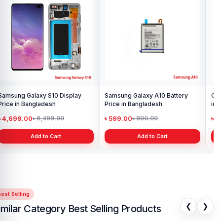
Samsung Galaxy S10 Display
Samsung Galaxy A10 Battery
Ori
Price in Bangladesh
Price in Bangladesh
in 
৳ 4,699.00
৳ 599.00
৳ 1
৳ 6,499.00
৳ 800.00
Add to Cart
Add to Cart
est Selling
❮
❯
imilar Category Best Selling Products