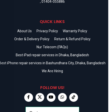
,
01404-055886
QUICK LINKS
About Us
Privacy Policy
Warranty Policy
Order & Delivery Policy
Return & Refund Policy
Nur Telecom (FAQs)
Best iPad repair services in Dhaka, Bangladesh
Best iPhone repair services in Bashundhara City, Dhaka, Bangladesh
We Are Hiring
FOLLOW US!