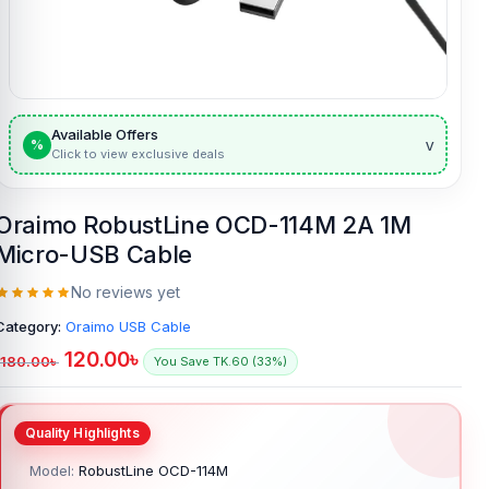
Available Offers
v
%
Click to view exclusive deals
Oraimo RobustLine OCD-114M 2A 1M
Micro-USB Cable
No reviews yet
Category:
Oraimo USB Cable
120.00
৳
180.00
৳
You Save TK.60 (33%)
Model:
RobustLine OCD-114M