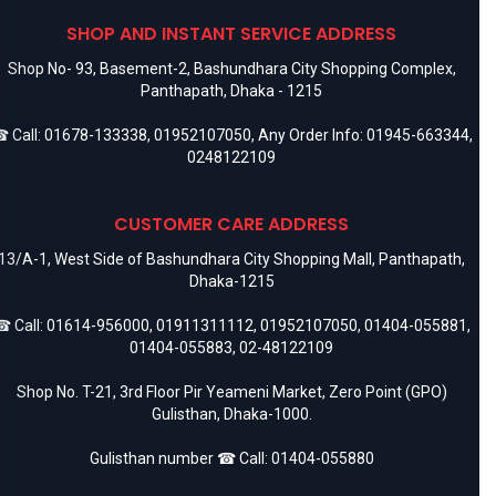
SHOP AND INSTANT SERVICE ADDRESS
Shop No- 93, Basement-2, Bashundhara City Shopping Complex,
Panthapath, Dhaka - 1215
 Call:
01678-133338
,
01952107050
, Any Order Info:
01945-663344
,
0248122109
CUSTOMER CARE ADDRESS
13/A-1, West Side of Bashundhara City Shopping Mall, Panthapath,
Dhaka-1215
 Call:
01614-956000
,
01911311112
,
01952107050
,
01404-055881
,
01404-055883
,
02-48122109
Shop No. T-21, 3rd Floor Pir Yeameni Market, Zero Point (GPO)
Gulisthan, Dhaka-1000.
Gulisthan number ☎ Call:
01404-055880