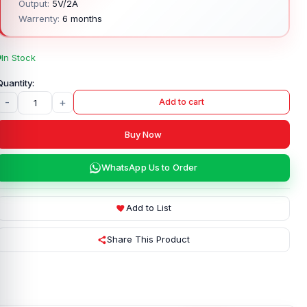
Output:
5V/2A
Warrenty:
6 months
In Stock
-
+
Add to cart
Buy Now
WhatsApp Us to Order
Add to List
Share This Product