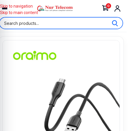
0
Skip to navigation
Skip to main content