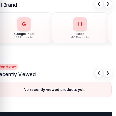
❮
❯
ll Brand
G
H
Google Pixel
Hoco
85 Products
40 Products
our History
❮
❯
ecently Viewed
No recently viewed products yet.