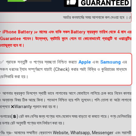
অর্ডার কনফার্মের সময় আপনাকে কল দেওয়া হবে । ডেলিভার
 iPhone Battery ১৮ মাসের এবং বাকি সকল Battery ক্রয়কৃত তারিখ থেকে 4 মাস এর
uarantee পাবেন। উল্লেখ্য, ব্যাটারি ফুলে গেলে তা কোনোভাবেই গ্যারান্টি বা ওয়ারেন্টির
তাভুক্ত হবে না।
✅ গ্রাহক সন্তুষ্টি ও পণ্যের স্বচ্ছতা নিশ্চিত করতে
Apple
এবং
Samsung
এর
সকল ধরনের ট্যাব সম্পূর্ণরূপে যাচাই (Check) করার পরই বিক্রি ও কুরিয়ারের মাধ্যমে
ডেলিভারি করা হয়।
 আপনার ক্রয়কৃত ডিসপ্লে স্থায়ী ভাবে লাগানোর আগে মোবাইলে লাগিয়ে চেক করে নিবেন কালার
ং অন্যান্য বিষয় ঠিক আছে কিনা। শতভাগ নিশ্চিত হয়ে পলি তুলবেন। পলি তোলা বা আঠা লাগানো
সপ্লেতে ❌Warranty প্রদান করা হয় না।
ডলারের(💲) রেট কম বেশির জন্য পণ্যের দাম যেকোন সময় বাড়তে বা কমতে পারে। পণ্য ডেলিভারির
 ডলার রেট অনুযায়ী পণ্যের দাম নির্ধারণ করা হয়।
বিঃ দ্রঃ- আমাদের সম্মানীত ক্রেতাগন Website, Whatsapp, Messenger এবং সরাসরী