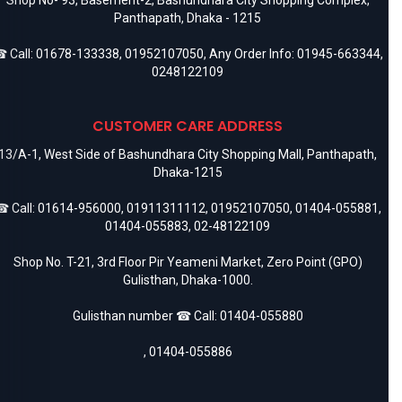
Panthapath, Dhaka - 1215
 Call:
01678-133338
,
01952107050
, Any Order Info:
01945-663344
,
0248122109
CUSTOMER CARE ADDRESS
13/A-1, West Side of Bashundhara City Shopping Mall, Panthapath,
Dhaka-1215
 Call:
01614-956000
,
01911311112
,
01952107050
,
01404-055881
,
01404-055883
,
02-48122109
Shop No. T-21, 3rd Floor Pir Yeameni Market, Zero Point (GPO)
Gulisthan, Dhaka-1000.
Gulisthan number ☎ Call:
01404-055880
,
01404-055886