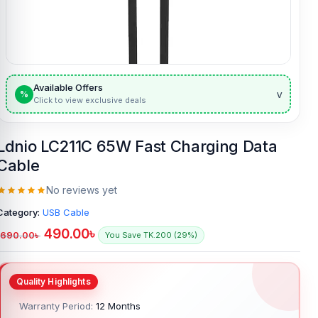
Available Offers
v
%
Click to view exclusive deals
Ldnio LC211C 65W Fast Charging Data
Cable
No reviews yet
Category:
USB Cable
490.00
৳
690.00
৳
You Save TK.200 (29%)
Warranty Period:
12 Months