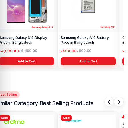
Samsung Galaxy S10 Display
Samsung Galaxy A10 Battery
Ori
Price in Bangladesh
Price in Bangladesh
in 
৳ 4,699.00
৳ 599.00
৳ 1
৳ 6,499.00
৳ 800.00
Add to Cart
Add to Cart
est Selling
❮
❯
imilar Category Best Selling Products
Sale
Sale
Sa