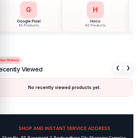
G
H
Google Pixel
Hoco
85 Products
40 Products
our History
❮
❯
ecently Viewed
No recently viewed products yet.
SHOP AND INSTANT SERVICE ADDRESS
Shop No- 93, Basement-2, Bashundhara City Shopping Complex,