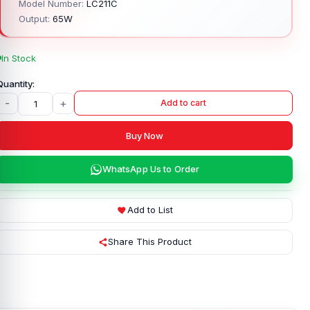
Model Number:
LC211C
Output:
65W
In Stock
-
+
Add to cart
Buy Now
WhatsApp Us to Order
Add to List
Share This Product