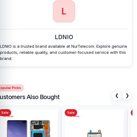
support, and a smooth shopping experience for every customer.
L
Order online from anywhere in Bangladesh or visit your nearest
Nur Telecom shop
to purchase with confidence.
The Ldnio
LC211C 65W Fast Charging Data Cable
also comes with a
1-year
replacement warranty
, giving you extra peace of mind with your
purchase.
LDNIO
LDNIO is a trusted brand available at NurTelecom. Explore genuine
products, reliable quality, and customer-focused service with this
brand.
opular Picks
❮
❯
ustomers Also Bought
Sale
Sale
Sa