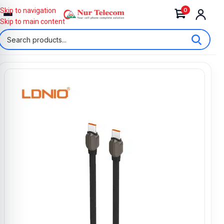
0
Skip to navigation
Skip to main content