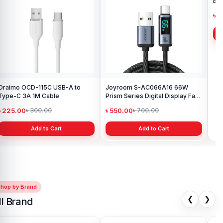
Oraimo OCD-115C USB-A to
Joyroom S-AC066A16 66W
Joy
Type-C 3A 1M Cable
Prism Series Digital Display Fast
Bra
Charging Type-C Cable
৳ 225.00
৳ 550.00
৳ 
৳ 300.00
৳ 700.00
Add to Cart
Add to Cart
Shop by Brand
❮
❯
ll Brand