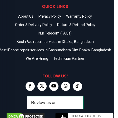
QUICK LINKS
About Us
Privacy Policy
Warranty Policy
Order & Delivery Policy
Return & Refund Policy
Nur Telecom (FAQs)
Best iPad repair services in Dhaka, Bangladesh
Best iPhone repair services in Bashundhara City, Dhaka, Bangladesh
We Are Hiring
Technician Partner
FOLLOW US!