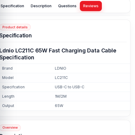
Specification
Description
Questions
Reviews
Product details
Specification
Ldnio LC211C 65W Fast Charging Data Cable
Specification
Brand
LDNIO
Model
LC211C
Specifcation
USB-C to USB-C
Length
1M/2M
Output
65W
Overview