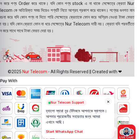
ন করে পণ্য Order করে থাকে। যদি কোন পণ্য stock এ না থাকে সেক্ষেত্রে ক্রেতা Nur
lecom কে অতিরিক্ত সময় দিয়েও পণ্যটি নিতে আগ্রহ প্রকাশ করে থাকেন। পণ্যের গুনগত মান
বেচনা করে যদি কোন পণ্য না দিতে পারি সেক্ষেত্রে ক্রেতাকে ফোন করে অগ্রিম নেওয়া টাকা ফেরত
য়া হয়। যদি কোন ক্রেতা ফোন না ধরে সেক্ষেত্রে Nur Telecom দায়ী নয়। ক্রেতা যদি পরবর্তীতে
ন করে সাথে সাথে টাকা ফেরত দেয়া হয়।
©2025
Nur Telecom
- All Rights Reserved || Created with ❤
×
Nur Telecom Support
হ্যালো স্যার! নূর টেলিকমে আপনাকে স্বাগতম।
আপনার প্রয়োজনীয় সহায়তার জন্য আমরা
এখানে আছি।
Start WhatsApp Chat
LIVE CHAT