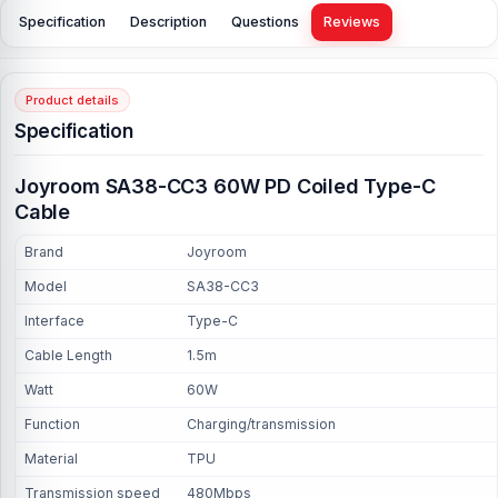
Specification
Description
Questions
Reviews
Product details
Specification
Joyroom SA38-CC3 60W PD Coiled Type-C
Cable
Brand
Joyroom
Model
SA38-CC3
Interface
Type-C
Cable Length
1.5m
Watt
60W
Function
Charging/transmission
Material
TPU
Transmission speed
480Mbps