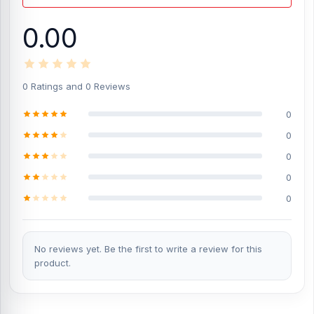
transfer data with a single cable. This helps reduce the need for
separate cables.
0.00
480Mbps Transmission Speed:
With up to 480Mbps transmission
speed, users can move photos, videos, music, documents, and
other files between compatible devices more easily.
0 Ratings and 0 Reviews
Smart Chip Protection:
The built-in smart chip helps manage
charging more safely and efficiently. It supports stable
0
performance during regular use.
0
Auto Voltage and Current Regulation:
Auto voltage and current
regulation help adjust power flow for compatible devices. This
0
supports safer, more reliable charging.
0
TPU Material Build:
The TPU material gives the cable a flexible,
0
practical body for daily use. It is useful for regular charging,
carrying, and handling.
1.5m Coiled Cable Length:
The 1.5-meter coiled design gives
No reviews yet. Be the first to write a review for this
comfortable reach while helping reduce cable mess. It is practical
product.
for desks, cars, office setups, and travel use.
What is the price of Joyroom SA38-CC3
60W PD Coiled Type-C Cable in