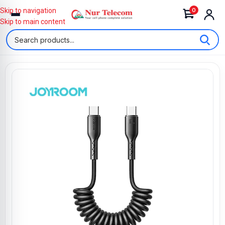
0
Skip to navigation
Skip to main content