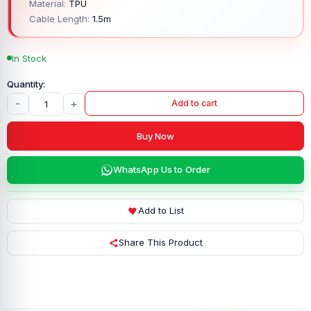
Material:
TPU
Cable Length:
1.5m
In Stock
-
+
Add to cart
Buy Now
WhatsApp Us to Order
Add to List
Share This Product