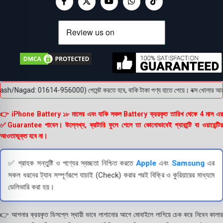
ash/Nagad: 01614-956000) পেমেন্ট করতে হবে, বাকি টাকা পণ্য হাতে পেয়ে। বক্স খোলার আগে অবশ
👉 iPhone Battery ১৮ মাসের এবং বাকি সকল Battery ক্রয়কৃত তারিখ থেকে 4 মাস এর
✅Guarantee পাবেন। উল্লেখ্য, ব্যাটারি ফুলে গেলে তা কোনোভাবেই গ্যারান্টি বা ওয়ারেন্টির
আওতাভুক্ত হবে না।
✅ গ্রাহক সন্তুষ্টি ও পণ্যের স্বচ্ছতা নিশ্চিত করতে
Apple
এবং
Samsung
এর
সকল ধরনের ট্যাব সম্পূর্ণরূপে যাচাই (Check) করার পরই বিক্রি ও কুরিয়ারের মাধ্যমে
ডেলিভারি করা হয়।
👉 আপনার ক্রয়কৃত ডিসপ্লে স্থায়ী ভাবে লাগানোর আগে মোবাইলে লাগিয়ে চেক করে নিবেন কালার