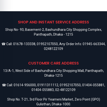
SHOP AND INSTANT SERVICE ADDRESS
Shop No- 93, Basement-2, Bashundhara City Shopping Complex,
Panthapath, Dhaka - 1215
☎ Call:
01678-133338
,
01952107050
, Any Order Info:
01945-663344
,
0248122109
CUSTOMER CARE ADDRESS
13/A-1, West Side of Bashundhara City Shopping Mall, Panthapath,
Dhaka-1215
☎ Call:
01614-956000
,
01911311112
,
01952107050
,
01404-055881
,
01404-055883
,
02-48122109
Shop No. T-21, 3rd Floor Pir Yeameni Market, Zero Point (GPO)
Gulisthan, Dhaka-1000.