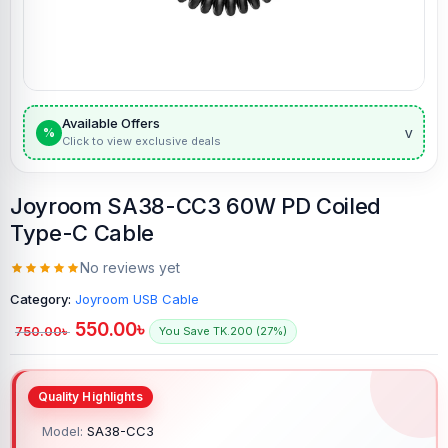
Available Offers
v
%
Click to view exclusive deals
Joyroom SA38-CC3 60W PD Coiled
Type-C Cable
No reviews yet
Category:
Joyroom USB Cable
550.00
৳
750.00
৳
You Save TK.200 (27%)
Model:
SA38-CC3