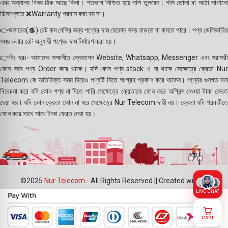
এবং অন্যান্য বিষয় ঠিক আছে কিনা। শতভাগ নিশ্চিত হয়ে পলি তুলবেন। পলি তোলা বা আঠা লাগানো
ডিসপ্লেতে ❌Warranty প্রদান করা হয় না।
👉ডলারের(💲) রেট কম বেশির জন্য পণ্যের দাম যেকোন সময় বাড়তে বা কমতে পারে। পণ্য ডেলিভারির
সময় ডলার রেট অনুযায়ী পণ্যের দাম নির্ধারণ করা হয়।
👉বিঃ দ্রঃ- আমাদের সম্মানীত ক্রেতাগন Website, Whatsapp, Messenger এবং সরাসরী
ফোন করে পণ্য Order করে থাকে। যদি কোন পণ্য stock এ না থাকে সেক্ষেত্রে ক্রেতা Nur
Telecom কে অতিরিক্ত সময় দিয়েও পণ্যটি নিতে আগ্রহ প্রকাশ করে থাকেন। পণ্যের গুনগত মান
বিবেচনা করে যদি কোন পণ্য না দিতে পারি সেক্ষেত্রে ক্রেতাকে ফোন করে অগ্রিম নেওয়া টাকা ফেরত
দেয়া হয়। যদি কোন ক্রেতা ফোন না ধরে সেক্ষেত্রে Nur Telecom দায়ী নয়। ক্রেতা যদি পরবর্তীতে
ফোন করে সাথে সাথে টাকা ফেরত দেয়া হয়।
©2025
Nur Telecom
- All Rights Reserved || Created with ❤
LIVE CHAT
CART
Joyroom