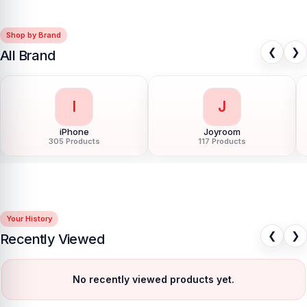
Shop by Brand
❮
❯
All Brand
I
J
iPhone
Joyroom
305 Products
117 Products
Your History
❮
❯
Recently Viewed
No recently viewed products yet.