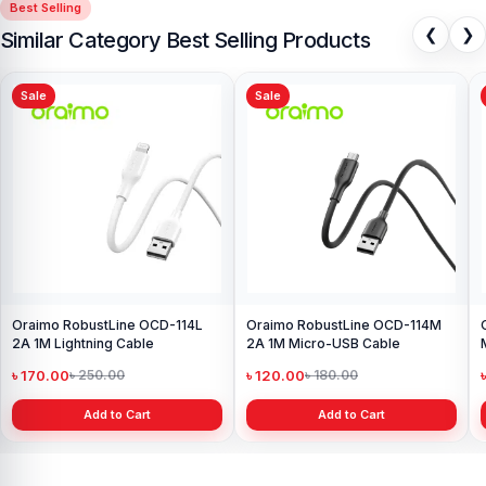
Best Selling
❮
❯
Similar Category Best Selling Products
Sale
Sale
Oraimo RobustLine OCD-114L
Oraimo RobustLine OCD-114M
2A 1M Lightning Cable
2A 1M Micro-USB Cable
৳ 170.00
৳ 120.00
৳ 250.00
৳ 180.00
Add to Cart
Add to Cart