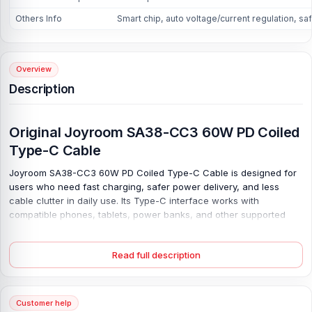
Others Info
Smart chip, auto voltage/current regulation, sa
Overview
Description
Original Joyroom SA38-CC3 60W PD Coiled
Type-C Cable
Joyroom SA38-CC3 60W PD Coiled Type-C Cable is designed for
users who need fast charging, safer power delivery, and less
cable clutter in daily use. Its Type-C interface works with
compatible phones, tablets, power banks, and other supported
gadgets. Make it useful at home, in the office, inside the car, or
while travelling. Charge safely. With 60W power support, this
Read full description
original Joyroom SA38-CC3 60W PD cable helps suitable devices
charge more efficiently when paired with the right adapter.
The smart chip and auto voltage/current regulation help stabilize
Customer help
power, reducing common charging concerns. It also supports 480