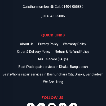
Gulisthan number ☎ Call:
01404-055880
,
01404-055886
QUICK LINKS
About Us
Privacy Policy
Warranty Policy
Order & Delivery Policy
Return & Refund Policy
Nur Telecom (FAQs)
Best iPad repair services in Dhaka, Bangladesh
Best iPhone repair services in Bashundhara City, Dhaka, Bangladesh
We Are Hiring
FOLLOW US!